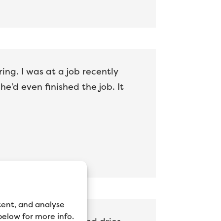
ing. I was at a job recently
’d even finished the job. It
tent, and analyse
 below for more info.