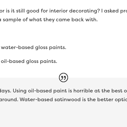
or is it still good for interior decorating? I asked 
 a sample of what they came back with.
 water-based gloss paints.
oil-based gloss paints.
ys. Using oil-based paint is horrible at the best 
around. Water-based satinwood is the better opti