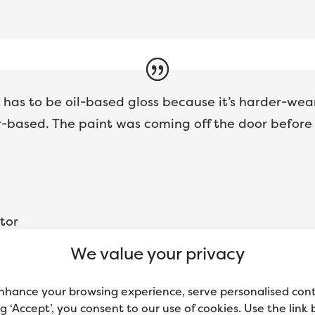
t has to be oil-based gloss because it’s harder-wear
based. The paint was coming off the door before he
tor
We value your privacy
nhance your browsing experience, serve personalised con
ing ‘Accept’, you consent to our use of cookies. Use the link