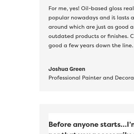
For me, yes! Oil-based gloss real
popular nowadays and it lasts a 
around which are just as good as
outdated products or finishes. C
good a few years down the line.
Joshua Green
Professional Painter and Decora
Before anyone starts…I’m