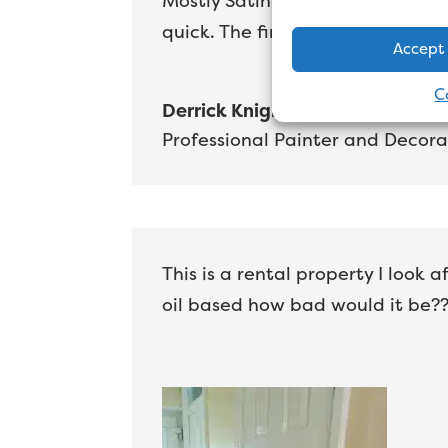
Mostly Satin work these days ov
quick. The finish is every bit as 
Accept
C
Derrick Knight
Professional Painter and Decora
This is a rental property I look
oil based how bad would it be??