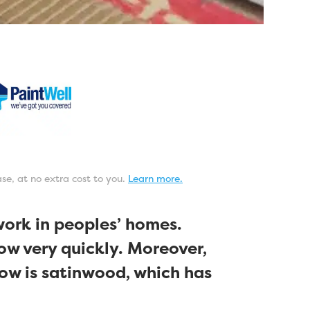
ase, at no extra cost to you.
Learn more.
work in peoples’ homes.
low very quickly. Moreover,
ow is satinwood, which has