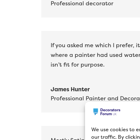
Professional decorator
If you asked me which I prefer, i
where a painter had used water-
isn’t fit for purpose.
James Hunter
Professional Painter and Decora
We use cookies to e
our traffic. By click