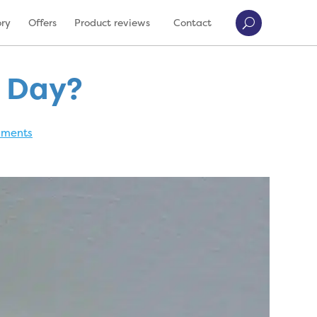
ory
Offers
Product reviews
Contact
s Day?
mments