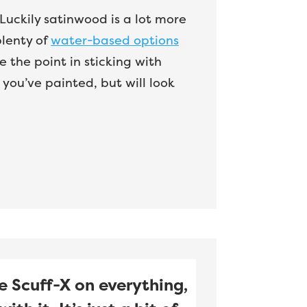
. Luckily satinwood is a lot more
plenty of
water-based options
 the point in sticking with
you’ve painted, but will look
e Scuff-X on everything,