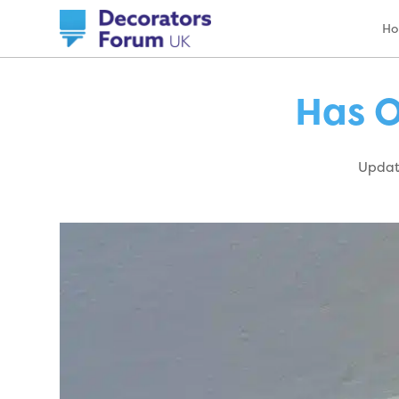
H
Has O
Update