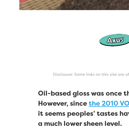
Disclosure: Some links on this site are 
Oil-based gloss was once t
However, since
the 2010 VO
it seems peoples’ tastes h
a much lower sheen level.