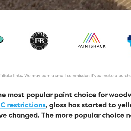
affiliate links. We may earn a small commission if you make a purch
he most popular paint choice for wood
C restrictions
, gloss has started to yel
ave changed. The more popular choice n