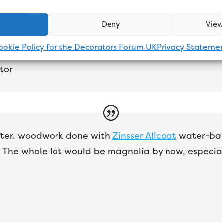
er gloss.
Johnstone’s aqua
all day long. Love it. N
good as oil-based and it lasts a lot longer.
Deny
View
ookie Policy for the Decorators Forum UK
Privacy Stateme
tor
 after. woodwork done with
Zinsser Allcoat
water-base
 The whole lot would be magnolia by now, especial