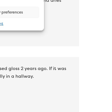
ice sheen level and and dries
 preferences
nt
d gloss 2 years ago. If it was
ly in a hallway.