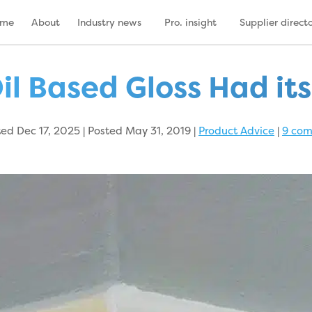
ome
About
Industry news
Pro. insight
Supplier direct
il Based Gloss Had it
d Dec 17, 2025 | Posted May 31, 2019
|
Product Advice
|
9 co