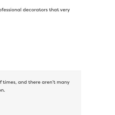
professional decorators that very
of times, and there aren’t many
on.