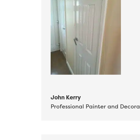
John Kerry
Professional Painter and Decora