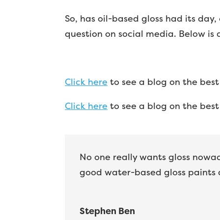
So, has oil-based gloss had its day, 
question on social media. Below is
Click here
to see a blog on the best
Click here
to see a blog on the best 
No one really wants gloss nowada
good water-based gloss paints 
Stephen Ben