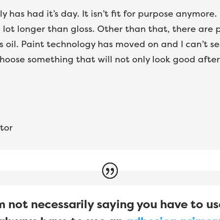
ly has had it’s day. It isn’t fit for purpose anymore
lot longer than gloss. Other than that, there are 
 oil. Paint technology has moved on and I can’t see
hoose something that will not only look good after 
tor
 not necessarily saying you have to us