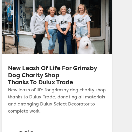
New Leash Of Life For Grimsby
Dog Charity Shop
Thanks To Dulux Trade
New leash of life for grimsby dog charity shop
thanks to Dulux Trade, donating all materials
and arranging Dulux Select Decorator to
complete work.