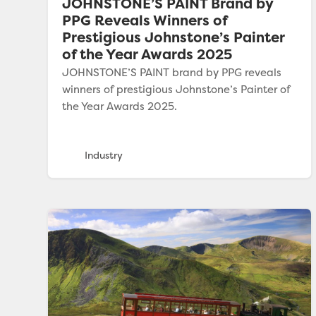
JOHNSTONE’S PAINT Brand by
PPG Reveals Winners of
Prestigious Johnstone’s Painter
of the Year Awards 2025
JOHNSTONE’S PAINT brand by PPG reveals
winners of prestigious Johnstone’s Painter of
the Year Awards 2025.