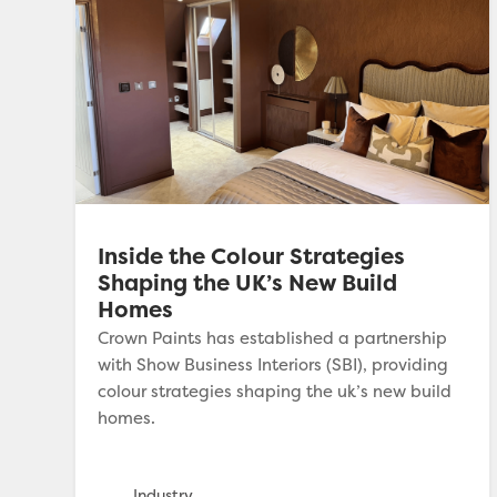
Inside the Colour Strategies
Shaping the UK’s New Build
Homes
Crown Paints has established a partnership
with Show Business Interiors (SBI), providing
colour strategies shaping the uk’s new build
homes.