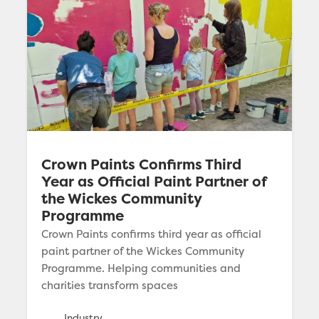
Crown Paints Confirms Third
Year as Official Paint Partner of
the Wickes Community
Programme
Crown Paints confirms third year as official
paint partner of the Wickes Community
Programme. Helping communities and
charities transform spaces