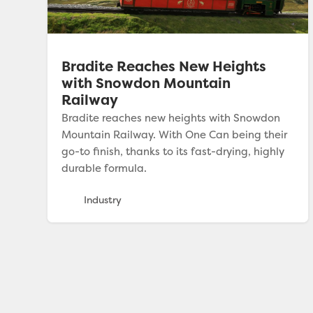
Bradite Reaches New Heights
with Snowdon Mountain
Railway
Bradite reaches new heights with Snowdon
Mountain Railway. With One Can being their
go-to finish, thanks to its fast-drying, highly
durable formula.