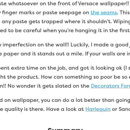
aste whatsoever on the front of Versace wallpaper!
 finger marks or paste seepage on
the seams
. Thi
any paste gets trapped where it shouldn’t. Wipin
eed to be careful when you’re hanging it in the first
y imperfection on the wall!! Luckily, I made a good 
 paper and it stands out a mile. If your walls are in
pent extra time on the job, and got it looking ok (I s
ght the product. How can something so poor be so 
n!! No wonder it gets slated on the
Decorators For
d on wallpaper, you can do a lot better than going
 quality is there. Have a look at
Harlequin
or Sand