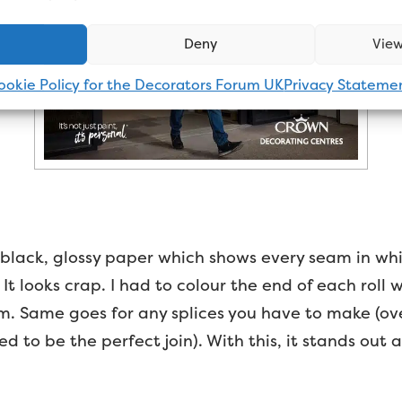
Deny
View
ookie Policy for the Decorators Forum UK
Privacy Stateme
 a black, glossy paper which shows every seam in wh
It looks crap. I had to colour the end of each roll 
them. Same goes for any splices you have to make (
d to be the perfect join). With this, it stands out