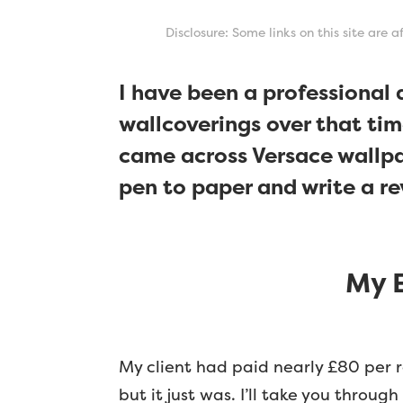
Disclosure: Some links on this site are 
I have been a professional
wallcoverings over that tim
came across Versace wallpap
pen to paper and write a re
My E
My client had paid nearly £80 per r
but it just was. I’ll take you throug