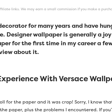
affiliate links. We may earn a small commission if you make a purch
 decorator for many years and have hung
e. Designer wallpaper is generally a joy
er for the first time in my career a f
view about it.
xperience With Versace Wallp
oll for the paper and it was crap! Sorry, I know th
h the paper, plus the problems I encountered. If you’