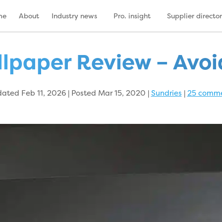
me
About
Industry news
Pro. insight
Supplier directo
lpaper Review – Avoid 
ated Feb 11, 2026 | Posted Mar 15, 2020
|
Sundries
|
25 comm