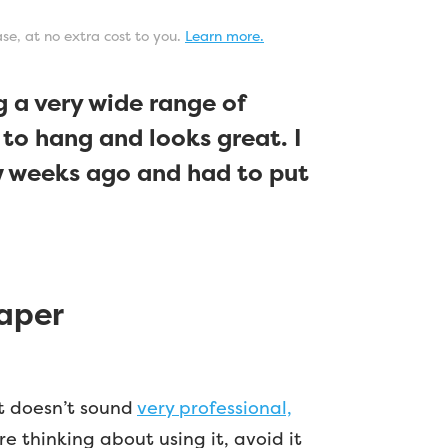
ase, at no extra cost to you.
Learn more.
 a very wide range of
 to hang and looks great. I
ew weeks ago and had to put
aper
at doesn’t sound
very professional,
re thinking about using it, avoid it