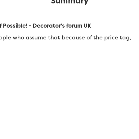
Summary
 Possible! - Decorator's forum UK
ople who assume that because of the price tag,