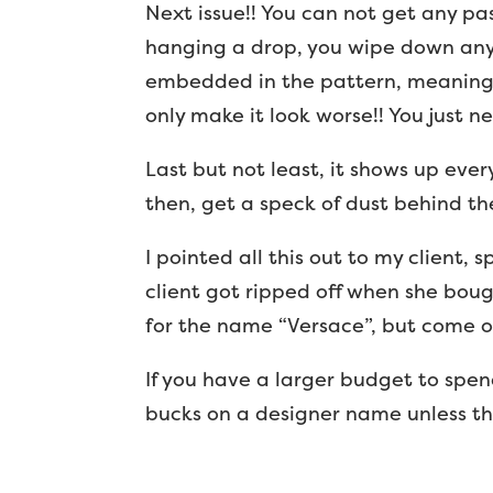
Next issue!! You can not get any p
hanging a drop, you wipe down any
embedded in the pattern, meaning 
only make it look worse!! You just n
Last but not least, it shows up ever
then, get a speck of dust behind the
I pointed all this out to my client, s
client got ripped off when she bou
for the name “Versace”, but come o
If you have a larger budget to spen
bucks on a designer name unless the