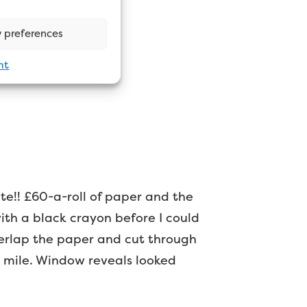
 preferences
nt
ite!! £60-a-roll of paper and the
with a black crayon before I could
overlap the paper and cut through
 a mile. Window reveals looked