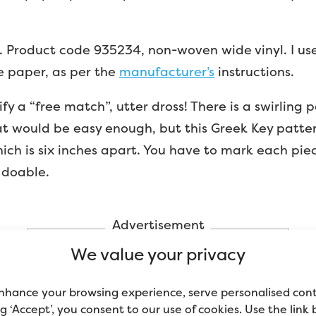
. Product code 935234, non-woven wide vinyl. I u
he paper, as per the
manufacturer’s
instructions.
cify a “free match”, utter dross! There is a swirling 
hat would be easy enough, but this Greek Key patte
ich is six inches apart. You have to mark each pie
 doable.
Advertisement
We value your privacy
nhance your browsing experience, serve personalised con
ing ‘Accept’, you consent to our use of cookies. Use the link