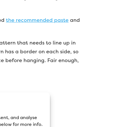
sed
the recommended paste
and
pattern that needs to line up in
rn has a border on each side, so
ce before hanging. Fair enough,
tent, and analyse
 below for more info.