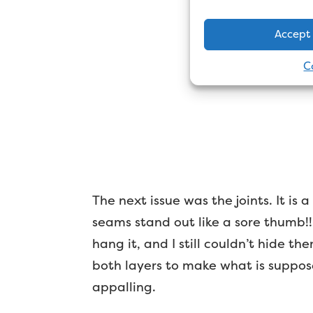
Accept
C
The next issue was the joints. It is
seams stand out like a sore thumb!! 
hang it, and I still couldn’t hide 
both layers to make what is suppose
appalling.