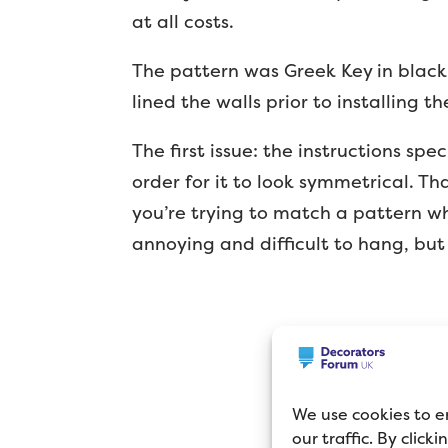
at all costs.
The pattern was Greek Key in black
lined the walls prior to installing t
The first issue: the instructions spe
order for it to look symmetrical. T
you’re trying to match a pattern wh
annoying and difficult to hang, but
We use cookies to e
our traffic. By click