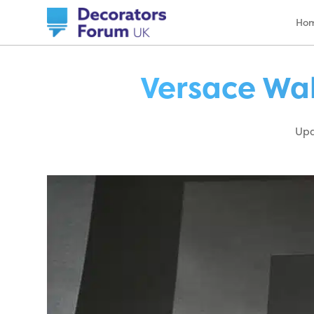
Ho
Versace Wal
Upd