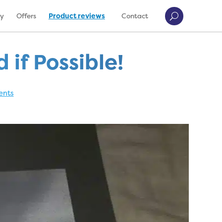
ry
Offers
Product reviews
Contact
if Possible!
ents