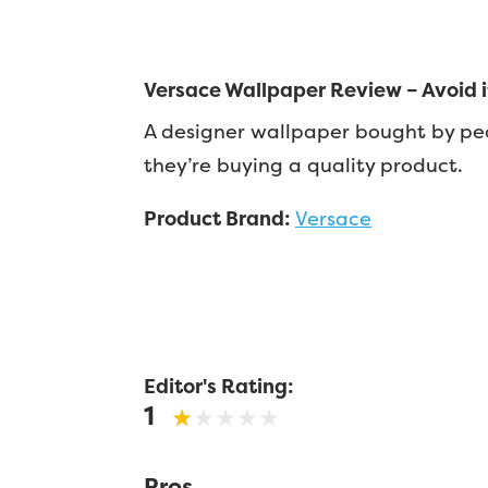
Versace Wallpaper Review – Avoid if
A designer wallpaper bought by pe
they’re buying a quality product.
Product Brand:
Versace
Editor's Rating:
1
Pros