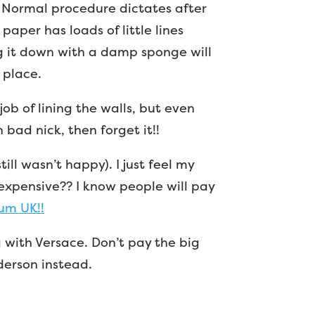
! Normal procedure dictates after
s paper has loads of little lines
g it down with a damp sponge will
 place.
job of lining the walls, but even
 bad nick, then forget it!!
till wasn’t happy). I just feel my
expensive?? I know people will pay
um UK!!
 with Versace. Don’t pay the big
erson instead.