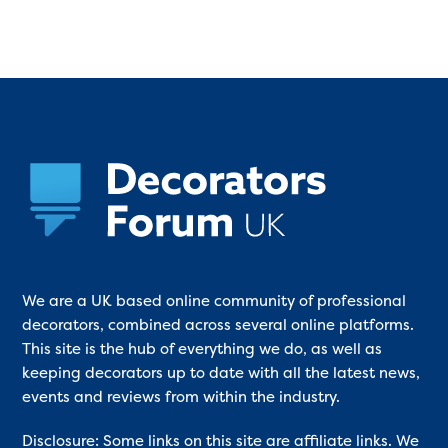
We are a UK based online community of professional
decorators, combined across several online platforms.
This site is the hub of everything we do, as well as
keeping decorators up to date with all the latest news,
events and reviews from within the industry.
Disclosure: Some links on this site are affiliate links. We