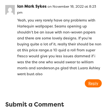
Ian Mark Sykes
on November 18, 2022 at 8:23
pm
Yeah, you very rarely have any problems with
Harlequin wallpaper. Seams opening up
shouldn’t be an issue with non-woven papers
and there are some lovely designs. If you’re
buying quite a lot of it. really their should be non
at this price range.a 10 quid a roll from super
fresco would give you less issues dammed if i
was the the one who would swear to william
morris and sanderson.ps glad that Luara Ashley
went bust also
Reply
Submit a Comment