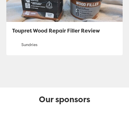
Toupret Wood Repair Filler Review
Our sponsors