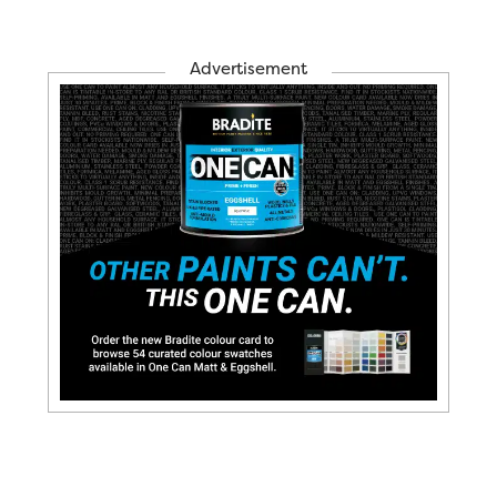
Advertisement