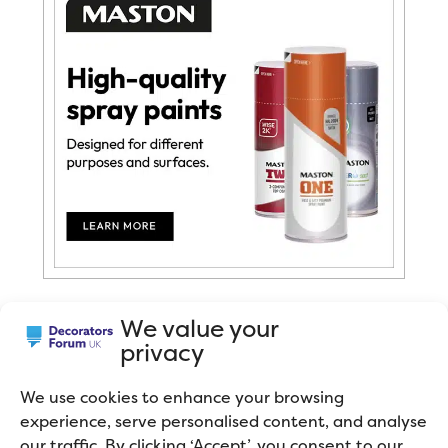
We value your
privacy
We use cookies to enhance your browsing
experience, serve personalised content, and analyse
You can’t argue with Harlequin wallpaper. It
our traffic. By clicking ‘Accept’, you consent to our