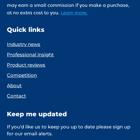
may earn a small commission if you make a purchase,
at no extra cost to you.
Learn more.
Quick links
Industry news
Professional insight
Product reviews
Competition
About
Contact
Keep me updated
If you’d like us to keep you up to date please sign up
for our email alerts.