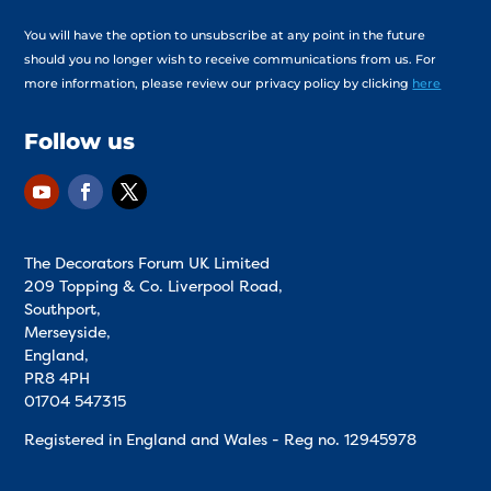
You will have the option to unsubscribe at any point in the future
should you no longer wish to receive communications from us. For
more information, please review our privacy policy by clicking
here
Follow us
The Decorators Forum UK Limited
209 Topping & Co. Liverpool Road,
Southport,
Merseyside,
England,
PR8 4PH
01704 547315
Registered in England and Wales - Reg no.
12945978