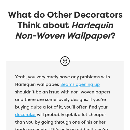
What do Other Decorators
Think about
Harlequin
Non-Woven Wallpaper
?
Yeah, you very rarely have any problems with
Harlequin wallpaper.
Seams opening up
shouldn’t be an issue with non-woven papers
and there are some lovely designs. If you’re
buying quite a lot of it, you’ll often find your
decorator
will probably get it a lot cheaper
than you by going through one of his or her
trade accounts. If it’s only an odd roll, you’re