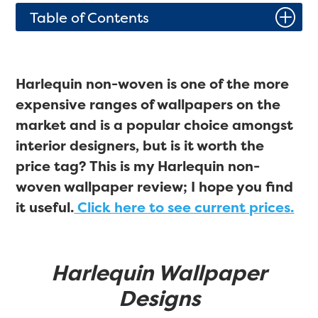
P
Table of Contents
Harlequin non-woven is one of the more
expensive ranges of wallpapers on the
market and is a popular choice amongst
interior designers, but is it worth the
price tag? This is my Harlequin non-
woven wallpaper review; I hope you find
it useful.
Click here to see current prices.
Harlequin Wallpaper
Designs