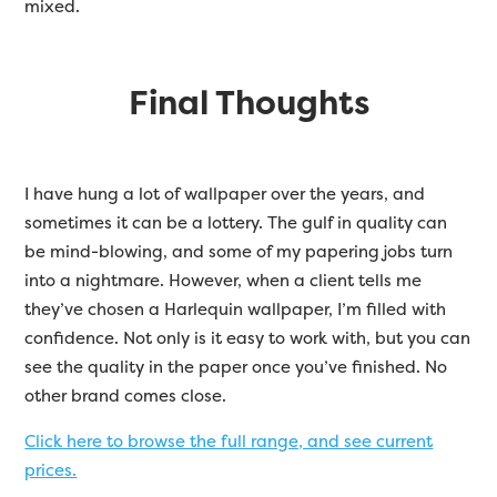
mixed.
Final Thoughts
I have hung a lot of wallpaper over the years, and
sometimes it can be a lottery. The gulf in quality can
be mind-blowing, and some of my papering jobs turn
into a nightmare. However, when a client tells me
they’ve chosen a Harlequin wallpaper, I’m filled with
confidence. Not only is it easy to work with, but you can
see the quality in the paper once you’ve finished. No
other brand comes close.
Click here to browse the full range, and see current
prices.