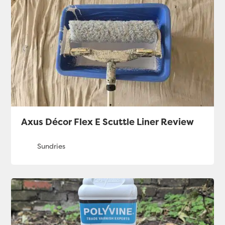
Axus Décor Flex E Scuttle Liner Review