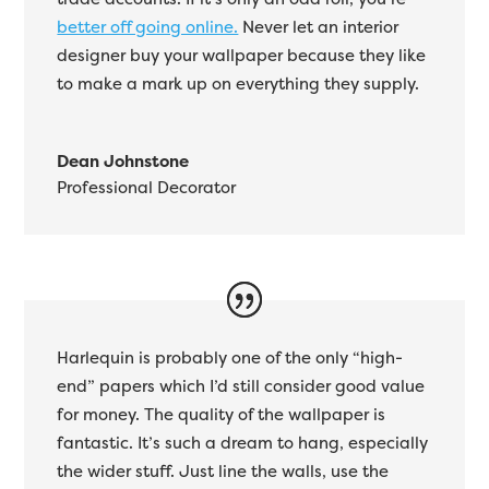
better off going online.
Never let an interior
designer buy your wallpaper because they like
to make a mark up on everything they supply.
Dean Johnstone
Professional Decorator
Harlequin is probably one of the only “high-
end” papers which I’d still consider good value
for money. The quality of the wallpaper is
fantastic. It’s such a dream to hang, especially
the wider stuff. Just line the walls, use the