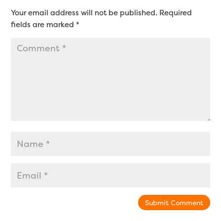
Your email address will not be published.
Required
fields are marked
*
Submit Comment