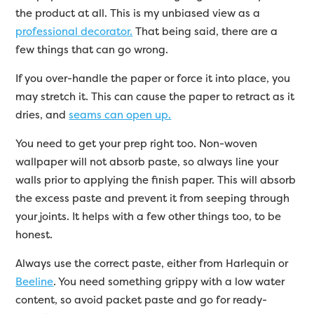
the product at all. This is my unbiased view as a
professional decorator.
That being said, there are a
few things that can go wrong.
If you over-handle the paper or force it into place, you
may stretch it. This can cause the paper to retract as it
dries, and
seams can open up.
You need to get your prep right too. Non-woven
wallpaper will not absorb paste, so always line your
walls prior to applying the finish paper. This will absorb
the excess paste and prevent it from seeping through
your joints. It helps with a few other things too, to be
honest.
Always use the correct paste, either from Harlequin or
Beeline
. You need something grippy with a low water
content, so avoid packet paste and go for ready-