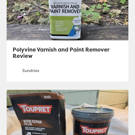
Polyvine Varnish and Paint Remover
Review