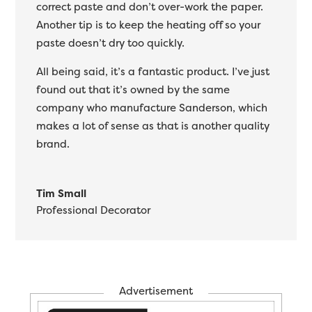
correct paste and don’t over-work the paper.
Another tip is to keep the heating off so your
paste doesn’t dry too quickly.
All being said, it’s a fantastic product. I’ve just
found out that it’s owned by the same
company who manufacture Sanderson, which
makes a lot of sense as that is another quality
brand.
Tim Small
Professional Decorator
Advertisement