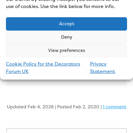
goes up a dream and you can tell the quality
use of cookies. Use the link below for more info.
just by looking at the wall. It’s thick, doesn’t
rip, doesn’t mark, doesn’t crease and it’s
Accept
stylish. I used it in a large hall, stairs and
landing a few weeks ago and enjoyed every
Deny
minute of the job.
View preferences
Cookie Policy for the Decorators
Privacy
John Markson
Forum UK
Statement
Professional Decorator
Updated Feb 4, 2026 | Posted Feb 2, 2020
|
1 comment