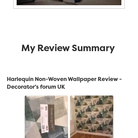
My Review Summary
Harlequin Non-Woven Wallpaper Review -
Decorator's forum UK