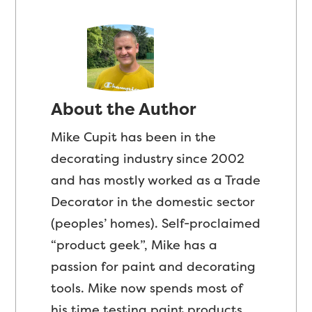
About the Author
Mike Cupit has been in the
decorating industry since 2002
and has mostly worked as a Trade
Decorator in the domestic sector
(peoples’ homes). Self-proclaimed
“product geek”, Mike has a
passion for paint and decorating
tools. Mike now spends most of
his time testing paint products