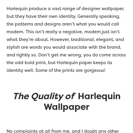
Harlequin produce a vast range of designer wallpaper,
but they have their own identity. Generally speaking,
the patterns and designs aren’t what you would call
modern. This isn’t really a negative, modern just isn’t
what they’re about. However, traditional, elegant, and
stylish are words you would associate with the brand,
and rightly so. Don’t get me wrong, you do come across
the odd bold print, but Harlequin paper keeps its
identity well. Some of the prints are gorgeous!
The Quality of
Harlequin
Wallpaper
No complaints at all from me, and I doubt any other