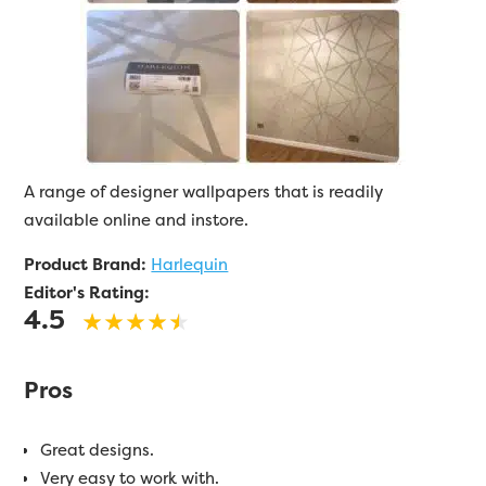
A range of designer wallpapers that is readily
available online and instore.
Product Brand:
Harlequin
Editor's Rating:
4.5
Pros
Great designs.
Very easy to work with.