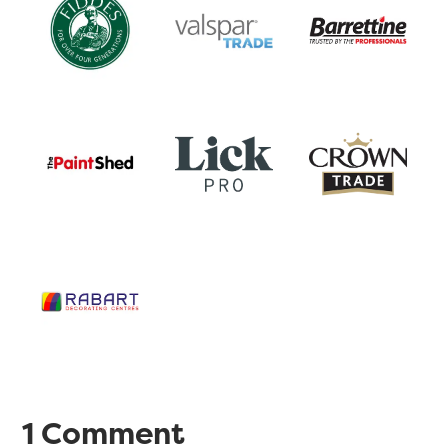
1 Comment