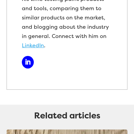
and tools, comparing them to
similar products on the market,
and blogging about the industry
in general. Connect with him on
LinkedIn
.
Related articles