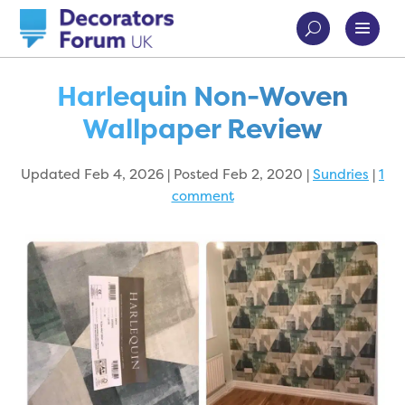
Harlequin Non-Woven
Wallpaper Review
Updated Feb 4, 2026 | Posted Feb 2, 2020
|
Sundries
|
1
comment