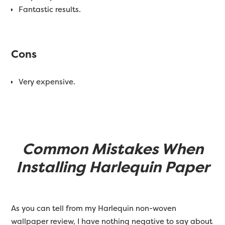
Fantastic results.
Cons
Very expensive.
Common Mistakes When
Installing Harlequin Paper
As you can tell from my Harlequin non-woven
wallpaper review, I have nothing negative to say about