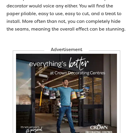
decorator would voice any either. You will find the
paper pliable, easy to use, easy to cut, and a treat to
install. More often than not, you can completely hide
the seams, meaning the overall effect can be stunning.
Advertisement