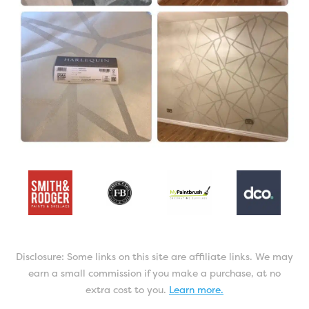
Disclosure: Some links on this site are affiliate links. We may
earn a small commission if you make a purchase, at no
extra cost to you.
Learn more.