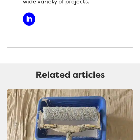
wide variety of projects.
Related articles