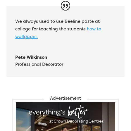
We always used to use Beeline paste at
college for teaching the students
how to
wallpaper.
Pete Wilkinson
Professional Decorator
Advertisement