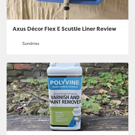
Axus Décor Flex E Scuttle Liner Review