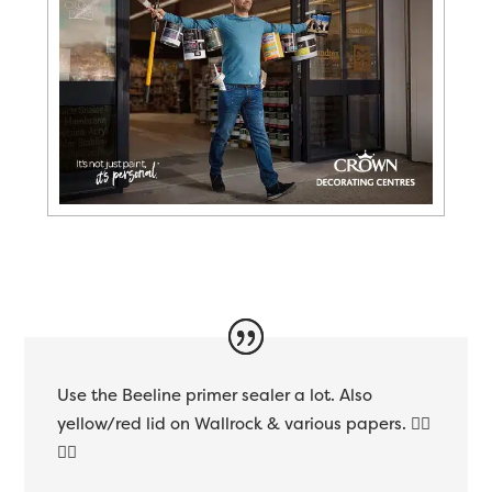
Use the Beeline primer sealer a lot. Also
yellow/red lid on Wallrock & various papers. 👍🏻
👌🏻