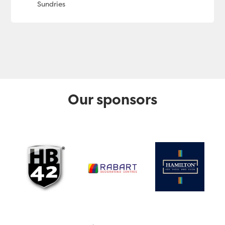
Our sponsors