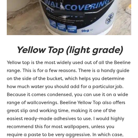
Yellow Top (light grade)
Yellow top is the most widely used out of all the Beeline
range. This is for a few reasons. There is a handy guide
on the side of the bucket, which helps you determine
how much water you should add for a particular job.
Because it comes condensed, you can use it on a wide
range of wallcoverings. Beeline Yellow Top also offers
great slip and working time, making it one of the
easiest ready-made adhesives to use. I would highly
recommend this for most wallpapers, unless you
require a paste to be very aggressive. In which case,