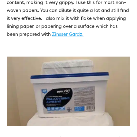
content, making it very grippy. I use this for most non-
woven papers. You can dilute it quite a lot and still find
it very effective. I also mix it with flake when applying
lining paper, or papering over a surface which has
been prepared with
Zinsser Gardz.