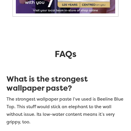
FAQs
What is the strongest
wallpaper paste?
The strongest wallpaper paste I’ve used is Beeline Blue
Top. This stuff would stick an elephant to the wall
without issue. Its low-water content means it’s very
grippy, too.