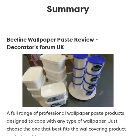
Summary
Beeline Wallpaper Paste Review -
Decorator's forum UK
A full range of professional wallpaper paste products
designed to cope with any type of wallpaper. Just
choose the one that best fits the wallcovering product