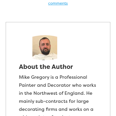
comments
About the Author
Mike Gregory is a Professional
Painter and Decorator who works
in the Northwest of England. He
mainly sub-contracts for large
decorating firms and works on a