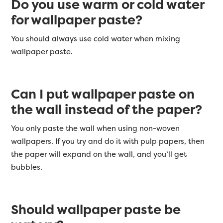
Do you use warm or cold water
for wallpaper paste?
You should always use cold water when mixing
wallpaper paste.
Can I put wallpaper paste on
the wall instead of the paper?
You only paste the wall when using non-woven
wallpapers. If you try and do it with pulp papers, then
the paper will expand on the wall, and you’ll get
bubbles.
Should wallpaper paste be