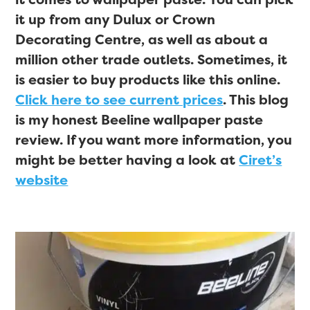
it up from any Dulux or Crown
Decorating Centre, as well as about a
million other trade outlets. Sometimes, it
is easier to buy products like this online.
Click here to see current prices
. This blog
is my honest Beeline wallpaper paste
review. If you want more information, you
might be better having a look at
Ciret’s
website