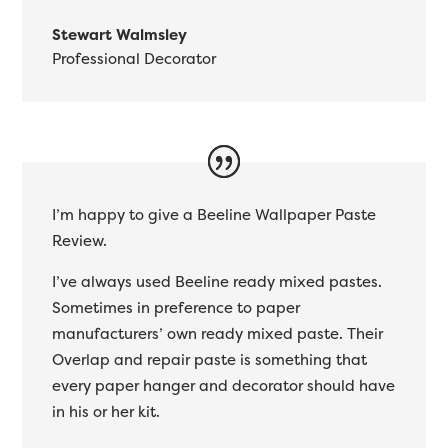
Stewart Walmsley
Professional Decorator
I’m happy to give a Beeline Wallpaper Paste
Review.
I’ve always used Beeline ready mixed pastes.
Sometimes in preference to paper
manufacturers’ own ready mixed paste. Their
Overlap and repair paste is something that
every paper hanger and decorator should have
in his or her kit.