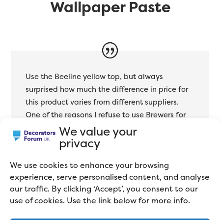
Wallpaper Paste
Use the Beeline yellow top, but always
surprised how much the difference in price for
this product varies from different suppliers.
One of the reasons I refuse to use Brewers for
anything.
We value your
privacy
Des Cass
We use cookies to enhance your browsing
Professional Decorator
experience, serve personalised content, and analyse
our traffic. By clicking ‘Accept’, you consent to our
use of cookies. Use the link below for more info.