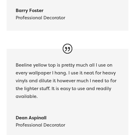
Barry Foster
Professional Decorator
Beeline yellow top is pretty much all I use on
every wallpaper I hang. I use it neat for heavy
vinyls and dilute it however much I need to for
the lighter stuff. It is easy to use and readily
available.
Dean Aspinall
Professional Decorator