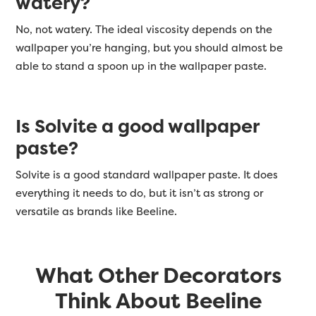
watery?
No, not watery. The ideal viscosity depends on the
wallpaper you’re hanging, but you should almost be
able to stand a spoon up in the wallpaper paste.
Is Solvite a good wallpaper
paste?
Solvite is a good standard wallpaper paste. It does
everything it needs to do, but it isn’t as strong or
versatile as brands like Beeline.
What Other Decorators
Think About Beeline