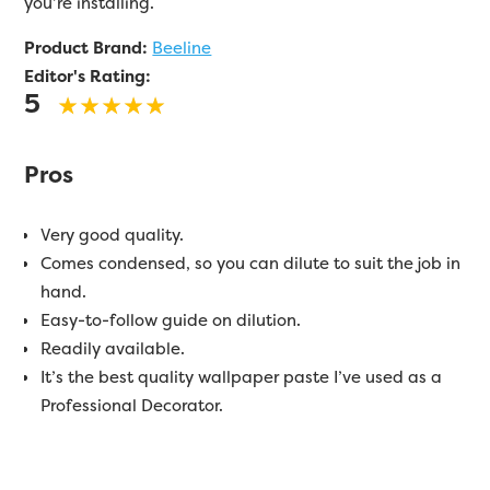
you’re installing.
Product Brand:
Beeline
Editor's Rating:
5
Pros
Very good quality.
Comes condensed, so you can dilute to suit the job in
hand.
Easy-to-follow guide on dilution.
Readily available.
It’s the best quality wallpaper paste I’ve used as a
Professional Decorator.