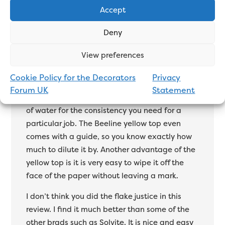
Accept
I think Beeline paste offers the complete
Deny
package and they seem to be the most
View preferences
popular with decorators. The yellow top (light
grade) is all you need for 90% of papers. You
Cookie Policy for the Decorators
Privacy
can’t go wrong with it. I like how Beeline paste
Forum UK
Statement
comes condensed, so you can add the mount
of water for the consistency you need for a
particular job. The Beeline yellow top even
comes with a guide, so you know exactly how
much to dilute it by. Another advantage of the
yellow top is it is very easy to wipe it off the
face of the paper without leaving a mark.
I don’t think you did the flake justice in this
review. I find it much better than some of the
other brads such as Solvite. It is nice and easy