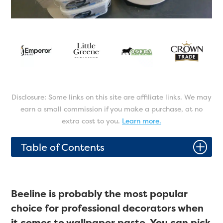
Disclosure: Some links on this site are affiliate links. We may
earn a small commission if you make a purchase, at no
extra cost to you.
Learn more.
P
Table of Contents
Beeline is probably the most popular
choice for professional decorators when
it comes to wallpaper paste. You can pick