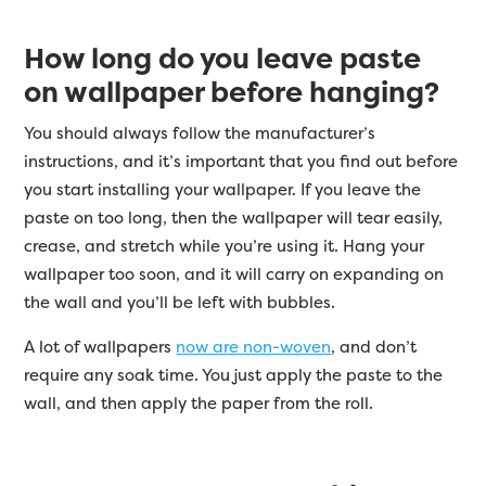
How long do you leave paste
on wallpaper before hanging?
You should always follow the manufacturer’s
instructions, and it’s important that you find out before
you start installing your wallpaper. If you leave the
paste on too long, then the wallpaper will tear easily,
crease, and stretch while you’re using it. Hang your
wallpaper too soon, and it will carry on expanding on
the wall and you’ll be left with bubbles.
A lot of wallpapers
now are non-woven
, and don’t
require any soak time. You just apply the paste to the
wall, and then apply the paper from the roll.