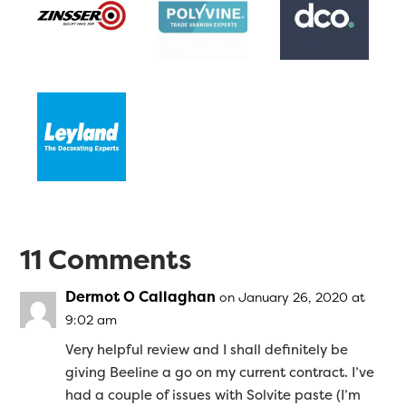
11 Comments
Dermot O Callaghan
on January 26, 2020 at
9:02 am
Very helpful review and I shall definitely be
giving Beeline a go on my current contract. I’ve
had a couple of issues with Solvite paste (I’m