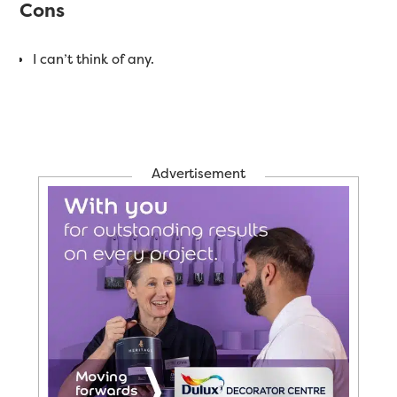
Cons
I can’t think of any.
Advertisement