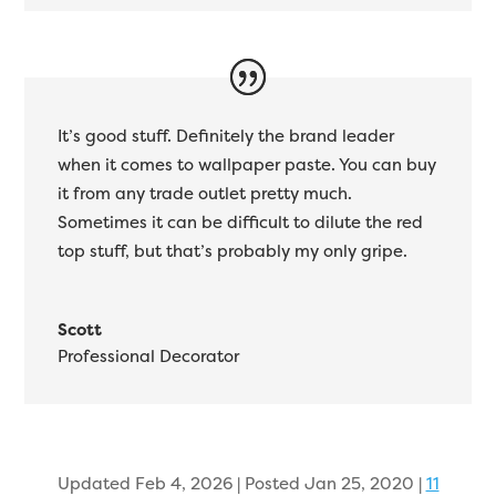
It’s good stuff. Definitely the brand leader
when it comes to wallpaper paste. You can buy
it from any trade outlet pretty much.
Sometimes it can be difficult to dilute the red
top stuff, but that’s probably my only gripe.
Scott
Professional Decorator
Updated Feb 4, 2026 | Posted Jan 25, 2020
|
11