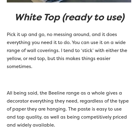
White Top (ready to use)
Pick it up and go, no messing around, and it does
everything you need it to do. You can use it on a wide
range of wall coverings. I tend to ‘stick’ with either the
yellow, or red top, but this makes things easier
sometimes.
All being said, the Beeline range as a whole gives a
decorator everything they need, regardless of the type
of paper they are hanging. The paste is easy to use
and top quality, as well as being competitively priced
and widely available.