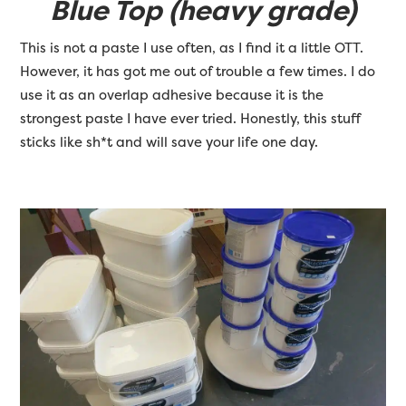
Blue Top (heavy grade)
This is not a paste I use often, as I find it a little OTT.
However, it has got me out of trouble a few times. I do
use it as an overlap adhesive because it is the
strongest paste I have ever tried. Honestly, this stuff
sticks like sh*t and will save your life one day.