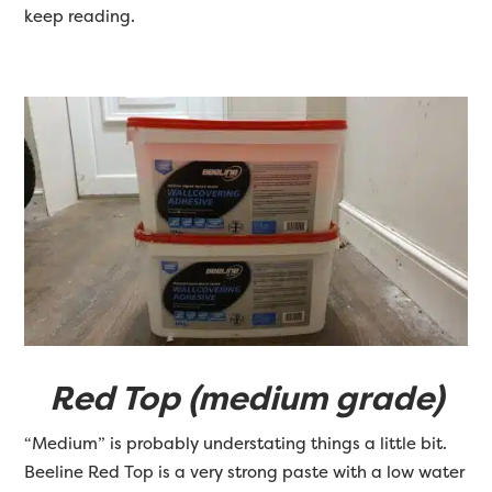
keep reading.
Red Top (medium grade)
“Medium” is probably understating things a little bit.
Beeline Red Top is a very strong paste with a low water