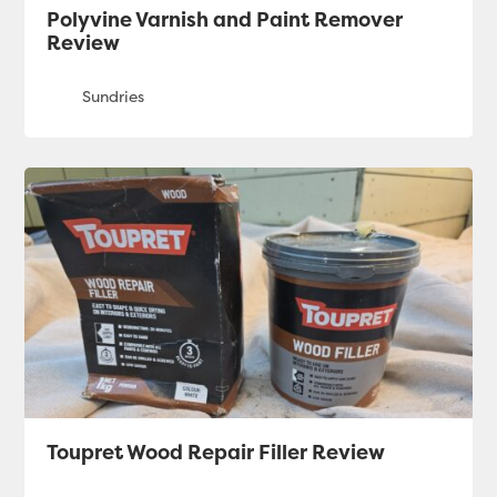
Polyvine Varnish and Paint Remover
Review
Toupret Wood Repair Filler Review