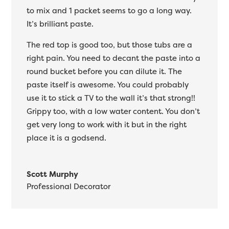
to mix and 1 packet seems to go a long way.
It’s brilliant paste.
The red top is good too, but those tubs are a
right pain. You need to decant the paste into a
round bucket before you can dilute it. The
paste itself is awesome. You could probably
use it to stick a TV to the wall it’s that strong!!
Grippy too, with a low water content. You don’t
get very long to work with it but in the right
place it is a godsend.
Scott Murphy
Professional Decorator