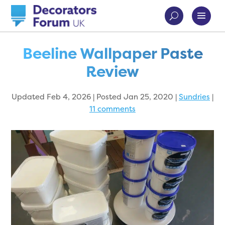
Beeline Wallpaper Paste
Review
Updated Feb 4, 2026 | Posted Jan 25, 2020
|
Sundries
|
11 comments