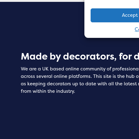
Accept
C
Made by decorators, for 
We are a UK based online community of professiona
across several online platforms. This site is the hub 
as keeping decorators up to date with all the latest
from within the industry.