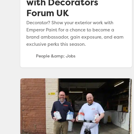
with Decorators
Forum UK
Decorator? Show your exterior work with
Emperor Paint for a chance to become a
brand ambassador, gain exposure, and earn
exclusive perks this season.