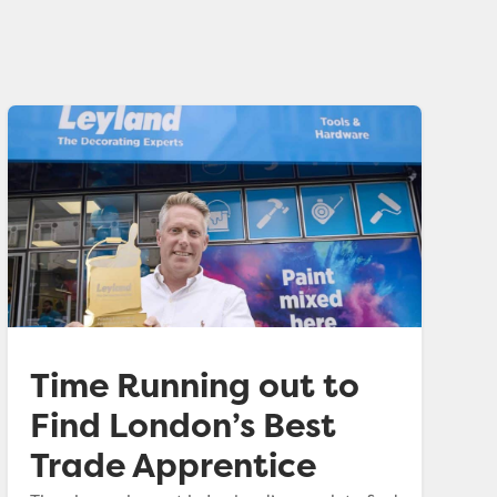
Time Running out to
Find London’s Best
Trade Apprentice