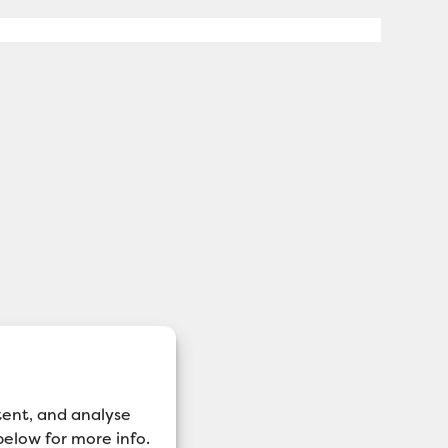
tent, and analyse
 below for more info.