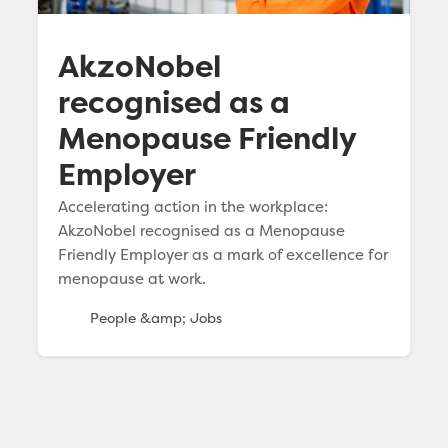
AkzoNobel
recognised as a
Menopause Friendly
Employer
Accelerating action in the workplace:
AkzoNobel recognised as a Menopause
Friendly Employer as a mark of excellence for
menopause at work.