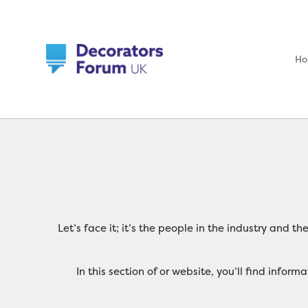
H
Let’s face it; it’s the people in the industry and 
In this section of or website, you’ll find inf