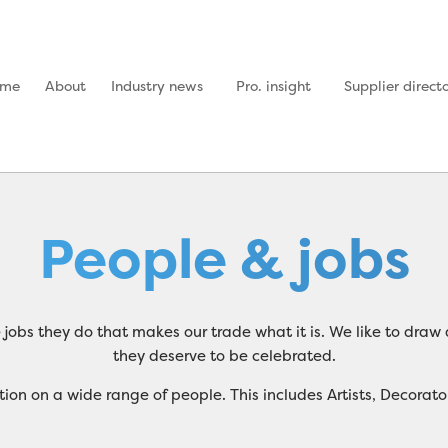
ome
About
Industry news
Pro. insight
Supplier direct
People & jobs
the jobs they do that makes our trade what it is. We like to dr
they deserve to be celebrated.
ormation on a wide range of people. This includes Artists, Deco