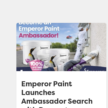
Emperor Paint
Launches
Ambassador Search