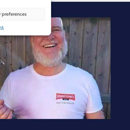
 preferences
nt