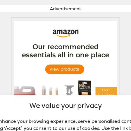
Advertisement
We value your privacy
nhance your browsing experience, serve personalised con
ing ‘Accept’, you consent to our use of cookies. Use the link