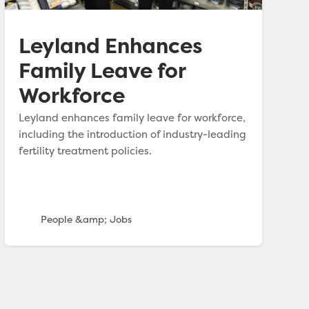
Leyland Enhances
Family Leave for
Workforce
Leyland enhances family leave for workforce,
including the introduction of industry-leading
fertility treatment policies.