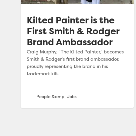
Kilted Painter is the
First Smith & Rodger
Brand Ambassador
Craig Murphy, “The Kilted Painter,” becomes
Smith & Rodger’s first brand ambassador,
proudly representing the brand in his
trademark kilt.