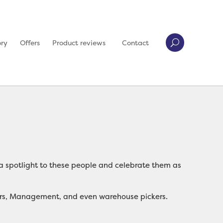
ory
Offers
Product reviews
Contact
aw a spotlight to these people and celebrate them as
rators, Management, and even warehouse pickers.