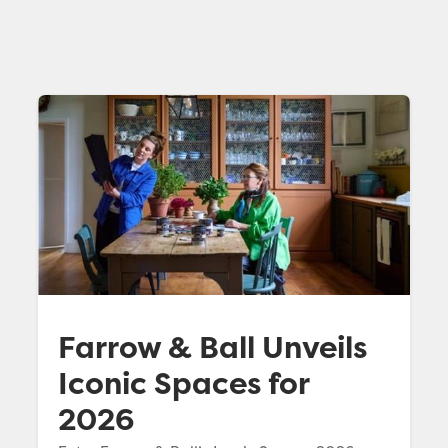
Farrow & Ball Unveils
Iconic Spaces for
2026