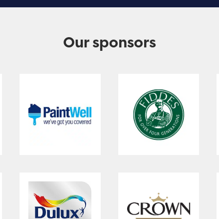
Our sponsors