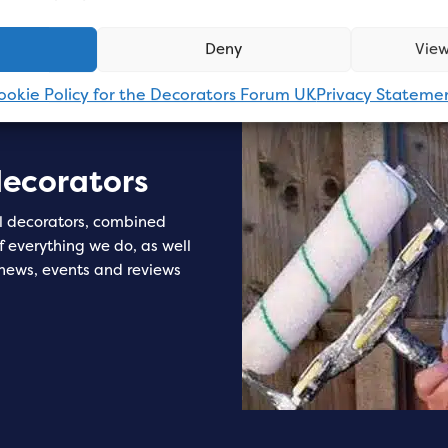
Deny
View
ookie Policy for the Decorators Forum UK
Privacy Stateme
decorators
l decorators, combined
of everything we do, as well
 news, events and reviews