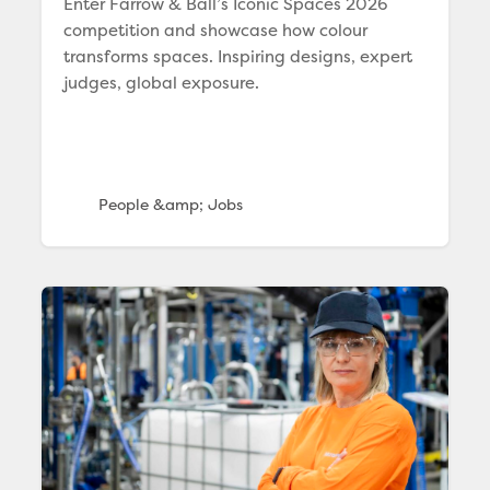
Enter Farrow & Ball’s Iconic Spaces 2026
competition and showcase how colour
transforms spaces. Inspiring designs, expert
judges, global exposure.