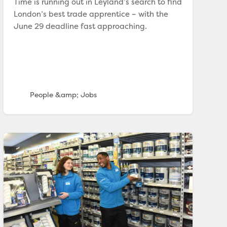
Time is running out in Leyland’s search to find
London’s best trade apprentice – with the
June 29 deadline fast approaching.