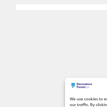
We use cookies to e
our traffic. By click