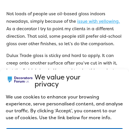
Not loads of people use oil-based gloss indoors
nowadays, simply because of the
issue with yellowing.
As a decorator I try to point my clients in a different
direction. That said, some people still prefer old-school
gloss over other finishes, so let’s do the comparison.
Dulux Trade gloss is sticky and hard to apply. It can
creep onto another surface after you’ve cut in with it,
but the finish is lovely. You need to give this product
We value your
natural light as it cures, so don’t put furniture back for
privacy
a few days after you’ve painted.
We use cookies to enhance your browsing
Johnstone’s is easier to use, leaves an equally good
experience, serve personalised content, and analyse
finish, but starts to yellow within weeks of applying it.
our traffic. By clicking ‘Accept’, you consent to our
For this reason, I’ve got to go with Dulux. However,
use of cookies. Use the link below for more info.
neither are
great gloss products.