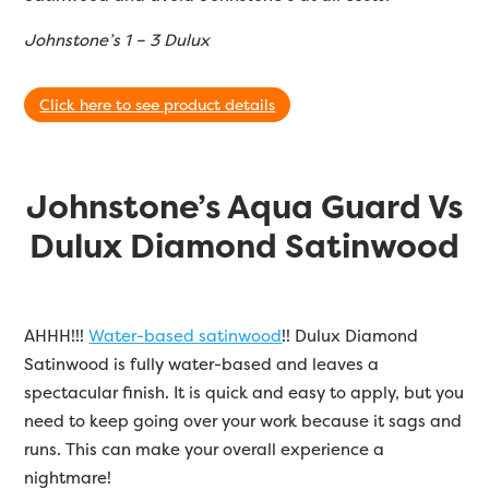
Johnstone’s 1 – 3 Dulux
Click here to see product details
Johnstone’s Aqua Guard Vs
Dulux Diamond Satinwood
AHHH!!!
Water-based satinwood
!! Dulux Diamond
Satinwood is fully water-based and leaves a
spectacular finish. It is quick and easy to apply, but you
need to keep going over your work because it sags and
runs. This can make your overall experience a
nightmare!