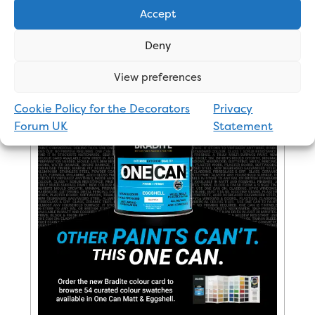
Johnstone’s 2 – Dulux 4
Accept
Deny
Click here to see online prices
View preferences
Cookie Policy for the Decorators
Privacy
Advertisement
Forum UK
Statement