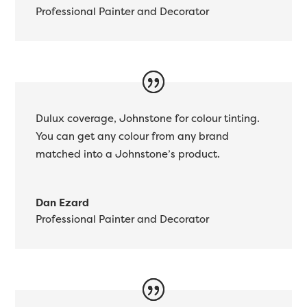
Professional Painter and Decorator
Dulux coverage, Johnstone for colour tinting.
You can get any colour from any brand
matched into a Johnstone’s product.
Dan Ezard
Professional Painter and Decorator