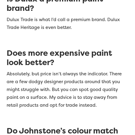
brand?
Dulux Trade is what I’d call a premium brand. Dulux
Trade Heritage is even better.
Does more expensive paint
look better?
Absolutely, but price isn’t always the indicator. There
are a few dodgy designer products around that you
might struggle with. But you can spot good quality
paint on a surface. My advice is to stay away from
retail products and opt for trade instead.
Do Johnstone’s colour match