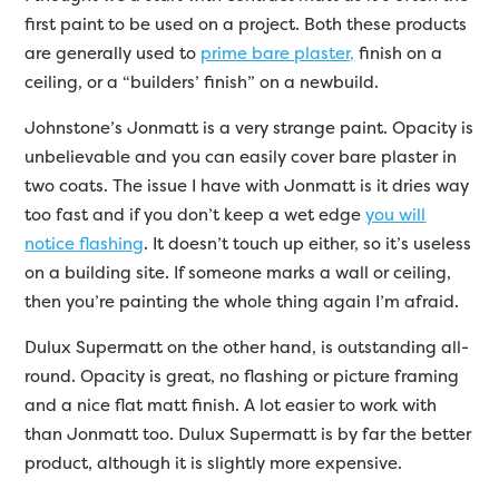
first paint to be used on a project. Both these products
are generally used to
prime bare plaster,
finish on a
ceiling, or a “builders’ finish” on a newbuild.
Johnstone’s Jonmatt is a very strange paint. Opacity is
unbelievable and you can easily cover bare plaster in
two coats. The issue I have with Jonmatt is it dries way
too fast and if you don’t keep a wet edge
you will
notice flashing
. It doesn’t touch up either, so it’s useless
on a building site. If someone marks a wall or ceiling,
then you’re painting the whole thing again I’m afraid.
Dulux Supermatt on the other hand, is outstanding all-
round. Opacity is great, no flashing or picture framing
and a nice flat matt finish. A lot easier to work with
than Jonmatt too. Dulux Supermatt is by far the better
product, although it is slightly more expensive.