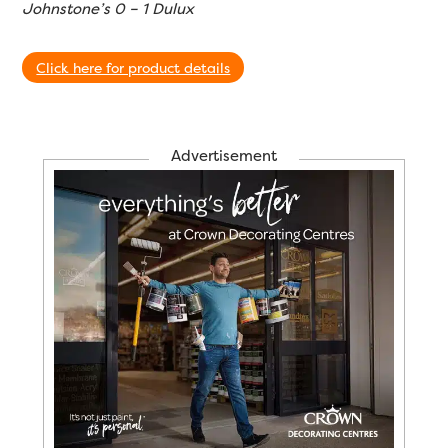
Johnstone’s 0 – 1 Dulux
Click here for product details
Advertisement