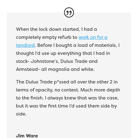
When the lock down started, I had a
completely empty refurb to
work on for a
landlord
. Before I bought a load of materials, I
thought I’d use up everything that I had in
stock- Johnstone’s, Dulux Trade and
Armstead- all magnolia and white.
The Dulux Trade p*ssed all over the other 2 in
terms of opacity, no contest. Much more depth
to the finish. I always knew that was the case,
but it was the first time I’d used them side by
side.
Jim Ware