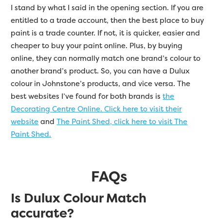
I stand by what I said in the opening section. If you are
entitled to a trade account, then the best place to buy
paint is a trade counter. If not, it is quicker, easier and
cheaper to buy your paint online. Plus, by buying
online, they can normally match one brand’s colour to
another brand’s product. So, you can have a Dulux
colour in Johnstone’s products, and vice versa. The
best websites I’ve found for both brands is
the
Decorating Centre Online. Click here to visit their
website
and
The Paint Shed, click here to visit The
Paint Shed.
FAQs
Is Dulux Colour Match
accurate?