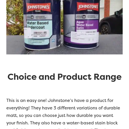
Choice and Product Range
This is an easy one! Johnstone’s have a product for
everything! They have 3 different variations of durable
matt, so you can choose just how durable you want
your finish. They also have a water-based stain block