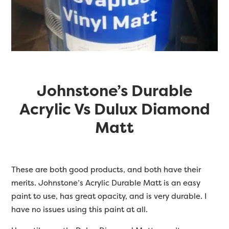
Johnstone’s Durable
Acrylic Vs Dulux Diamond
Matt
These are both good products, and both have their
merits. Johnstone’s Acrylic Durable Matt is an easy
paint to use, has great opacity, and is very durable. I
have no issues using this paint at all.