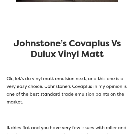
Johnstone’s Covaplus Vs
Dulux Vinyl Matt
Ok, let’s do vinyl matt emulsion next, and this one is a
very easy choice. Johnstone’s Covaplus in my opinion is
one of the best standard trade emulsion paints on the
market.
It dries flat and you have very few issues with roller and