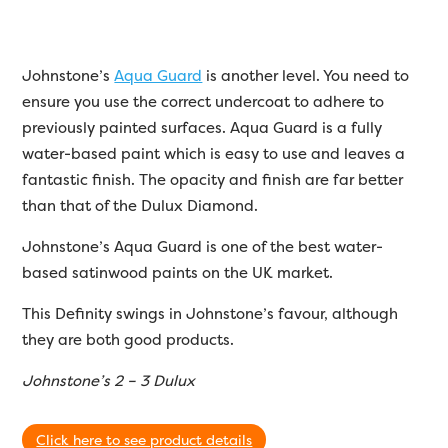
Johnstone’s
Aqua Guard
is another level. You need to
ensure you use the correct undercoat to adhere to
previously painted surfaces. Aqua Guard is a fully
water-based paint which is easy to use and leaves a
fantastic finish. The opacity and finish are far better
than that of the Dulux Diamond.
Johnstone’s Aqua Guard is one of the best water-
based satinwood paints on the UK market.
This Definity swings in Johnstone’s favour, although
they are both good products.
Johnstone’s 2 – 3 Dulux
Click here to see product details