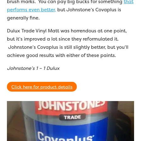
brush marks. You can pay big bucks for something
that
performs even better,
but Johnstone’s Covaplus is
generally fine.
Dulux Trade Vinyl Matt was horrendous at one point,
but it’s improved a lot since they reformulated it.
Johnstone’s Covaplus is still slightly better, but you’ll
achieve good results with either of these paints.
Johnstone’s 1 – 1 Dulux
Click here for product details