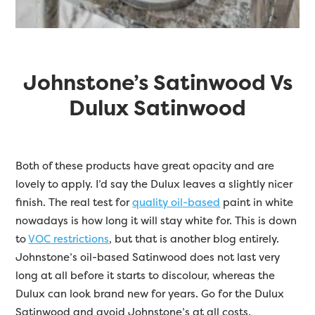
Johnstone’s Satinwood Vs
Dulux Satinwood
Both of these products have great opacity and are
lovely to apply. I’d say the Dulux leaves a slightly nicer
finish. The real test for
quality oil-based
paint in white
nowadays is how long it will stay white for. This is down
to
VOC restrictions
, but that is another blog entirely.
Johnstone’s oil-based Satinwood does not last very
long at all before it starts to discolour, whereas the
Dulux can look brand new for years. Go for the Dulux
Satinwood and avoid Johnstone’s at all costs.