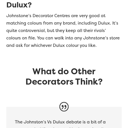
Dulux?
Johnstone’s Decorator Centres are very good at
matching colours from any brand, including Dulux. It’s
quite controversial, but they keep all their rivals’
colours on file. You can walk into any Johnstone’s store
and ask for whichever Dulux colour you like.
What do Other
Decorators Think?
The Johnston’s Vs Dulux debate is a bit of a