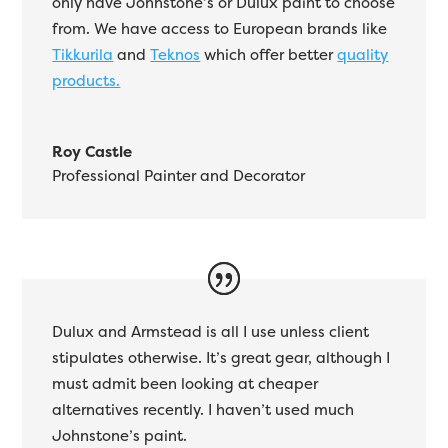
only have Johnstone’s or Dulux paint to choose
from. We have access to European brands like
Tikkurila
and
Teknos
which offer better
quality
products.
Roy Castle
Professional Painter and Decorator
Dulux and Armstead is all I use unless client
stipulates otherwise. It’s great gear, although I
must admit been looking at cheaper
alternatives recently. I haven’t used much
Johnstone’s paint.