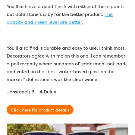
You’ll achieve a good finish with either of these paints,
but Johnstone’s is by far the better product.
The
opacity and sheen level are better.
You’ll also find it durable and easy to use. I think most
Decorators agree with me on this one. I can remember
a poll recently where hundreds of tradesmen took part
and voted on the “best water-based gloss on the
market.” Johnstone’s was the clear winner.
Jonstone’s 3 – 4 Dulux
Click here for product details