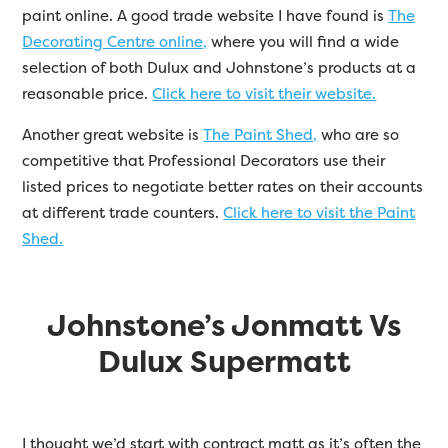
paint online. A good trade website I have found is
The
Decorating Centre online,
where you will find a wide
selection of both Dulux and Johnstone’s products at a
reasonable price.
Click here to visit their website.
Another great website is
The Paint Shed,
who are so
competitive that Professional Decorators use their
listed prices to negotiate better rates on their accounts
at different trade counters.
Click here to visit the Paint
Shed.
Johnstone’s Jonmatt Vs
Dulux Supermatt
I thought we’d start with contract matt as it’s often the