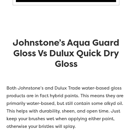
Johnstone’s Aqua Guard
Gloss Vs Dulux Quick Dry
Gloss
Both Johnstone’s and Dulux Trade water-based gloss
products are in fact hybrid paints. This means they are
primarily water-based, but still contain some alkyd oil.
This helps with durability, sheen, and open time. Just
keep your brushes wet when applying either paint,
otherwise your bristles will splay.