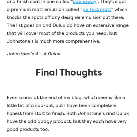
and finish coat in one called “
stainaway
”. They’ve got
a premium matt emulsion called “
perfect matt
” which
knocks the spots off any designer emulsion out there.
The list goes on and Dulux do have an extensive range
that will cover most of the products you need, but
Johnstone’s is much more comprehensive.
Johnstone’s 4 – 4 Dulux
Final Thoughts
Even scores at the end of my blog, which seems like a
little bit of a cop-out, but I have been completely
honest from start to finish. Both Johnstone’s and Dulux
have the odd dodgy product, but they each have very
good products too.