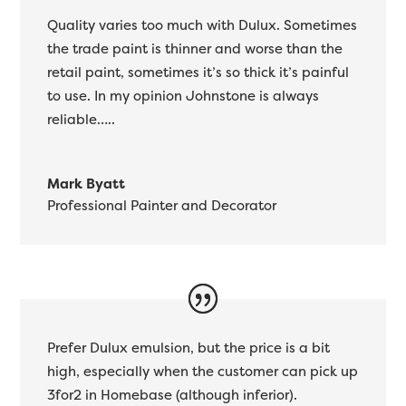
Quality varies too much with Dulux. Sometimes
the trade paint is thinner and worse than the
retail paint, sometimes it’s so thick it’s painful
to use. In my opinion Johnstone is always
reliable…..
Mark Byatt
Professional Painter and Decorator
Prefer Dulux emulsion, but the price is a bit
high, especially when the customer can pick up
3for2 in Homebase (although inferior).