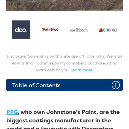
Disclosure: Some links on this site are affiliate links. We may
earn a small commission if you make a purchase, at no
extra cost to you.
Learn more.
P
Table of Contents
PPG
, who own Johnstone’s Paint, are the
biggest coatings manufacturer in the
world and a favourite with Decorators.