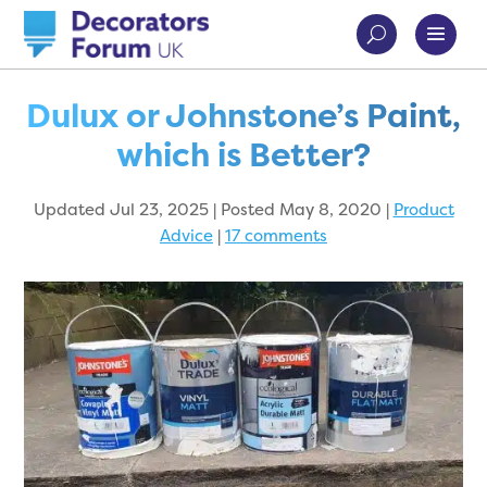
Dulux or Johnstone’s Paint,
which is Better?
Updated Jul 23, 2025 | Posted May 8, 2020
|
Product
Advice
|
17 comments