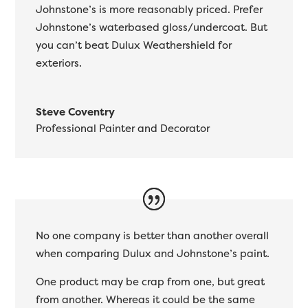
Johnstone’s is more reasonably priced. Prefer
Johnstone’s waterbased gloss/undercoat. But
you can’t beat Dulux Weathershield for
exteriors.
Steve Coventry
Professional Painter and Decorator
No one company is better than another overall
when comparing Dulux and Johnstone’s paint.
One product may be crap from one, but great
from another. Whereas it could be the same