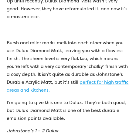
Up until recently, Dulux Diamond Matt wasn’t very
good. However, they have reformulated it, and now it’s
a masterpiece.
Bursh and roller marks melt into each other when you
use Dulux Diamond Matt, leaving you with a flawless
finish. The sheen level is very flat too, which means
you’re left with a very contemporary ‘chalky’ finish with
a cosy depth. It isn’t quite as durable as Johnstone’s
Durable Acrylic Matt, but it’s still
perfect for high traffic
areas and kitchens.
I’m going to give this one to Dulux. They’re both good,
but Dulux Diamond Matt is one of the best durable
emulsion paints available.
Johnstone’s 1 – 2 Dulux