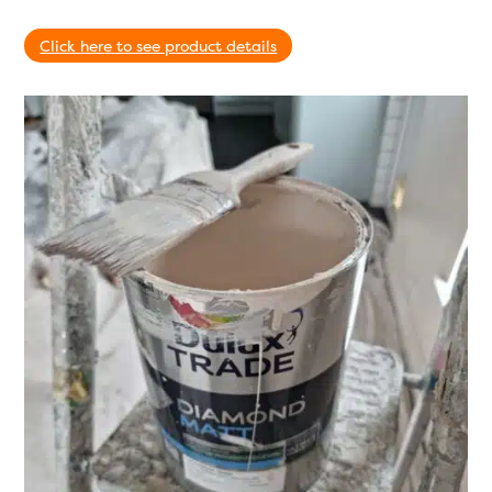
Click here to see product details