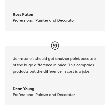
Ross Paton
Professional Painter and Decorator
Johnstone’s should get another point because
of the huge difference in price. This compares
products but the difference in cost is a joke.
Dean Young
Professional Painter and Decorator