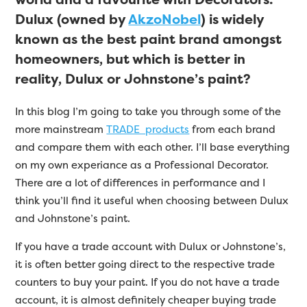
Dulux (owned by
AkzoNobel
) is widely
known as the best paint brand amongst
homeowners, but which is better in
reality, Dulux or Johnstone’s paint?
In this blog I’m going to take you through some of the
more mainstream
TRADE products
from each brand
and compare them with each other. I’ll base everything
on my own experiance as a Professional Decorator.
There are a lot of differences in performance and I
think you’ll find it useful when choosing between Dulux
and Johnstone’s paint.
If you have a trade account with Dulux or Johnstone’s,
it is often better going direct to the respective trade
counters to buy your paint. If you do not have a trade
account, it is almost definitely cheaper buying trade