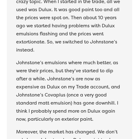
crazy topic. When I started in the trade, all we
used was Dulux. It was good paint too and all
the prices were spot on. Then about 10 years
ago we started having problems with Dulux
emulsions flashing and the prices went
extortionate. So, we switched to Johnstone’s
instead.
Johnstone’s emulsions where much better, as
were their prices, but they’ve started to dip
after a while. Johnstone’s are now as
expensive as Dulux on my Trade account, and
Johnstone’s Covaplus (once a very good
standard matt emulsion) has gone downhill. I
think I probably spend more on Dulux again
now, particularly on exterior paint.
Moreover, the market has changed. We don’t