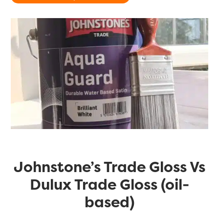
Johnstone’s Trade Gloss Vs
Dulux Trade Gloss (oil-
based)