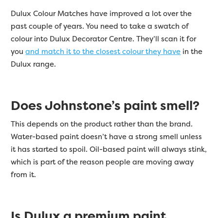
Dulux Colour Matches have improved a lot over the
past couple of years. You need to take a swatch of
colour into Dulux Decorator Centre. They’ll scan it for
you
and match it to the closest colour they have
in the
Dulux range.
Does Johnstone’s paint smell?
This depends on the product rather than the brand.
Water-based paint doesn’t have a strong smell unless
it has started to spoil. Oil-based paint will always stink,
which is part of the reason people are moving away
from it.
Is Dulux a premium paint