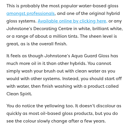
This is probably the most popular water-based gloss
amongst professionals
, and one of the original hybrid
gloss systems.
Available online by clicking here,
or any
Johnstone’s Decorating Centre in white, brilliant white,
or a range of about a million tints. The sheen level is
great, as is the overall finish.
It feels as though Johnstone’s Aqua Guard Gloss has
much more oil in it than other hybrids. You cannot
simply wash your brush out with clean water as you
would with other systems. Instead, you should start off
with water, then finish washing with a product called
Clean Spirit.
You do notice the yellowing too. It doesn’t discolour as
quickly as most oil-based gloss products, but you do
see the colour slowly change after a few years.