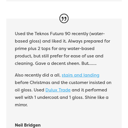
Used the Teknos Futura 90 recently (water-
based gloss) and liked it. Always prepared for
prime plus 2 tops for any water-based
product, but still prefer for ease of use and
cleaning. Gave a decent sheen. But…….
Also recently did a all,
stairs and landing
before Christmas and the customer insisted on
oil gloss. Used
Dulux Trade
and it performed
well with 1 undercoat and 1 gloss. Shine like a
mirror.
Neil Bridgen