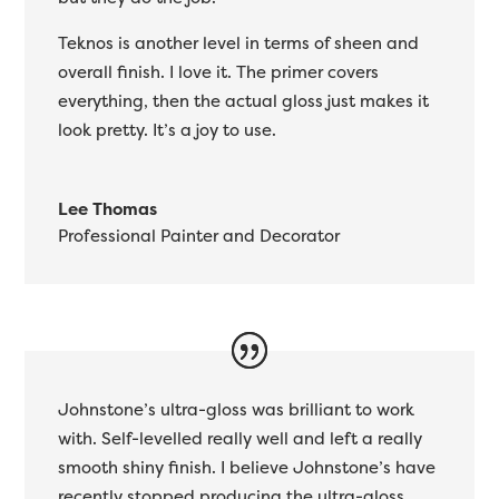
Teknos is another level in terms of sheen and
overall finish. I love it. The primer covers
everything, then the actual gloss just makes it
look pretty. It’s a joy to use.
Lee Thomas
Professional Painter and Decorator
Johnstone’s ultra-gloss was brilliant to work
with. Self-levelled really well and left a really
smooth shiny finish. I believe Johnstone’s have
recently stopped producing the ultra-gloss.