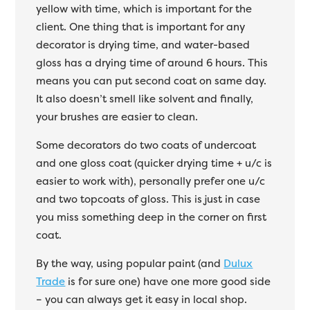
yellow with time, which is important for the
client. One thing that is important for any
decorator is drying time, and water-based
gloss has a drying time of around 6 hours. This
means you can put second coat on same day.
It also doesn’t smell like solvent and finally,
your brushes are easier to clean.
Some decorators do two coats of undercoat
and one gloss coat (quicker drying time + u/c is
easier to work with), personally prefer one u/c
and two topcoats of gloss. This is just in case
you miss something deep in the corner on first
coat.
By the way, using popular paint (and
Dulux
Trade
is for sure one) have one more good side
– you can always get it easy in local shop.