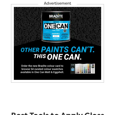
Advertisement