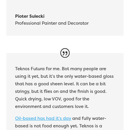
Pioter Sulecki
Professional Painter and Decorator
Teknos Futura for me. Bot many people are
using it yet, but it’s the only water-based gloss
that has a good sheen level. It can be a bit
stringy, but it flies on and the finish is good.
Quick drying, low VOV, good for the
environment and customers love it.
Oil-based has had it’s day
and fully water-
based is not food enough yet. Teknos is a