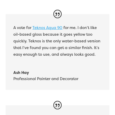
A vote for
Teknos Aqua 90
for me. I don’t like
oil-based gloss because it goes yellow too
quickly. Teknos is the only water-based version
that I’ve found you can get a similar finish. It’s
easy enough to use, and always looks good.
Ash Hay
Professional Painter and Decorator