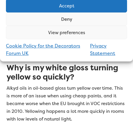
longest?
Accept
The gloss that stays white the longest is water-based.
Deny
This is because it’s the oil in oil-based gloss that
yellows. However, there are a lot of water-based gloss
View preferences
products on the market that leave a cheap-looking
finish, so choose wisely.
Click here for a full list.
Cookie Policy for the Decorators
Privacy
Forum UK
Statement
Why is my white gloss turning
yellow so quickly?
Alkyd oils in oil-based gloss turn yellow over time. This
is more of an issue when using cheap paints, and it
became worse when the EU brought in VOC restrictions
in 2010. Yellowing happens a lot more quickly in rooms
with low levels of natural light.