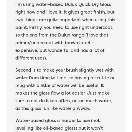
I’m using water-based Dulux Quick Dry Gloss
right now and I love it. It gives great finish, but
two things are quite important when using this
paint. Firstly, you need to use right undercoat,
so the one from the Dulux range (I love that
primer/undercoat with brown label –
expensive, but wonderful and has a lot of
different uses).
Second is to make your brush slightly wet with
water from time to time, so having a scuttle or
mug with a little of water will be useful. It
makes the gloss flow a lot easier. Just make
sure to not do it too often, or too much water,
as this gloss run like water anyway.
Water-based gloss is harder to use (not
levelling like oil-based gloss) but it won’t