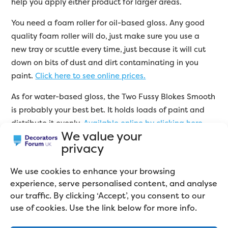
help you apply either product for larger areas.
You need a foam roller for oil-based gloss. Any good
quality foam roller will do, just make sure you use a
new tray or scuttle every time, just because it will cut
down on bits of dust and dirt contaminating in you
paint.
Click here to see online prices.
As for water-based gloss, the Two Fussy Blokes Smooth
is probably your best bet. It holds loads of paint and
distribute it evenly.
Available online by clicking here.
We value your
privacy
FAQs
We use cookies to enhance your browsing
experience, serve personalised content, and analyse
our traffic. By clicking ‘Accept’, you consent to our
use of cookies. Use the link below for more info.
Which gloss paint stays white