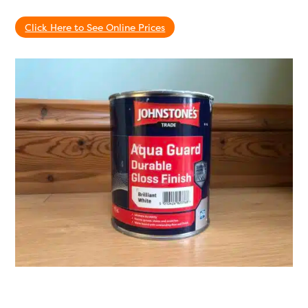
Click Here to See Online Prices