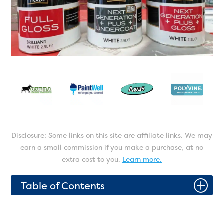
Disclosure: Some links on this site are affiliate links. We may
earn a small commission if you make a purchase, at no
extra cost to you.
Learn more.
P
Table of Contents