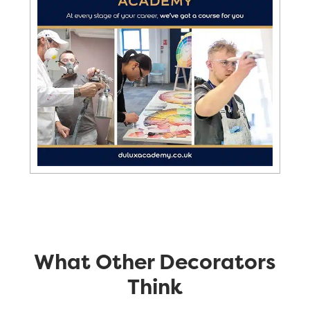
What Other Decorators
Think