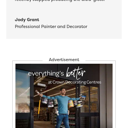
Jody Grant
Professional Painter and Decorator
Advertisement