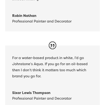
Robin Nathan
Professional Painter and Decorator
For a water-based product in white, I’d go
Johnstone’s Aqua. If you go for an oil-based
then I don’t think it matters too much which
brand you go for.
Sixar Lewis Thompson
Professional Painter and Decorator