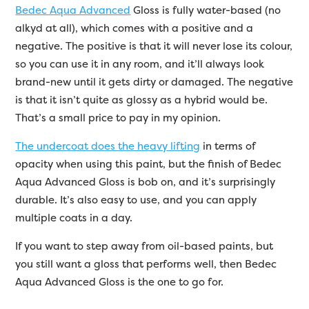
Bedec Aqua Advanced
Gloss is fully water-based (no
alkyd at all), which comes with a positive and a
negative. The positive is that it will never lose its colour,
so you can use it in any room, and it’ll always look
brand-new until it gets dirty or damaged. The negative
is that it isn’t quite as glossy as a hybrid would be.
That’s a small price to pay in my opinion.
The undercoat does the heavy lifting
in terms of
opacity when using this paint, but the finish of Bedec
Aqua Advanced Gloss is bob on, and it’s surprisingly
durable. It’s also easy to use, and you can apply
multiple coats in a day.
If you want to step away from oil-based paints, but
you still want a gloss that performs well, then Bedec
Aqua Advanced Gloss is the one to go for.