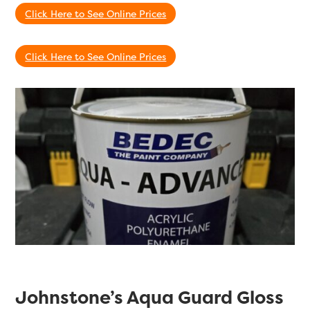
Click Here to See Online Prices
Click Here to See Online Prices
Johnstone’s Aqua Guard Gloss