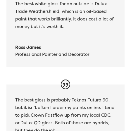
The best white gloss for an outside is Dulux
Trade Weathershield, which is an oil-based
paint that works brilliantly. It does cost a lot of
money but it’s worth it.
Ross James
Professional Painter and Decorator
The best gloss is probably Teknos Futura 90,
but it isn’t often I order my paints online. I tend
to pick Crown Fastflow up from my local CDC,
or Dulux QD gloss. Both of those are hybrids,
but they do the job.