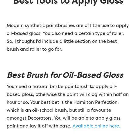
Best Tools to Apply Gloss
Modern synthetic paintbrushes are of little use to apply
oil-based gloss. You also need a certain type of roller.
So, I thought I’d include a little section on the best
brush and roller to go for.
Best Brush for Oil-Based Gloss
You need a natural bristle paintbrush to apply oil-
based gloss, otherwise the paint will clog within half an
hour or so. Your best bet is the Hamilton Perfection,
which is an oil-school brush, but still a favourite
amongst Decorators. You will be able to apply gloss
paint and lay it off with ease.
Available online here.