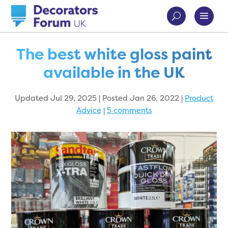
The best white gloss paint
available in the UK
Updated Jul 29, 2025 | Posted Jan 26, 2022
|
Product
Advice
|
5 comments