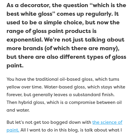
As a decorator, the question “which is the
best white gloss” comes up regularly. It
used to be a simple choice, but now the
range of gloss paint products is
exponential. We’re not just talking about
more brands (of which there are many),
but there are also different types of gloss
paint.
You have the traditional oil-based gloss, which turns
yellow over time. Water-based gloss, which stays white
forever, but generally leaves a substandard finish.
Then hybrid gloss, which is a compromise between oil
and water.
But let’s not get too bogged down with
the science of
paint.
All I want to do in this blog, is talk about what I