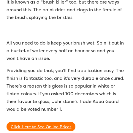
It is known as a “brush killer” too, but there are ways
around this. The paint dries and clogs in the ferrule of
the brush, splaying the bristles.
All you need to do is keep your brush wet. Spin it out in
a bucket of water every half an hour or so and you
won’t have an issue.
Providing you do that; you’ll find application easy. The
finish is fantastic too, and it’s very durable once cured.
There’s a reason this gloss is so popular in white or
tinted colours. If you asked 100 decorators which is
their favourite gloss, Johnstone’s Trade Aqua Guard
would be voted number 1.
Click Here to See Online Prices