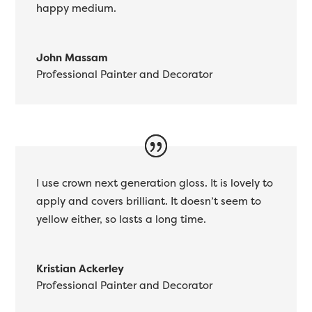
happy medium.
John Massam
Professional Painter and Decorator
I use crown next generation gloss. It is lovely to
apply and covers brilliant. It doesn’t seem to
yellow either, so lasts a long time.
Kristian Ackerley
Professional Painter and Decorator