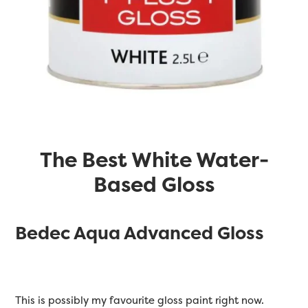
The Best White Water-
Based Gloss
Bedec Aqua Advanced Gloss
This is possibly my favourite gloss paint right now.