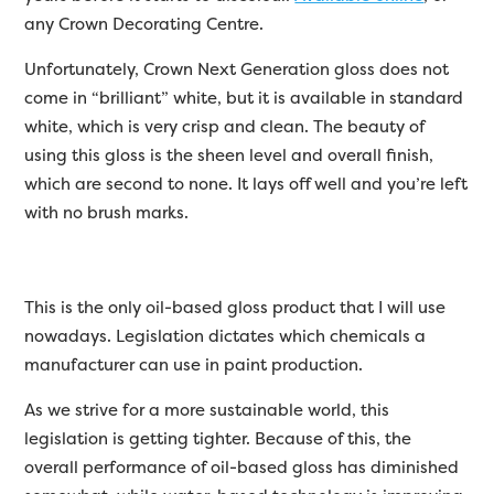
any Crown Decorating Centre.
Unfortunately, Crown Next Generation gloss does not
come in “brilliant” white, but it is available in standard
white, which is very crisp and clean. The beauty of
using this gloss is the sheen level and overall finish,
which are second to none. It lays off well and you’re left
with no brush marks.
This is the only oil-based gloss product that I will use
nowadays. Legislation dictates which chemicals a
manufacturer can use in paint production.
As we strive for a more sustainable world, this
legislation is getting tighter. Because of this, the
overall performance of oil-based gloss has diminished