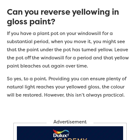
Can you reverse yellowing in
gloss paint?
If you have a plant pot on your windowsill for a
substantial period, when you move it, you might see
that the paint under the pot has turned yellow. Leave
the pot off the windowsill for a period and that yellow
paint bleaches out again over time.
So yes, to a point. Providing you can ensure plenty of
natural light reaches your yellowed gloss, the colour
will be restored. However, this isn’t always practical.
Advertisement