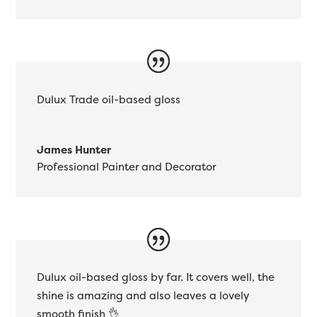
Dulux Trade oil-based gloss
James Hunter
Professional Painter and Decorator
Dulux oil-based gloss by far. It covers well, the
shine is amazing and also leaves a lovely
smooth finish 👌