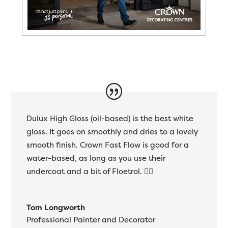
Dulux High Gloss (oil-based) is the best white
gloss. It goes on smoothly and dries to a lovely
smooth finish. Crown Fast Flow is good for a
water-based, as long as you use their
undercoat and a bit of Floetrol. 👍🏻
Tom Longworth
Professional Painter and Decorator