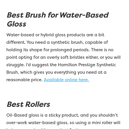
Best Brush for Water-Based
Gloss
Water-based or hybrid gloss products are a bit
different. You need a synthetic brush, capable of
holding its shape for prolonged periods. There is no
point opting for an overly soft bristles either, or you will
struggle. I’d suggest the Hamilton Prestige Synthetic
Brush, which gives you everything you need at a
reasonable price.
Available online here.
Best Rollers
Oil-Based gloss is a sticky product, and you shouldn’t
over-work water-based gloss, so using a mini roller will