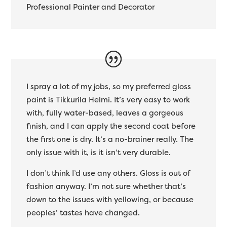
Professional Painter and Decorator
I spray a lot of my jobs, so my preferred gloss
paint is Tikkurila Helmi. It’s very easy to work
with, fully water-based, leaves a gorgeous
finish, and I can apply the second coat before
the first one is dry. It’s a no-brainer really. The
only issue with it, is it isn’t very durable.
I don’t think I’d use any others. Gloss is out of
fashion anyway. I’m not sure whether that’s
down to the issues with yellowing, or because
peoples’ tastes have changed.