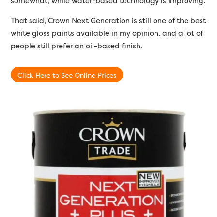
somewhat, while water-based technology is improving.
That said, Crown Next Generation is still one of the best
white gloss paints available in my opinion, and a lot of
people still prefer an oil-based finish.
Click Here to See Online Prices