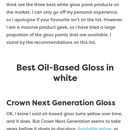
think are the three best white gloss paint products on
the market. I can only go off my personal experience,
so I apologise if your favourite isn’t on the list. However,
I am a massive product geek, so I have tried a large
proportion of the gloss paints that are available. I
stand by the recommendations on this list.
Best Oil-Based Gloss in
white
Crown Next Generation Gloss
OK, I know I said oil-based gloss turns yellow over time,
and it does. But Crown Next Generation seems to take
years before it starts to discolour.
Available online
, or