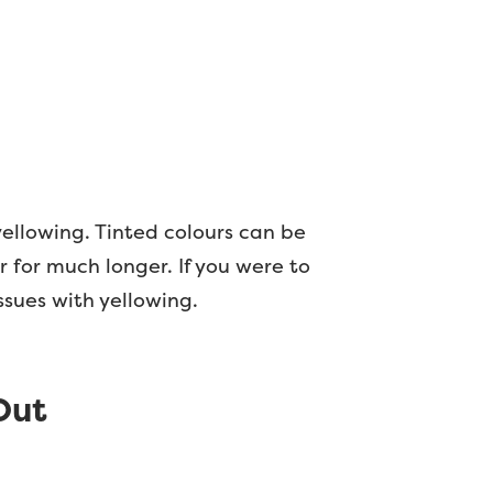
ellowing. Tinted colours can be
r for much longer. If you were to
issues with yellowing.
Out