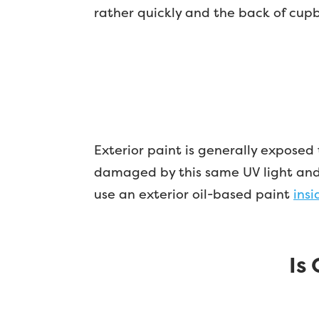
rather quickly and the back of cup
Exterior paint is generally exposed
damaged by this same UV light and s
use an exterior oil-based paint
ins
Is