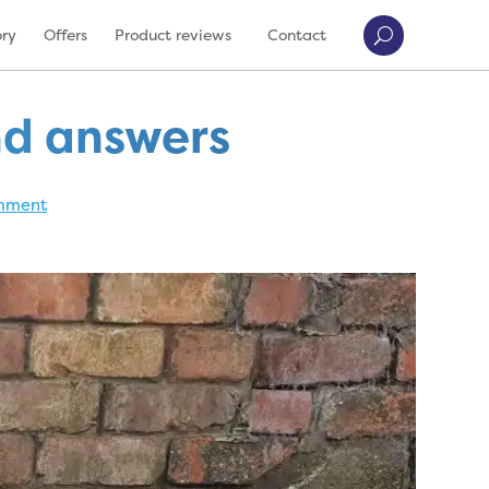
ory
Offers
Product reviews
Contact
nd answers
mment