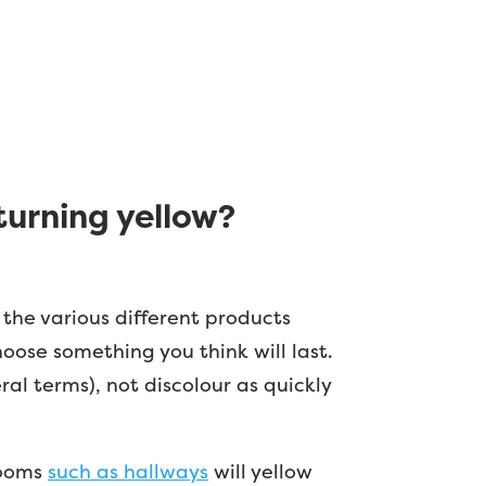
turning yellow?
 the various different products
oose something you think will last.
al terms), not discolour as quickly
 rooms
such as hallways
will yellow