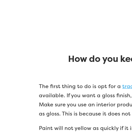
How do you kee
The first thing to do is opt for a
tra
available. If you want a gloss finis
Make sure you use an interior produc
as gloss. This is because it does no
Paint will not yellow as quickly if i