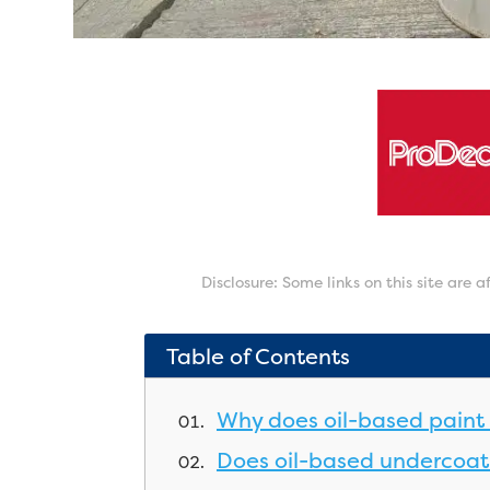
Disclosure: Some links on this site are 
Table of Contents
Why does oil-based paint 
Does oil-based undercoat