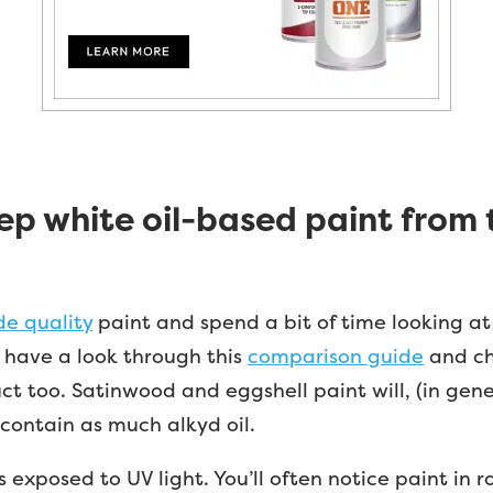
p white oil-based paint from 
de quality
paint and spend a bit of time looking at
h, have a look through this
comparison guide
and ch
t too. Satinwood and eggshell paint will, (in gener
t contain as much alkyd oil.
t is exposed to UV light. You’ll often notice paint in