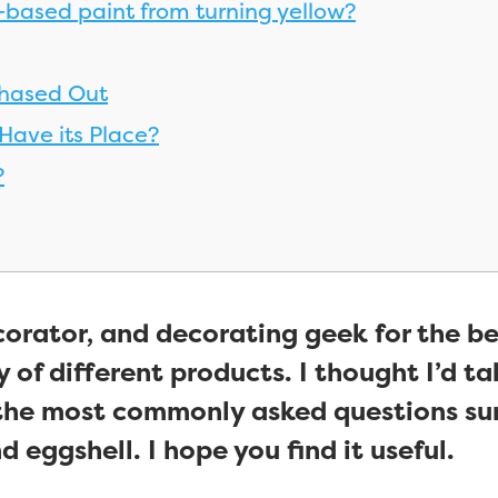
-based paint from turning yellow?
Phased Out
 Have its Place?
?
corator, and decorating geek for the be
 of different products. I thought I’d take
the most commonly asked questions sur
 eggshell. I hope you find it useful.