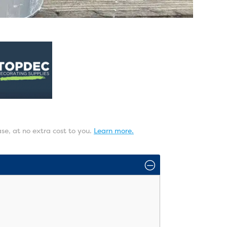
ase, at no extra cost to you.
Learn more.
O