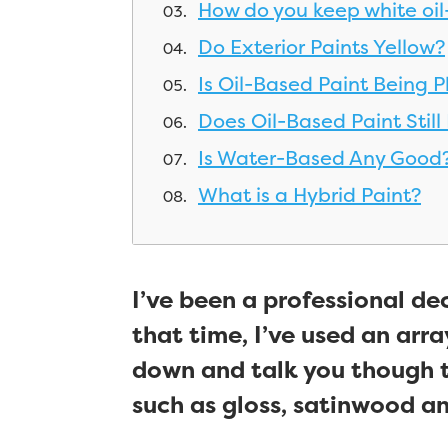
How do you keep white oil
Do Exterior Paints Yellow?
Is Oil-Based Paint Being 
Does Oil-Based Paint Still
Is Water-Based Any Good
What is a Hybrid Paint?
I’ve been a professional de
that time, I’ve used an array
down and talk you though 
such as gloss, satinwood and