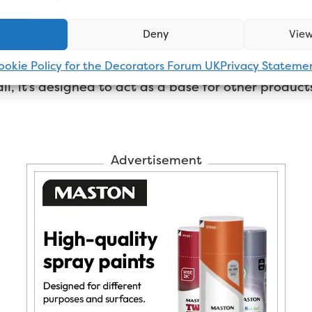
s oil-based undercoat go yel
Deny
View
sn’t contain very much oil compared to the finish 
ookie Policy for the Decorators Forum UK
Privacy Stateme
ll, it’s designed to act as a base for other products t
Advertisement