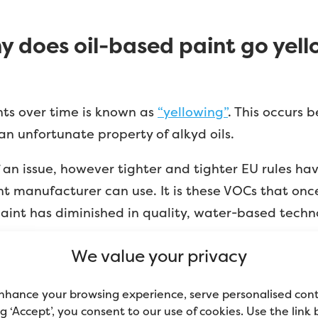
y does oil-based paint go yell
nts over time is known as
“yellowing”
. This occurs 
 an unfortunate property of alkyd oils.
an issue, however tighter and tighter EU rules ha
 manufacturer can use. It is these VOCs that onc
 paint has diminished in quality, water-based tech
 white paint. Any oil-based paint will discolour over
We value your privacy
nhance your browsing experience, serve personalised con
ing ‘Accept’, you consent to our use of cookies. Use the link