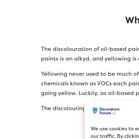
Wh
The discolouration of oil-based pai
paints is an alkyd, and yellowing is
Yellowing never used to be much of 
chemicals known as VOCs each paint
going yellow. Luckily, as oil-based
The discolouring isn’t restricted to
We use cookies to e
our traffic. By click