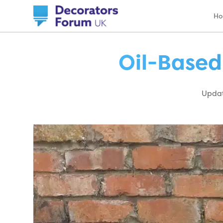
H
Oil-Based
Updat