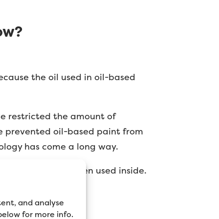
ow?
because the oil used in oil-based
ve restricted the amount of
e prevented oil-based paint from
nology has come a long way.
 time, especially when used inside.
tent, and analyse
 below for more info.