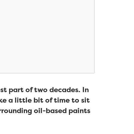
st part of two decades. In
 a little bit of time to sit
rounding oil-based paints