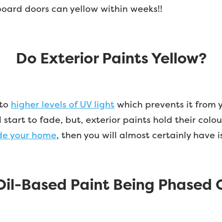
board doors can yellow within weeks!!
Do Exterior Paints Yellow?
 to
higher levels of UV light
which prevents it from y
tart to fade, but, exterior paints hold their colou
ide your home
, then you will almost certainly have 
 Oil-Based Paint Being Phased 