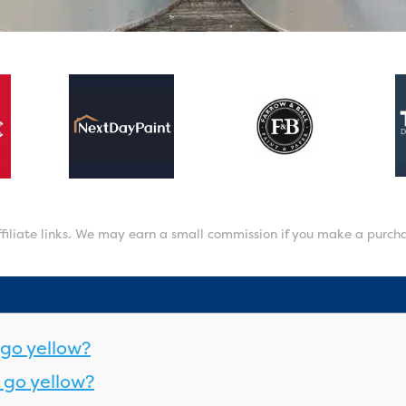
affiliate links. We may earn a small commission if you make a purch
go yellow?
 go yellow?