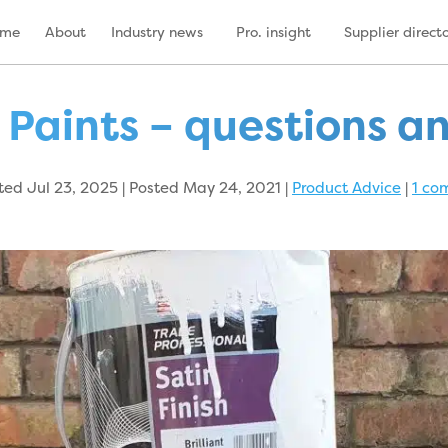
ome
About
Industry news
Pro. insight
Supplier direct
 Paints – questions a
ed Jul 23, 2025 | Posted May 24, 2021
|
Product Advice
|
1 co