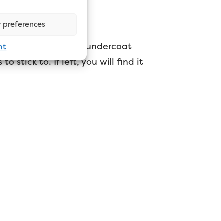
low?
 preferences
products. That said, undercoat
nt
o stick to. If left, you will find it