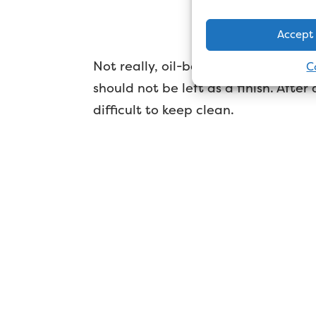
Doe
Accept
Not really, oil-based undercoat doe
C
should not be left as a finish. After a
difficult to keep clean.