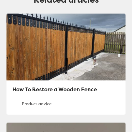
How To Restore a Wooden Fence