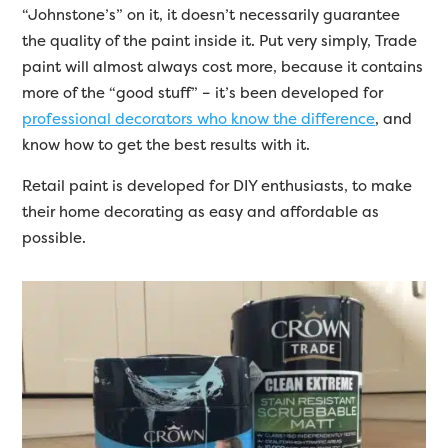
“Johnstone’s” on it, it doesn’t necessarily guarantee
the quality of the paint inside it. Put very simply, Trade
paint will almost always cost more, because it contains
more of the “good stuff” – it’s been developed for
professional decorators who know the difference
, and
know how to get the best results with it.
Retail paint is developed for DIY enthusiasts, to make
their home decorating as easy and affordable as
possible.