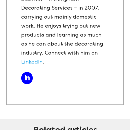
Decorating Services – in 2007,
carrying out mainly domestic
work. He enjoys trying out new
products and learning as much
as he can about the decorating
industry. Connect with him on
LinkedIn
.
Related articles