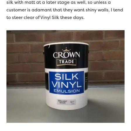
silk with matt at a later stage as well, so unless a
customer is adamant that they want shiny walls, I tend
to steer clear of Vinyl Silk these days.