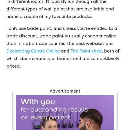
in different rooms, I’ll quickly run through all the
different types of wall paint that are available and
name a couple of my favourite products.
I only use trade paint, and unless you’re entitled to a
trade discount, trade paint is usually cheaper online
than it is at a trade counter. The best websites are
Decorating Centre Online
and
The Paint shed
, both of
which stock a variety of brands and are competitively
priced.
Advertisement