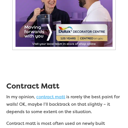
Contract Matt
In my opinion,
contract matt
is rarely the best paint for
walls! OK, maybe I’ll backtrack on that slightly – it
depends to some extent on the situation.
Contract matt is most often used on newly built