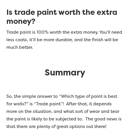
Is trade paint worth the extra
money?
Trade paint is 100% worth the extra money. You’ll need
less coats, it’ll be more durable, and the finish will be
much better.
Summary
So, the simple answer to “Which type of paint is best
for walls?” is “Trade paint”! After that, it depends
more on the situation, and what sort of wear and tear
the paint is likely to be subjected to. The good news is
that there are plenty of great options out there!