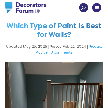
Which Type of Paint Is Best
for Walls?
Updated May 25, 2025 | Posted Feb 22, 2024
|
Product
Advice
|
0 comments