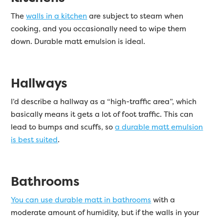
The
walls in a kitchen
are subject to steam when
cooking, and you occasionally need to wipe them
down. Durable matt emulsion is ideal.
Hallways
I’d describe a hallway as a “high-traffic area”, which
basically means it gets a lot of foot traffic. This can
lead to bumps and scuffs, so
a durable matt emulsion
is best suited
.
Bathrooms
You can use durable matt in bathrooms
with a
moderate amount of humidity, but if the walls in your