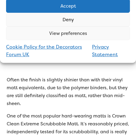
depending on the manufacturer – “
Dulux Diamond
Accept
Matt
”, “
Clean Extreme Scrubbable Matt
”, “UltraLast
Matt”, etc.
Deny
These are the best paints for walls in high traffic areas,
View preferences
where the paint will be subjected to more wear and
tear, such as hallways, stairs and landings, children’s
Cookie Policy for the Decorators
Privacy
playrooms, etc.
Forum UK
Statement
Often the finish is slightly shinier than with their vinyl
matt equivalents, due to the polymer binders, but they
are still definitely classified as matt, rather than mid-
sheen.
One of the most popular hard-wearing matts is Crown
Clean Extreme Scrubbable Matt. It’s reasonably priced,
independently tested for its scrubbability, and is really