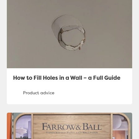
How to Fill Holes in a Wall – a Full Guide