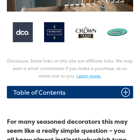
Disclosure: Some links on this site are affiliate links. We may
earn a small commission if you make a purchase, at no
extra cost to you.
Learn more.
P
Table of Contents
For many seasoned decorators this may
seem like a really simple question – you
all know almost instinctively which type