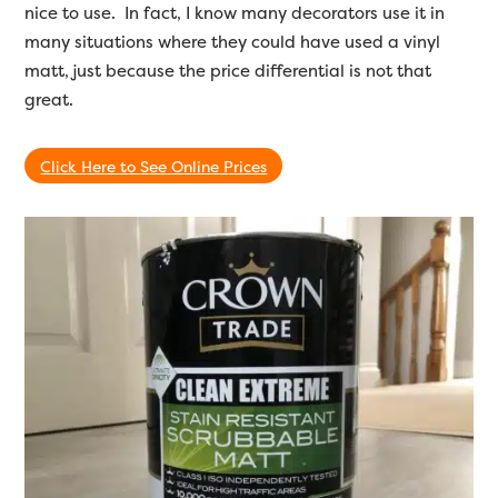
nice to use. In fact, I know many decorators use it in
many situations where they could have used a vinyl
matt, just because the price differential is not that
great.
Click Here to See Online Prices