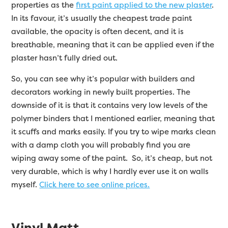
properties as the
first paint applied to the new plaster
.
In its favour, it’s usually the cheapest trade paint
available, the opacity is often decent, and it is
breathable, meaning that it can be applied even if the
plaster hasn’t fully dried out.
So, you can see why it’s popular with builders and
decorators working in newly built properties. The
downside of it is that it contains very low levels of the
polymer binders that I mentioned earlier, meaning that
it scuffs and marks easily. If you try to wipe marks clean
with a damp cloth you will probably find you are
wiping away some of the paint. So, it’s cheap, but not
very durable, which is why I hardly ever use it on walls
myself.
Click here to see online prices.
Vinyl Matt