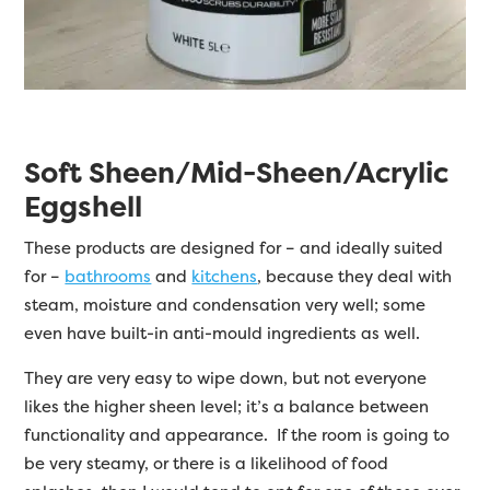
Soft Sheen/Mid-Sheen/Acrylic
Eggshell
These products are designed for – and ideally suited
for –
bathrooms
and
kitchens
, because they deal with
steam, moisture and condensation very well; some
even have built-in anti-mould ingredients as well.
They are very easy to wipe down, but not everyone
likes the higher sheen level; it’s a balance between
functionality and appearance. If the room is going to
be very steamy, or there is a likelihood of food