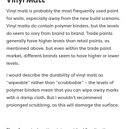
Vinyl matt is probably the most frequently used paint
for walls, especially away from the new build scenario.
Vinyl matts do contain polymer binders, but the levels
do seem to vary from brand to brand. Trade paints
generally have higher levels than retail paints, as
mentioned above, but even within the trade paint
market, different brands seem to have higher or lower
levels.
I would describe the durability of vinyl matt as
“wipeable” rather than “scrubbable” – the levels of
polymer binders mean that you can wipe away marks
with a damp cloth. But I wouldn’t recommend
prolonged scrubbing, as this will damage the surface.