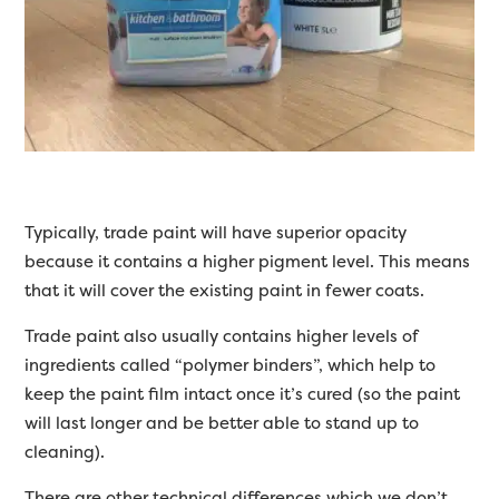
Typically, trade paint will have superior opacity
because it contains a higher pigment level. This means
that it will cover the existing paint in fewer coats.
Trade paint also usually contains higher levels of
ingredients called “polymer binders”, which help to
keep the paint film intact once it’s cured (so the paint
will last longer and be better able to stand up to
cleaning).
There are other technical differences which we don’t