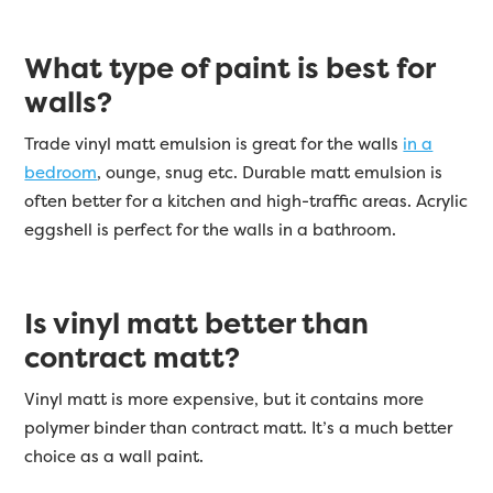
What type of paint is best for
walls?
Trade vinyl matt emulsion is great for the walls
in a
bedroom
, ounge, snug etc. Durable matt emulsion is
often better for a kitchen and high-traffic areas. Acrylic
eggshell is perfect for the walls in a bathroom.
Is vinyl matt better than
contract matt?
Vinyl matt is more expensive, but it contains more
polymer binder than contract matt. It’s a much better
choice as a wall paint.