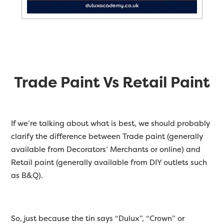
Trade Paint Vs Retail Paint
If we’re talking about what is best, we should probably
clarify the difference between Trade paint (generally
available from Decorators’ Merchants or online) and
Retail paint (generally available from DIY outlets such
as B&Q).
So, just because the tin says “Dulux”, “Crown” or