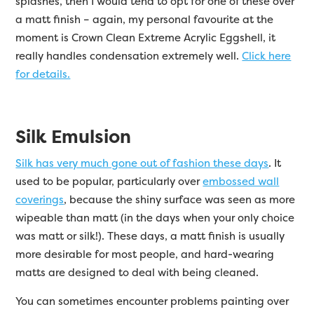
splashes, then I would tend to opt for one of these over
a matt finish – again, my personal favourite at the
moment is Crown Clean Extreme Acrylic Eggshell, it
really handles condensation extremely well.
Click here
for details.
Silk Emulsion
Silk has very much gone out of fashion these days
. It
used to be popular, particularly over
embossed wall
coverings
, because the shiny surface was seen as more
wipeable than matt (in the days when your only choice
was matt or silk!). These days, a matt finish is usually
more desirable for most people, and hard-wearing
matts are designed to deal with being cleaned.
You can sometimes encounter problems painting over