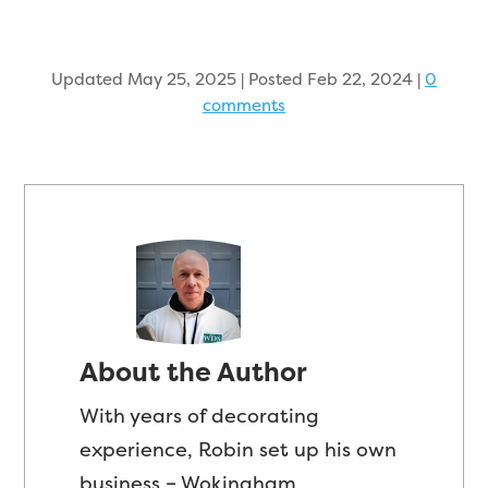
Updated May 25, 2025 | Posted Feb 22, 2024
|
0
comments
About the Author
With years of decorating
experience, Robin set up his own
business – Wokingham