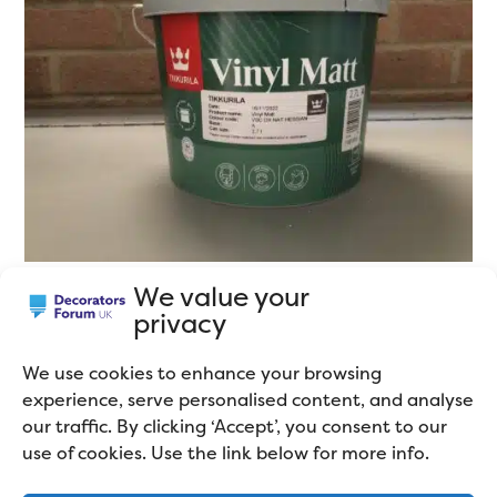
We value your
privacy
Durable Matt Emulsion
We use cookies to enhance your browsing
Hard-wearing, or Scrubbable matt emulsions have
experience, serve personalised content, and analyse
even higher levels of binders, making them more
our traffic. By clicking ‘Accept’, you consent to our
durable, but also making them more expensive. They
use of cookies. Use the link below for more info.
are sold under a wide variety of different names