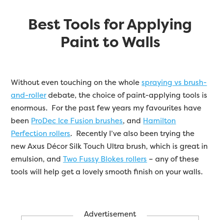
Best Tools for Applying
Paint to Walls
Without even touching on the whole
spraying vs brush-
and-roller
debate, the choice of paint-applying tools is
enormous. For the past few years my favourites have
been
ProDec Ice Fusion brushes
, and
Hamilton
Perfection rollers
. Recently I’ve also been trying the
new Axus Décor Silk Touch Ultra brush, which is great in
emulsion, and
Two Fussy Blokes rollers
– any of these
tools will help get a lovely smooth finish on your walls.
Advertisement