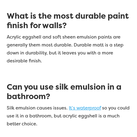
What is the most durable paint
finish for walls?
Acrylic eggshell and soft sheen emulsion paints are
generally them most durable. Durable matt is a step
down in durability, but it leaves you with a more
desirable finish.
Can you use silk emulsion in a
bathroom?
Silk emulsion causes issues.
It’s waterproof
so you could
use it in a bathroom, but acrylic eggshell is a much
better choice.