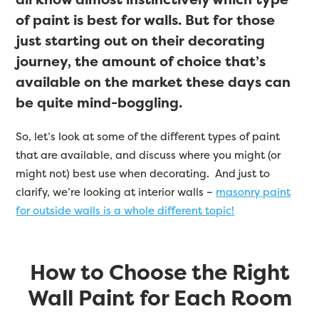
of paint is best for walls. But for those
just starting out on their decorating
journey, the amount of choice that’s
available on the market these days can
be quite mind-boggling.
So, let’s look at some of the different types of paint
that are available, and discuss where you might (or
might not) best use when decorating. And just to
clarify, we’re looking at interior walls –
masonry paint
for outside walls is a whole different topic!
How to Choose the Right
Wall Paint for Each Room