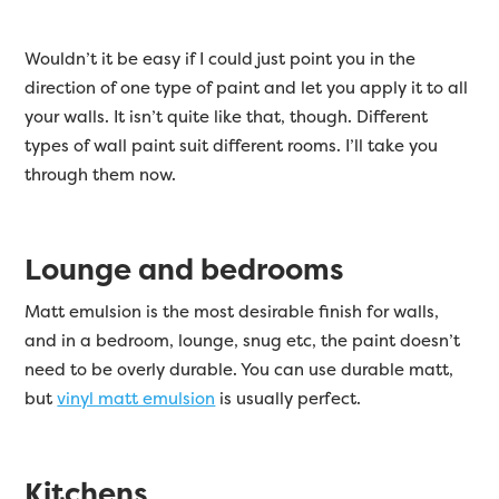
Wouldn’t it be easy if I could just point you in the
direction of one type of paint and let you apply it to all
your walls. It isn’t quite like that, though. Different
types of wall paint suit different rooms. I’ll take you
through them now.
Lounge and bedrooms
Matt emulsion is the most desirable finish for walls,
and in a bedroom, lounge, snug etc, the paint doesn’t
need to be overly durable. You can use durable matt,
but
vinyl matt emulsion
is usually perfect.
Kitchens