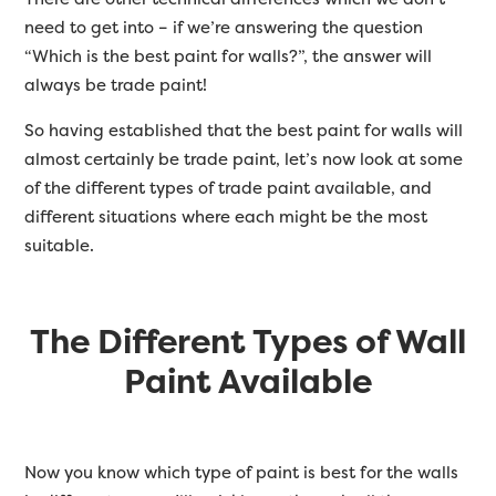
need to get into – if we’re answering the question
“Which is the best paint for walls?”, the answer will
always be trade paint!
So having established that the best paint for walls will
almost certainly be trade paint, let’s now look at some
of the different types of trade paint available, and
different situations where each might be the most
suitable.
The Different Types of Wall
Paint Available
Now you know which type of paint is best for the walls