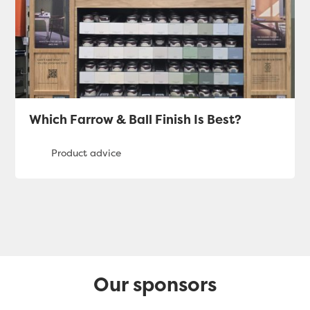
Which Farrow & Ball Finish Is Best?
Our sponsors