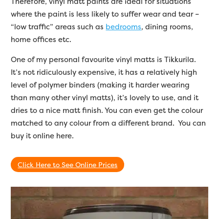
Therefore, vinyl matt paints are ideal for situations
where the paint is less likely to suffer wear and tear –
“low traffic” areas such as
bedrooms
, dining rooms,
home offices etc.
One of my personal favourite vinyl matts is Tikkurila.
It’s not ridiculously expensive, it has a relatively high
level of polymer binders (making it harder wearing
than many other vinyl matts), it’s lovely to use, and it
dries to a nice matt finish. You can even get the colour
matched to any colour from a different brand. You can
buy it online here.
Click Here to See Online Prices