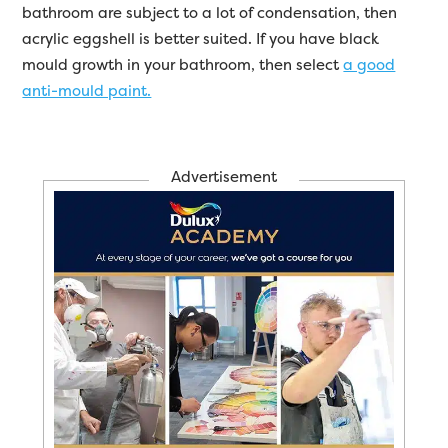
bathroom are subject to a lot of condensation, then
acrylic eggshell is better suited. If you have black
mould growth in your bathroom, then select
a good
anti-mould paint.
Advertisement