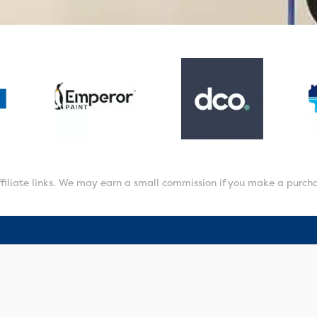
affiliate links. We may earn a small commission if you make a purch