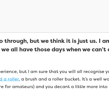
 through, but we think it is just us. I a
 we all have those days when we can’t d
ience, but I am sure that you will all recognise yours
 a roller
, a brush and a roller bucket. It’s a well 
are for amateurs) and you decant a little more into 