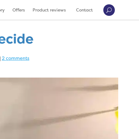
ory
Offers
Product reviews
Contact
decide
|
2 comments