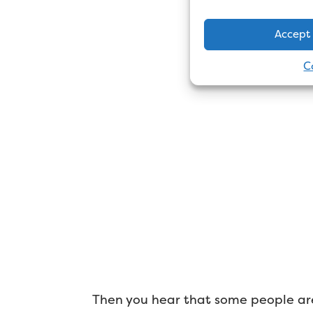
Accept
C
Then you hear that some people are 