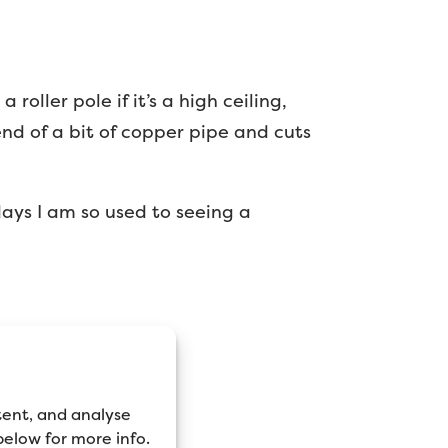
roller pole if it’s a high ceiling,
end of a bit of copper pipe and cuts
 days I am so used to seeing a
tent, and analyse
 below for more info.