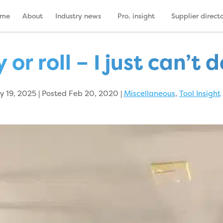
ome
About
Industry news
Pro. insight
Supplier direct
 or roll – I just can’t 
 19, 2025 | Posted Feb 20, 2020
|
Miscellaneous
,
Tool Insight