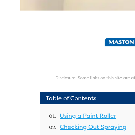
Disclosure: Some links on this site are 
Table of Contents
Using a Paint Roller
Checking Out Spraying