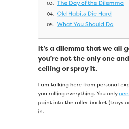
The Day of the Dilemma
Old Habits Die Hard
What You Should Do
It’s a dilemma that we all go
you’re not the only one and
ceiling or spray it.
I am talking here from personal exper
you rolling everything. You only
need
paint into the roller bucket (trays 
in.