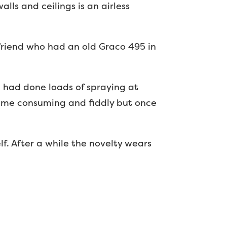
lls and ceilings is an airless
friend who had an old Graco 495 in
 I had done loads of spraying at
t time consuming and fiddly but once
lf. After a while the novelty wears