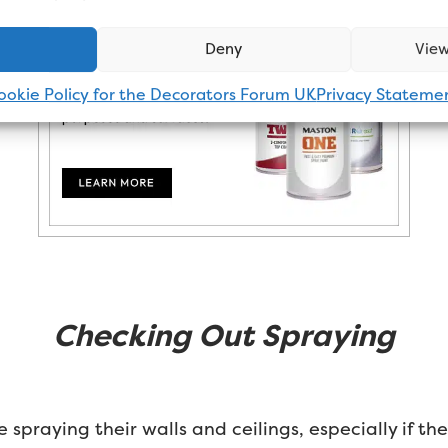
Deny
View
ookie Policy for the Decorators Forum UK
Privacy Stateme
Checking Out Spraying
spraying their walls and ceilings, especially if th