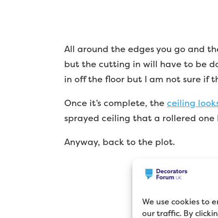
All around the edges you go and then 
but the cutting in will have to be d
in off the floor but I am not sure if 
Once it’s complete, the
ceiling look
sprayed ceiling that a rollered one 
Anyway, back to the plot.
We use cookies to e
our traffic. By click