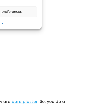
 preferences
nt
ey are
bare plaster
. So, you do a