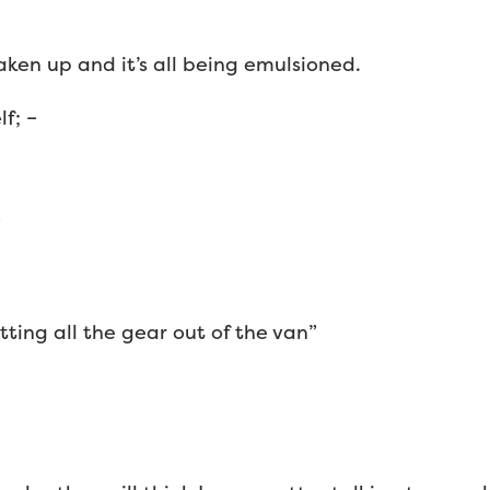
aken up and it’s all being emulsioned.
f; –
”
tting all the gear out of the van”