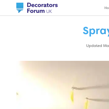
H
Spray
Updated May