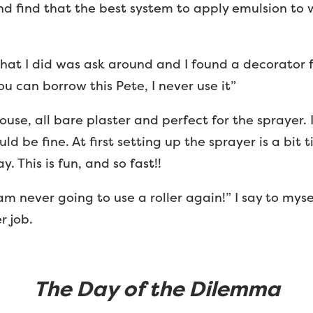
nd find that the best system to apply emulsion to wa
at I did was ask around and I found a decorator 
u can borrow this Pete, I never use it”
ouse, all bare plaster and perfect for the sprayer.
uld be fine. At first setting up the sprayer is a bi
 This is fun, and so fast!!
 am never going to use a roller again!” I say to myse
r job.
The Day of the Dilemma