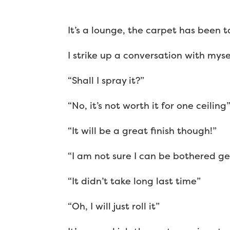
It’s a lounge, the carpet has been t
I strike up a conversation with mysel
“Shall I spray it?”
“No, it’s not worth it for one ceiling
“It will be a great finish though!”
“I am not sure I can be bothered ge
“It didn’t take long last time”
“Oh, I will just roll it”