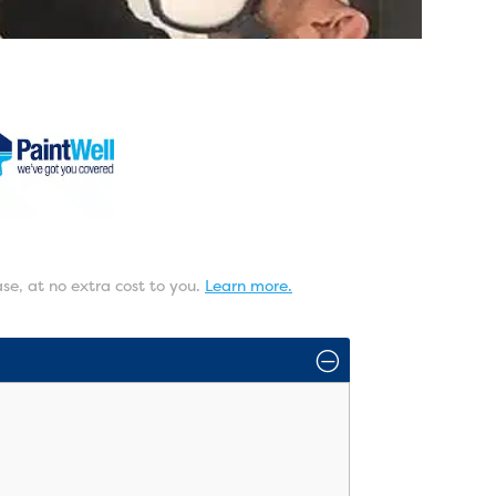
ase, at no extra cost to you.
Learn more.
O