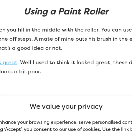
Using a Paint Roller
you fill in the middle with the roller. You can use a 
one off steps. A mate of mine puts his brush in the 
that’s a good idea or not.
s great
. Well I used to think it looked great, these
looks a bit poor.
We value your privacy
Advertisement
nhance your browsing experience, serve personalised con
ing ‘Accept’, you consent to our use of cookies. Use the link