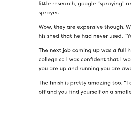
little research, google “spraying” a
sprayer.
Wow, they are expensive though. Wh
his shed that he had never used. “Yo
The next job coming up was a full h
college so I was confident that I wo
you are up and running you are away.
The finish is pretty amazing too. “I
off and you find yourself on a smalle