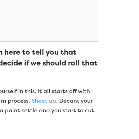
m here to tell you that
ecide if we should roll that
elf in this. It all starts off with
worn process.
Sheet up
. Decant your
a paint kettle and you start to cut