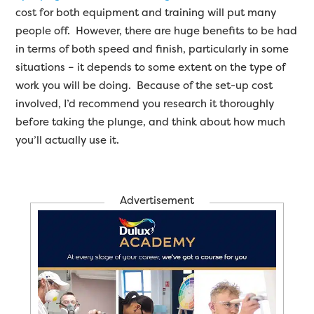
cost for both equipment and training will put many
people off. However, there are huge benefits to be had
in terms of both speed and finish, particularly in some
situations – it depends to some extent on the type of
work you will be doing. Because of the set-up cost
involved, I’d recommend you research it thoroughly
before taking the plunge, and think about how much
you’ll actually use it.
Advertisement