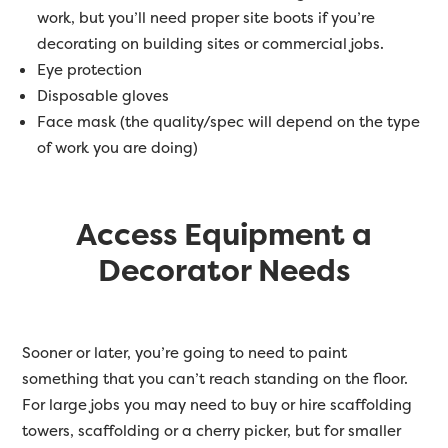
work, but you’ll need proper site boots if you’re
decorating on building sites or commercial jobs.
Eye protection
Disposable gloves
Face mask (the quality/spec will depend on the type
of work you are doing)
Access Equipment a
Decorator Needs
Sooner or later, you’re going to need to paint
something that you can’t reach standing on the floor.
For large jobs you may need to buy or hire scaffolding
towers, scaffolding or a cherry picker, but for smaller