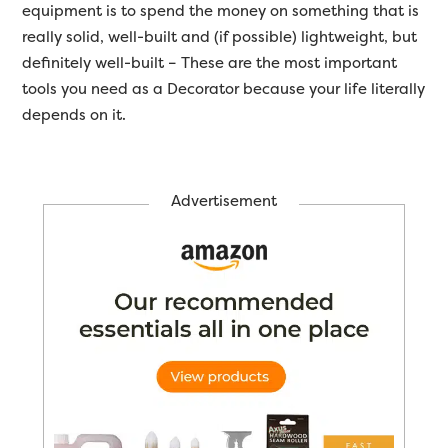
equipment is to spend the money on something that is
really solid, well-built and (if possible) lightweight, but
definitely well-built – These are the most important
tools you need as a Decorator because your life literally
depends on it.
Advertisement