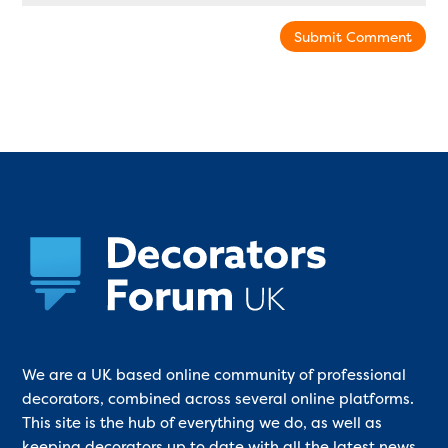
Submit Comment
We are a UK based online community of professional
decorators, combined across several online platforms.
This site is the hub of everything we do, as well as
keeping decorators up to date with all the latest news,