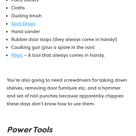
Cloths
Dusting brush
Spot Drops
Hand sander
Rubber door stops (they always come in handy!)
Caulking gun (plus a spare in the van)
Pliers
– A tool that always comes in handy.
You’re also going to need screwdrivers for taking down
shelves, removing door furniture etc, and a hammer
and set of nail punches because apparently chippies
these days don’t know how to use them.
Power Tools