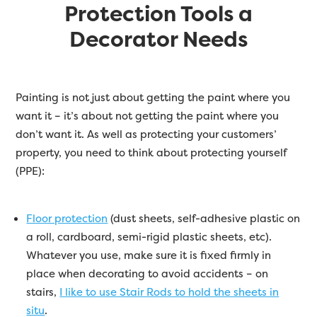
Protection Tools a
Decorator Needs
Painting is not just about getting the paint where you
want it – it’s about not getting the paint where you
don’t want it. As well as protecting your customers’
property, you need to think about protecting yourself
(PPE):
Floor protection
(dust sheets, self-adhesive plastic on
a roll, cardboard, semi-rigid plastic sheets, etc).
Whatever you use, make sure it is fixed firmly in
place when decorating to avoid accidents – on
stairs,
I like to use Stair Rods to hold the sheets in
situ
.