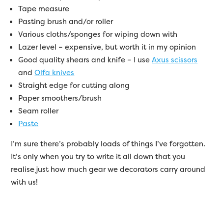
Tape measure
Pasting brush and/or roller
Various cloths/sponges for wiping down with
Lazer level – expensive, but worth it in my opinion
Good quality shears and knife – I use
Axus scissors
and
Olfa knives
Straight edge for cutting along
Paper smoothers/brush
Seam roller
Paste
I’m sure there’s probably loads of things I’ve forgotten.
It’s only when you try to write it all down that you
realise just how much gear we decorators carry around
with us!