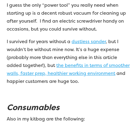
I guess the only “power tool” you really need when
starting up is a decent robust vacuum for cleaning up
after yourself. I find an electric screwdriver handy on
occasions, but you could survive without.
I survived for years without a
dustless sander
, but I
wouldn’t be without mine now. It’s a huge expense
(probably more than everything else in this article
added together!), but
the benefits in terms of smoother
walls, faster prep, healthier working environment
and
happier customers are huge too.
Consumables
Also in my kitbag are the following: