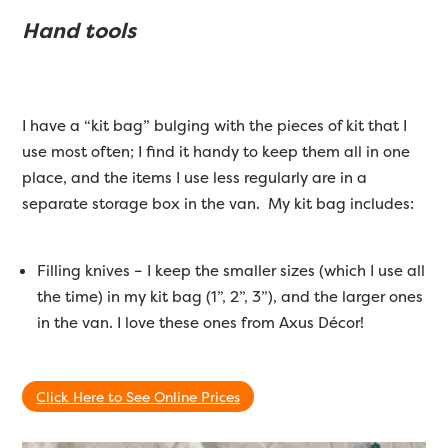
Hand tools
I have a “kit bag” bulging with the pieces of kit that I
use most often; I find it handy to keep them all in one
place, and the items I use less regularly are in a
separate storage box in the van. My kit bag includes:
Filling knives – I keep the smaller sizes (which I use all
the time) in my kit bag (1”, 2”, 3”), and the larger ones
in the van. I love these ones from Axus Décor!
Click Here to See Online Prices