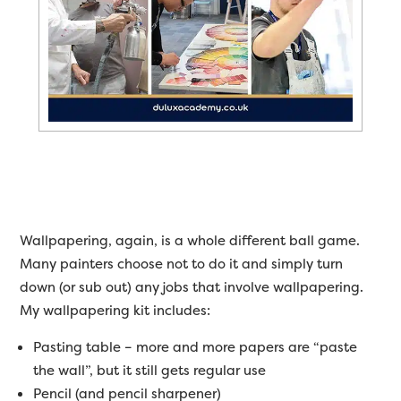
Wallpapering, again, is a whole different ball game.
Many painters choose not to do it and simply turn
down (or sub out) any jobs that involve wallpapering.
My wallpapering kit includes:
Pasting table – more and more papers are “paste
the wall”, but it still gets regular use
Pencil (and pencil sharpener)