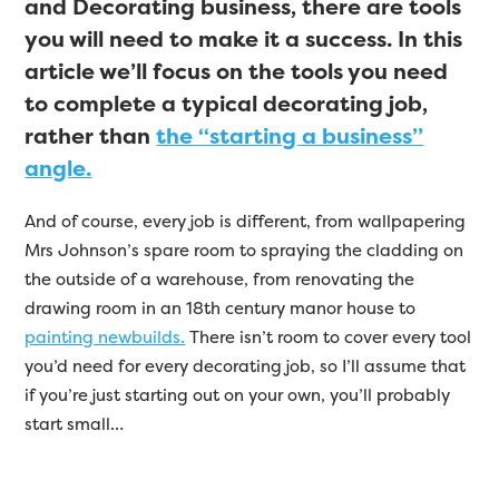
and Decorating business, there are tools
you will need to make it a success. In this
article we’ll focus on the tools you need
to complete a typical decorating job,
rather than
the “starting a business”
angle.
And of course, every job is different, from wallpapering
Mrs Johnson’s spare room to spraying the cladding on
the outside of a warehouse, from renovating the
drawing room in an 18th century manor house to
painting newbuilds.
There isn’t room to cover every tool
you’d need for every decorating job, so I’ll assume that
if you’re just starting out on your own, you’ll probably
start small…