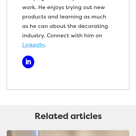
work. He enjoys trying out new
products and learning as much
as he can about the decorating
industry. Connect with him on
LinkedIn
.
Related articles