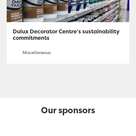
Dulux Decorator Centre’s sustainability
commitments
Our sponsors