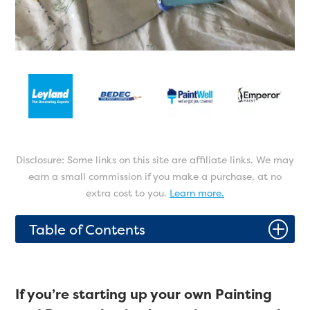
Disclosure: Some links on this site are affiliate links. We may
earn a small commission if you make a purchase, at no
extra cost to you.
Learn more.
P
Table of Contents
If you’re starting up your own Painting