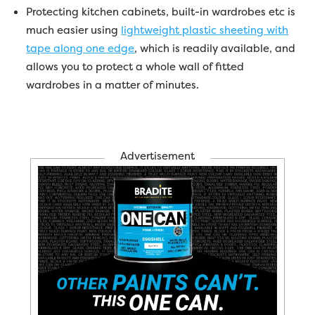
Protecting kitchen cabinets, built-in wardrobes etc is
much easier using
lightweight plastic sheeting with
tape along one edge
, which is readily available, and
allows you to protect a whole wall of fitted
wardrobes in a matter of minutes.
Advertisement