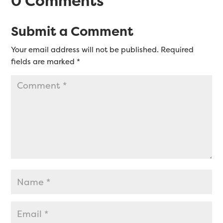
0 Comments
Submit a Comment
Your email address will not be published.
Required
fields are marked
*