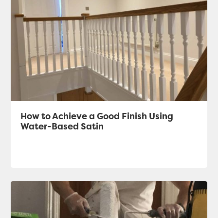
How to Achieve a Good Finish Using
Water-Based Satin