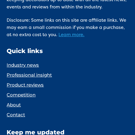
events and reviews from within the industry.
Disclosure: Some links on this site are affiliate links. We
may earn a small commission if you make a purchase,
at no extra cost to you.
Learn more.
Quick links
Industry news
Professional insight
Product reviews
Competition
About
Contact
Keep me updated