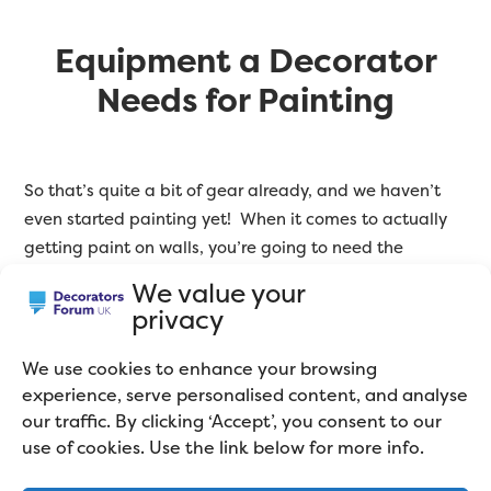
Equipment a Decorator
Needs for Painting
So that’s quite a bit of gear already, and we haven’t
even started painting yet! When it comes to actually
getting paint on walls, you’re going to need the
following:
We value your
privacy
Kettles in various sizes
We use cookies to enhance your browsing
experience, serve personalised content, and analyse
Brushes. You will end up with
a collection of different
our traffic. By clicking ‘Accept’, you consent to our
brushes for different situations
. There is too much
use of cookies. Use the link below for more info.
choice to go into detail here, but make sure you choose