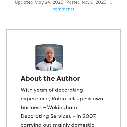
Updated May 24, 2025 | Posted Nov 9, 2023
|
0
comments
About the Author
With years of decorating
experience, Robin set up his own
business – Wokingham
Decorating Services – in 2007,
carrying out mainly domestic