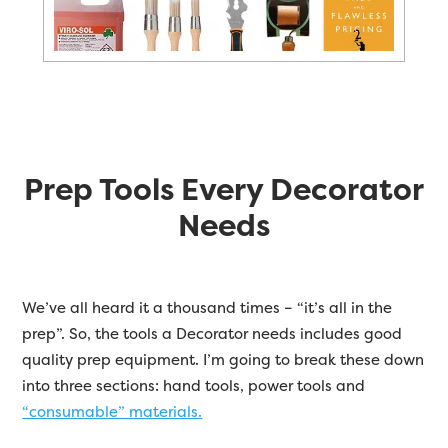
Prep Tools Every Decorator
Needs
We’ve all heard it a thousand times – “it’s all in the
prep”. So, the tools a Decorator needs includes good
quality prep equipment. I’m going to break these down
into three sections: hand tools, power tools and
“consumable” materials.