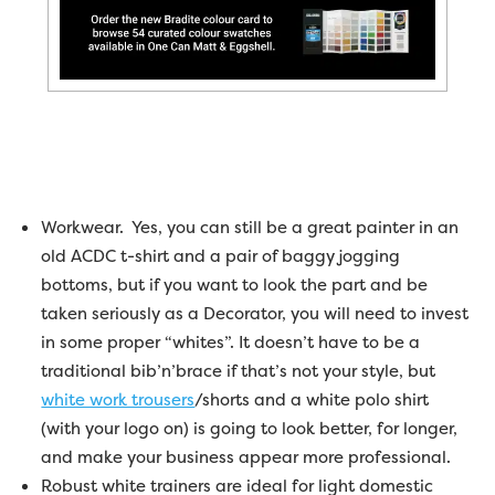
Workwear. Yes, you can still be a great painter in an
old ACDC t-shirt and a pair of baggy jogging
bottoms, but if you want to look the part and be
taken seriously as a Decorator, you will need to invest
in some proper “whites”. It doesn’t have to be a
traditional bib’n’brace if that’s not your style, but
white work trousers
/shorts and a white polo shirt
(with your logo on) is going to look better, for longer,
and make your business appear more professional.
Robust white trainers are ideal for light domestic