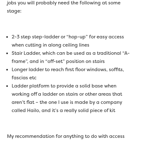
jobs you will probably need the following at some
stage:
2-3 step step-ladder or “hop-up” for easy access
when cutting in along ceiling lines
Stair Ladder, which can be used as a traditional “A-
frame”, and in “off-set” position on stairs
Longer ladder to reach first floor windows, soffits,
fascias etc
Ladder platform to provide a solid base when
working off a ladder on stairs or other areas that
aren’t flat – the one I use is made by a company
called Hailo, and it’s a really solid piece of kit
My recommendation for anything to do with access