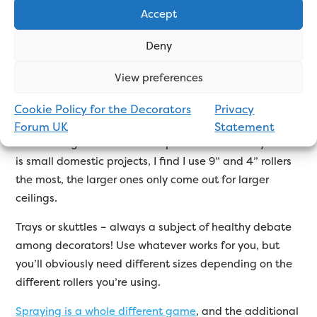
a brush that’s appropriate to the job you’re doing and
Accept
the paint you’re using, and in time you will find the
brushes you like and that suit your style
Deny
Similarly with rollers, you’ll probably end up with more
View preferences
than you expected.
Different roller sleeves suit
different tasks
. You’ll definitely want a rad roller, not
Cookie Policy for the Decorators
Privacy
just for getting behind radiators but they’re also useful
Forum UK
Statement
for reaching other awkward spots. As most of my work
is small domestic projects, I find I use 9” and 4” rollers
the most, the larger ones only come out for larger
ceilings.
Trays or skuttles – always a subject of healthy debate
among decorators! Use whatever works for you, but
you’ll obviously need different sizes depending on the
different rollers you’re using.
Spraying is a whole different game
, and the additional