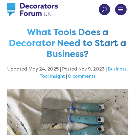
What Tools Does a
Decorator Need to Start a
Business?
Updated May 24, 2025 | Posted Nov 9, 2023
|
Business
,
Tool Insight
|
0 comments