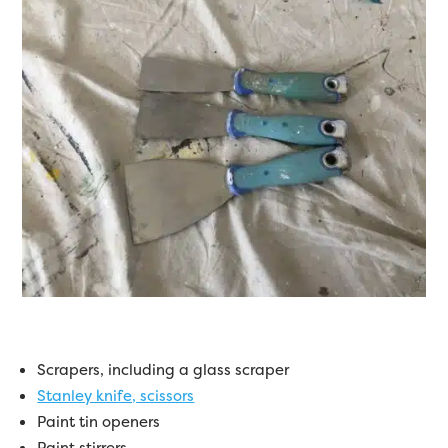
Scrapers, including a glass scraper
Stanley knife, scissors
Paint tin openers
Paint stirrers