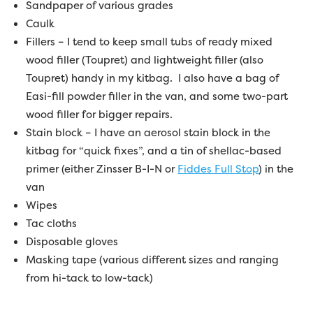
Sandpaper of various grades
Caulk
Fillers – I tend to keep small tubs of ready mixed
wood filler (Toupret) and lightweight filler (also
Toupret) handy in my kitbag. I also have a bag of
Easi-fill powder filler in the van, and some two-part
wood filler for bigger repairs.
Stain block – I have an aerosol stain block in the
kitbag for “quick fixes”, and a tin of shellac-based
primer (either Zinsser B-I-N or
Fiddes Full Stop
) in the
van
Wipes
Tac cloths
Disposable gloves
Masking tape (various different sizes and ranging
from hi-tack to low-tack)