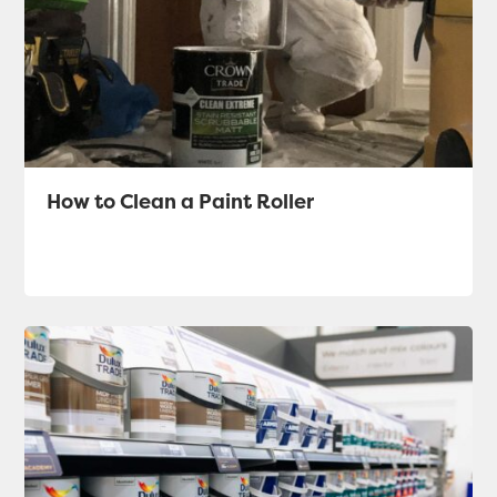
How to Clean a Paint Roller