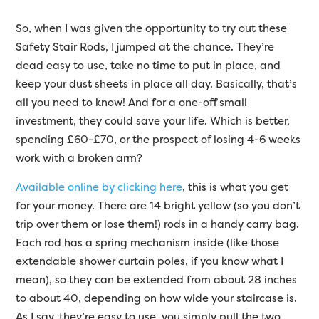
So, when I was given the opportunity to try out these
Safety Stair Rods, I jumped at the chance. They’re
dead easy to use, take no time to put in place, and
keep your dust sheets in place all day. Basically, that’s
all you need to know! And for a one-off small
investment, they could save your life. Which is better,
spending £60-£70, or the prospect of losing 4-6 weeks
work with a broken arm?
Available online by clicking here
, this is what you get
for your money. There are 14 bright yellow (so you don’t
trip over them or lose them!) rods in a handy carry bag.
Each rod has a spring mechanism inside (like those
extendable shower curtain poles, if you know what I
mean), so they can be extended from about 28 inches
to about 40, depending on how wide your staircase is.
As I say, they’re easy to use, you simply pull the two