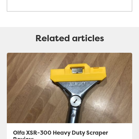
Related articles
Olfa XSR-300 Heavy Duty Scraper