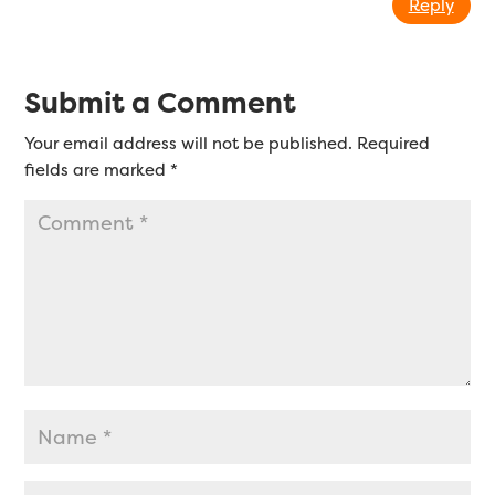
Reply
Submit a Comment
Your email address will not be published.
Required
fields are marked
*