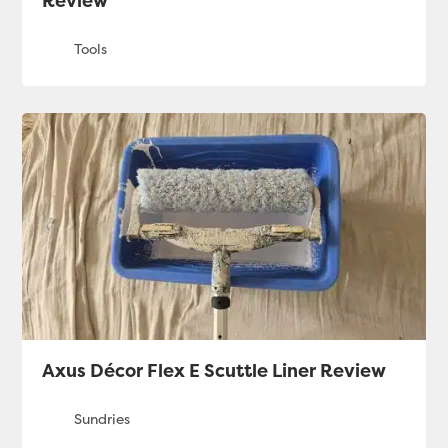
Review
Axus Décor Flex E Scuttle Liner Review