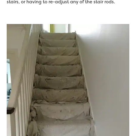
stairs, or having to re-adjust any of the stair rods.