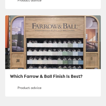
Which Farrow & Ball Finish Is Best?