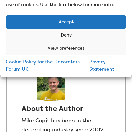
use of cookies. Use the link below for more info.
superior finish in your home.
Accept
Updated Apr 14, 2025 | Posted Jul 30, 2022
|
3
Deny
comments
View preferences
Cookie Policy for the Decorators
Privacy
Forum UK
Statement
About the Author
Mike Cupit has been in the
decorating industry since 2002