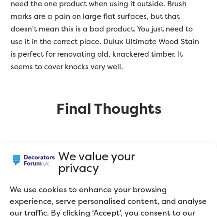
need the one product when using it outside. Brush
marks are a pain on large flat surfaces, but that
doesn’t mean this is a bad product. You just need to
use it in the correct place. Dulux Ultimate Wood Stain
is perfect for renovating old, knackered timber. It
seems to cover knocks very well.
Final Thoughts
I told you I was a paint geek! There was a time when
We value your
decorators would only use the ‘big 3’ paint brands
privacy
(Dulux, Crown and Johnstone’s). Now the market has
opened up and there are specialist trade paints
We use cookies to enhance your browsing
available from Europe. In my opinion, it’s worth
experience, serve personalised content, and analyse
spending a little bit more on paint and having a
our traffic. By clicking ‘Accept’, you consent to our