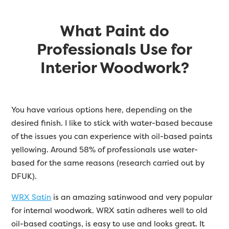
What Paint do
Professionals Use for
Interior Woodwork?
You have various options here, depending on the
desired finish. I like to stick with water-based because
of the issues you can experience with oil-based paints
yellowing. Around 58% of professionals use water-
based for the same reasons (research carried out by
DFUK).
WRX Satin
is an amazing satinwood and very popular
for internal woodwork. WRX satin adheres well to old
oil-based coatings, is easy to use and looks great. It