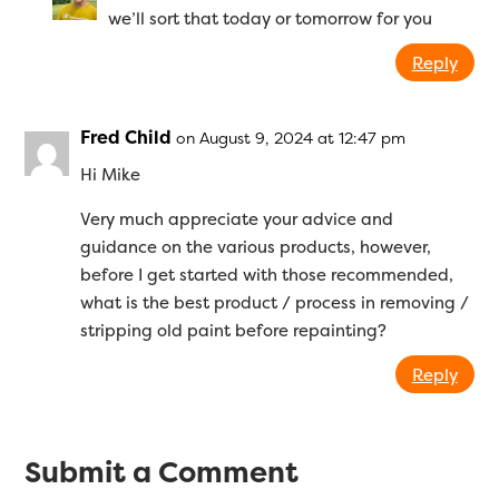
we’ll sort that today or tomorrow for you
Reply
Fred Child
on August 9, 2024 at 12:47 pm
Hi Mike
Very much appreciate your advice and
guidance on the various products, however,
before I get started with those recommended,
what is the best product / process in removing /
stripping old paint before repainting?
Reply
Submit a Comment