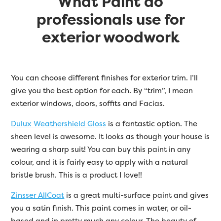
What Paint do
professionals use for
exterior woodwork
You can choose different finishes for exterior trim. I’ll
give you the best option for each. By “trim”, I mean
exterior windows, doors, soffits and Facias.
Dulux Weathershield Gloss
is a fantastic option. The
sheen level is awesome. It looks as though your house is
wearing a sharp suit! You can buy this paint in any
colour, and it is fairly easy to apply with a natural
bristle brush. This is a product I love!!
Zinsser AllCoat
is a great multi-surface paint and gives
you a satin finish. This paint comes in water, or oil-
based and in pretty much any colour. The beauty of