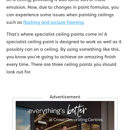
emulsion. Now, due to changes in paint formulas, you
can experience some issues when painting ceilings
such as
flashing and picture framing.
That’s where specialist ceiling paints come in! A
specialist ceiling paint is designed to work as well as it
possibly can on a ceiling. By using something like this,
you know you’re going to achieve an amazing finish
every time. There are three ceiling paints you should
look out for.
Advertisement