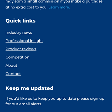
may earn a small commission if you make a purchase,
at no extra cost to you.
Learn more.
Quick links
Industry news
Professional insight
Product reviews
Competition
About
Contact
Keep me updated
If you’d like us to keep you up to date please sign up
for our email alerts.