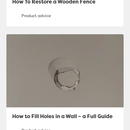
How To Restore a Wooden Fence
How to Fill Holes in a Wall – a Full Guide