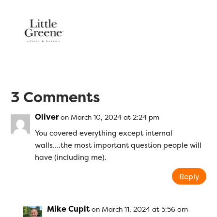
3 Comments
Oliver
on March 10, 2024 at 2:24 pm
You covered everything except internal
walls….the most important question people will
have (including me).
Reply
Mike Cupit
on March 11, 2024 at 5:56 am