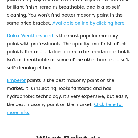
brilliant finish, remains breathable, and is also self-
cleaning. You won’t find better masonry paint in the
same price bracket.
Available online by clicking here.
Dulux Weathershiled
is the most popular masonry
paint with professionals. The opacity and finish of this
paint is fantastic. It does claim to be breathable, but it
isn’t as breathable as some of the other brands. It isn’t
self-cleaning either.
Emperor
paints is the best masonry paint on the
market. It is insulating, looks fantastic and has
hydrophobic technology. It’s very expensive, but easily
the best masonry paint on the market.
Click here for
more info.