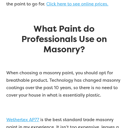
the paint to go for.
Click here to see online prices.
What Paint do
Professionals Use on
Masonry?
When choosing a masonry paint, you should opt for
breathable product. Technology has changed masonry
coatings over the past 10 years, so there is no need to
cover your house in what is essentially plastic.
Wethertex AP77
is the best standard trade masonry
paint in my experience. It isn’t too expensive, leaves a