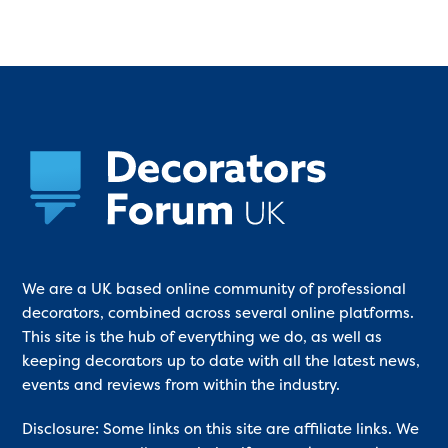
We are a UK based online community of professional
decorators, combined across several online platforms.
This site is the hub of everything we do, as well as
keeping decorators up to date with all the latest news,
events and reviews from within the industry.
Disclosure: Some links on this site are affiliate links. We