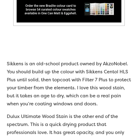
Sikkens is an old-school product owned by AkzoNobel.
You should build up the colour with Sikkens Centol HLS
Plus until solid, then topcoat with Filter 7 Plus to protect
your timber from the elements. I love this wood stain,
but it takes an age to dry, which can be a real pain
when you’re coating windows and doors.
Dulux Ultimate Wood Stain is the other end of the
spectrum. This is a quick drying product that
professionals love. It has great opacity, and you only