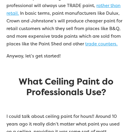
professional will always use TRADE paint,
rather than
retail.
In basic terms, paint manufacturers like Dulux,
Crown and Johnstone’s will produce cheaper paint for
retail customers which they sell from places like B&Q,
and more expensive trade paints which are sold from
places like the Paint Shed and other
trade counters.
Anyway, let’s get started!
What Ceiling Paint do
Professionals Use?
I could talk about ceiling paint for hours!! Around 10
years ago it really didn’t matter what paint you used
on a ceiling, providing it was some sort of matt