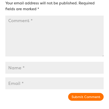
Your email address will not be published.
Required
fields are marked
*
Submit Comment