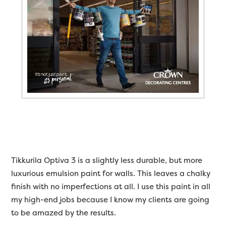
Tikkurila Optiva 3 is a slightly less durable, but more
luxurious emulsion paint for walls. This leaves a chalky
finish with no imperfections at all. I use this paint in all
my high-end jobs because I know my clients are going
to be amazed by the results.