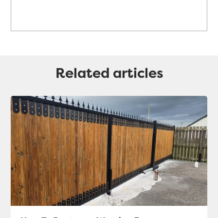
Related articles