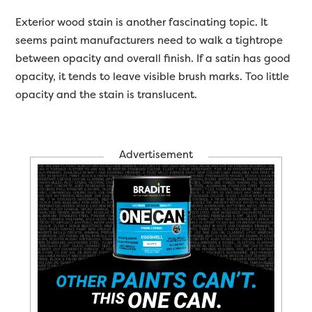
Exterior wood stain is another fascinating topic. It
seems paint manufacturers need to walk a tightrope
between opacity and overall finish. If a satin has good
opacity, it tends to leave visible brush marks. Too little
opacity and the stain is translucent.
Advertisement