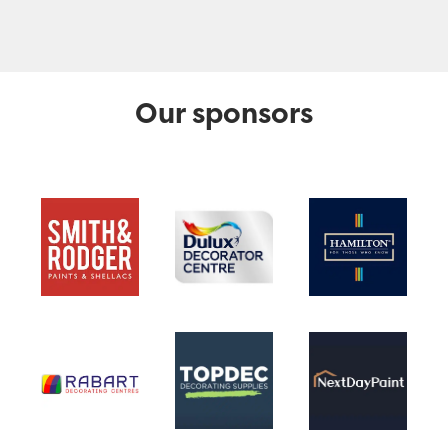
Our sponsors