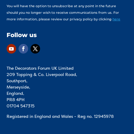
You will have the option to unsubscribe at any point in the future
should you no longer wish to receive communications from us. For
more information, please review our privacy policy by clicking
here
Follow us
The Decorators Forum UK Limited
209 Topping & Co. Liverpool Road,
Southport,
Merseyside,
England,
PR8 4PH
01704 547315
Registered in England and Wales - Reg no.
12945978