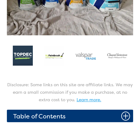
Disclosure: Some links on this site are affiliate links. We may
earn a small commission if you make a purchase, at no
extra cost to you.
Learn more.
P
Table of Contents