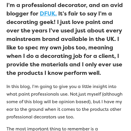
I’m a professional decorator, and an avid
blogger for
DFUK.
It’s fair to say I’m a
decorating geek! I just love paint and
over the years I’ve used just about every
mainstream brand available in the UK. I
like to spec my own jobs too, meaning
when I do a decorating job for a client, I
provide the materials and I only ever use
the products I know perform well.
In this blog, I’m going to give you a little insight into
what paint professionals use. Not just myself (although
some of this blog will be opinion based), but I have my
ear to the ground when it comes to the products other
professional decorators use too.
The most important thing to remember is a