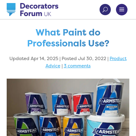
What Paint do
Professionals Use?
Updated Apr 14, 2025 | Posted Jul 30, 2022
|
Product
Advice
|
3 comments