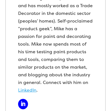
and has mostly worked as a Trade
Decorator in the domestic sector
(peoples’ homes). Self-proclaimed
“product geek”, Mike has a
passion for paint and decorating
tools. Mike now spends most of
his time testing paint products
and tools, comparing them to
similar products on the market,
and blogging about the industry
in general. Connect with him on
LinkedIn
.