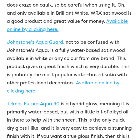
does craze on caulk, so be careful when using it. Oh,
and only available in Brilliant White. WRX satinwood is
a good product and great value for money.
Available
online by clicking here.
Johnstone’s Aqua Guard,
not to be confused with
Johnstone’s Aqua, is a fully water-based satinwood
available in white or any colour from any brand. This
product gives a great finish which is very durable. This
is probably the most popular water-based satin with
other professional decorators.
Available online by
clicking here.
Teknos Futura Aqua 90
is a hybrid gloss, meaning it is
primarily water-based, but with a little bit of alkyd oil
in there to help with the sheen. This is the only quick
dry gloss I like, and it is very easy to achieve a stunning
finish with it. If you want a true gloss finish, then this is