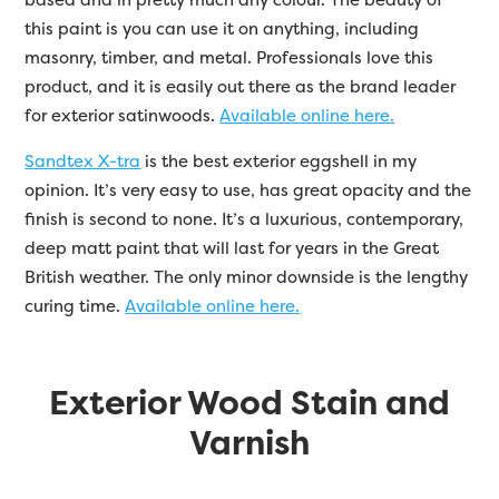
this paint is you can use it on anything, including
masonry, timber, and metal. Professionals love this
product, and it is easily out there as the brand leader
for exterior satinwoods.
Available online here.
Sandtex X-tra
is the best exterior eggshell in my
opinion. It’s very easy to use, has great opacity and the
finish is second to none. It’s a luxurious, contemporary,
deep matt paint that will last for years in the Great
British weather. The only minor downside is the lengthy
curing time.
Available online here.
Exterior Wood Stain and
Varnish