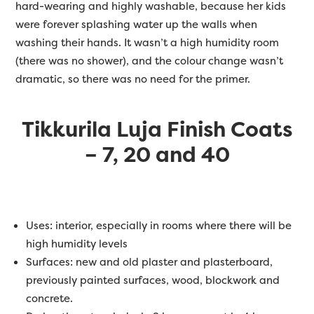
hard-wearing and highly washable, because her kids
were forever splashing water up the walls when
washing their hands. It wasn’t a high humidity room
(there was no shower), and the colour change wasn’t
dramatic, so there was no need for the primer.
Tikkurila Luja Finish Coats
– 7, 20 and 40
Uses: interior, especially in rooms where there will be
high humidity levels
Surfaces: new and old plaster and plasterboard,
previously painted surfaces, wood, blockwork and
concrete.