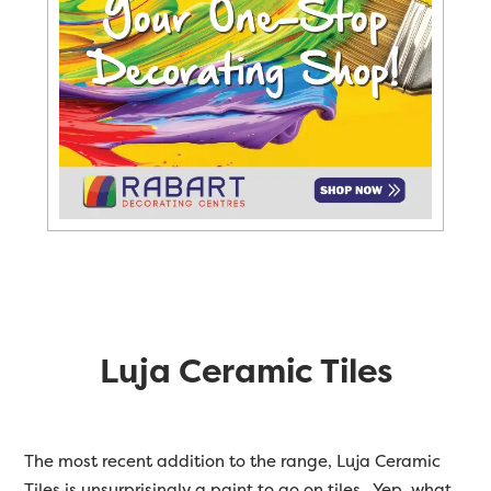
Luja Ceramic Tiles
The most recent addition to the range, Luja Ceramic
Tiles is unsurprisingly a paint to go on tiles. Yep, what