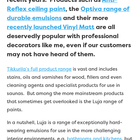
Reflex ceiling paint
, the
Optiva range of
durable emulsions
and their more
recently launched Vinyl Matt
are all
deservedly popular with professional
decorators like me, even if our customers
may not have heard of them.
Tikkurila’s full product range
is vast and includes
stains, oils and varnishes for wood, fillers and even
cleaning agents and specialist products for use in
saunas. But among the more mainstream products
that sometimes get overlooked is the Luja range of
paints.
In a nutshell, Luja is a range of exceptionally hard-
wearing emulsions for use in the more challenging
interior environments, e.g.
bathrooms and kitchens
, but