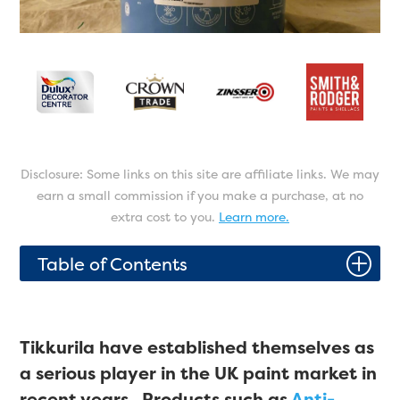
Disclosure: Some links on this site are affiliate links. We may
earn a small commission if you make a purchase, at no
extra cost to you.
Learn more.
P
Table of Contents
Tikkurila have established themselves as
a serious player in the UK paint market in
recent years. Products such as
Anti-