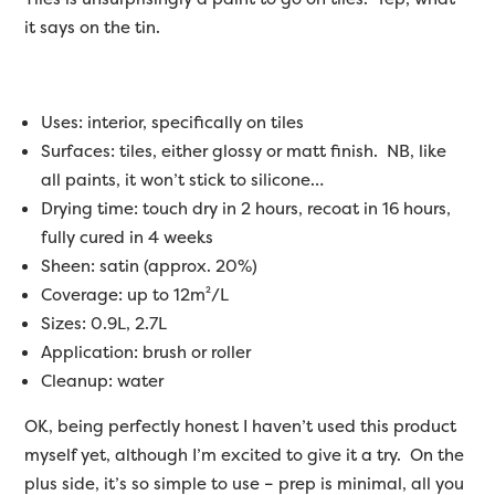
it says on the tin.
Uses: interior, specifically on tiles
Surfaces: tiles, either glossy or matt finish. NB, like
all paints, it won’t stick to silicone…
Drying time: touch dry in 2 hours, recoat in 16 hours,
fully cured in 4 weeks
Sheen: satin (approx. 20%)
Coverage: up to 12m²/L
Sizes: 0.9L, 2.7L
Application: brush or roller
Cleanup: water
OK, being perfectly honest I haven’t used this product
myself yet, although I’m excited to give it a try. On the
plus side, it’s so simple to use – prep is minimal, all you