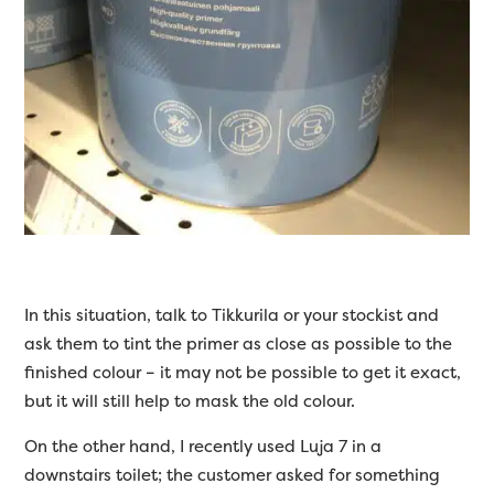
In this situation, talk to Tikkurila or your stockist and
ask them to tint the primer as close as possible to the
finished colour – it may not be possible to get it exact,
but it will still help to mask the old colour.
On the other hand, I recently used Luja 7 in a
downstairs toilet; the customer asked for something