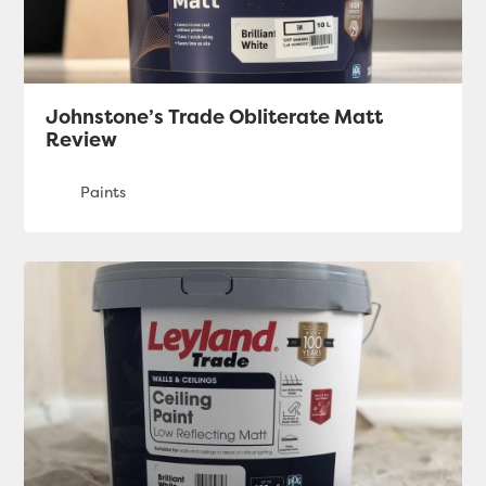
Johnstone’s Trade Obliterate Matt
Review