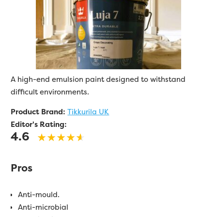
A high-end emulsion paint designed to withstand
difficult environments.
Product Brand:
Tikkurila UK
Editor's Rating:
4.6
Pros
Anti-mould.
Anti-microbial