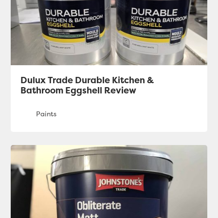
Dulux Trade Durable Kitchen &
Bathroom Eggshell Review