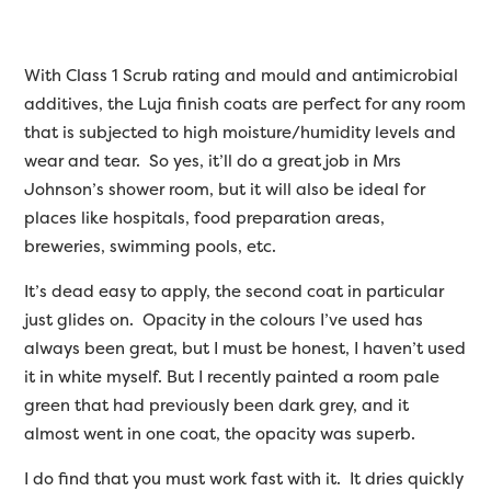
With Class 1 Scrub rating and mould and antimicrobial
additives, the Luja finish coats are perfect for any room
that is subjected to high moisture/humidity levels and
wear and tear. So yes, it’ll do a great job in Mrs
Johnson’s shower room, but it will also be ideal for
places like hospitals, food preparation areas,
breweries, swimming pools, etc.
It’s dead easy to apply, the second coat in particular
just glides on. Opacity in the colours I’ve used has
always been great, but I must be honest, I haven’t used
it in white myself. But I recently painted a room pale
green that had previously been dark grey, and it
almost went in one coat, the opacity was superb.
I do find that you must work fast with it. It dries quickly