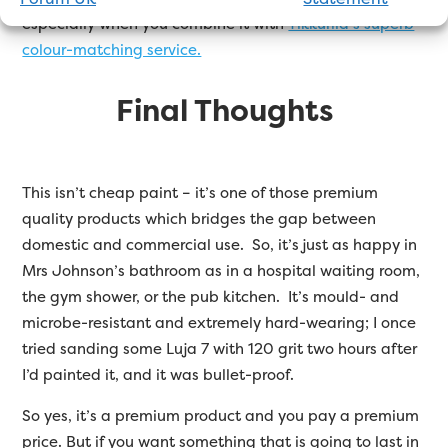
especially when you combine it with
Tikkurila’s superb
colour-matching service.
Final Thoughts
This isn’t cheap paint – it’s one of those premium
quality products which bridges the gap between
domestic and commercial use. So, it’s just as happy in
Mrs Johnson’s bathroom as in a hospital waiting room,
the gym shower, or the pub kitchen. It’s mould- and
microbe-resistant and extremely hard-wearing; I once
tried sanding some Luja 7 with 120 grit two hours after
I’d painted it, and it was bullet-proof.
So yes, it’s a premium product and you pay a premium
price. But if you want something that is going to last in