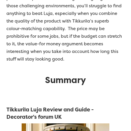
those challenging environments, you’ll struggle to find
anything to beat Luja, especially when you combine
the quality of the product with Tikkurila’s superb
colour-matching capability. The price may be
prohibitive for some jobs, but if the budget can stretch
to it, the value-for money argument becomes
interesting when you take into account how long this
stuff will stay looking good.
Summary
Tikkurila Luja Review and Guide -
Decorator's forum UK