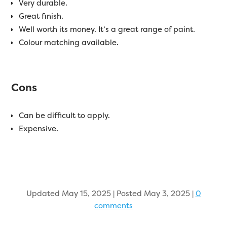
Very durable.
Great finish.
Well worth its money. It’s a great range of paint.
Colour matching available.
Cons
Can be difficult to apply.
Expensive.
Updated May 15, 2025 | Posted May 3, 2025
|
0
comments