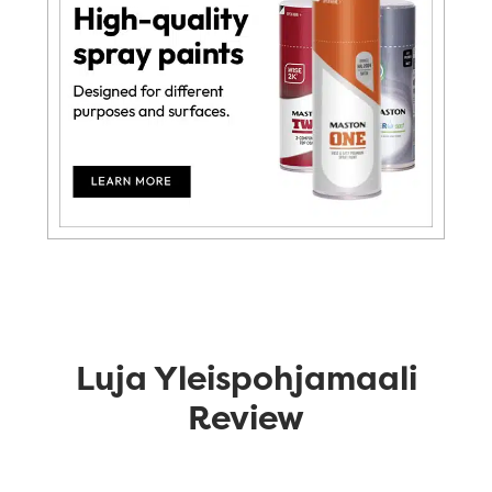
Luja Yleispohjamaali
Review