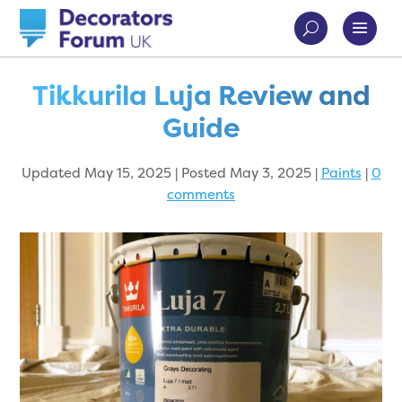
Tikkurila Luja Review and
Guide
Updated May 15, 2025 | Posted May 3, 2025
|
Paints
|
0
comments