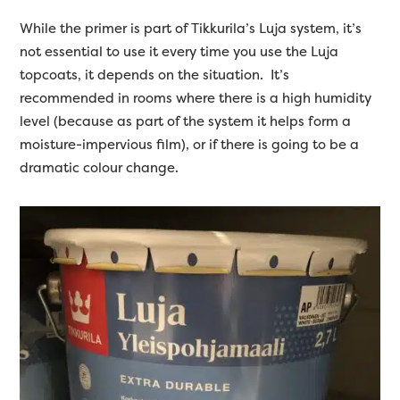
While the primer is part of Tikkurila’s Luja system, it’s
not essential to use it every time you use the Luja
topcoats, it depends on the situation. It’s
recommended in rooms where there is a high humidity
level (because as part of the system it helps form a
moisture-impervious film), or if there is going to be a
dramatic colour change.