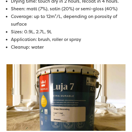
Drying time: touch dry in 2 hours, recoat in 4 hours.
Sheen: matt (7%), satin (20%) or semi-gloss (40%)
Coverage: up to 12m²/L, depending on porosity of
surface
Sizes: 0.9L, 2.7L, 9L
Application: brush, roller or spray
Cleanup: water