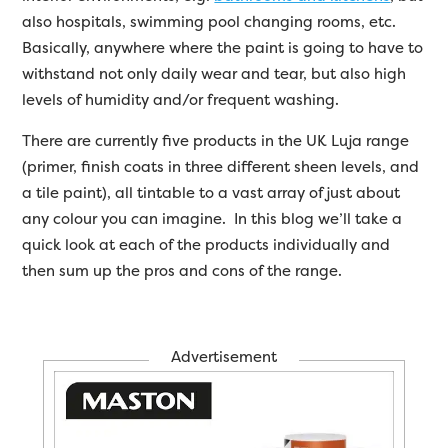
also hospitals, swimming pool changing rooms, etc.
Basically, anywhere where the paint is going to have to
withstand not only daily wear and tear, but also high
levels of humidity and/or frequent washing.
There are currently five products in the UK Luja range
(primer, finish coats in three different sheen levels, and
a tile paint), all tintable to a vast array of just about
any colour you can imagine. In this blog we’ll take a
quick look at each of the products individually and
then sum up the pros and cons of the range.
Advertisement