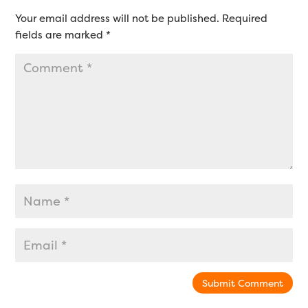
Your email address will not be published.
Required
fields are marked
*
Submit Comment