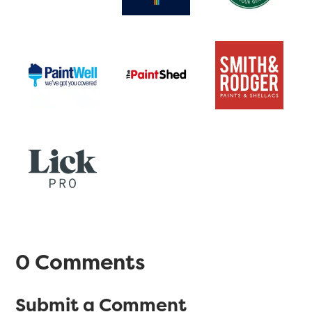
0 Comments
Submit a Comment