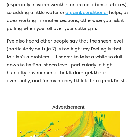
(especially in warm weather or on absorbent surfaces),
so adding a little water or
a paint conditioner
helps, as
does working in smaller sections, otherwise you risk it
pulling when you roll over your cutting in.
I’ve also heard other people say that the sheen level
(particularly on Luja 7) is too high; my feeling is that
this isn’t a problem – it seems to take a while to dull
down to its final sheen level, particularly in high
humidity environments, but it does get there
eventually, and for my money I think it’s a great finish.
Advertisement