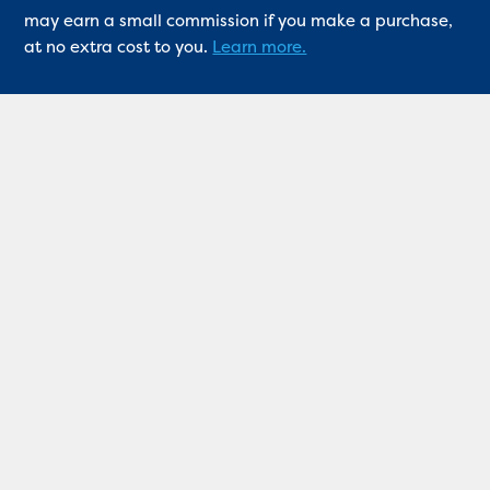
may earn a small commission if you make a purchase,
at no extra cost to you.
Learn more.
Quick links
Industry news
Professional insight
Product reviews
Competition
About
Contact
Keep me updated
If you’d like us to keep you up to date please sign up
for our email alerts.