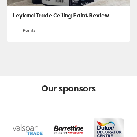
Leyland Trade Ceiling Paint Review
Our sponsors