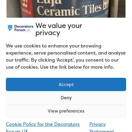
We value your
privacy
We use cookies to enhance your browsing
experience, serve personalised content, and analyse
our traffic. By clicking ‘Accept’, you consent to our
use of cookies. Use the link below for more info.
Accept
Deny
View preferences
But if it does what it says on the tin and sticks to tiles
Cookie Policy for the Decorators
Privacy
Forum UK
Statement
without
the need for a separate primer,
that’s a win,