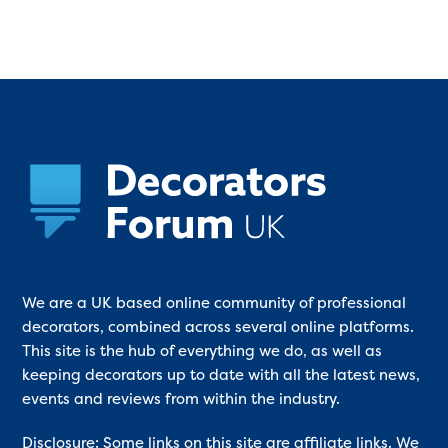
We are a UK based online community of professional
decorators, combined across several online platforms.
This site is the hub of everything we do, as well as
keeping decorators up to date with all the latest news,
events and reviews from within the industry.
Disclosure: Some links on this site are affiliate links. We