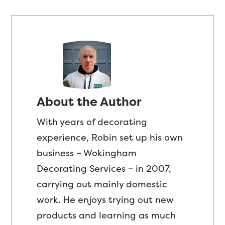
About the Author
With years of decorating
experience, Robin set up his own
business – Wokingham
Decorating Services – in 2007,
carrying out mainly domestic
work. He enjoys trying out new
products and learning as much