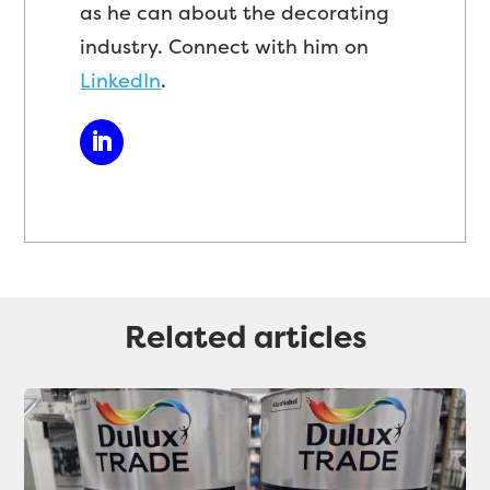
as he can about the decorating
industry. Connect with him on
LinkedIn
.
Related articles