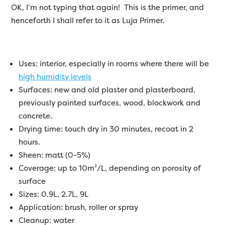
OK, I’m not typing that again! This is the primer, and
henceforth I shall refer to it as Luja Primer.
Uses: interior, especially in rooms where there will be
high humidity levels
Surfaces: new and old plaster and plasterboard,
previously painted surfaces, wood, blockwork and
concrete.
Drying time: touch dry in 30 minutes, recoat in 2
hours.
Sheen: matt (0-5%)
Coverage: up to 10m²/L, depending on porosity of
surface
Sizes: 0.9L, 2.7L, 9L
Application: brush, roller or spray
Cleanup: water