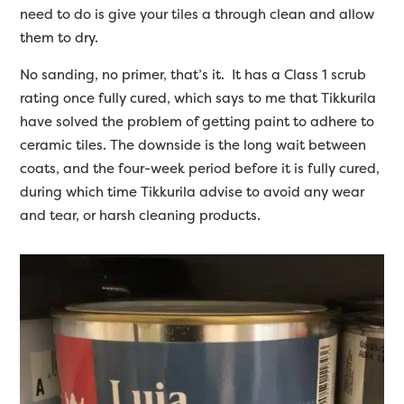
need to do is give your tiles a through clean and allow
them to dry.
No sanding, no primer, that’s it. It has a Class 1 scrub
rating once fully cured, which says to me that Tikkurila
have solved the problem of getting paint to adhere to
ceramic tiles. The downside is the long wait between
coats, and the four-week period before it is fully cured,
during which time Tikkurila advise to avoid any wear
and tear, or harsh cleaning products.