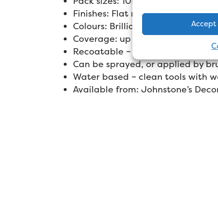
Pack sizes: 10L
Finishes: Flat matt
Accept
Colours: Brilliant white only
Coverage: up to 13m² per litre
C
Recoatable – 2-4 hours
Can be sprayed, or applied by bru
Water based – clean tools with w
Available from: Johnstone’s Deco