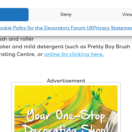
Deny
View
ookie Policy for the Decorators Forum UK
Privacy Stateme
sh and roller
ater and mild detergent (such as Pretty Boy Brush
rating Centre, or
online by clicking here.
Advertisement