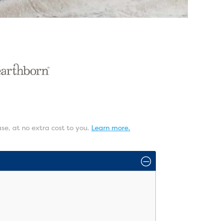
ase, at no extra cost to you.
Learn more.
O