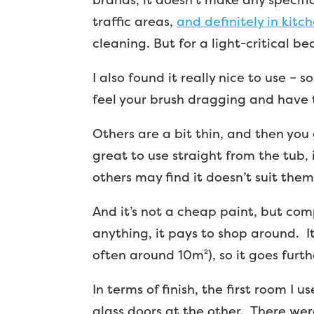
traffic areas,
and definitely in kitc
cleaning. But for a light-critical be
I also found it really nice to use –
feel your brush dragging and have t
Others are a bit thin, and then you 
great to use straight from the tub, 
others may find it doesn’t suit them,
And it’s not a cheap paint, but com
anything, it pays to shop around. I
often around 10m²), so it goes furth
In terms of finish, the first room I
glass doors at the other. There wer