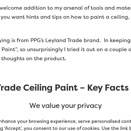
 welcome addition to my arsenal of tools and mater
f you want hints and tips on how to paint a ceiling
trying is from PPG’s Leyland Trade brand. In keepin
 Paint”, so unsurprisingly I tried it out on a coupl
 thoughts on the product.
rade Ceiling Paint – Key Facts
We value your privacy
d for interior walls & ceilings. The matt finish hi
nhance your browsing experience, serve personalised con
of critical lighting”.
ing ‘Accept’, you consent to our use of cookies. Use the link