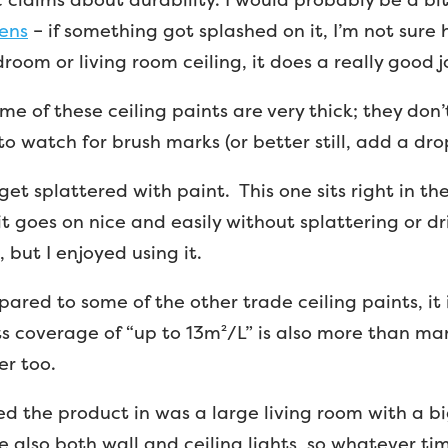
hens
– if something got splashed on it, I’m not sure
droom or living room ceiling, it does a really good j
 some of these ceiling paints are very thick; they do
o watch for brush marks (or better still, add a dro
get splattered with paint. This one sits right in t
it goes on nice and easily without splattering or dr
 but I enjoyed using it.
pared to some of the other trade ceiling paints, it
ts coverage of “up to 13m²/L” is also more than man
er too.
 used the product in was a large living room with a 
e also both wall and ceiling lights, so whatever ti