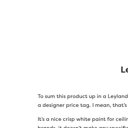
L
To sum this product up in a Leyland 
a designer price tag. I mean, that’s 
It’s a nice crisp white paint for ce
brands, it doesn’t make any specific