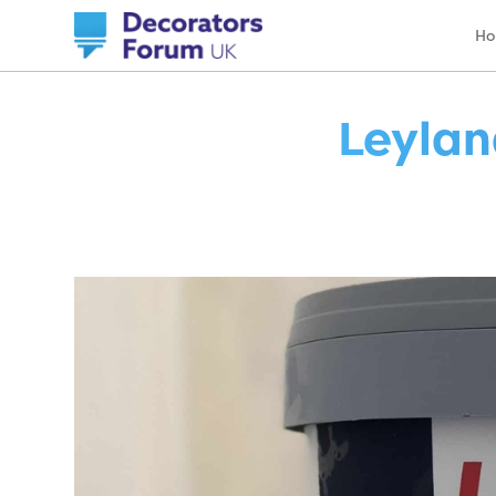
H
Leylan