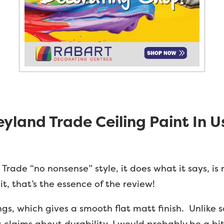
eyland Trade Ceiling Paint In U
Trade “no nonsense” style, it does what it says, is
it, that’s the essence of the review!
ilings, which gives a smooth flat matt finish. Unlike
 claims about durability. I would probably be a bit