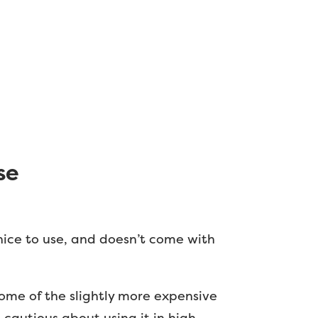
se
 nice to use, and doesn’t come with
 some of the slightly more expensive
 cautious about using it in high