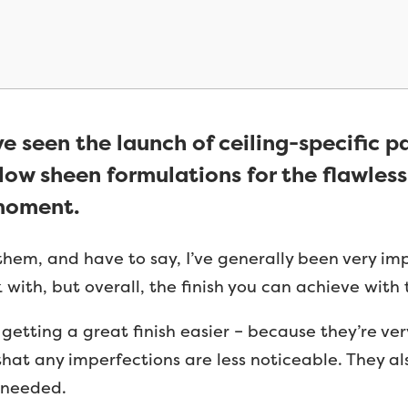
ve seen the launch of ceiling-specific p
ow sheen formulations for the flawless
 moment.
 them, and have to say, I’ve generally been very i
with, but overall, the finish you can achieve with 
etting a great finish easier – because they’re very
hat any imperfections are less noticeable. They als
f needed.