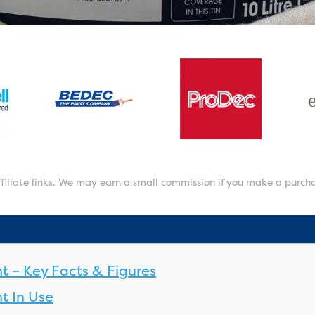
affiliate links. We may earn a small commission if you make a purch
nt – Key Facts & Figures
t In Use