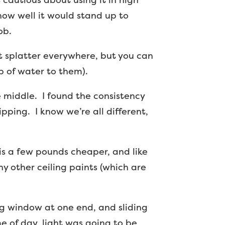
 how well it would stand up to
ob.
n’t splatter everywhere, but you can
p of water to them).
he middle. I found the consistency
ipping. I know we’re all different,
 is a few pounds cheaper, and like
y other ceiling paints (which are
big window at one end, and sliding
me of day, light was going to be