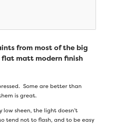
aints from most of the big
 flat matt modern finish
mpressed. Some are better than
them is great.
 low sheen, the light doesn’t
o tend not to flash, and to be easy