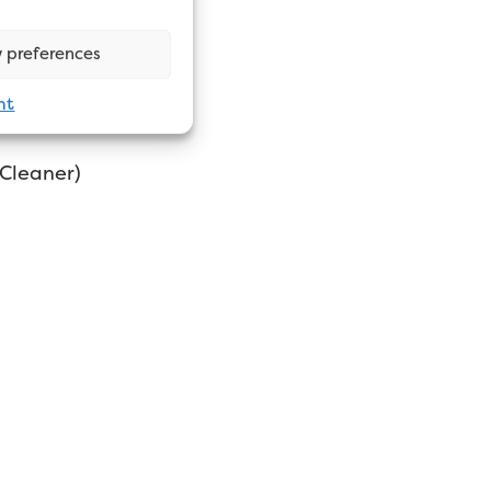
 preferences
nt
 Cleaner)