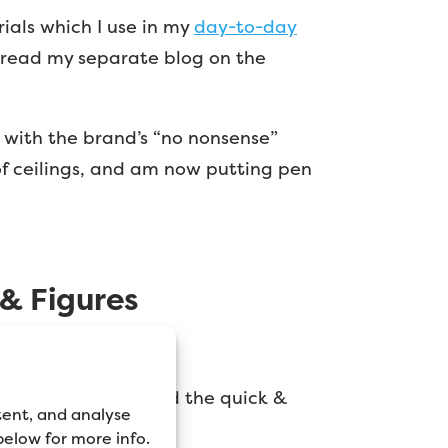
ials which I use in my
day-to-day
, read my separate blog on the
g with the brand’s “no nonsense”
e of ceilings, and am now putting pen
 & Figures
des imperfections, and the quick &
tent, and analyse
 below for more info.