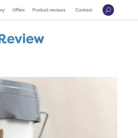
ory
Offers
Product reviews
Contact
 Review