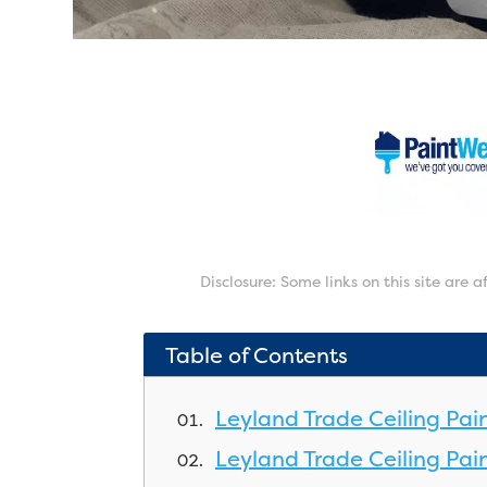
Disclosure: Some links on this site are 
Table of Contents
Leyland Trade Ceiling Pai
Leyland Trade Ceiling Pain