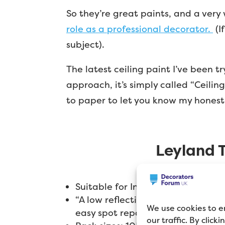
So they’re great paints, and a very
role as a professional decorator.
(I
subject).
The latest ceiling paint I’ve been 
approach, it’s simply called “Ceiling
to paper to let you know my honest
Leyland T
Suitable for Interior Use Only
“A low reflecting emulsion designe
We use cookies to e
easy spot repair is ideal for areas 
our traffic. By click