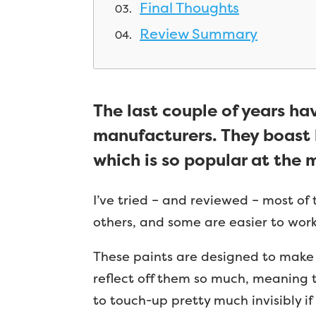
Final Thoughts
Review Summary
The last couple of years ha
manufacturers. They boast l
which is so popular at the
I’ve tried – and reviewed – most of
others, and some are easier to work 
These paints are designed to make g
reflect off them so much, meaning t
to touch-up pretty much invisibly i