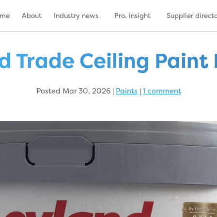
ome
About
Industry news
Pro. insight
Supplier direct
d Trade Ceiling Paint
Posted Mar 30, 2026
|
Paints
|
1 comment