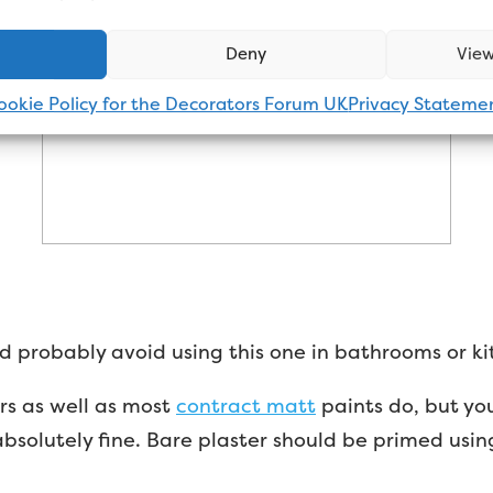
Deny
View
ookie Policy for the Decorators Forum UK
Privacy Stateme
I’d probably avoid using this one in bathrooms or ki
ers as well as most
contract matt
paints do, but you
absolutely fine. Bare plaster should be primed usin