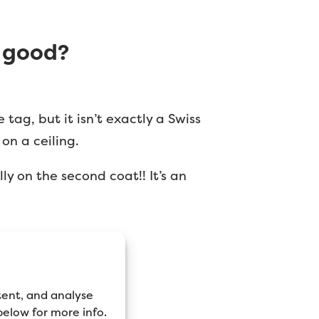
y good?
tag, but it isn’t exactly a Swiss
on a ceiling.
ly on the second coat!! It’s an
tent, and analyse
 below for more info.