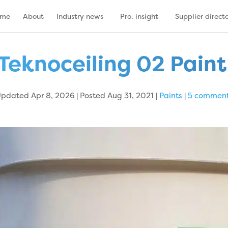
ome
About
Industry news
Pro. insight
Supplier direct
Teknoceiling 02 Pain
pdated Apr 8, 2026 | Posted Aug 31, 2021
|
Paints
|
5 commen