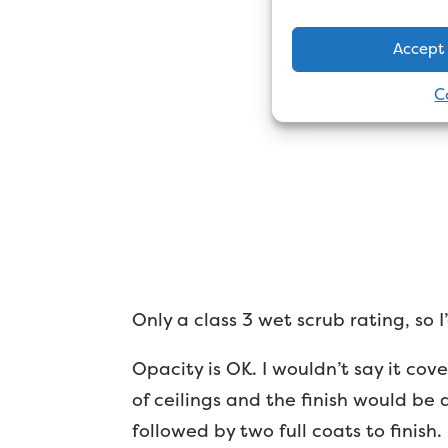
Accept
C
Only a class 3 wet scrub rating, so 
Opacity is OK. I wouldn’t say it cov
of ceilings and the finish would be 
followed by two full coats to finish.