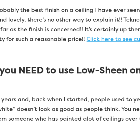
probably the best finish on a ceiling I have ever seen
 and lovely, there’s no other way to explain it!! Tekn
far as the finish is concerned!! It’s certainly up 
ty for such a reasonable price!!
Click here to see cu
you NEED to use Low-Sheen on 
 years and, back when I started, people used to year
nt white” doesn’t look as good as people think. You
rom someone who has painted alot of ceilings over t