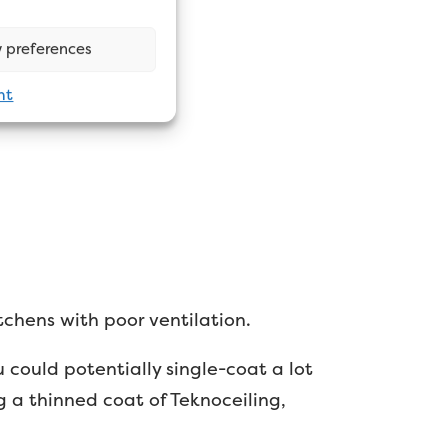
 preferences
nt
tchens with poor ventilation.
 could potentially single-coat a lot
g a thinned coat of Teknoceiling,