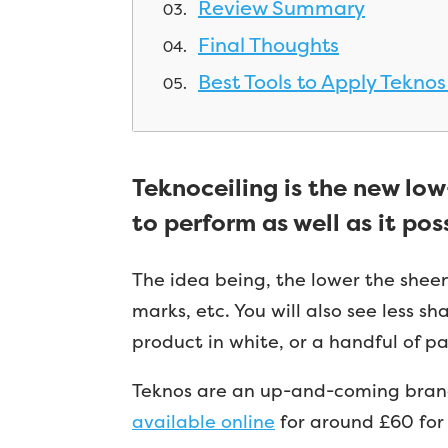
Review Summary
Final Thoughts
Best Tools to Apply Teknos
Teknoceiling is the new lo
to perform as well as it pos
The idea being, the lower the sheen 
marks, etc. You will also see less s
product in white, or a handful of pa
Teknos are an up-and-coming brand 
available online
for around £60 for 