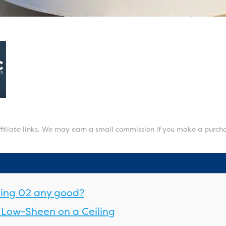
affiliate links. We may earn a small commission if you make a purch
iling 02 any good?
Low-Sheen on a Ceiling