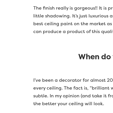
The finish really is gorgeous!! It is 
little shadowing. It’s just luxurious
best ceiling paint on the market as 
can produce a product of this quali
When do 
I’ve been a decorator for almost 20
every ceiling. The fact is, “brillia
subtle. In my opinion (and take it f
the better your ceiling will look.