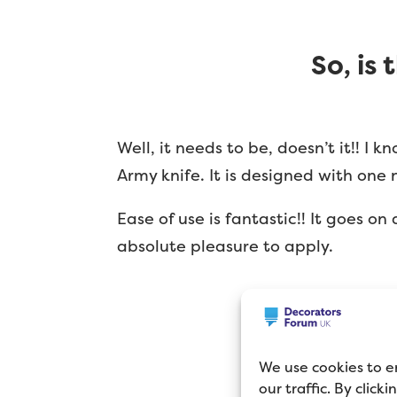
So, is
Well, it needs to be, doesn’t it!! I
Army knife. It is designed with one 
Ease of use is fantastic!! It goes on
absolute pleasure to apply.
We use cookies to e
our traffic. By click