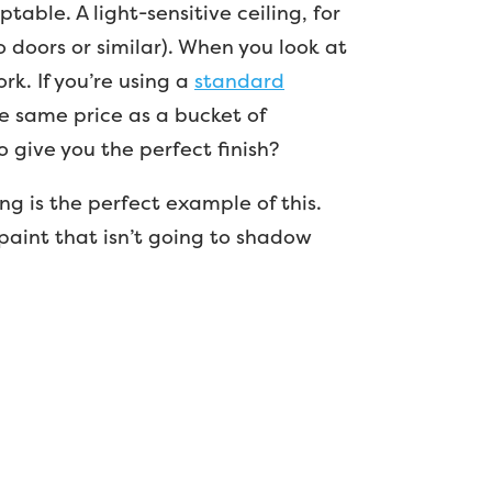
able. A light-sensitive ceiling, for
io doors or similar). When you look at
ork. If you’re using a
standard
he same price as a bucket of
 give you the perfect finish?
ng is the perfect example of this.
paint that isn’t going to shadow