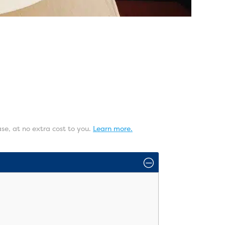
ase, at no extra cost to you.
Learn more.
O