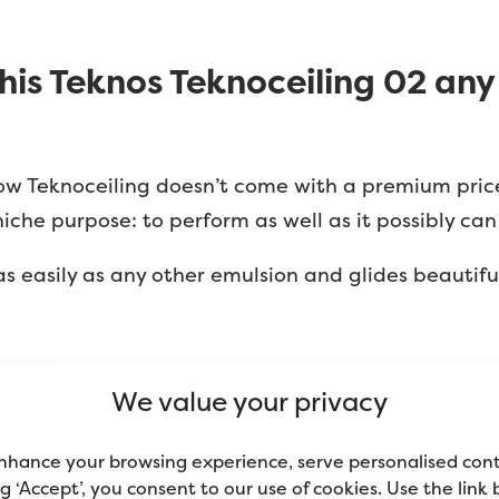
 this Teknos Teknoceiling 02 an
 know Teknoceiling doesn’t come with a premium price 
niche purpose: to perform as well as it possibly can 
 as easily as any other emulsion and glides beautiful
Advertisement
We value your privacy
nhance your browsing experience, serve personalised con
ing ‘Accept’, you consent to our use of cookies. Use the link