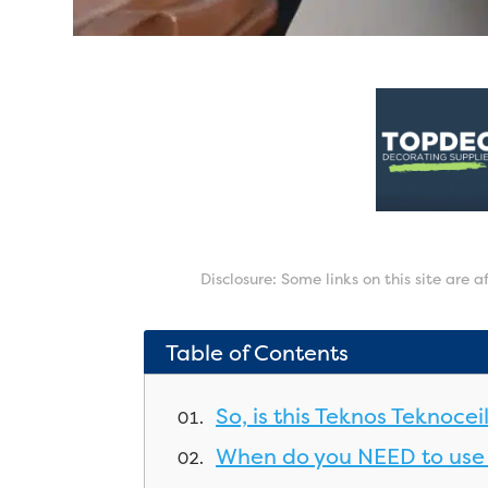
Disclosure: Some links on this site are 
Table of Contents
So, is this Teknos Teknoce
When do you NEED to use 