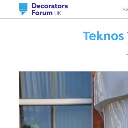
H
Teknos 
U