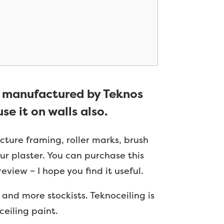
d manufactured by Teknos
se it on walls also.
icture framing, roller marks, brush
our plaster. You can purchase this
eview – I hope you find it useful.
nd more stockists. Teknoceiling is
ceiling paint.