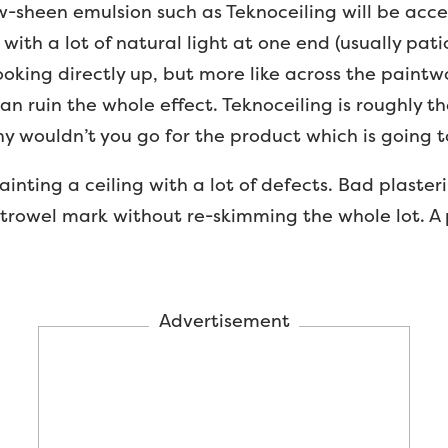
-sheen emulsion such as Teknoceiling will be accept
 with a lot of natural light at one end (usually pat
 looking directly up, but more like across the paintw
can ruin the whole effect. Teknoceiling is roughly t
y wouldn’t you go for the product which is going to
inting a ceiling with a lot of defects. Bad plasteri
 trowel mark without re-skimming the whole lot. A 
Advertisement