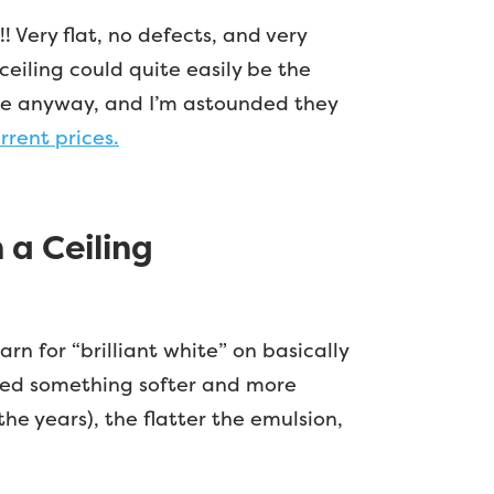
!! Very flat, no defects, and very
oceiling could quite easily be the
there anyway, and I’m astounded they
rrent prices.
a Ceiling
n for “brilliant white” on basically
 need something softer and more
he years), the flatter the emulsion,