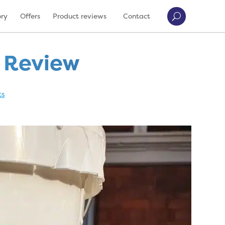
ory
Offers
Product reviews
Contact
t Review
ts