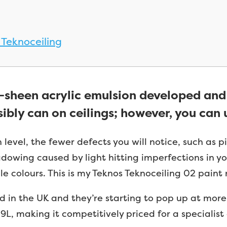
 Teknoceiling
w-sheen acrylic emulsion developed an
sibly can on ceilings; however, you can u
level, the fewer defects you will notice, such as p
hadowing caused by light hitting imperfections in y
le colours. This is my Teknos Teknoceiling 02 paint r
in the UK and they’re starting to pop up at more a
9L, making it competitively priced for a specialist 