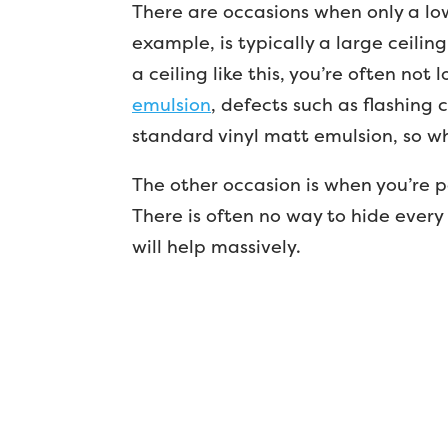
There are occasions when only a low
example, is typically a large ceiling
a ceiling like this, you’re often not
emulsion
, defects such as flashing 
standard vinyl matt emulsion, so wh
The other occasion is when you’re pa
There is often no way to hide every
will help massively.