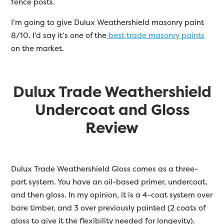
fence posts.
I’m going to give Dulux Weathershield masonry paint
8/10. I’d say it’s one of the
best trade masonry paints
on the market.
Dulux Trade Weathershield
Undercoat and Gloss
Review
Dulux Trade Weathershield Gloss comes as a three-
part system. You have an oil-based primer, undercoat,
and then gloss. In my opinion, it is a 4-coat system over
bare timber, and 3 over previously painted (2 coats of
gloss to give it the flexibility needed for longevity).