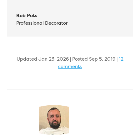
Rob Pots
Professional Decorator
Updated Jan 23, 2026 | Posted Sep 5, 2019
|
12
comments