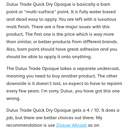
Dulux Trade Quick Dry Opaque is basically a barn
paint or “multi-surface” paint. It is fully water based
and dead easy to apply. You are left with a luxurious
matt finish. There are a few major issues with this
product. The first one is the price which is way more
than similar, or better products from different brands.
Also, barn paint should have great adhesion and you
should be able to apply it onto anything.
The Dulux Trade Opaque takes a separate undercoat,
meaning you need to buy another product. The other
downside is it doesn’t last, so expect to have to repaint
every few years. I’m sorry, Dulux, you have got this one
wrong.
Dulux Trade Quick Dry Opaque gets a 4 / 10. It does a
job, but there are better choices out there. My
recommendation is use
Zinsser Allcoat
as an