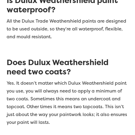
Is Dulux Weathershield paint
waterproof?
All the Dulux Trade Weathershield paints are designed
to be used outside, so they’re all waterproof, flexible,
and mould resistant.
Does Dulux Weathershield
need two coats?
Yes. It doesn’t matter which Dulux Weathershield paint
you use, you will always need to apply a minimum of
two coats. Sometimes this means an undercoat and
topcoat. Other times it means two topcoats. This isn’t
just about the way your paintwork looks; it also ensures
your paint will lasts.