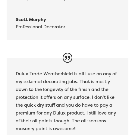
Scott Murphy
Professional Decorator
Dulux Trade Weatherhield is all I use on any of
my external decorating jobs. That is mostly
down to the longevity of the finish and the
protection it offers on any surface. I don’t like
the quick dry stuff and you do have to pay a
premium for any Dulux product. I still love any
of their oil paints though. The all-seasons
masonry paint is awesome!!