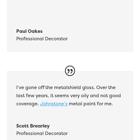
Paul Oakes
Professional Decorator
I’ve gone off the metalshield gloss. Over the
last few years, it seems very oily and not good
coverage.
Johnstone’s
metal paint for me.
Scott Brearley
Professional Decorator