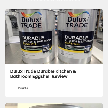
Dulux Trade Durable Kitchen &
Bathroom Eggshell Review