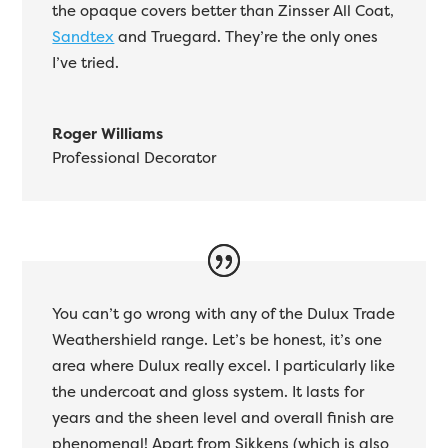
the opaque covers better than Zinsser All Coat,
Sandtex
and Truegard. They’re the only ones
I’ve tried.
Roger Williams
Professional Decorator
You can’t go wrong with any of the Dulux Trade
Weathershield range. Let’s be honest, it’s one
area where Dulux really excel. I particularly like
the undercoat and gloss system. It lasts for
years and the sheen level and overall finish are
phenomenal! Apart from Sikkens (which is also