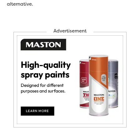
alternative.
Advertisement