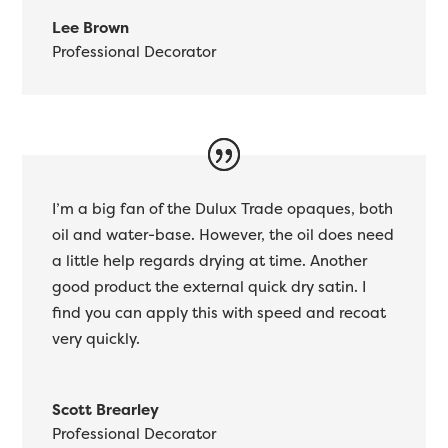
Lee Brown
Professional Decorator
I’m a big fan of the Dulux Trade opaques, both
oil and water-base. However, the oil does need
a little help regards drying at time. Another
good product the external quick dry satin. I
find you can apply this with speed and recoat
very quickly.
Scott Brearley
Professional Decorator