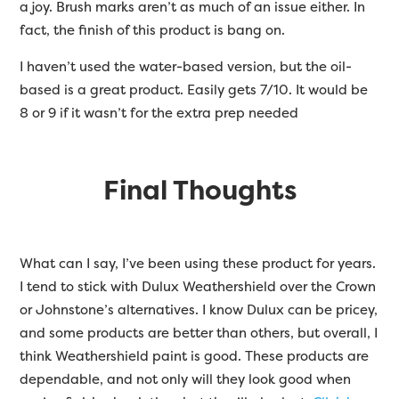
a joy. Brush marks aren’t as much of an issue either. In
fact, the finish of this product is bang on.
I haven’t used the water-based version, but the oil-
based is a great product. Easily gets 7/10. It would be
8 or 9 if it wasn’t for the extra prep needed
Final Thoughts
What can I say, I’ve been using these product for years.
I tend to stick with Dulux Weathershield over the Crown
or Johnstone’s alternatives. I know Dulux can be pricey,
and some products are better than others, but overall, I
think Weathershield paint is good. These products are
dependable, and not only will they look good when