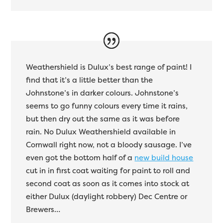
Weathershield is Dulux’s best range of paint! I
find that it’s a little better than the
Johnstone’s in darker colours. Johnstone’s
seems to go funny colours every time it rains,
but then dry out the same as it was before
rain. No Dulux Weathershield available in
Cornwall right now, not a bloody sausage. I’ve
even got the bottom half of a
new build house
cut in in first coat waiting for paint to roll and
second coat as soon as it comes into stock at
either Dulux (daylight robbery) Dec Centre or
Brewers…