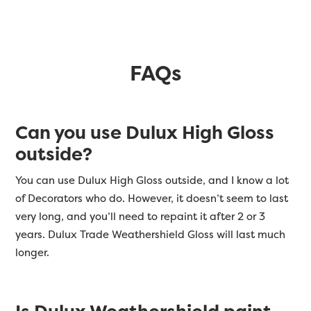
FAQs
Can you use Dulux High Gloss
outside?
You can use Dulux High Gloss outside, and I know a lot
of Decorators who do. However, it doesn’t seem to last
very long, and you’ll need to repaint it after 2 or 3
years. Dulux Trade Weathershield Gloss will last much
longer.