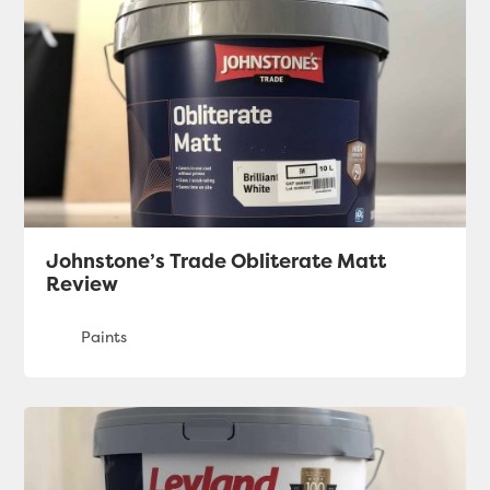
Johnstone’s Trade Obliterate Matt
Review