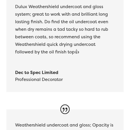
Dulux Weathershield undercoat and gloss
system; great to work with and brilliant long
lasting finish. Do find the oil undercoat even
when dry remains a tad tacky so hard to rub
between coats, so recommend using the
Weathershield quick drying undercoat
followed by the oil finish top👍
Dec to Spec Limited
Professional Decorator
Weathershield undercoat and gloss; Opacity is