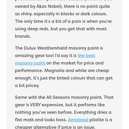
owned by Akzo Nobel), there is no paint quite
as shiny, especially in blacks or dark colours.
The only time it’s a bit of a pain is when you’re
using deep reds, but you get that with most
brands.
The Dulux Weathershield masonry paint is
amazing gear too! I’d say it is
the best
masonry paint
on the market for price and
performance. Magnolia and white are cheap
enough, it’s just the tinted colours that can get
a bit pricey.
Same with the All Seasons masonry paint. That
gear is VERY expensive, but it performs like
nothing you’ve seen before. Everything dries a
flat matt and looks boss.
Armstead
pliolite is a
cheaper alternative if price is an issue.