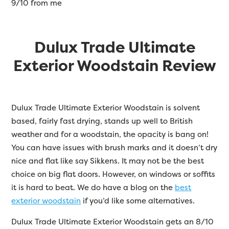
9/10 from me
Dulux Trade Ultimate
Exterior Woodstain Review
Dulux Trade Ultimate Exterior Woodstain is solvent
based, fairly fast drying, stands up well to British
weather and for a woodstain, the opacity is bang on!
You can have issues with brush marks and it doesn’t dry
nice and flat like say Sikkens. It may not be the best
choice on big flat doors. However, on windows or soffits
it is hard to beat. We do have a blog on the
best
exterior woodstain
if you’d like some alternatives.
Dulux Trade Ultimate Exterior Woodstain gets an 8/10