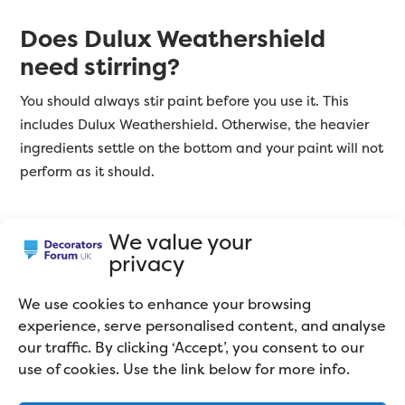
Does Dulux Weathershield
need stirring?
You should always stir paint before you use it. This
includes Dulux Weathershield. Otherwise, the heavier
ingredients settle on the bottom and your paint will not
perform as it should.
We value your
What do Other Decorators
privacy
Think About Dulux Trade
We use cookies to enhance your browsing
Weathershield Paint?
experience, serve personalised content, and analyse
our traffic. By clicking ‘Accept’, you consent to our
use of cookies. Use the link below for more info.