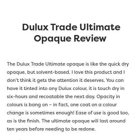
Dulux Trade Ultimate
Opaque Review
The Dulux Trade Ultimate opaque is like the quick dry
opaque, but solvent-based. I love this product and I
don’t think it gets the attention it deserves. You can
have it tinted into any Dulux colour, it is touch dry in
six-hours and recoatable the next day. Opacity in
colours is bang on – in fact, one coat on a colour
change is sometimes enough! Ease of use is good too,
as is the finish. The ultimate opaque will last around
ten years before needing to be redone.