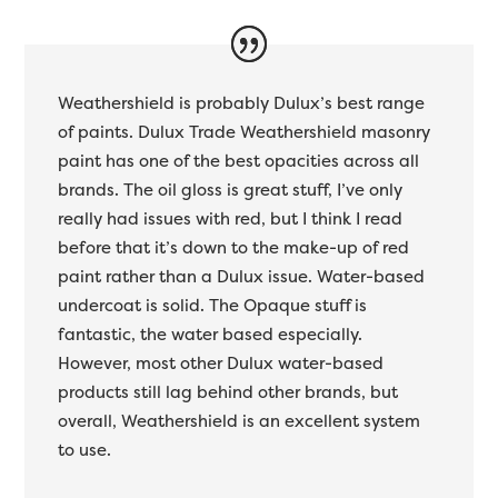
Weathershield is probably Dulux’s best range
of paints. Dulux Trade Weathershield masonry
paint has one of the best opacities across all
brands. The oil gloss is great stuff, I’ve only
really had issues with red, but I think I read
before that it’s down to the make-up of red
paint rather than a Dulux issue. Water-based
undercoat is solid. The Opaque stuff is
fantastic, the water based especially.
However, most other Dulux water-based
products still lag behind other brands, but
overall, Weathershield is an excellent system
to use.