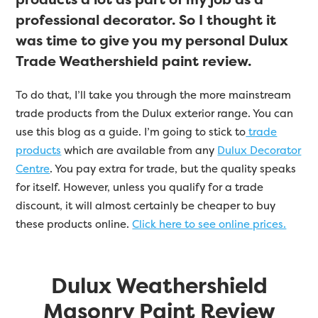
professional decorator. So I thought it
was time to give you my personal Dulux
Trade Weathershield paint review.
To do that, I’ll take you through the more mainstream
trade products from the Dulux exterior range. You can
use this blog as a guide. I’m going to stick to
trade
products
which are available from any
Dulux Decorator
Centre
. You pay extra for trade, but the quality speaks
for itself. However, unless you qualify for a trade
discount, it will almost certainly be cheaper to buy
these products online.
Click here to see online prices.
Dulux Weathershield
Masonry Paint Review