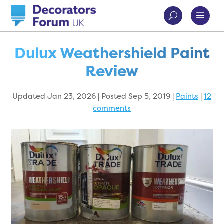
Dulux Weathershield Paint
Review
Updated Jan 23, 2026 | Posted Sep 5, 2019
|
Paints
|
12
comments