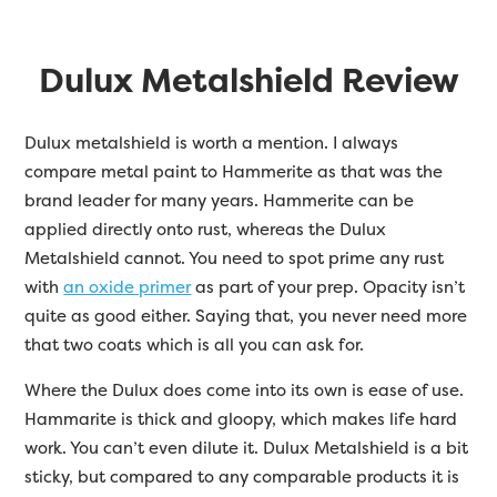
Dulux Metalshield Review
Dulux metalshield is worth a mention. I always
compare metal paint to Hammerite as that was the
brand leader for many years. Hammerite can be
applied directly onto rust, whereas the Dulux
Metalshield cannot. You need to spot prime any rust
with
an oxide primer
as part of your prep. Opacity isn’t
quite as good either. Saying that, you never need more
that two coats which is all you can ask for.
Where the Dulux does come into its own is ease of use.
Hammarite is thick and gloopy, which makes life hard
work. You can’t even dilute it. Dulux Metalshield is a bit
sticky, but compared to any comparable products it is