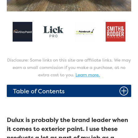
Disclosure: Some links on this site are affiliate links. We may
earn a small commission if you make a purchase, at no
extra cost to you.
Learn more.
P
Table of Contents
Dulux is probably the brand leader when
it comes to exterior paint. I use these
products a lot as part of my job as a