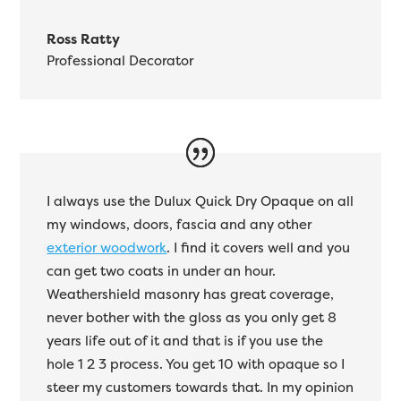
Ross Ratty
Professional Decorator
I always use the Dulux Quick Dry Opaque on all
my windows, doors, fascia and any other
exterior woodwork
. I find it covers well and you
can get two coats in under an hour.
Weathershield masonry has great coverage,
never bother with the gloss as you only get 8
years life out of it and that is if you use the
hole 1 2 3 process. You get 10 with opaque so I
steer my customers towards that. In my opinion