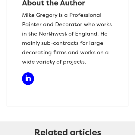
About the Author
Mike Gregory is a Professional
Painter and Decorator who works
in the Northwest of England. He
mainly sub-contracts for large
decorating firms and works on a
wide variety of projects.
Related articles