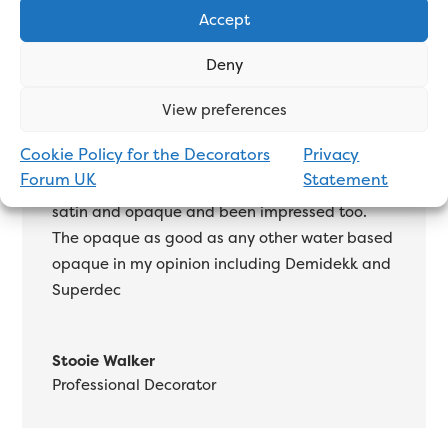
Accept
I haven’t used the full range of Dulux Exterior
Deny
paint, but the Weathershield gloss is up there
with the best oil-based on the market.
View preferences
Tikkurila Miranol
is good but you need the 2nd
Cookie Policy for the Decorators
Privacy
gloss for full sheen, I find Weathershield gloss
Forum UK
Statement
is that shiny with 1. Have used the water based
satin and opaque and been impressed too.
The opaque as good as any other water based
opaque in my opinion including Demidekk and
Superdec
Stooie Walker
Professional Decorator