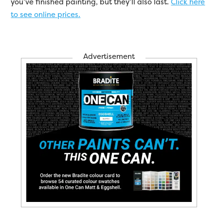
you’ve finished painting, but they’ll also last.
Click here
to see online prices.
Advertisement