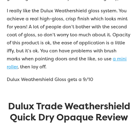
I really like the Dulux Weathershield gloss system. You
achieve a real high-gloss, crisp finish which looks mint
for years! A lot of people don’t bother with the second
coat of gloss, so don’t worry too much about it. Opacity
of this product is ok, the ease of application is a little
iffy, but it’s ok. You can have problems with brush
marks when painting doors and the like, so use
a mini
roller
, then lay off.
Dulux Weathershield Gloss gets a 9/10
Dulux Trade Weathershield
Quick Dry Opaque Review