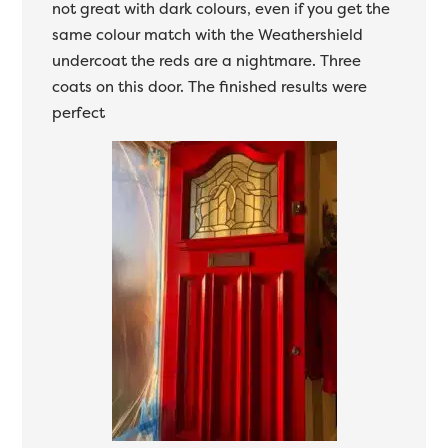
not great with dark colours, even if you get the
same colour match with the Weathershield
undercoat the reds are a nightmare. Three
coats on this door. The finished results were
perfect