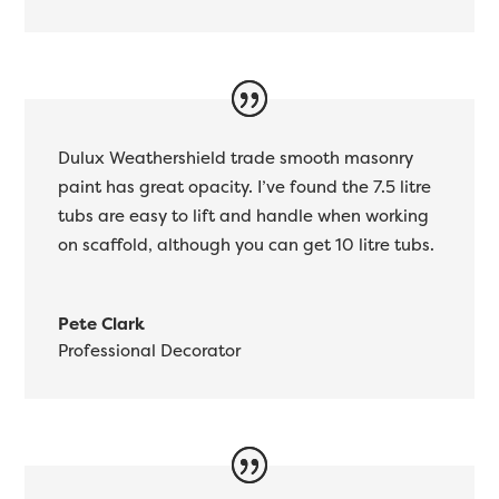
Dulux Weathershield trade smooth masonry
paint has great opacity. I’ve found the 7.5 litre
tubs are easy to lift and handle when working
on scaffold, although you can get 10 litre tubs.
Pete Clark
Professional Decorator