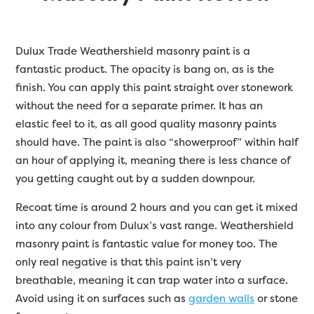
Dulux Trade Weathershield masonry paint is a
fantastic product. The opacity is bang on, as is the
finish. You can apply this paint straight over stonework
without the need for a separate primer. It has an
elastic feel to it, as all good quality masonry paints
should have. The paint is also “showerproof” within half
an hour of applying it, meaning there is less chance of
you getting caught out by a sudden downpour.
Recoat time is around 2 hours and you can get it mixed
into any colour from Dulux’s vast range. Weathershield
masonry paint is fantastic value for money too. The
only real negative is that this paint isn’t very
breathable, meaning it can trap water into a surface.
Avoid using it on surfaces such as
garden walls
or stone