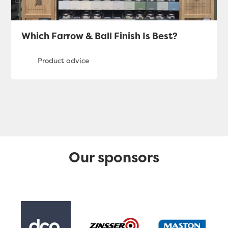
Which Farrow & Ball Finish Is Best?
Our sponsors