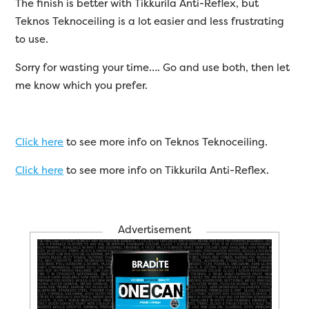
The finish is better with Tikkurila Anti-Reflex, but
Teknos Teknoceiling is a lot easier and less frustrating
to use.
Sorry for wasting your time…. Go and use both, then let
me know which you prefer.
Click here
to see more info on Teknos Teknoceiling.
Click here
to see more info on Tikkurila Anti-Reflex.
Advertisement