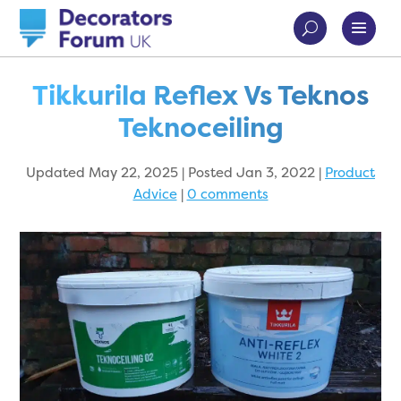
Tikkurila Reflex Vs Teknos
Teknoceiling
Updated May 22, 2025 | Posted Jan 3, 2022
|
Product
Advice
|
0 comments