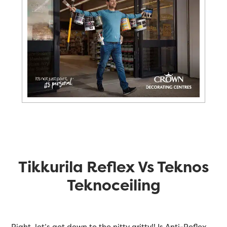
Tikkurila Reflex Vs Teknos
Teknoceiling
Right, let’s get down to the nitty gritty!! Is Anti-Reflex