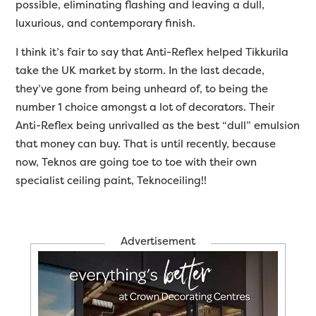
possible, eliminating flashing and leaving a dull,
luxurious, and contemporary finish.
I think it’s fair to say that Anti-Reflex helped Tikkurila
take the UK market by storm. In the last decade,
they’ve gone from being unheard of, to being the
number 1 choice amongst a lot of decorators. Their
Anti-Reflex being unrivalled as the best “dull” emulsion
that money can buy. That is until recently, because
now, Teknos are going toe to toe with their own
specialist ceiling paint, Teknoceiling!!
Advertisement