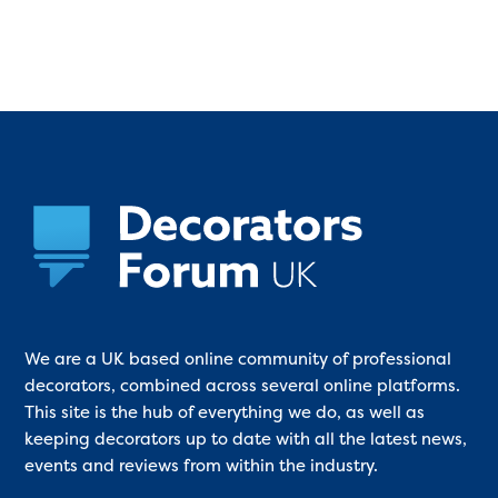
We are a UK based online community of professional
decorators, combined across several online platforms.
This site is the hub of everything we do, as well as
keeping decorators up to date with all the latest news,
events and reviews from within the industry.