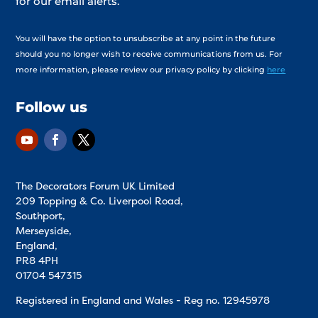
for our email alerts.
You will have the option to unsubscribe at any point in the future
should you no longer wish to receive communications from us. For
more information, please review our privacy policy by clicking
here
Follow us
The Decorators Forum UK Limited
209 Topping & Co. Liverpool Road,
Southport,
Merseyside,
England,
PR8 4PH
01704 547315
Registered in England and Wales - Reg no.
12945978