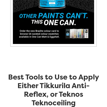
Best Tools to Use to Apply
Either Tikkurila Anti-
Reflex, or Teknos
Teknoceiling