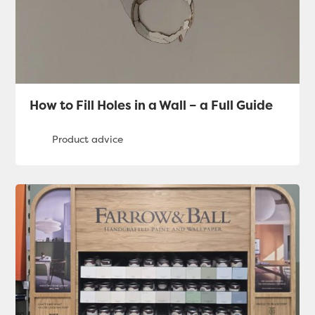
How to Fill Holes in a Wall – a Full Guide