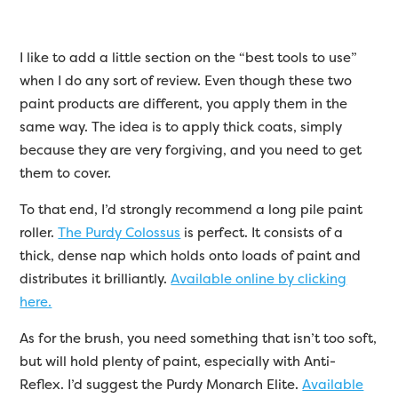
I like to add a little section on the “best tools to use”
when I do any sort of review. Even though these two
paint products are different, you apply them in the
same way. The idea is to apply thick coats, simply
because they are very forgiving, and you need to get
them to cover.
To that end, I’d strongly recommend a long pile paint
roller.
The Purdy Colossus
is perfect. It consists of a
thick, dense nap which holds onto loads of paint and
distributes it brilliantly.
Available online by clicking
here.
As for the brush, you need something that isn’t too soft,
but will hold plenty of paint, especially with Anti-
Reflex. I’d suggest the Purdy Monarch Elite.
Available