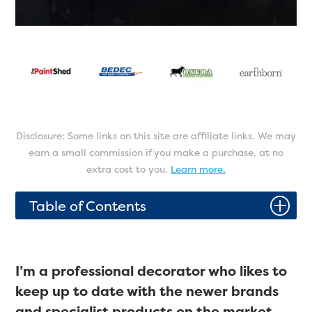
Disclosure: Some links on this site are affiliate links. We may
earn a small commission if you make a purchase, at no
extra cost to you.
Learn more.
P
Table of Contents
I’m a professional decorator who likes to
keep up to date with the newer brands
and specialist products on the market.