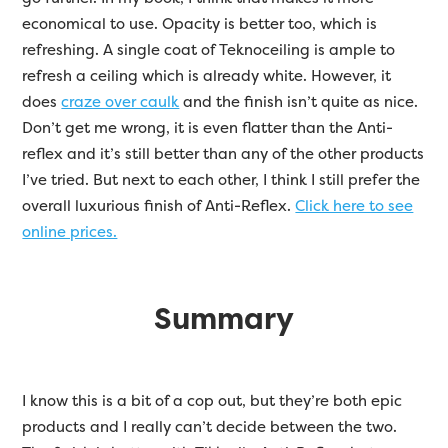
economical to use. Opacity is better too, which is
refreshing. A single coat of Teknoceiling is ample to
refresh a ceiling which is already white. However, it
does
craze over caulk
and the finish isn’t quite as nice.
Don’t get me wrong, it is even flatter than the Anti-
reflex and it’s still better than any of the other products
I’ve tried. But next to each other, I think I still prefer the
overall luxurious finish of Anti-Reflex.
Click here to see
online prices.
Summary
I know this is a bit of a cop out, but they’re both epic
products and I really can’t decide between the two.