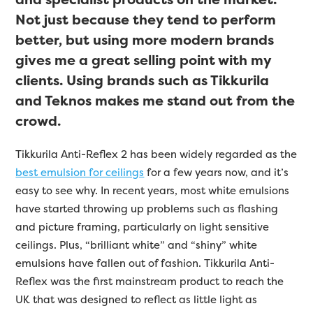
Not just because they tend to perform
better, but using more modern brands
gives me a great selling point with my
clients. Using brands such as Tikkurila
and Teknos makes me stand out from the
crowd.
Tikkurila Anti-Reflex 2 has been widely regarded as the
best emulsion for ceilings
for a few years now, and it’s
easy to see why. In recent years, most white emulsions
have started throwing up problems such as flashing
and picture framing, particularly on light sensitive
ceilings. Plus, “brilliant white” and “shiny” white
emulsions have fallen out of fashion. Tikkurila Anti-
Reflex was the first mainstream product to reach the
UK that was designed to reflect as little light as