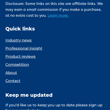
Disclosure: Some links on this site are affiliate links. We
may earn a small commission if you make a purchase,
at no extra cost to you.
Learn more.
Quick links
Industry news
Professional insight
Product reviews
Competition
About
Contact
Keep me updated
If you’d like us to keep you up to date please sign up