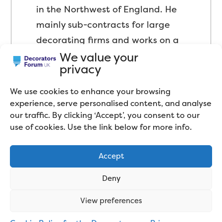
in the Northwest of England. He
mainly sub-contracts for large
decorating firms and works on a
We value your
wide variety of projects.
privacy
We use cookies to enhance your browsing
experience, serve personalised content, and analyse
our traffic. By clicking ‘Accept’, you consent to our
use of cookies. Use the link below for more info.
Accept
Related articles
Deny
View preferences