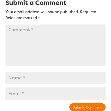
Submit a Comment
Your email address will not be published.
Required
fields are marked
*
Submit Comment