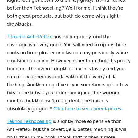
better than Teknoceiling? Well for me, I think they’re
both great products, but both do come with slight
drawbacks.
Tikkurila Anti-Reflex
has poor opacity, and the
coverage isn’t very good. You will need to apply three
coats on bare plaster and two on any previously white
emulsioned ceiling. However, other than that, it’s pretty
bang on. The overall depth of finish is lovely and you
can apply generous coats without the worry of it
flashing. Another negative is you sometimes get a few
bits in the tubs if you order throughout the warmer
months, but that isn’t a big deal. The finish is
absolutely gorgous!!
Click here to see current prices.
Teknos Teknoceiling
is slightly more expensive than
Anti-reflex, but the coverage is better, meaning it will
go further. In my book, I think that makes it more