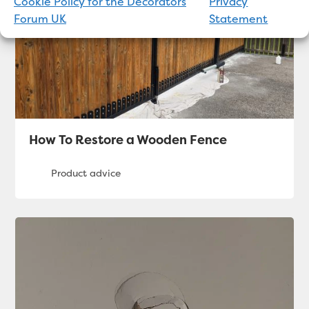
Cookie Policy for the Decorators
Privacy
Forum UK
Statement
How To Restore a Wooden Fence