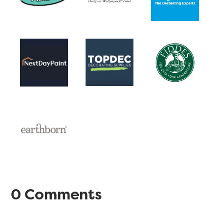
0 Comments