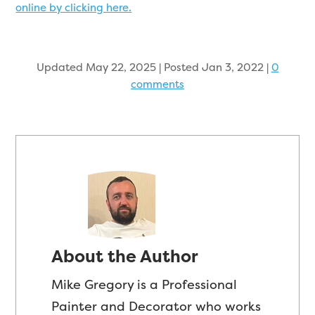
online by clicking here.
Updated May 22, 2025 | Posted Jan 3, 2022
|
0
comments
About the Author
Mike Gregory is a Professional
Painter and Decorator who works