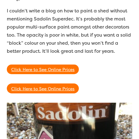
I couldn’t write a blog on how to paint a shed without
mentioning Sadolin Superdec. It’s probably the most
popular multi-surface paint amongst other decorators
too. The opacity is poor in white, but if you want a solid
“block” colour on your shed, then you won’t find a
better product. It’ll look great and last for years.
Click Here to See Online Prices
Click Here to See Online Prices