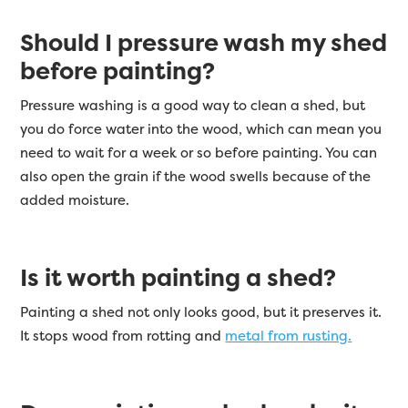
Should I pressure wash my shed
before painting?
Pressure washing is a good way to clean a shed, but
you do force water into the wood, which can mean you
need to wait for a week or so before painting. You can
also open the grain if the wood swells because of the
added moisture.
Is it worth painting a shed?
Painting a shed not only looks good, but it preserves it.
It stops wood from rotting and
metal from rusting.