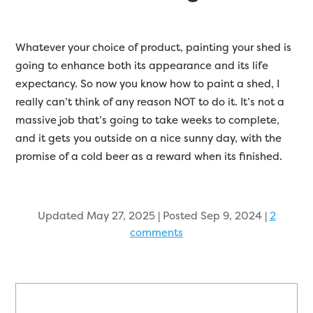
Whatever your choice of product, painting your shed is
going to enhance both its appearance and its life
expectancy. So now you know how to paint a shed, I
really can’t think of any reason NOT to do it. It’s not a
massive job that’s going to take weeks to complete,
and it gets you outside on a nice sunny day, with the
promise of a cold beer as a reward when its finished.
Updated May 27, 2025 | Posted Sep 9, 2024
|
2
comments