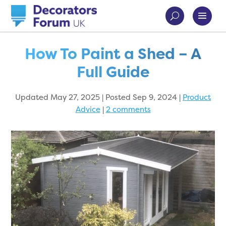
How To Paint a Shed – A
Full Guide
Updated May 27, 2025 | Posted Sep 9, 2024
|
Product
Advice
|
2 comments