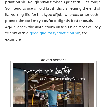
paint brush. Rough sawn timber is just that – it’s rough.
So, I tend to use an old brush that is nearing the end of
its working life for this type of job, whereas on smooth
planed timber I may opt for a slightly better brush.
Again, check the instructions on the tin as most will say
“apply with a
good quality synthetic brush
”, for
example.
Advertisement