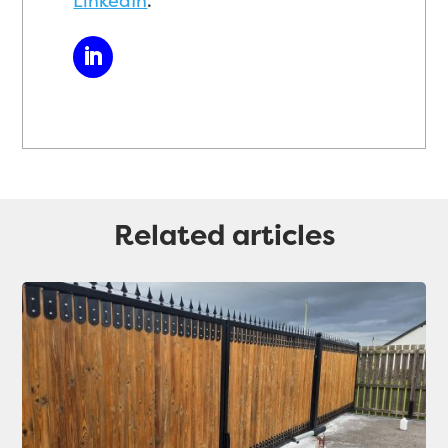
LinkedIn
.
Related articles