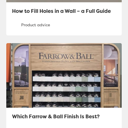
How to Fill Holes in a Wall – a Full Guide
Which Farrow & Ball Finish Is Best?