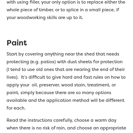
with using filler, your only option is to replace either the
whole piece of timber, or to splice in a small piece, if
your woodworking skills are up to it.
Paint
Start by covering anything near the shed that needs
protecting (e.g. patios) with dust sheets for protection
(I tend to use old ones that are nearing the end of their
lives). It’s difficult to give hard and fast rules on how to
apply your oil, preserver, wood stain, treatment, or
paint, simply because there are so many options
available and the application method will be different
for each.
Read the instructions carefully, choose a warm day
when there is no risk of rain, and choose an appropriate