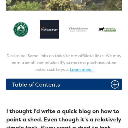
Disclosure: Some links on this site are affiliate links. We may
earn a small commission if you make a purchase, at no
extra cost to you.
Learn more.
P
Table of Contents
I thought I’d write a quick blog on how to
paint a shed. Even though it’s a relatively
simple task, if you want a shed to look