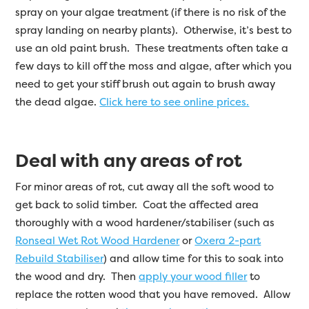
spray on your algae treatment (if there is no risk of the
spray landing on nearby plants). Otherwise, it’s best to
use an old paint brush. These treatments often take a
few days to kill off the moss and algae, after which you
need to get your stiff brush out again to brush away
the dead algae.
Click here to see online prices.
Deal with any areas of rot
For minor areas of rot, cut away all the soft wood to
get back to solid timber. Coat the affected area
thoroughly with a wood hardener/stabiliser (such as
Ronseal Wet Rot Wood Hardener
or
Oxera 2-part
Rebuild Stabiliser
) and allow time for this to soak into
the wood and dry. Then
apply your wood filler
to
replace the rotten wood that you have removed. Allow