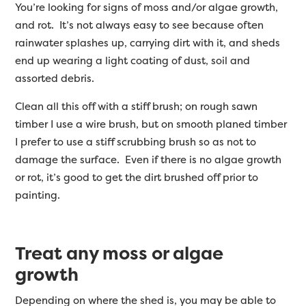
You’re looking for signs of moss and/or algae growth,
and rot. It’s not always easy to see because often
rainwater splashes up, carrying dirt with it, and sheds
end up wearing a light coating of dust, soil and
assorted debris.
Clean all this off with a stiff brush; on rough sawn
timber I use a wire brush, but on smooth planed timber
I prefer to use a stiff scrubbing brush so as not to
damage the surface. Even if there is no algae growth
or rot, it’s good to get the dirt brushed off prior to
painting.
Treat any moss or algae
growth
Depending on where the shed is, you may be able to