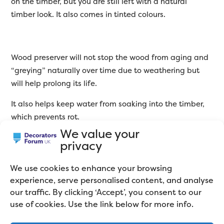
on the timber, but you are still left with a natural
timber look. It also comes in tinted colours.
Wood preserver will not stop the wood from aging and
“greying” naturally over time due to weathering but
will help prolong its life.
It also helps keep water from soaking into the timber,
which prevents rot.
We value your
My favourite is Barrettine wood preserver, which does
privacy
come in tinted colours as well as clear. Think of it as a
premium shed and fence treatment. The protection it
We use cookies to enhance your browsing
gives your shed is second-to-none! Barrettine wood
experience, serve personalised content, and analyse
preserver is hydrophobic, which means it repels water.
our traffic. By clicking ‘Accept’, you consent to our
When it rains, you can see the water bead up and roll
use of cookies. Use the link below for more info.
off your shed. It lasts too, so you won’t need to paint