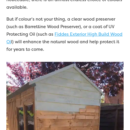
available.
But if colour’s not your thing, a clear wood preserver
(such as Barrettine Wood Preserver), or a coat of UV
Protecting Oil (such as
Fiddes Exterior High Build Wood
Oi
l) will enhance the natural wood and help protect it
for years to come.