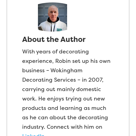
About the Author
With years of decorating
experience, Robin set up his own
business – Wokingham
Decorating Services – in 2007,
carrying out mainly domestic
work. He enjoys trying out new
products and learning as much
as he can about the decorating
industry. Connect with him on