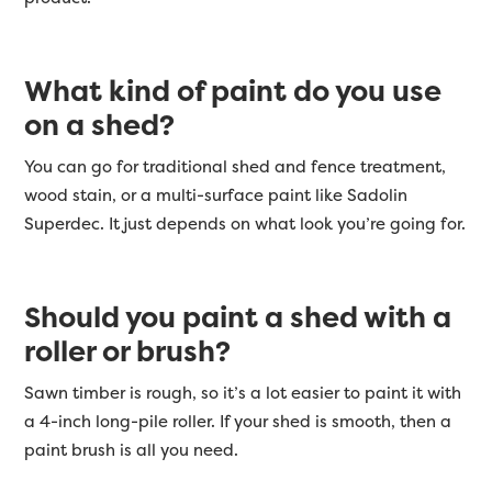
What kind of paint do you use
on a shed?
You can go for traditional shed and fence treatment,
wood stain, or a multi-surface paint like Sadolin
Superdec. It just depends on what look you’re going for.
Should you paint a shed with a
roller or brush?
Sawn timber is rough, so it’s a lot easier to paint it with
a 4-inch long-pile roller. If your shed is smooth, then a
paint brush is all you need.