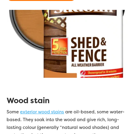
Wood stain
Some
exterior wood stains
are oil-based, some water-
based. They soak into the wood and give rich, long-
lasting colour (generally “natural wood shades) and