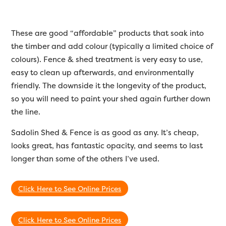
These are good “affordable” products that soak into
the timber and add colour (typically a limited choice of
colours). Fence & shed treatment is very easy to use,
easy to clean up afterwards, and environmentally
friendly. The downside it the longevity of the product,
so you will need to paint your shed again further down
the line.
Sadolin Shed & Fence is as good as any. It’s cheap,
looks great, has fantastic opacity, and seems to last
longer than some of the others I’ve used.
Click Here to See Online Prices
Click Here to See Online Prices