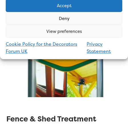
your shed again for a number of years.
Accept
Deny
Click Here to See Online Prices
View preferences
Cookie Policy for the Decorators
Privacy
Forum UK
Statement
Fence & Shed Treatment