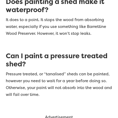
Does painting a shed make it
waterproof?
It does to a point. It stops the wood from absorbing
water, especially if you use something like Barrettine
Wood Preserver. However, it won’t stop leaks.
Can I paint a pressure treated
shed?
Pressure treated, or “tanalised” sheds can be painted,
however you need to wait for a year before doing so.
Otherwise, your paint will not absorb into the wood and
will fail over time.
Advertisement