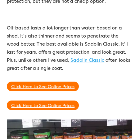
protection, but they are not a cheap option.
Oil-based lasts a lot longer than water-based on a
shed. It’s also thinner and seems to penetrate the
wood better. The best available is Sadolin Classic. It’ll
last for years, offers great protection, and look great.
Plus, unlike others I’ve used,
Sadolin Classic
often looks
great after a single coat.
Click Here to See Online Prices
Click Here to See Online Prices