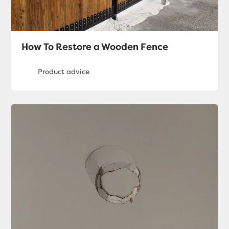
How To Restore a Wooden Fence