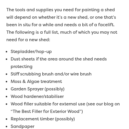
The tools and supplies you need for painting a shed
will depend on whether it’s a new shed, or one that’s
been in situ for a while and needs a bit of a facelift.
The following is a full list, much of which you may not
need for a new shed:
Stepladder/hop-up
Dust sheets if the area around the shed needs
protecting
Stiff scrubbing brush and/or wire brush
Moss & Algae treatment
Garden Sprayer (possibly)
Wood hardener/stabiliser
Wood filler suitable for external use (see our blog on
“The Best Filler for Exterior Wood”)
Replacement timber (possibly)
Sandpaper