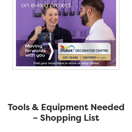
Tools & Equipment Needed
– Shopping List