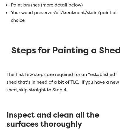
Paint brushes (more detail below)
Your wood preserver/oil/treatment/stain/paint of
choice
Steps for Painting a Shed
The first few steps are required for an “established”
shed that’s in need of a bit of TLC. If you have a new
shed, skip straight to Step 4.
Inspect and clean all the
surfaces thoroughly