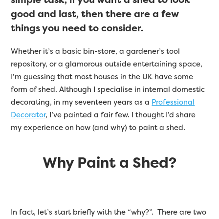
good and last, then there are a few
things you need to consider.
Whether it’s a basic bin-store, a gardener’s tool
repository, or a glamorous outside entertaining space,
I’m guessing that most houses in the UK have some
form of shed. Although I specialise in internal domestic
decorating, in my seventeen years as a
Professional
Decorator
, I’ve painted a fair few. I thought I’d share
my experience on how (and why) to paint a shed.
Why Paint a Shed?
In fact, let’s start briefly with the “why?”. There are two