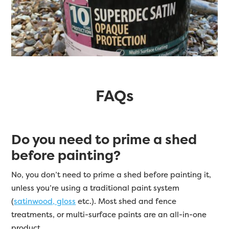
FAQs
Do you need to prime a shed
before painting?
No, you don’t need to prime a shed before painting it,
unless you’re using a traditional paint system
(
satinwood, gloss
etc.). Most shed and fence
treatments, or multi-surface paints are an all-in-one
product.