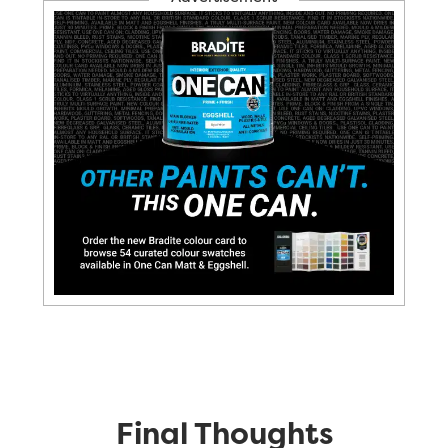
Final Thoughts