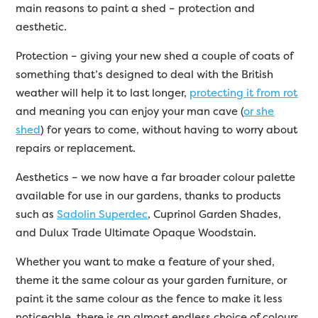
main reasons to paint a shed – protection and
aesthetic.
Protection – giving your new shed a couple of coats of
something that’s designed to deal with the British
weather will help it to last longer,
protecting it from rot
and meaning you can enjoy your man cave (
or she
shed
) for years to come, without having to worry about
repairs or replacement.
Aesthetics – we now have a far broader colour palette
available for use in our gardens, thanks to products
such as
Sadolin Superdec
, Cuprinol Garden Shades,
and Dulux Trade Ultimate Opaque Woodstain.
Whether you want to make a feature of your shed,
theme it the same colour as your garden furniture, or
paint it the same colour as the fence to make it less
noticeable, there is an almost endless choice of colours