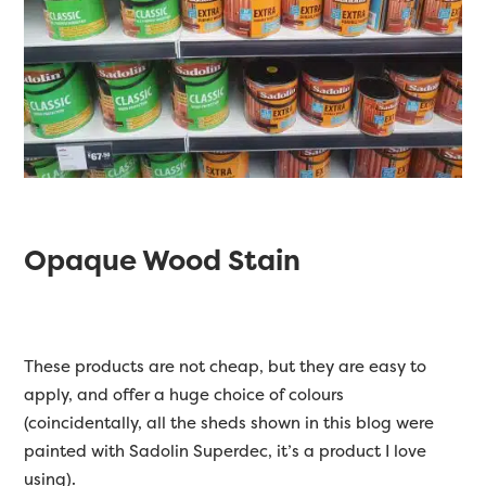
Opaque Wood Stain
These products are not cheap, but they are easy to
apply, and offer a huge choice of colours
(coincidentally, all the sheds shown in this blog were
painted with Sadolin Superdec, it’s a product I love
using).