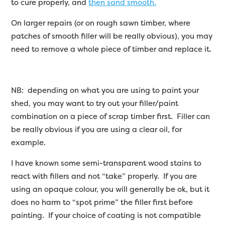
to cure properly, and
then sand smooth.
On larger repairs (or on rough sawn timber, where
patches of smooth filler will be really obvious), you may
need to remove a whole piece of timber and replace it.
NB: depending on what you are using to paint your
shed, you may want to try out your filler/paint
combination on a piece of scrap timber first. Filler can
be really obvious if you are using a clear oil, for
example.
I have known some semi-transparent wood stains to
react with fillers and not “take” properly. If you are
using an opaque colour, you will generally be ok, but it
does no harm to “spot prime” the filler first before
painting. If your choice of coating is not compatible