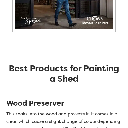
Best Products for Painting
a Shed
Wood Preserver
This soaks into the wood and protects it. It comes in a
clear, which cause a slight change of colour depending