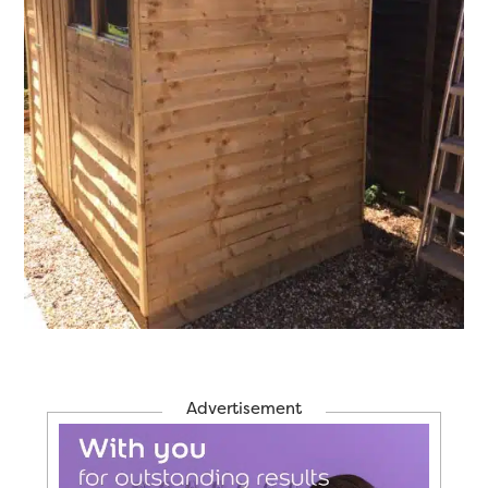
Advertisement