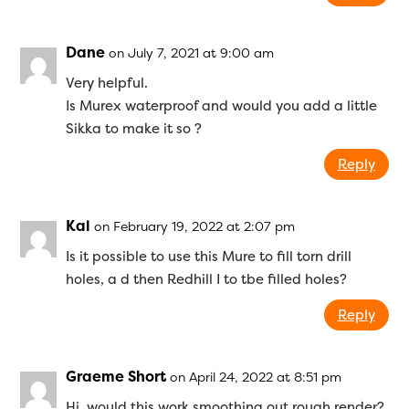
Dane
on July 7, 2021 at 9:00 am
Very helpful.
Is Murex waterproof and would you add a little
Sikka to make it so ?
Reply
Kal
on February 19, 2022 at 2:07 pm
Is it possible to use this Mure to fill torn drill
holes, a d then Redhill I to tbe filled holes?
Reply
Graeme Short
on April 24, 2022 at 8:51 pm
Hi, would this work smoothing out rough render?