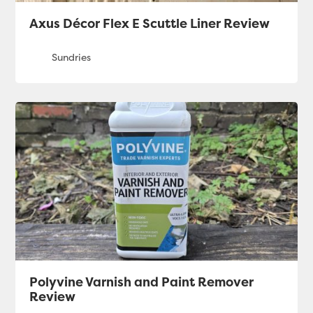
Axus Décor Flex E Scuttle Liner Review
Polyvine Varnish and Paint Remover
Review