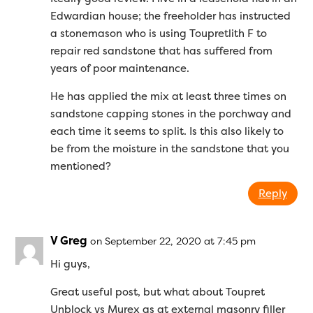
Edwardian house; the freeholder has instructed
a stonemason who is using Toupretlith F to
repair red sandstone that has suffered from
years of poor maintenance.
He has applied the mix at least three times on
sandstone capping stones in the porchway and
each time it seems to split. Is this also likely to
be from the moisture in the sandstone that you
mentioned?
Reply
V Greg
on September 22, 2020 at 7:45 pm
Hi guys,
Great useful post, but what about Toupret
Unblock vs Murex as at external masonry filler