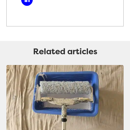
Related articles