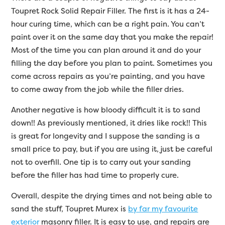
Toupret Rock Solid Repair Filler. The first is it has a 24-
hour curing time, which can be a right pain. You can’t
paint over it on the same day that you make the repair!
Most of the time you can plan around it and do your
filling the day before you plan to paint. Sometimes you
come across repairs as you’re painting, and you have
to come away from the job while the filler dries.
Another negative is how bloody difficult it is to sand
down!! As previously mentioned, it dries like rock!! This
is great for longevity and I suppose the sanding is a
small price to pay, but if you are using it, just be careful
not to overfill. One tip is to carry out your sanding
before the filler has had time to properly cure.
Overall, despite the drying times and not being able to
sand the stuff, Toupret Murex is
by far my favourite
exterior
masonry filler. It is easy to use, and repairs are