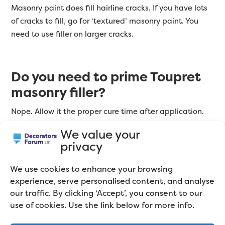
Masonry paint does fill hairline cracks. If you have lots
of cracks to fill, go for ‘textured’ masonry paint. You
need to use filler on larger cracks.
Do you need to prime Toupret
masonry filler?
Nope. Allow it the proper cure time after application.
Then sand, dust off, and apply two coats of masonry
We value your
paint. If you’re painting over large patches of filler,
privacy
then you should dilute the first coat of paint to aid
adhesion.
We use cookies to enhance your browsing
experience, serve personalised content, and analyse
our traffic. By clicking ‘Accept’, you consent to our
What filler will last longest on
use of cookies. Use the link below for more info.
exterior masonry?