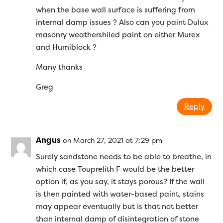
when the base wall surface is suffering from
internal damp issues ? Also can you paint Dulux
masonry weathershiled paint on either Murex
and Humiblock ?
Many thanks
Greg
Reply
Angus
on March 27, 2021 at 7:29 pm
Surely sandstone needs to be able to breathe, in
which case Touprelith F would be the better
option if, as you say, it stays porous? If the wall
is then painted with water-based paint, stains
may appear eventually but is that not better
than internal damp of disintegration of stone