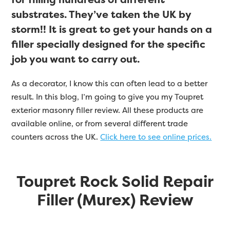
substrates. They’ve taken the UK by
storm!! It is great to get your hands on a
filler specially designed for the specific
job you want to carry out.
As a decorator, I know this can often lead to a better
result. In this blog, I’m going to give you my Toupret
exterior masonry filler review. All these products are
available online, or from several different trade
counters across the UK.
Click here to see online prices.
Toupret Rock Solid Repair
Filler (Murex) Review