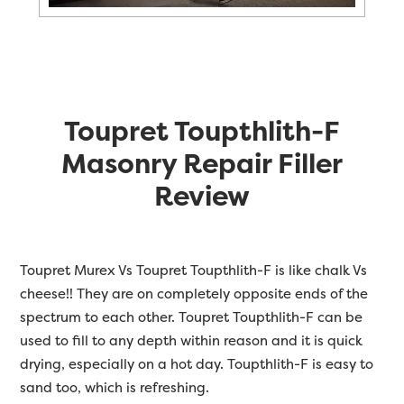
Toupret Toupthlith-F
Masonry Repair Filler
Review
Toupret Murex Vs Toupret Toupthlith-F is like chalk Vs
cheese!! They are on completely opposite ends of the
spectrum to each other. Toupret Toupthlith-F can be
used to fill to any depth within reason and it is quick
drying, especially on a hot day. Toupthlith-F is easy to
sand too, which is refreshing.