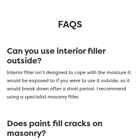
FAQS
Can you use interior filler
outside?
Interior filler isn’t designed to cope with the moisture it
would be exposed to if you were to use it outside, so it
would break down after a short period. I recommend
using a specialist masonry filler.
Does paint fill cracks on
masonry?