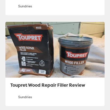
Toupret Wood Repair Filler Review