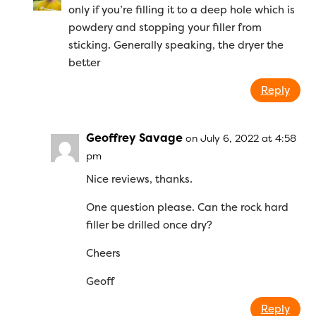
only if you’re filling it to a deep hole which is
powdery and stopping your filler from
sticking. Generally speaking, the dryer the
better
Reply
Geoffrey Savage
on July 6, 2022 at 4:58
pm
Nice reviews, thanks.
One question please. Can the rock hard
filler be drilled once dry?
Cheers
Geoff
Reply