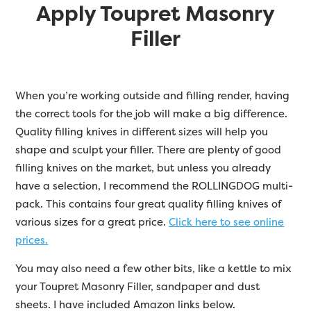
Apply Toupret Masonry
Filler
When you’re working outside and filling render, having
the correct tools for the job will make a big difference.
Quality filling knives in different sizes will help you
shape and sculpt your filler. There are plenty of good
filling knives on the market, but unless you already
have a selection, I recommend the ROLLINGDOG multi-
pack. This contains four great quality filling knives of
various sizes for a great price.
Click here to see online
prices.
You may also need a few other bits, like a kettle to mix
your Toupret Masonry Filler, sandpaper and dust
sheets. I have included Amazon links below.