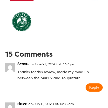
15 Comments
Scott
on June 27, 2020 at 3:57 pm
Thanks for this review, made my mind up
between the Mur Ex and Toupretlith F.
Reply
dave
on July 6, 2020 at 10:18 am