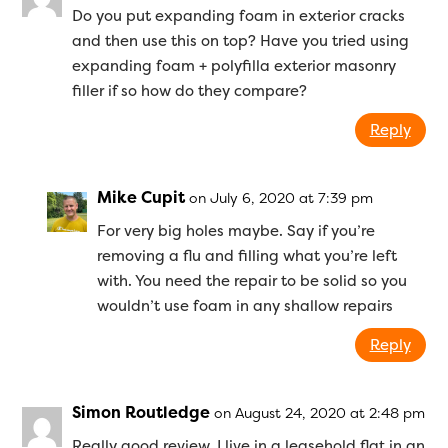
Do you put expanding foam in exterior cracks
and then use this on top? Have you tried using
expanding foam + polyfilla exterior masonry
filler if so how do they compare?
Reply
Mike Cupit
on July 6, 2020 at 7:39 pm
For very big holes maybe. Say if you’re
removing a flu and filling what you’re left
with. You need the repair to be solid so you
wouldn’t use foam in any shallow repairs
Reply
Simon Routledge
on August 24, 2020 at 2:48 pm
Really good review. I live in a leasehold flat in an