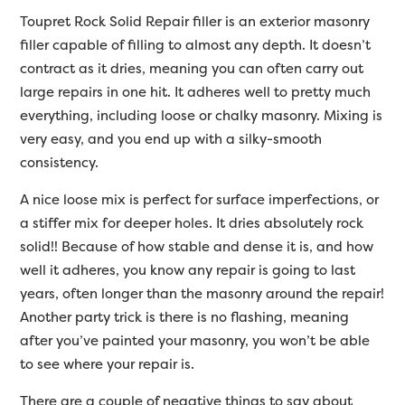
Toupret Rock Solid Repair filler is an exterior masonry
filler capable of filling to almost any depth. It doesn’t
contract as it dries, meaning you can often carry out
large repairs in one hit. It adheres well to pretty much
everything, including loose or chalky masonry. Mixing is
very easy, and you end up with a silky-smooth
consistency.
A nice loose mix is perfect for surface imperfections, or
a stiffer mix for deeper holes. It dries absolutely rock
solid!! Because of how stable and dense it is, and how
well it adheres, you know any repair is going to last
years, often longer than the masonry around the repair!
Another party trick is there is no flashing, meaning
after you’ve painted your masonry, you won’t be able
to see where your repair is.
There are a couple of negative things to say about