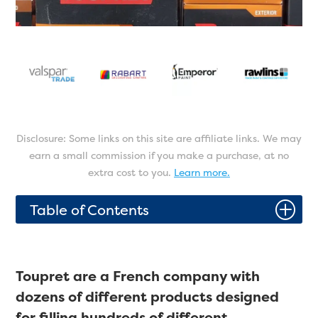
Disclosure: Some links on this site are affiliate links. We may
earn a small commission if you make a purchase, at no
extra cost to you.
Learn more.
P
Table of Contents
Toupret are a French company with
dozens of different products designed
for filling hundreds of different