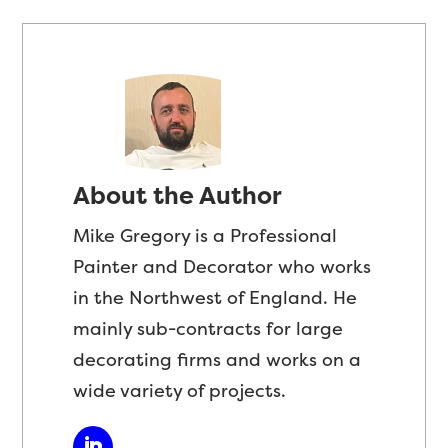
About the Author
Mike Gregory is a Professional
Painter and Decorator who works
in the Northwest of England. He
mainly sub-contracts for large
decorating firms and works on a
wide variety of projects.