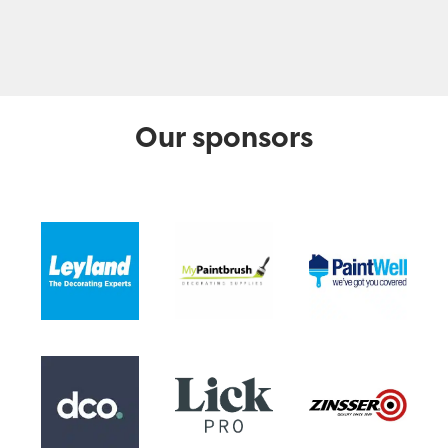
Our sponsors