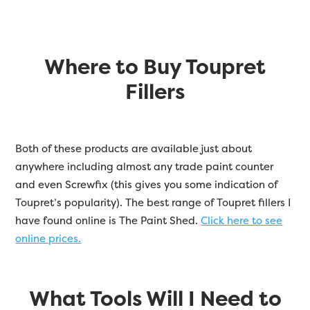
Where to Buy Toupret
Fillers
Both of these products are available just about
anywhere including almost any trade paint counter
and even Screwfix (this gives you some indication of
Toupret’s popularity). The best range of Toupret fillers I
have found online is The Paint Shed.
Click here to see
online prices.
What Tools Will I Need to