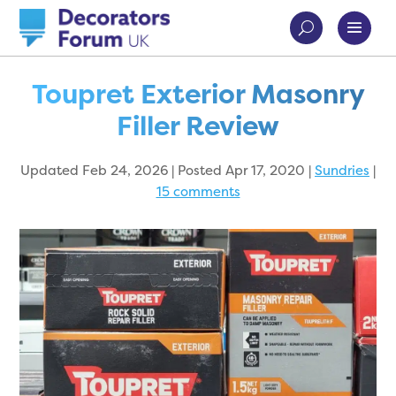
Toupret Exterior Masonry
Filler Review
Updated Feb 24, 2026 | Posted Apr 17, 2020
|
Sundries
|
15 comments