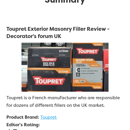
Toupret Exterior Masonry Filler Review -
Decorator's forum UK
Toupret is a French manufacturer who are responsible
for dozens of different fillers on the UK market.
Product Brand:
Toupret
Editor's Rating: