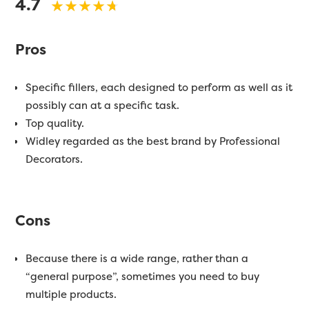
4.7
Pros
Specific fillers, each designed to perform as well as it
possibly can at a specific task.
Top quality.
Widley regarded as the best brand by Professional
Decorators.
Cons
Because there is a wide range, rather than a
“general purpose”, sometimes you need to buy
multiple products.