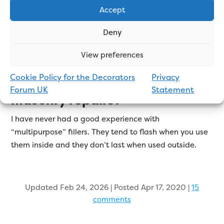
Accept
Toupret Rock Solid Filler (formerly called Murex) will
last longest on exterior masonry. It is cement based,
Deny
has great adhesion, and dries very hard.
View preferences
Cookie Policy for the Decorators
Privacy
Is multipurpose filler good for
Forum UK
Statement
masonry repairs?
I have never had a good experience with
“multipurpose” fillers. They tend to flash when you use
them inside and they don’t last when used outside.
Updated Feb 24, 2026 | Posted Apr 17, 2020
|
15
comments