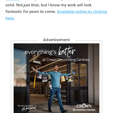
solid. Not just that, but I know my work will look
fantastic for years to come.
Available online by clicking
here.
Advertisement