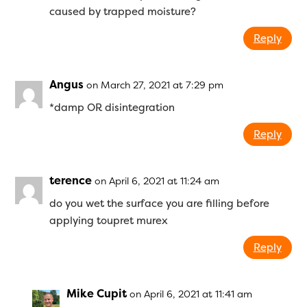
caused by trapped moisture?
Reply
Angus
on March 27, 2021 at 7:29 pm
*damp OR disintegration
Reply
terence
on April 6, 2021 at 11:24 am
do you wet the surface you are filling before
applying toupret murex
Reply
Mike Cupit
on April 6, 2021 at 11:41 am