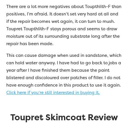
There are a lot more negatives about Toupthlith-F than
positives, I’m afraid. It doesn’t set very hard at all and
if the repair becomes wet again, it can turn to mush.
Toupret Toupthlith-F stays porous and seems to draw
moisture out of its surrounding substrate long after the
repair has been made.
This can cause damage when used in sandstone, which
can hold water anyway. I have had to go back to jobs a
year after I have finished them because the paint
blistered and discoloured over patches of filler. I do not
have enough confidence in this product to use it again.
Click here if you’re still interested in buying it.
Toupret Skimcoat Review