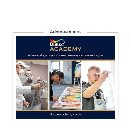
Advertisement