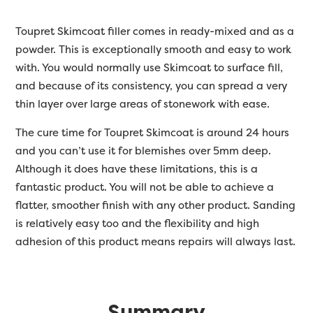
Toupret Skimcoat filler comes in ready-mixed and as a
powder. This is exceptionally smooth and easy to work
with. You would normally use Skimcoat to surface fill,
and because of its consistency, you can spread a very
thin layer over large areas of stonework with ease.
The cure time for Toupret Skimcoat is around 24 hours
and you can’t use it for blemishes over 5mm deep.
Although it does have these limitations, this is a
fantastic product. You will not be able to achieve a
flatter, smoother finish with any other product. Sanding
is relatively easy too and the flexibility and high
adhesion of this product means repairs will always last.
Summary