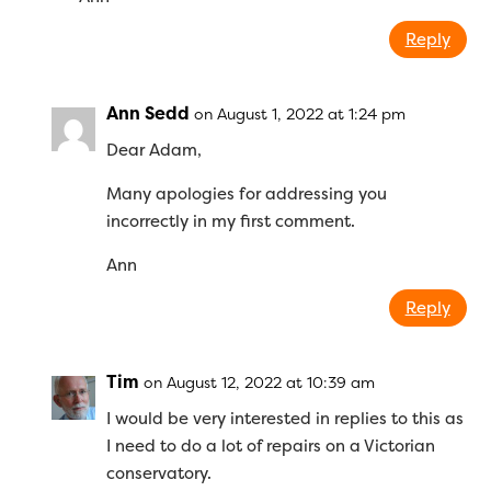
Reply
Ann Sedd
on August 1, 2022 at 1:24 pm
Dear Adam,
Many apologies for addressing you
incorrectly in my first comment.
Ann
Reply
Tim
on August 12, 2022 at 10:39 am
I would be very interested in replies to this as
I need to do a lot of repairs on a Victorian
conservatory.