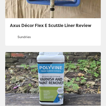
Axus Décor Flex E Scuttle Liner Review