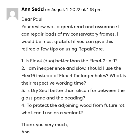
Ann Sedd
on August 1, 2022 at 1:18 pm
Dear Paul,
Your review was a great read and assurance I
can repair loads of my conservatory frames. I
would be most grateful if you can give this
retiree a few tips on using RepairCare.
1. Is Flex4 (duo) better than the Flex4 2-in-1?
2. I am inexperience and slow, should I use the
Flex16 instead of Flex 4 for larger holes? What is
their respective working time?
3. Is Dry Seal better than silicon for between the
glass pane and the beading?
4. To protect the adjoining wood from future rot,
what can I use as a sealant?
Thank you very much,
Ann