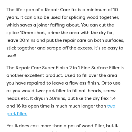
The life span of a Repair Care fix is a minimum of 10
years. It can also be used for splicing wood together,
which saves a joiner faffing about. You can cut the
splice 10mm short, prime the area with the dry fix,
leave 20mins and put the repair care on both surfaces,
stick together and scrape off the excess. It’s so easy to
use!!
The Repair Care Super Finish 2 in 1 Fine Surface Filler is
another excellent product. Used to fill over the area
you have repaired to leave a flawless finish. Or to use
as you would two-part filler to fill nail heads, screw
heads etc. It drys in 30mins, but like the dry flex 1,4
and 16 its open time is much much longer than
two
part filler.
Yes it does cost more than a pot of wood filler, but it