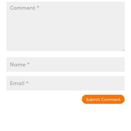
Submit Comment