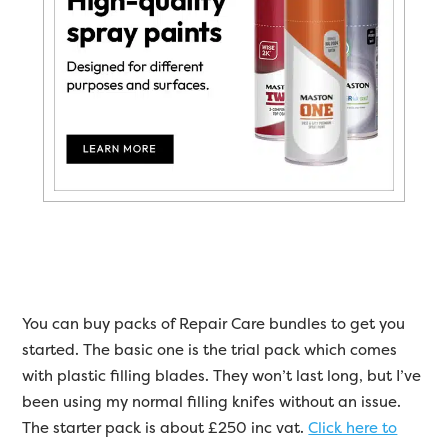
You can buy packs of Repair Care bundles to get you
started. The basic one is the trial pack which comes
with plastic filling blades. They won’t last long, but I’ve
been using my normal filling knifes without an issue.
The starter pack is about £250 inc vat.
Click here to