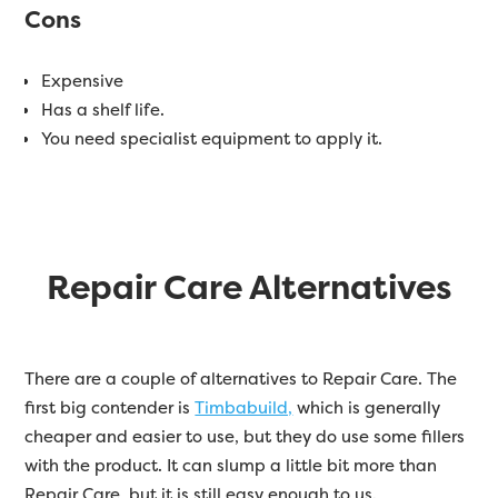
Cons
Expensive
Has a shelf life.
You need specialist equipment to apply it.
Repair Care Alternatives
There are a couple of alternatives to Repair Care. The
first big contender is
Timbabuild,
which is generally
cheaper and easier to use, but they do use some fillers
with the product. It can slump a little bit more than
Repair Care, but it is still easy enough to us.