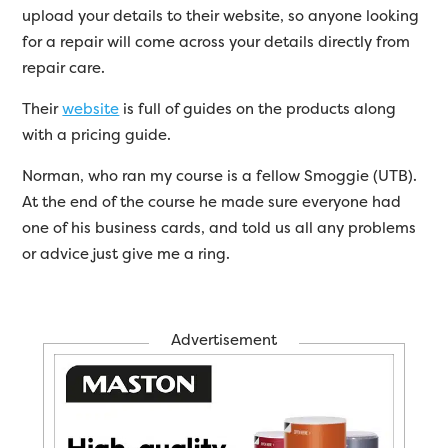
upload your details to their website, so anyone looking
for a repair will come across your details directly from
repair care.
Their
website
is full of guides on the products along
with a pricing guide.
Norman, who ran my course is a fellow Smoggie (UTB).
At the end of the course he made sure everyone had
one of his business cards, and told us all any problems
or advice just give me a ring.
Advertisement