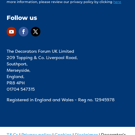
more information, please review our privacy policy by clicking
here
Follow us
The Decorators Forum UK Limited
209 Topping & Co. Liverpool Road,
Southport,
Merseyside,
England,
PR8 4PH
01704 547315
Registered in England and Wales - Reg no.
12945978
T&Cs
|
Privacy policy
|
Cookies
|
Disclaimer
| Decorator’s