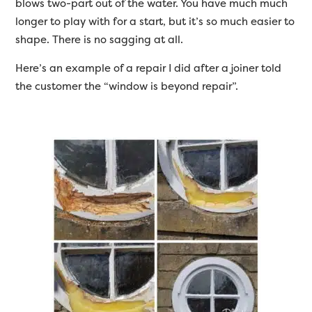
blows two-part out of the water. You have much much
longer to play with for a start, but it’s so much easier to
shape. There is no sagging at all.
Here’s an example of a repair I did after a joiner told
the customer the “window is beyond repair”.