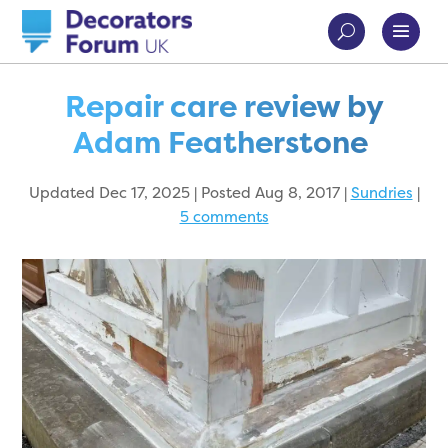
Repair care review by
Adam Featherstone
Updated Dec 17, 2025 | Posted Aug 8, 2017
|
Sundries
|
5 comments