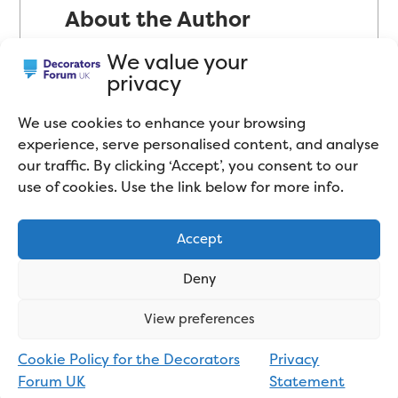
About the Author
Mike Cupit has been in the
We value your
privacy
decorating industry since 2002
and has mostly worked as a Trade
We use cookies to enhance your browsing
Decorator in the domestic sector
experience, serve personalised content, and analyse
(peoples’ homes). Self-proclaimed
our traffic. By clicking ‘Accept’, you consent to our
use of cookies. Use the link below for more info.
“product geek”, Mike has a
passion for paint and decorating
Accept
tools. Mike now spends most of
his time testing paint products
Deny
and tools, comparing them to
View preferences
similar products on the market,
and blogging about the industry
Cookie Policy for the Decorators
Privacy
Forum UK
Statement
in general. Connect with him on