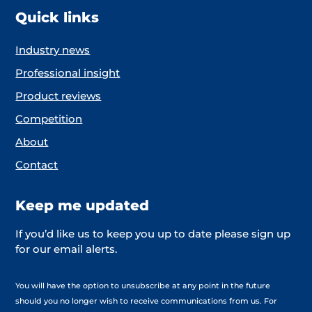
Quick links
Industry news
Professional insight
Product reviews
Competition
About
Contact
Keep me updated
If you’d like us to keep you up to date please sign up
for our email alerts.
You will have the option to unsubscribe at any point in the future
should you no longer wish to receive communications from us. For