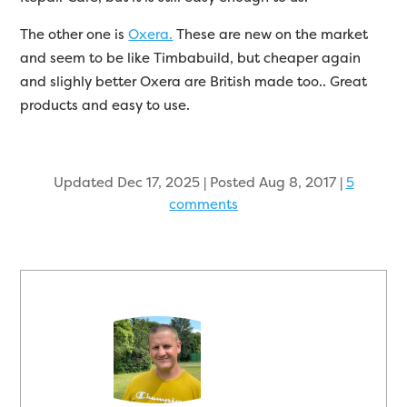
The other one is
Oxera.
These are new on the market
and seem to be like Timbabuild, but cheaper again
and slighly better Oxera are British made too.. Great
products and easy to use.
Updated Dec 17, 2025 | Posted Aug 8, 2017
|
5
comments