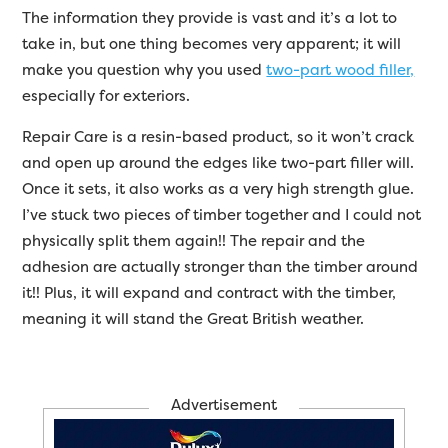
The information they provide is vast and it’s a lot to
take in, but one thing becomes very apparent; it will
make you question why you used
two-part wood filler,
especially for exteriors.
Repair Care is a resin-based product, so it won’t crack
and open up around the edges like two-part filler will.
Once it sets, it also works as a very high strength glue.
I’ve stuck two pieces of timber together and I could not
physically split them again!! The repair and the
adhesion are actually stronger than the timber around
it!! Plus, it will expand and contract with the timber,
meaning it will stand the Great British weather.
Advertisement