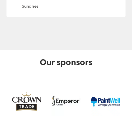
Our sponsors