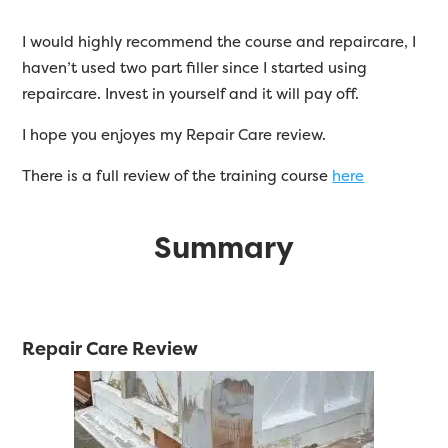
I would highly recommend the course and repaircare, I
haven’t used two part filler since I started using
repaircare. Invest in yourself and it will pay off.
I hope you enjoyes my Repair Care review.
There is a full review of the training course
here
Summary
Repair Care Review