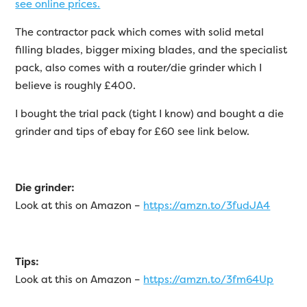
see online prices.
The contractor pack which comes with solid metal
filling blades, bigger mixing blades, and the specialist
pack, also comes with a router/die grinder which I
believe is roughly £400.
I bought the trial pack (tight I know) and bought a die
grinder and tips of ebay for £60 see link below.
Die grinder:
Look at this on Amazon –
https://amzn.to/3fudJA4
Tips:
Look at this on Amazon –
https://amzn.to/3fm64Up