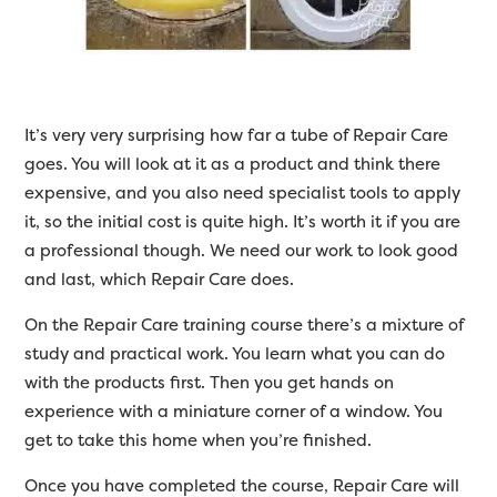
It’s very very surprising how far a tube of Repair Care
goes. You will look at it as a product and think there
expensive, and you also need specialist tools to apply
it, so the initial cost is quite high. It’s worth it if you are
a professional though. We need our work to look good
and last, which Repair Care does.
On the Repair Care training course there’s a mixture of
study and practical work. You learn what you can do
with the products first. Then you get hands on
experience with a miniature corner of a window. You
get to take this home when you’re finished.
Once you have completed the course, Repair Care will