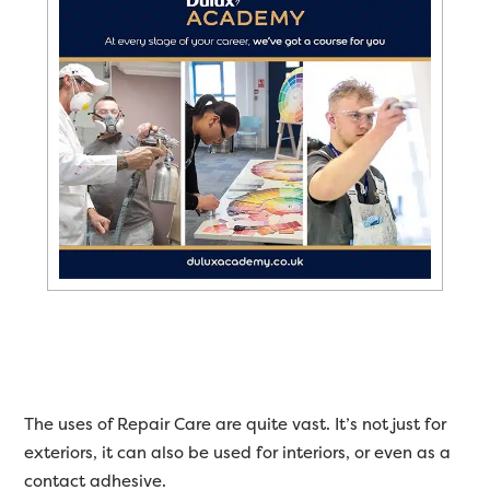
The uses of Repair Care are quite vast. It’s not just for
exteriors, it can also be used for interiors, or even as a
contact adhesive.