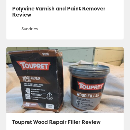
Polyvine Varnish and Paint Remover
Review
Toupret Wood Repair Filler Review