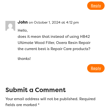
Reply
John
on October 1, 2024 at 4:12 pm
Hello,
does it mean that instead of using HB42
Ultimate Wood Filler, Oxera Resin Repair
the current best is Repair Care products?
thanks!
Reply
Submit a Comment
Your email address will not be published.
Required
fields are marked
*