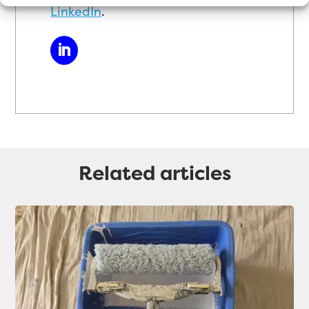
LinkedIn
.
Related articles