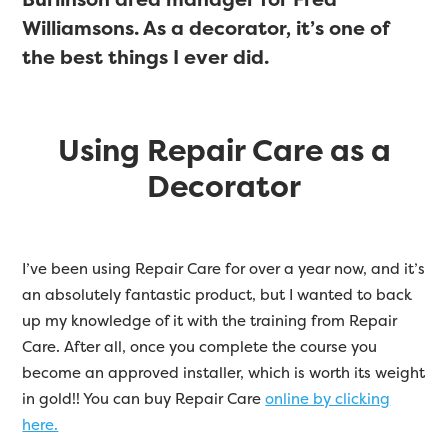
Williamsons. As a decorator, it’s one of
the best things I ever did.
Using Repair Care as a
Decorator
I’ve been using Repair Care for over a year now, and it’s
an absolutely fantastic product, but I wanted to back
up my knowledge of it with the training from Repair
Care. After all, once you complete the course you
become an approved installer, which is worth its weight
in gold!! You can buy Repair Care
online by clicking
here.