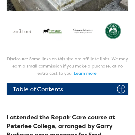
Disclosure: Some links on this site are affiliate links. We may
earn a small commission if you make a purchase, at no
extra cost to you.
Learn more.
P
Table of Contents
I attended the Repair Care course at
Peterlee College, arranged by Garry
Burlinson area manager for Fred