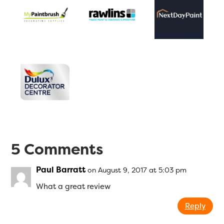
5 Comments
Paul Barratt
on August 9, 2017 at 5:03 pm
What a great review
Reply