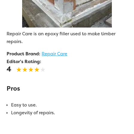
Repair Care is an epoxy filler used to make timber
repairs.
Product Brand:
Repair Care
Editor's Rating:
4
Pros
Easy to use.
Longevity of repairs.