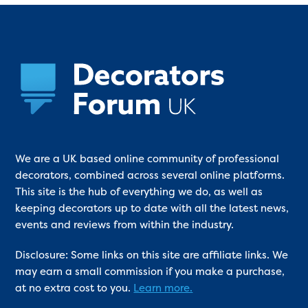
We are a UK based online community of professional
decorators, combined across several online platforms.
This site is the hub of everything we do, as well as
keeping decorators up to date with all the latest news,
events and reviews from within the industry.
Disclosure: Some links on this site are affiliate links. We
may earn a small commission if you make a purchase,
at no extra cost to you.
Learn more.