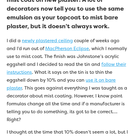
decorators now tell you to use the same
emulsion as your topcoat to mist bare
plaster, but it doesn’t always work.
I did a
newly plastered ceiling
couple of weeks ago
and I’d run out of
MacPherson Eclipse
, which I normally
use to mist coat. The finish was Johnstone’s acrylic
eggshell and I decided to read the tin and
follow their
instructions
. What it says on the tin is to thin the
eggshell down by 10% and you can
use it on bare
plaster
. This goes against everything I was taught as a
decorator about mist coating. However, I know paint
formulas change all the time and if a manufacturer is
telling you to do something, its got to be correct….
Right?
I thought at the time that 10% doesn’t seem a lot, but I