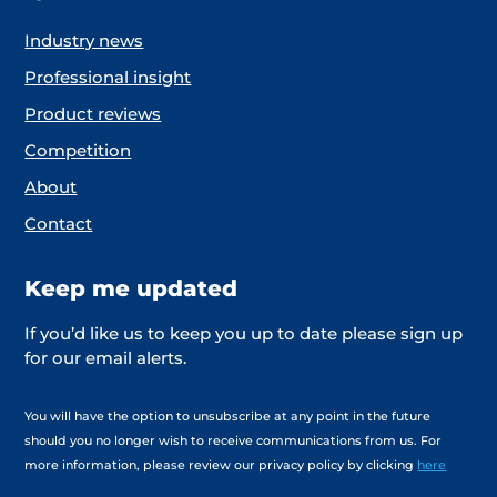
Industry news
Professional insight
Product reviews
Competition
About
Contact
Keep me updated
If you’d like us to keep you up to date please sign up
for our email alerts.
You will have the option to unsubscribe at any point in the future
should you no longer wish to receive communications from us. For
more information, please review our privacy policy by clicking
here