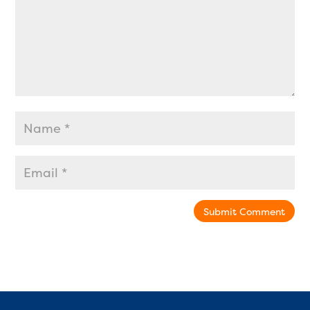
Submit Comment