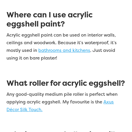
Where can I use acrylic
eggshell paint?
Acrylic eggshell paint can be used on interior walls,
ceilings and woodwork. Because it’s waterproof, it’s
mostly used in
bathrooms and kitchens
. Just avoid
using it on bare plaster!
What roller for acrylic eggshell?
Any good-quality medium pile roller is perfect when
applying acrylic eggshell. My favourite is the
Axus
Décor Silk Touch.