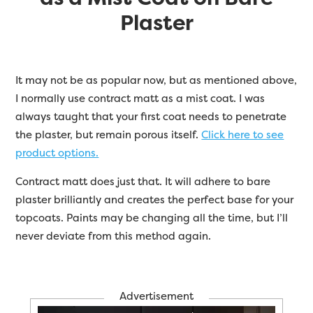
Plaster
It may not be as popular now, but as mentioned above,
I normally use contract matt as a mist coat. I was
always taught that your first coat needs to penetrate
the plaster, but remain porous itself.
Click here to see
product options.
Contract matt does just that. It will adhere to bare
plaster brilliantly and creates the perfect base for your
topcoats. Paints may be changing all the time, but I’ll
never deviate from this method again.
Advertisement