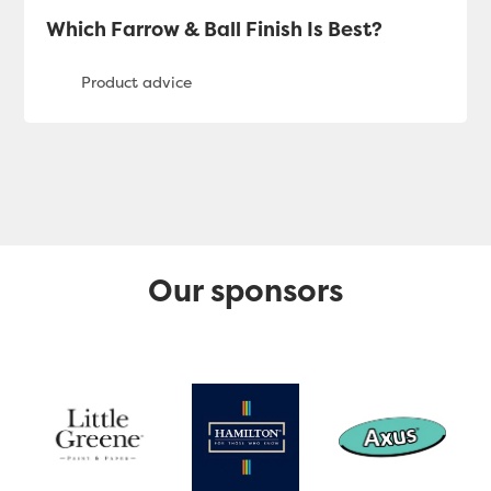
Which Farrow & Ball Finish Is Best?
Our sponsors