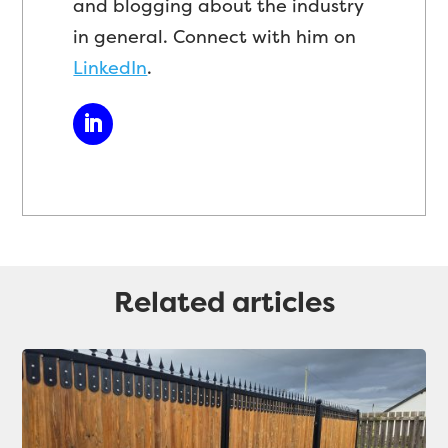
and blogging about the industry
in general. Connect with him on
LinkedIn
.
Related articles