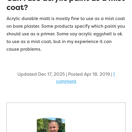
coat?
Acrylic durable matt is mostly fine to use as a mist coat
on bare plaster. Some products specify which paint you
should use as a primer. Some say acrylic eggshell is ok
to use as a mist coat, but in my experience it can
cause problems.
Updated Dec 17, 2025 | Posted Apr 18, 2019
|
1
comment