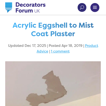
Acrylic Eggshell to Mist
Coat Plaster
Updated Dec 17, 2025 | Posted Apr 18, 2019
|
Product
Advice
|
1 comment