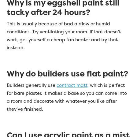
Why is my eggshell paint still
tacky after 24 hours?
This is usually because of bad airflow or humid
conditions. Try ventilating your room. If that doesn’t
work, get yourself a cheap fan heater and try that
instead.
Why do builders use flat paint?
Builders generally use
contract matt,
which is perfect
for bare plaster. It makes a base so you can come into
a room and decorate with whatever you like after
they’ve finished.
Can I use acrylic paint as a mist