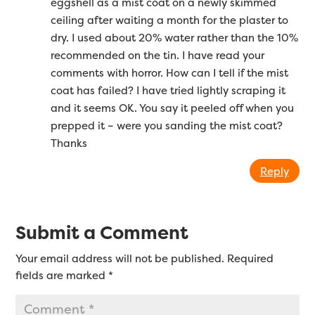
eggshell as a mist coat on a newly skimmed
ceiling after waiting a month for the plaster to
dry. I used about 20% water rather than the 10%
recommended on the tin. I have read your
comments with horror. How can I tell if the mist
coat has failed? I have tried lightly scraping it
and it seems OK. You say it peeled off when you
prepped it – were you sanding the mist coat?
Thanks
Reply
Submit a Comment
Your email address will not be published.
Required
fields are marked
*