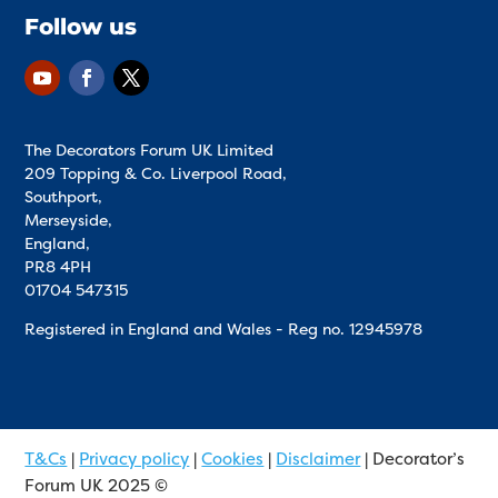
Follow us
The Decorators Forum UK Limited
209 Topping & Co. Liverpool Road,
Southport,
Merseyside,
England,
PR8 4PH
01704 547315
Registered in England and Wales - Reg no.
12945978
T&Cs
|
Privacy policy
|
Cookies
|
Disclaimer
| Decorator’s
Forum UK 2025 ©