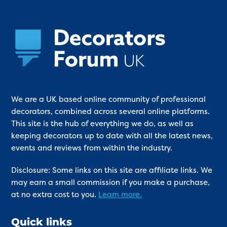
We are a UK based online community of professional
decorators, combined across several online platforms.
This site is the hub of everything we do, as well as
keeping decorators up to date with all the latest news,
events and reviews from within the industry.
Disclosure: Some links on this site are affiliate links. We
may earn a small commission if you make a purchase,
at no extra cost to you.
Learn more.
Quick links