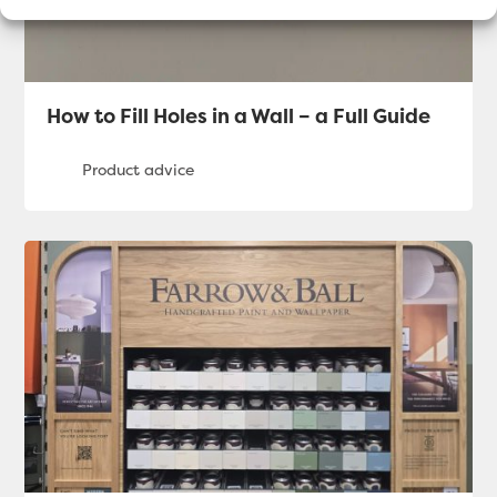
How to Fill Holes in a Wall – a Full Guide