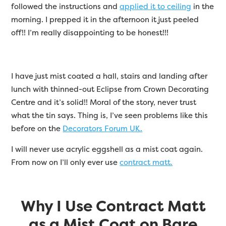
followed the instructions and
applied it to ceiling
in the
morning. I prepped it in the afternoon it just peeled
off!! I’m really disappointing to be honest!!!
I have just mist coated a hall, stairs and landing after
lunch with thinned-out Eclipse from Crown Decorating
Centre and it’s solid!! Moral of the story, never trust
what the tin says. Thing is, I’ve seen problems like this
before on the
Decorators Forum UK.
I will never use acrylic eggshell as a mist coat again.
From now on I’ll only ever use
contract matt.
Why I Use Contract Matt
as a Mist Coat on Bare