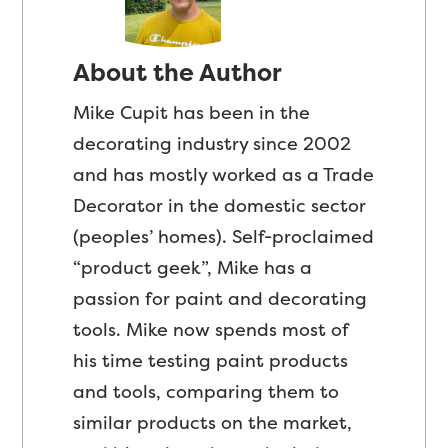
About the Author
Mike Cupit has been in the
decorating industry since 2002
and has mostly worked as a Trade
Decorator in the domestic sector
(peoples’ homes). Self-proclaimed
“product geek”, Mike has a
passion for paint and decorating
tools. Mike now spends most of
his time testing paint products
and tools, comparing them to
similar products on the market,