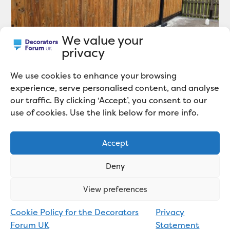
We value your
privacy
We use cookies to enhance your browsing
How To Restore a Wooden Fence
experience, serve personalised content, and analyse
our traffic. By clicking ‘Accept’, you consent to our
use of cookies. Use the link below for more info.
Accept
Deny
View preferences
Cookie Policy for the Decorators
Privacy
Forum UK
Statement