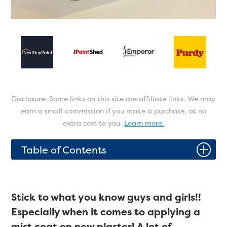
Disclosure: Some links on this site are affiliate links. We may
earn a small commission if you make a purchase, at no
extra cost to you.
Learn more.
P
Table of Contents
Stick to what you know guys and girls!!
Especially when it comes to applying a
mist coat on new plaster! A lot of