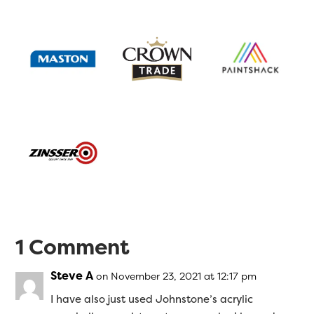
1 Comment
Steve A
on November 23, 2021 at 12:17 pm
I have also just used Johnstone’s acrylic