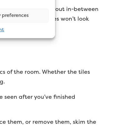
rs, but you do have grout in-between
 preferences
 say your painted tiles won’t look
nt
cs of the room. Whether the tiles
g.
e seen after you’ve finished
place them, or remove them, skim the