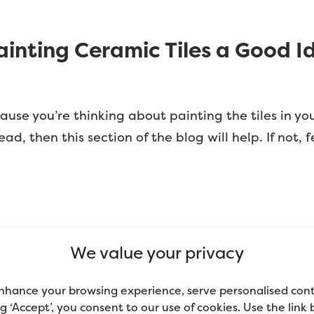
Painting Ceramic Tiles a Good I
ause you’re thinking about painting the tiles in yo
 then this section of the blog will help. If not, f
tiles are not designed to be painted. Rather, they’r
We value your privacy
y; tiles are glossy and aren’t porous, so nothing s
t. Unless you know how to paint ceramic tiles proper
nhance your browsing experience, serve personalised con
ing ‘Accept’, you consent to our use of cookies. Use the link