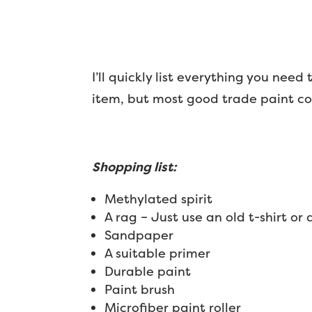
I’ll quickly list everything you need
item, but most good trade paint coun
Shopping list:
Methylated spirit
A rag – Just use an old t-shirt or 
Sandpaper
A suitable primer
Durable paint
Paint brush
Microfiber paint roller