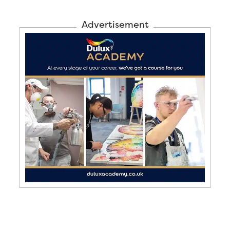
Advertisement