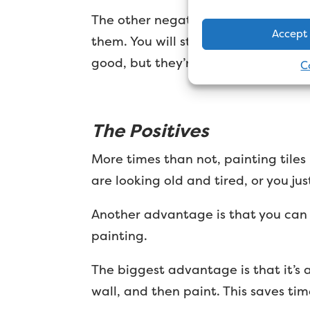
The other negative is the finish. Ce
Accept
them. You will still see each individ
good, but they’re not going to look l
C
The Positives
More times than not, painting tiles
are looking old and tired, or you ju
Another advantage is that you can r
painting.
The biggest advantage is that it’s a
wall, and then paint. This saves ti