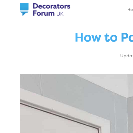
H
How to Pa
Updat