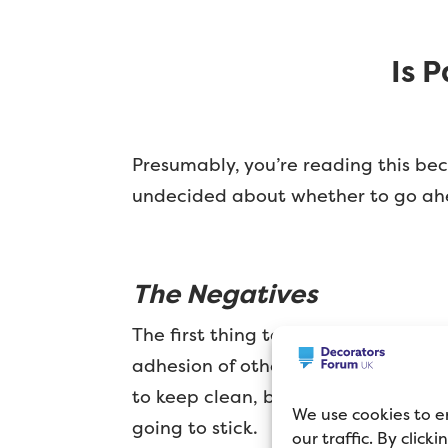
Is 
Presumably, you’re reading this bec
undecided about whether to go ahead,
The Negatives
The first thing to consider is that 
adhesion of other martial. Put simpl
to keep clean, but difficult to pain
We use cookies to e
going to stick.
our traffic. By click