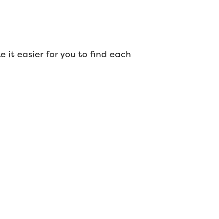
ke it easier for you to find each