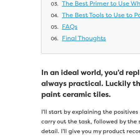
The Best Primer to Use Wh
The Best Tools to Use to Pa
FAQs
Final Thoughts
In an ideal world, you’d rep
always practical. Luckily th
paint ceramic tiles.
I’ll start by explaining the positive
carry out the task, followed by the s
detail. I’ll give you my product re