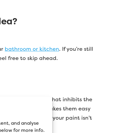
dea?
ur
bathroom or kitchen
. If you’re still
eel free to skip ahead.
e designed in a way that inhibits the
ticks to them. This makes them easy
ly, the chances are your paint isn’t
tent, and analyse
 below for more info.