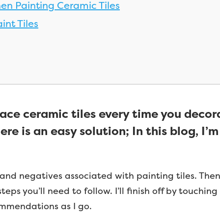
en Painting Ceramic Tiles
int Tiles
lace ceramic tiles every time you decor
ere is an easy solution; In this blog, I
s and negatives associated with painting tiles. Then 
teps you’ll need to follow. I’ll finish off by touchi
commendations as I go.