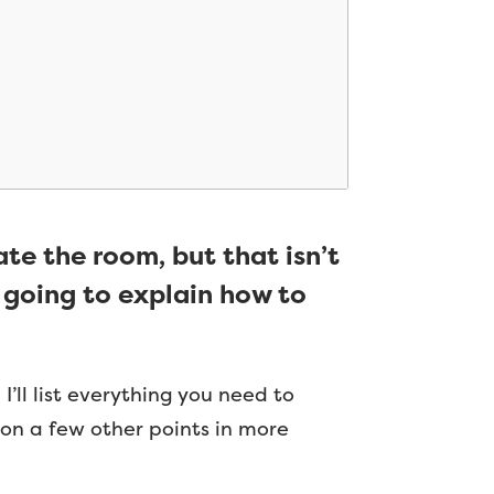
ate the room, but that isn’t
’m going to explain how to
I’ll list everything you need to
ng on a few other points in more