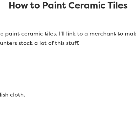
How to Paint Ceramic Tiles
 to paint ceramic tiles. I’ll link to a merchant to ma
ters stock a lot of this stuff.
dish cloth.