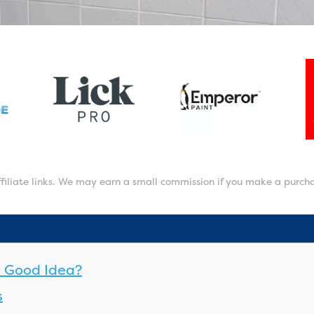
affiliate links. We may earn a small commission if you make a purch
 a Good Idea?
s