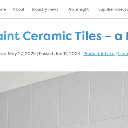
ome
About
Industry news
Pro. insight
Supplier direct
int Ceramic Tiles – a 
ed May 27, 2025 | Posted Jun 11, 2024
|
Product Advice
|
1 co