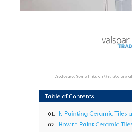
Disclosure: Some links on this site are 
Table of Contents
Is Painting Ceramic Tiles
How to Paint Ceramic Tile