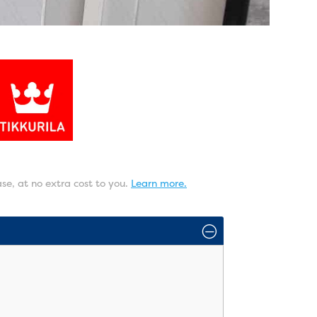
ase, at no extra cost to you.
Learn more.
O