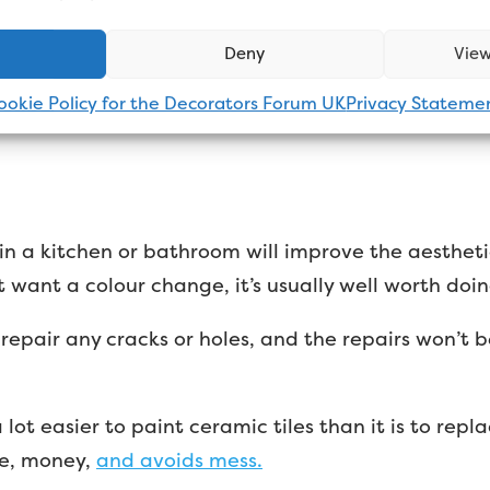
ramic tiles are normally flat or have slight contou
Deny
View
ual tile after you’ve finished painting. That’s not to
ike a flat wall either.
ookie Policy for the Decorators Forum UK
Privacy Stateme
 in a kitchen or bathroom will improve the aestheti
st want a colour change, it’s usually well worth doin
epair any cracks or holes, and the repairs won’t b
 lot easier to paint ceramic tiles than it is to re
me, money,
and avoids mess.