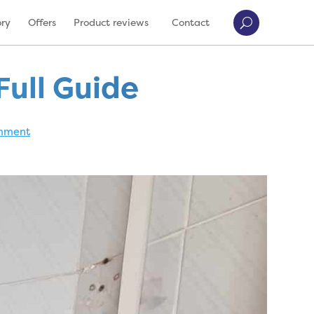
ory
Offers
Product reviews
Contact
Full Guide
mment