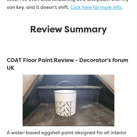
van key, and it doesn’t shift.
Click here for more info.
Review Summary
COAT Floor Paint Review - Decorator's forum
UK
A water-based eggshell paint designed for all interior