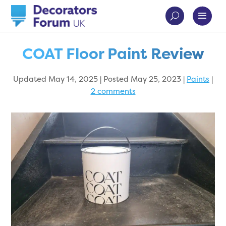
COAT Floor Paint Review
Updated May 14, 2025 | Posted May 25, 2023
|
Paints
|
2 comments