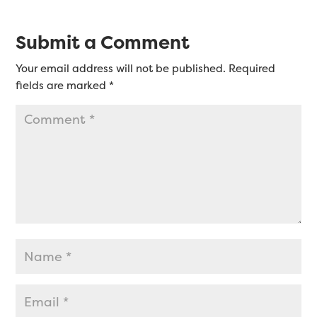
Submit a Comment
Your email address will not be published.
Required
fields are marked
*