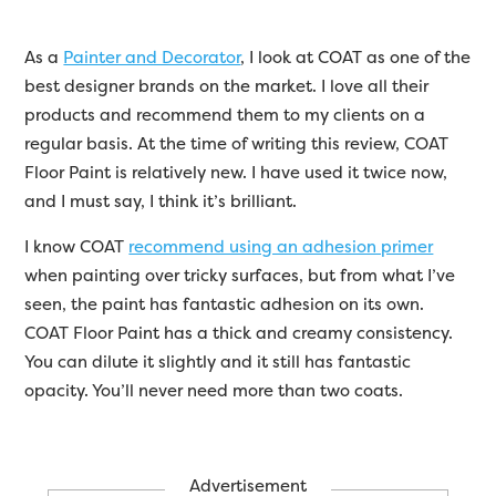
As a
Painter and Decorator
, I look at COAT as one of the
best designer brands on the market. I love all their
products and recommend them to my clients on a
regular basis. At the time of writing this review, COAT
Floor Paint is relatively new. I have used it twice now,
and I must say, I think it’s brilliant.
I know COAT
recommend using an adhesion primer
when painting over tricky surfaces, but from what I’ve
seen, the paint has fantastic adhesion on its own.
COAT Floor Paint has a thick and creamy consistency.
You can dilute it slightly and it still has fantastic
opacity. You’ll never need more than two coats.
Advertisement