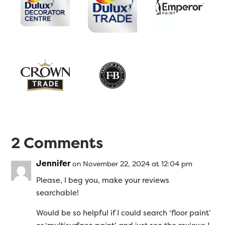
2 Comments
Jennifer
on November 22, 2024 at 12:04 pm
Please, I beg you, make your reviews
searchable!
Would be so helpful if I could search ‘floor paint’