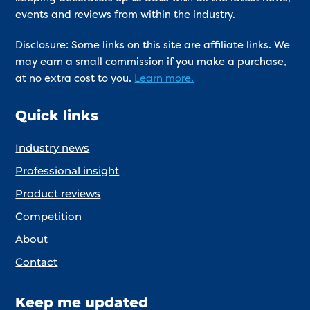
events and reviews from within the industry.
Disclosure: Some links on this site are affiliate links. We
may earn a small commission if you make a purchase,
at no extra cost to you.
Learn more.
Quick links
Industry news
Professional insight
Product reviews
Competition
About
Contact
Keep me updated