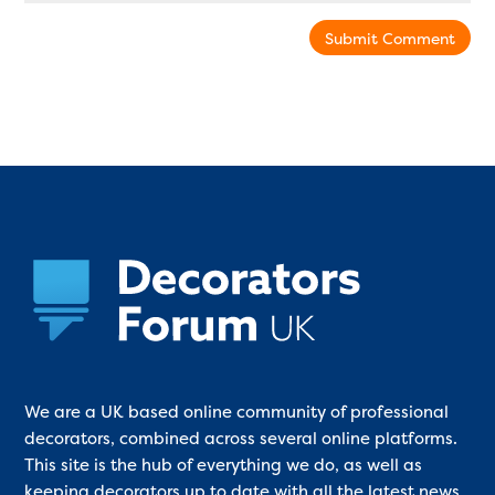
Submit Comment
We are a UK based online community of professional
decorators, combined across several online platforms.
This site is the hub of everything we do, as well as
keeping decorators up to date with all the latest news,