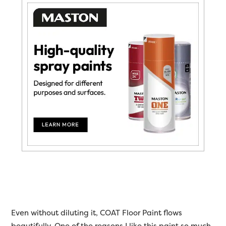
Even without diluting it, COAT Floor Paint flows
beautifully. One of the reasons I like this paint so much