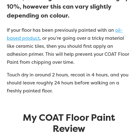
10%, however this can vary slightly
depending on colour.
If your floor has been previously painted with an
oil-
based product
, or you’re going over a tricky material
like ceramic tiles, then you should first apply an
adhesion primer. This will help prevent your COAT Floor
Paint from chipping over time.
Touch dry in around 2 hours, recoat in 4 hours, and you
should leave roughly 24 hours before walking on a
freshly painted floor.
My COAT Floor Paint
Review