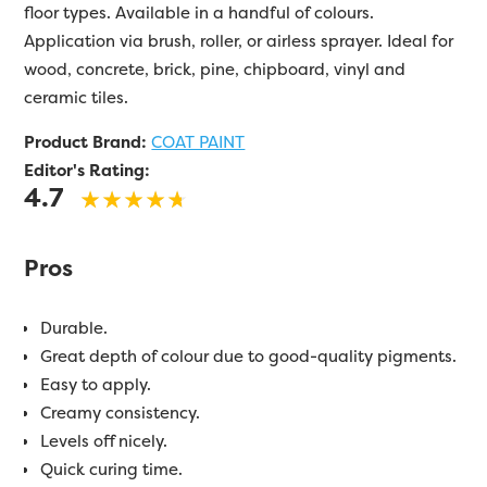
floor types. Available in a handful of colours.
Application via brush, roller, or airless sprayer. Ideal for
wood, concrete, brick, pine, chipboard, vinyl and
ceramic tiles.
Product Brand:
COAT PAINT
Editor's Rating:
4.7
Pros
Durable.
Great depth of colour due to good-quality pigments.
Easy to apply.
Creamy consistency.
Levels off nicely.
Quick curing time.