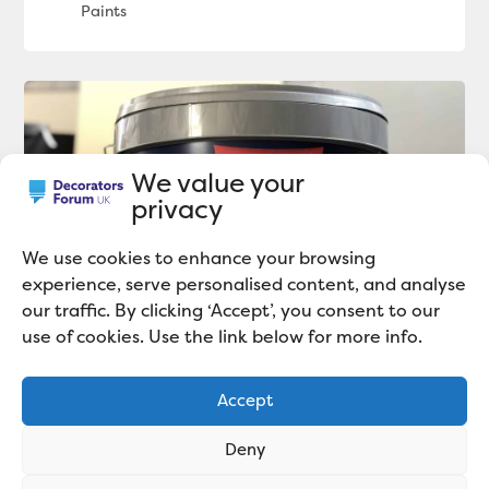
We value your
privacy
We use cookies to enhance your browsing
experience, serve personalised content, and analyse
our traffic. By clicking ‘Accept’, you consent to our
use of cookies. Use the link below for more info.
Johnstone’s Trade Obliterate Matt
Review
Accept
Deny