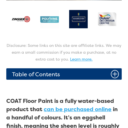
Disclosure: Some links on this site are affiliate links. We may
earn a small commission if you make a purchase, at no
extra cost to you.
Learn more.
P
Table of Contents
COAT Floor Paint is a fully water-based
product that
can be purchased online
in
a handful of colours. It’s an eggshell
finish, meaning the sheen level is roughly