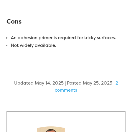
Cons
An adhesion primer is required for tricky surfaces.
Not widely available.
Updated May 14, 2025 | Posted May 25, 2023
|
2
comments