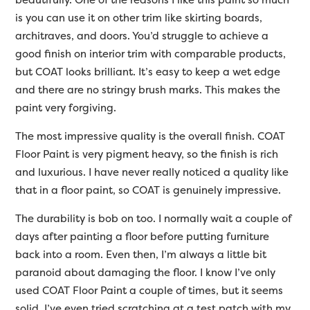
is you can use it on other trim like skirting boards,
architraves, and doors. You’d struggle to achieve a
good finish on interior trim with comparable products,
but COAT looks brilliant. It’s easy to keep a wet edge
and there are no stringy brush marks. This makes the
paint very forgiving.
The most impressive quality is the overall finish. COAT
Floor Paint is very pigment heavy, so the finish is rich
and luxurious. I have never really noticed a quality like
that in a floor paint, so COAT is genuinely impressive.
The durability is bob on too. I normally wait a couple of
days after painting a floor before putting furniture
back into a room. Even then, I’m always a little bit
paranoid about damaging the floor. I know I’ve only
used COAT Floor Paint a couple of times, but it seems
solid. I’ve even tried scratching at a test patch with my