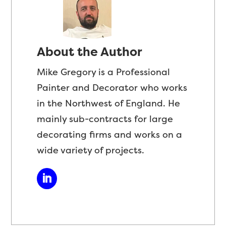
About the Author
Mike Gregory is a Professional
Painter and Decorator who works
in the Northwest of England. He
mainly sub-contracts for large
decorating firms and works on a
wide variety of projects.