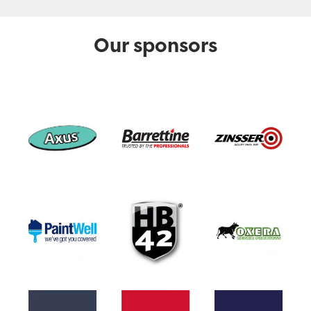
Our sponsors