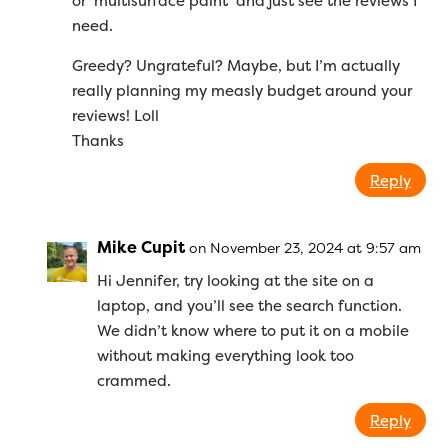
or ‘multisurface paint’ and just see the reviews I
need.
Greedy? Ungrateful? Maybe, but I’m actually
really planning my measly budget around your
reviews! Loll
Thanks
Reply
Mike Cupit
on November 23, 2024 at 9:57 am
Hi Jennifer, try looking at the site on a
laptop, and you’ll see the search function.
We didn’t know where to put it on a mobile
without making everything look too
crammed.
Reply