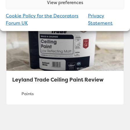
View preferences
Cookie Policy for the Decorators
Privacy
Forum UK
Statement
Leyland Trade Ceiling Paint Review