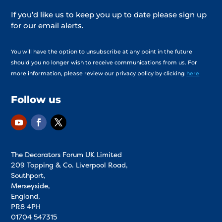
If you’d like us to keep you up to date please sign up
for our email alerts.
You will have the option to unsubscribe at any point in the future
should you no longer wish to receive communications from us. For
more information, please review our privacy policy by clicking
here
Follow us
The Decorators Forum UK Limited
209 Topping & Co. Liverpool Road,
Southport,
Merseyside,
England,
PR8 4PH
01704 547315