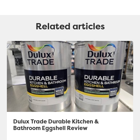
Related articles
Dulux Trade Durable Kitchen &
Bathroom Eggshell Review