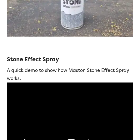
Stone Effect Spray
A quick demo to show how Maston Stone Effect Spray
works.