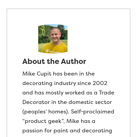
About the Author
Mike Cupit has been in the
decorating industry since 2002
and has mostly worked as a Trade
Decorator in the domestic sector
(peoples’ homes). Self-proclaimed
“product geek”, Mike has a
passion for paint and decorating