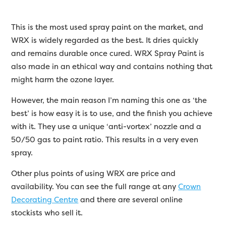
This is the most used spray paint on the market, and
WRX is widely regarded as the best. It dries quickly
and remains durable once cured. WRX Spray Paint is
also made in an ethical way and contains nothing that
might harm the ozone layer.
However, the main reason I’m naming this one as ‘the
best’ is how easy it is to use, and the finish you achieve
with it. They use a unique ‘anti-vortex’ nozzle and a
50/50 gas to paint ratio. This results in a very even
spray.
Other plus points of using WRX are price and
availability. You can see the full range at any
Crown
Decorating Centre
and there are several online
stockists who sell it.