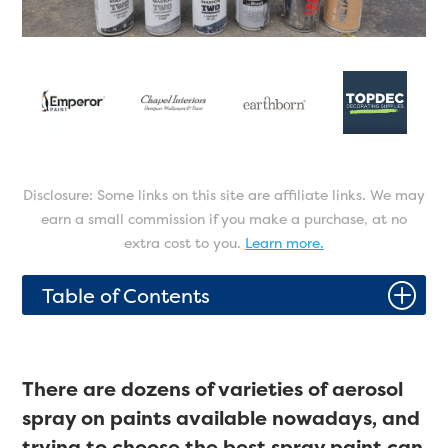
Disclosure: Some links on this site are affiliate links. We may
earn a small commission if you make a purchase, at no
extra cost to you.
Learn more.
P
Table of Contents
There are dozens of varieties of aerosol
spray on paints available nowadays, and
trying to choose the best spray paint can