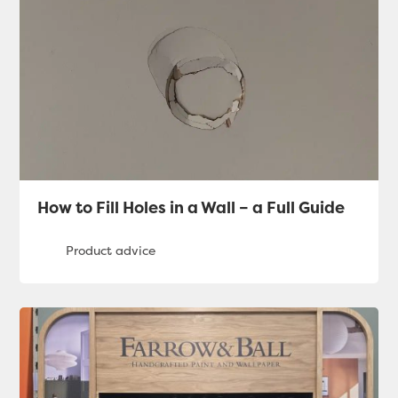
How to Fill Holes in a Wall – a Full Guide