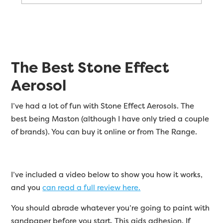
The Best Stone Effect
Aerosol
I’ve had a lot of fun with Stone Effect Aerosols. The
best being Maston (although I have only tried a couple
of brands). You can buy it online or from The Range.
I’ve included a video below to show you how it works,
and you
can read a full review here.
You should abrade whatever you’re going to paint with
sandpaper before you start. This aids adhesion. If