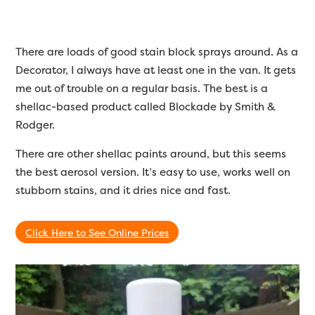
There are loads of good stain block sprays around. As a
Decorator, I always have at least one in the van. It gets
me out of trouble on a regular basis. The best is a
shellac-based product called Blockade by Smith &
Rodger.
There are other shellac paints around, but this seems
the best aerosol version. It’s easy to use, works well on
stubborn stains, and it dries nice and fast.
Click Here to See Online Prices