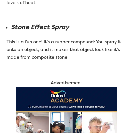
levels of heat.
Stone Effect Spray
This is a fun one! It’s a rubber compound: You spray it
onto an object, and it makes that object look like it’s
made from composite stone.
Advertisement