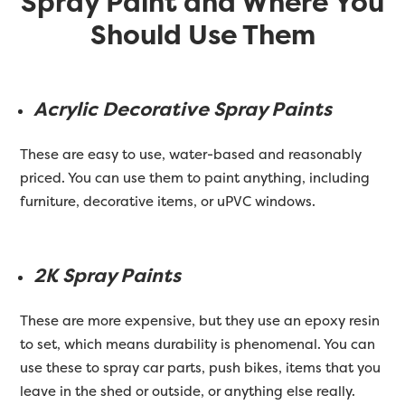
Spray Paint and Where You
Should Use Them
Acrylic Decorative Spray Paints
These are easy to use, water-based and reasonably
priced. You can use them to paint anything, including
furniture, decorative items, or uPVC windows.
2K Spray Paints
These are more expensive, but they use an epoxy resin
to set, which means durability is phenomenal. You can
use these to spray car parts, push bikes, items that you
leave in the shed or outside, or anything else really.