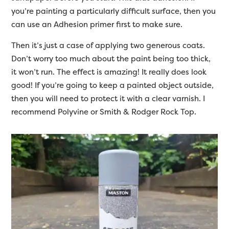
you’re painting a particularly difficult surface, then you
can use an Adhesion primer first to make sure.
Then it’s just a case of applying two generous coats.
Don’t worry too much about the paint being too thick,
it won’t run. The effect is amazing! It really does look
good! If you’re going to keep a painted object outside,
then you will need to protect it with a clear varnish. I
recommend Polyvine or Smith & Rodger Rock Top.