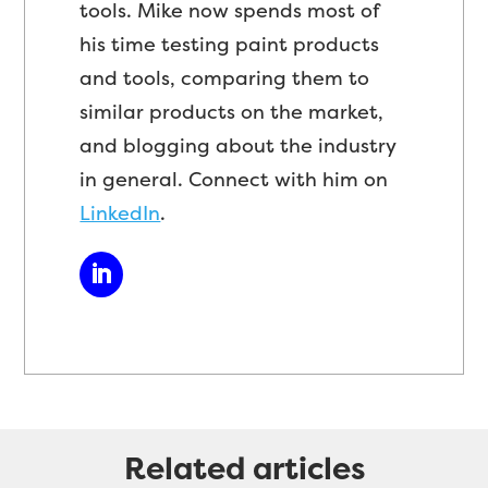
tools. Mike now spends most of
his time testing paint products
and tools, comparing them to
similar products on the market,
and blogging about the industry
in general. Connect with him on
LinkedIn
.
Related articles