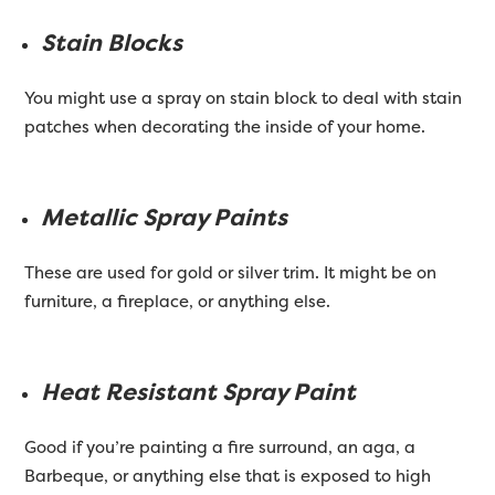
Stain Blocks
You might use a spray on stain block to deal with stain
patches when decorating the inside of your home.
Metallic Spray Paints
These are used for gold or silver trim. It might be on
furniture, a fireplace, or anything else.
Heat Resistant Spray Paint
Good if you’re painting a fire surround, an aga, a
Barbeque, or anything else that is exposed to high