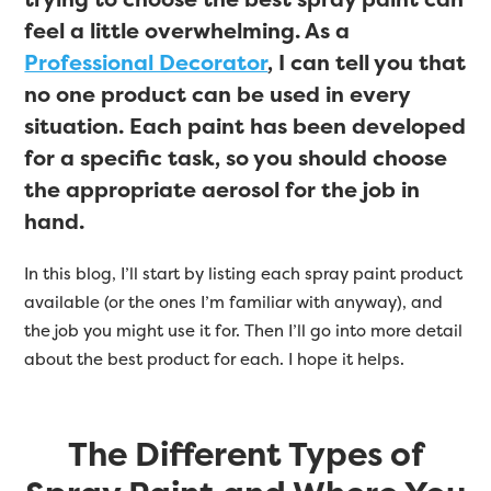
feel a little overwhelming. As a
Professional Decorator
, I can tell you that
no one product can be used in every
situation. Each paint has been developed
for a specific task, so you should choose
the appropriate aerosol for the job in
hand.
In this blog, I’ll start by listing each spray paint product
available (or the ones I’m familiar with anyway), and
the job you might use it for. Then I’ll go into more detail
about the best product for each. I hope it helps.
The Different Types of