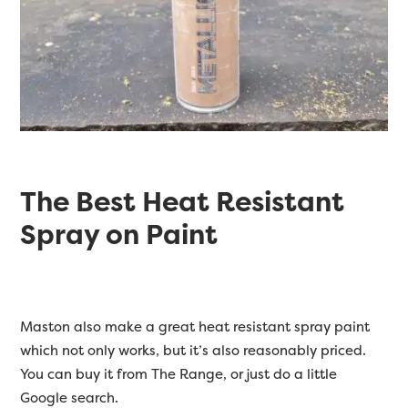
The Best Heat Resistant
Spray on Paint
Maston also make a great heat resistant spray paint
which not only works, but it’s also reasonably priced.
You can buy it from The Range, or just do a little
Google search.