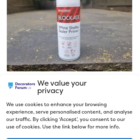
We value your
privacy
The Best Matallic Spray
Paint
We use cookies to enhance your browsing
experience, serve personalised content, and analyse
our traffic. By clicking ‘Accept’, you consent to our
use of cookies. Use the link below for more info.
I’ll be completely honest and tell you I’ve only ever