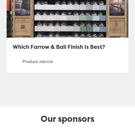
Which Farrow & Ball Finish Is Best?
Our sponsors