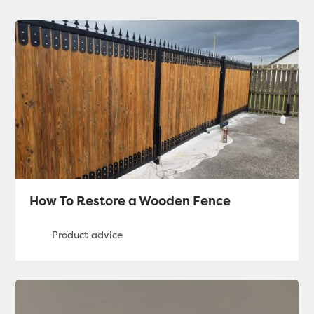
How To Restore a Wooden Fence