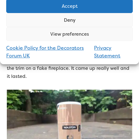
Accept
used one metallic spray paint before, and that was
Maston. I know there are other brands available, and
Deny
they might be as good, or better, but I can only base
my review on what I know.
View preferences
The Maston Metallic Aerosol does everything you need
Cookie Policy for the Decorators
Privacy
it to. It’s a nice colour and sets to a nice finish. I have
Forum UK
Statement
no complaints. The last time I used it, I was painting
the trim on a fake fireplace. It came up really well and
it lasted.