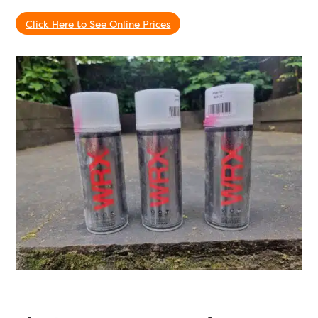
Click Here to See Online Prices