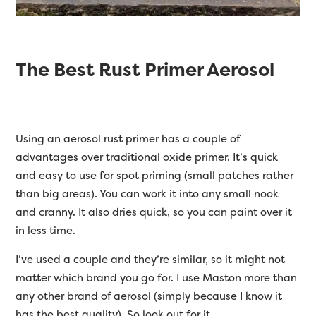
The Best Rust Primer Aerosol
Using an aerosol rust primer has a couple of
advantages over traditional oxide primer. It’s quick
and easy to use for spot priming (small patches rather
than big areas). You can work it into any small nook
and cranny. It also dries quick, so you can paint over it
in less time.
I’ve used a couple and they’re similar, so it might not
matter which brand you go for. I use Maston more than
any other brand of aerosol (simply because I know it
has the best quality). So look out for it.