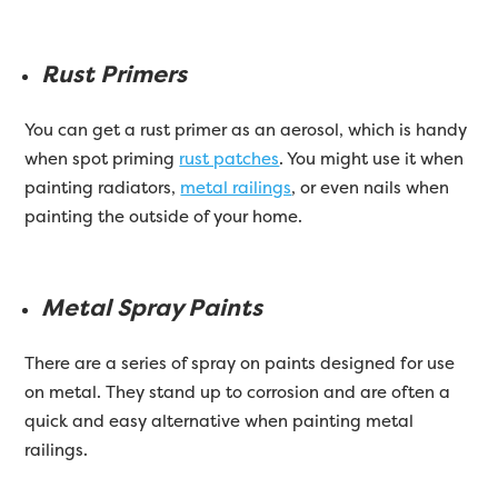
Rust Primers
You can get a rust primer as an aerosol, which is handy
when spot priming
rust patches
. You might use it when
painting radiators,
metal railings
, or even nails when
painting the outside of your home.
Metal Spray Paints
There are a series of spray on paints designed for use
on metal. They stand up to corrosion and are often a
quick and easy alternative when painting metal
railings.