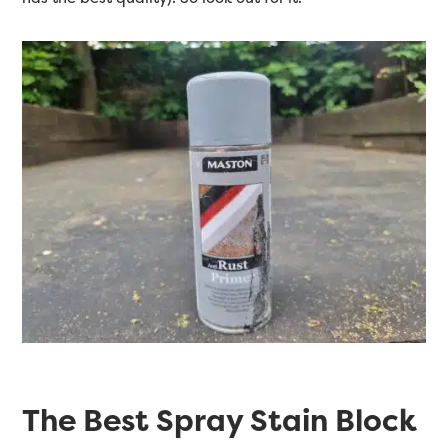
The Best Spray Stain Block