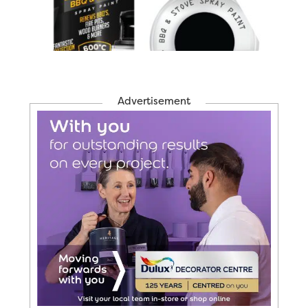
Advertisement