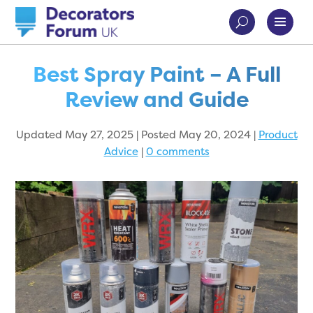
Best Spray Paint – A Full
Review and Guide
Updated May 27, 2025 | Posted May 20, 2024
|
Product
Advice
|
0 comments