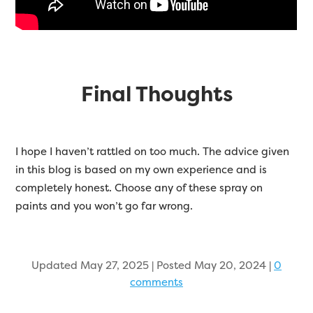
Final Thoughts
I hope I haven’t rattled on too much. The advice given
in this blog is based on my own experience and is
completely honest. Choose any of these spray on
paints and you won’t go far wrong.
Updated May 27, 2025 | Posted May 20, 2024
|
0
comments