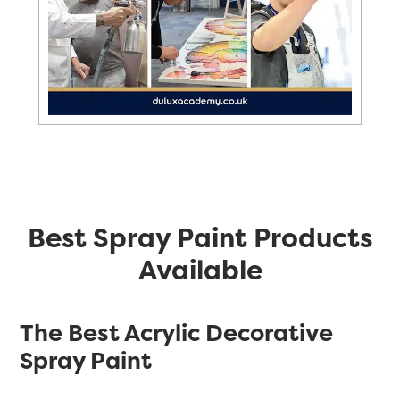
Best Spray Paint Products
Available
The Best Acrylic Decorative
Spray Paint