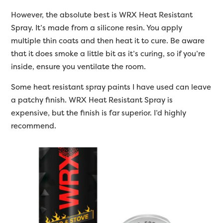
However, the absolute best is WRX Heat Resistant
Spray. It’s made from a silicone resin. You apply
multiple thin coats and then heat it to cure. Be aware
that it does smoke a little bit as it’s curing, so if you’re
inside, ensure you ventilate the room.
Some heat resistant spray paints I have used can leave
a patchy finish. WRX Heat Resistant Spray is
expensive, but the finish is far superior. I’d highly
recommend.