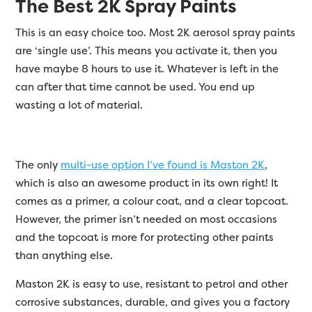
The Best 2K Spray Paints
This is an easy choice too. Most 2K aerosol spray paints
are ‘single use’. This means you activate it, then you
have maybe 8 hours to use it. Whatever is left in the
can after that time cannot be used. You end up
wasting a lot of material.
The only
multi-use option I’ve found is Maston 2K
,
which is also an awesome product in its own right! It
comes as a primer, a colour coat, and a clear topcoat.
However, the primer isn’t needed on most occasions
and the topcoat is more for protecting other paints
than anything else.
Maston 2K is easy to use, resistant to petrol and other
corrosive substances, durable, and gives you a factory