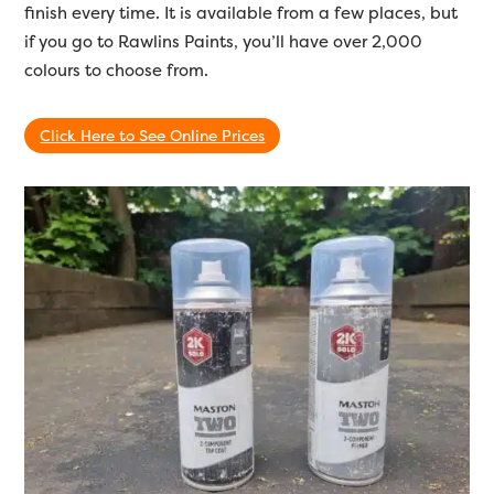
finish every time. It is available from a few places, but
if you go to Rawlins Paints, you’ll have over 2,000
colours to choose from.
Click Here to See Online Prices