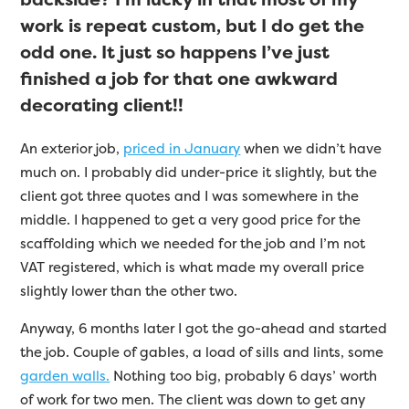
work is repeat custom, but I do get the
odd one. It just so happens I’ve just
finished a job for that one awkward
decorating client!!
An exterior job,
priced in January
when we didn’t have
much on. I probably did under-price it slightly, but the
client got three quotes and I was somewhere in the
middle. I happened to get a very good price for the
scaffolding which we needed for the job and I’m not
VAT registered, which is what made my overall price
slightly lower than the other two.
Anyway, 6 months later I got the go-ahead and started
the job. Couple of gables, a load of sills and lints, some
garden walls.
Nothing too big, probably 6 days’ worth
of work for two men. The client was down to get any