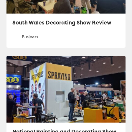
South Wales Decorating Show Review
National Painting and Decorating Show