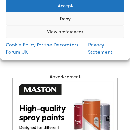
Thoughts or experiences of nut job customers.
Accept
Maybe the people on the
Forum
could help? 🤔
🙄
Deny
View preferences
George
Professional Painter and Decorator
Cookie Policy for the Decorators
Privacy
Forum UK
Statement
Advertisement