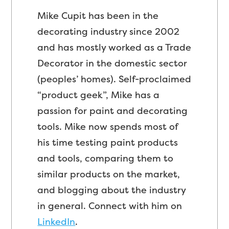
Mike Cupit has been in the
decorating industry since 2002
and has mostly worked as a Trade
Decorator in the domestic sector
(peoples’ homes). Self-proclaimed
“product geek”, Mike has a
passion for paint and decorating
tools. Mike now spends most of
his time testing paint products
and tools, comparing them to
similar products on the market,
and blogging about the industry
in general. Connect with him on
LinkedIn
.