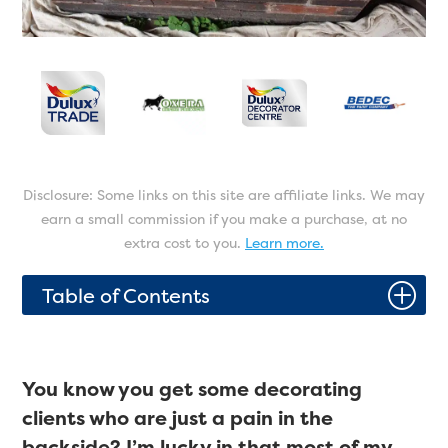
Disclosure: Some links on this site are affiliate links. We may
earn a small commission if you make a purchase, at no
extra cost to you.
Learn more.
P
Table of Contents
You know you get some decorating
clients who are just a pain in the
backside? I’m lucky in that most of my