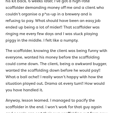
his kit back. 6 weeks later, I’ve got a high-rate
scaffolder demanding money off me and a client who
couldn’t organise a p*ss-up in a brewery and is
refusing to pay. What should have been an easy job
ended up being a lot of mider!! That scaffolder was
ringing me every few days and I was stuck playing
piggy in the middle. I felt like a numpty.
The scaffolder, knowing the client was being funny with
everyone, wanted his money before the scaffolding
could come down. The client, being a awkward bugger,
wanted the scaffolding down before he would pay!!
What a ball ache!! I really wasn’t happy with how the
situation played out. Drama at every turn!! How would
you have handled it.
Anyway, lesson learned. I managed to pacify the
scaffolder in the end. I won’t work for that guy again