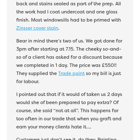
back and stains sealed as part of the prep. All
the work had I coat undercoat and one gloss
finish. Most windowsills had to be primed with
Zinsser cover stain
.
Bear in mind there’s two of us. We got done for
3pm after starting at 7.15. The cheeky so-and-
so of a client has asked for a discount because
we completed in 1 day. The price was £550!!
They supplied the
Trade paint
so my bill is just
for labour.
I pointed out that if it would of taken us 2 days
would she of been prepared to pay extra? Of
course, she said “not at all”. This happens far
too often in our trade that when you graft and
earn your money clients hate it….
Customers just don’t see it, do they. Painting