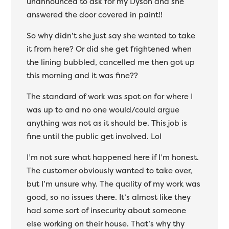
unannounced to ask for my Dyson and she
answered the door covered in paint!!
So why didn’t she just say she wanted to take
it from here? Or did she get frightened when
the lining bubbled, cancelled me then got up
this morning and it was fine??
The standard of work was spot on for where I
was up to and no one would/could argue
anything was not as it should be. This job is
fine until the public get involved. Lol
I’m not sure what happened here if I’m honest.
The customer obviously wanted to take over,
but I’m unsure why. The quality of my work was
good, so no issues there. It’s almost like they
had some sort of insecurity about someone
else working on their house. That’s why thy