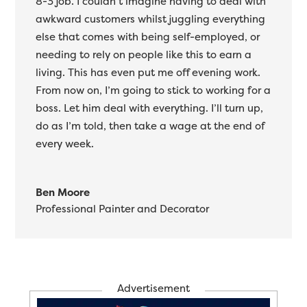
8-3 job. I couldn’t imagine having to deal with
awkward customers whilst juggling everything
else that comes with being self-employed, or
needing to rely on people like this to earn a
living. This has even put me off evening work.
From now on, I’m going to stick to working for a
boss. Let him deal with everything. I’ll turn up,
do as I’m told, then take a wage at the end of
every week.
Ben Moore
Professional Painter and Decorator
Advertisement