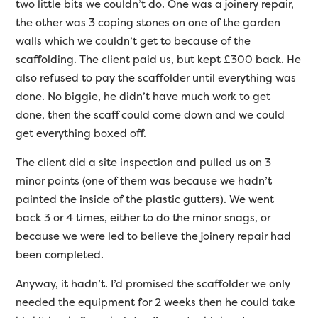
two little bits we couldn’t do. One was a joinery repair,
the other was 3 coping stones on one of the garden
walls which we couldn’t get to because of the
scaffolding. The client paid us, but kept £300 back. He
also refused to pay the scaffolder until everything was
done. No biggie, he didn’t have much work to get
done, then the scaff could come down and we could
get everything boxed off.
The client did a site inspection and pulled us on 3
minor points (one of them was because we hadn’t
painted the inside of the plastic gutters). We went
back 3 or 4 times, either to do the minor snags, or
because we were led to believe the joinery repair had
been completed.
Anyway, it hadn’t. I’d promised the scaffolder we only
needed the equipment for 2 weeks then he could take