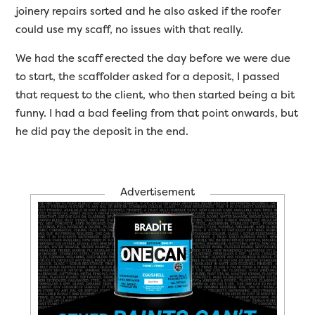
joinery repairs sorted and he also asked if the roofer
could use my scaff, no issues with that really.
We had the scaff erected the day before we were due
to start, the scaffolder asked for a deposit, I passed
that request to the client, who then started being a bit
funny. I had a bad feeling from that point onwards, but
he did pay the deposit in the end.
Advertisement