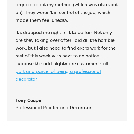
argued about my method (which was also spot
on). They weren’t in control of the job, which
made them feel uneasy.
It’s dropped me right in it to be fair. Not only
are they taking over after I did all the horrible
work, but I also need to find extra work for the
rest of this week with next to no notice. I
suppose the odd nightmare customer is all
part and parcel of being a professional
decorator.
Tony Coupe
Professional Painter and Decorator