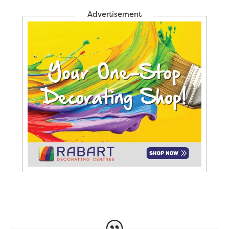
Advertisement