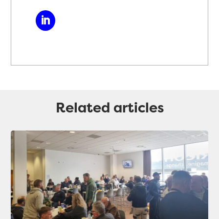
Related articles