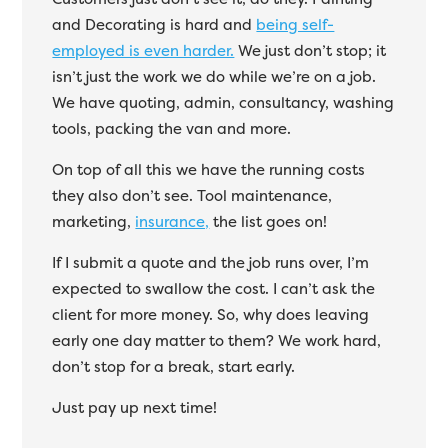
and Decorating is hard and
being self-
employed is even harder.
We just don’t stop; it
isn’t just the work we do while we’re on a job.
We have quoting, admin, consultancy, washing
tools, packing the van and more.
On top of all this we have the running costs
they also don’t see. Tool maintenance,
marketing,
insurance,
the list goes on!
If I submit a quote and the job runs over, I’m
expected to swallow the cost. I can’t ask the
client for more money. So, why does leaving
early one day matter to them? We work hard,
don’t stop for a break, start early.
Just pay up next time!