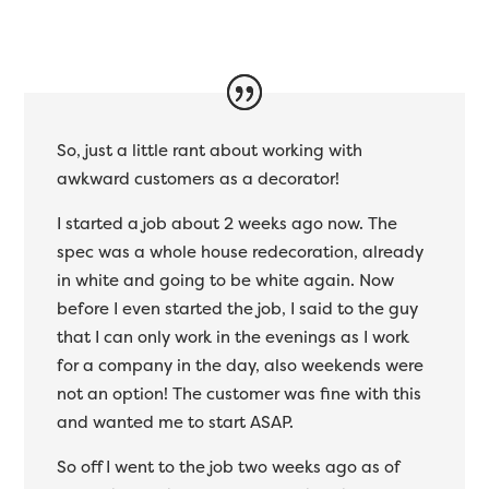
So, just a little rant about working with
awkward customers as a decorator!
I started a job about 2 weeks ago now. The
spec was a whole house redecoration, already
in white and going to be white again. Now
before I even started the job, I said to the guy
that I can only work in the evenings as I work
for a company in the day, also weekends were
not an option! The customer was fine with this
and wanted me to start ASAP.
So off I went to the job two weeks ago as of