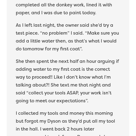
completed all the donkey work, lined it with
paper, and I was due to paint today.
As I left last night, the owner said she’d try a
test piece. “no problem” I said. “Make sure you
add a little water then, as that’s what I would
do tomorrow for my first coat”.
She then spent the next half an hour arguing if
adding water to my first coat is the correct
way to proceed!! Like I don’t know what I’m
talking about?! She text me that night and
said “collect your tools ASAP, your work isn’t
going to meet our expectations”.
I collected my tools and money this morning
but forgot my Dyson as they’d put all my tool
in the hall. I went back 2 hours later