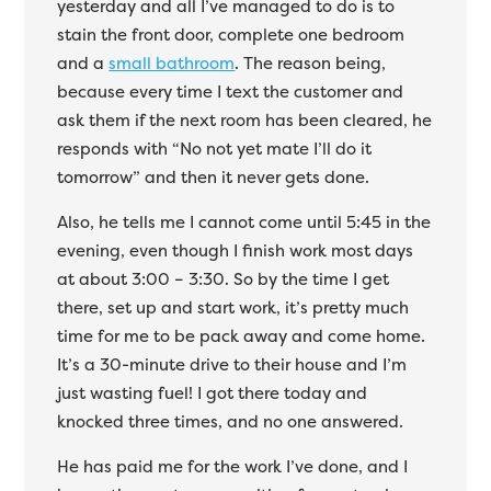
yesterday and all I’ve managed to do is to
stain the front door, complete one bedroom
and a
small bathroom
. The reason being,
because every time I text the customer and
ask them if the next room has been cleared, he
responds with “No not yet mate I’ll do it
tomorrow” and then it never gets done.
Also, he tells me I cannot come until 5:45 in the
evening, even though I finish work most days
at about 3:00 – 3:30. So by the time I get
there, set up and start work, it’s pretty much
time for me to be pack away and come home.
It’s a 30-minute drive to their house and I’m
just wasting fuel! I got there today and
knocked three times, and no one answered.
He has paid me for the work I’ve done, and I