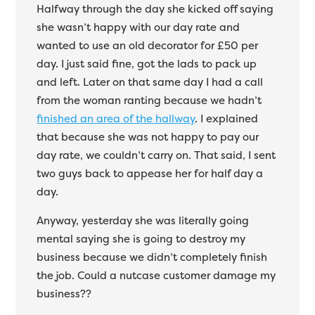
Halfway through the day she kicked off saying
she wasn’t happy with our day rate and
wanted to use an old decorator for £50 per
day. I just said fine, got the lads to pack up
and left. Later on that same day I had a call
from the woman ranting because we hadn’t
finished an area of the hallway
. I explained
that because she was not happy to pay our
day rate, we couldn’t carry on. That said, I sent
two guys back to appease her for half day a
day.
Anyway, yesterday she was literally going
mental saying she is going to destroy my
business because we didn’t completely finish
the job. Could a nutcase customer damage my
business??