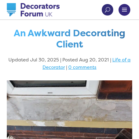
An Awkward Decorating
Client
Updated Jul 30, 2025 | Posted Aug 20, 2021
|
Life of a
Decorator
|
0 comments