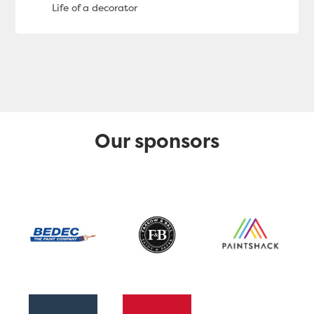
Our sponsors