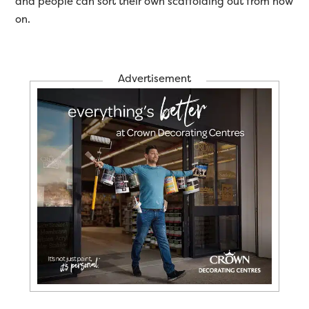
and people can sort their own scaffolding out from now
on.
Advertisement