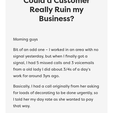
Could a Customer
Really Ruin my
Business?
Morning guys
Bit of an odd one – I worked in an area with no
signal yesterday, but when I finally got a
signal, I had 5 missed calls and 3 voicemails
from a old lady I did about 3/4s of a day’s
work for around 3yrs ago.
Basically, I had a call originally from her asking
for loads of decorating to be done urgently, so
I told her my day rate as she wanted to pay
that way.