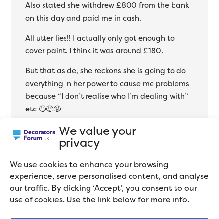
Also stated she withdrew £800 from the bank
on this day and paid me in cash.
All utter lies!! I actually only got enough to
cover paint. I think it was around £180.
But that aside, she reckons she is going to do
everything in her power to cause me problems
because “I don’t realise who I’m dealing with”
etc 🙄😕😡
We value your
You literally couldn’t reason with her or make
privacy
her see any sense at all!! But obviously from a
business point of view, I don’t need the sh1t! I
We use cookies to enhance your browsing
have never come across anyone like this in
experience, serve personalised content, and analyse
20yrs .
our traffic. By clicking ‘Accept’, you consent to our
use of cookies. Use the link below for more info.
What would you do??