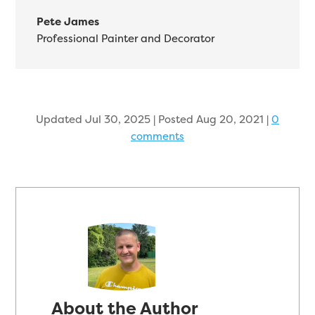
Pete James
Professional Painter and Decorator
Updated Jul 30, 2025 | Posted Aug 20, 2021
|
0
comments
About the Author