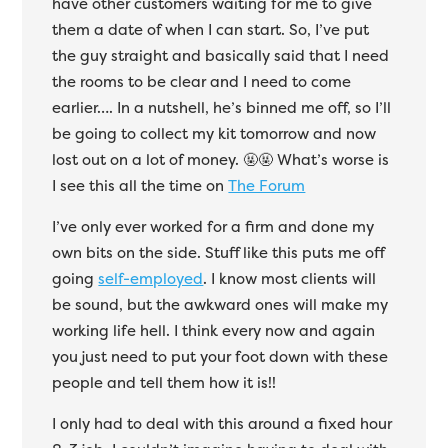
have other customers waiting for me to give
them a date of when I can start. So, I’ve put
the guy straight and basically said that I need
the rooms to be clear and I need to come
earlier…. In a nutshell, he’s binned me off, so I’ll
be going to collect my kit tomorrow and now
lost out on a lot of money.
🤬🤬 What’s worse is
I see this all the time on
The Forum
I’ve only ever worked for a firm and done my
own bits on the side. Stuff like this puts me off
going
self-employed
. I know most clients will
be sound, but the awkward ones will make my
working life hell. I think every now and again
you just need to put your foot down with these
people and tell them how it is!!
I only had to deal with this around a fixed hour