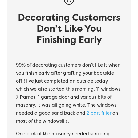
Decorating Customers
Don’t Like You
Finishing Early
99% of decorating customers don’t like it when
you finish early after grafting your backside
off!! I’ve just completed an outside today
which we also started this morning. 11 windows,
7 frames, 1 garage door and various bits of
masonry. It was all going white. The windows
needed a good sand back and
2 part filler
on
most of the windowsills.
One part of the masonry needed scraping