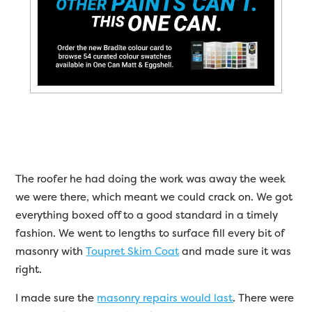
The roofer he had doing the work was away the week
we were there, which meant we could crack on. We got
everything boxed off to a good standard in a timely
fashion. We went to lengths to surface fill every bit of
masonry with
Toupret Skim Coat
and made sure it was
right.
I made sure the
masonry repairs would last
. There were