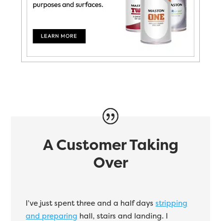
A Customer Taking
Over
I’ve just spent three and a half days
stripping
and preparing
hall, stairs and landing. I