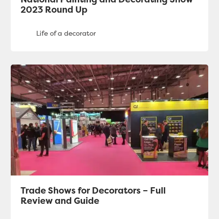
2023 Round Up
Trade Shows for Decorators – Full
Review and Guide