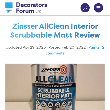
Zinsser AllClean Interior
Scrubbable Matt Review
Updated Apr 29, 2026 | Posted Feb 20, 2022
|
Paints
|
2
comments