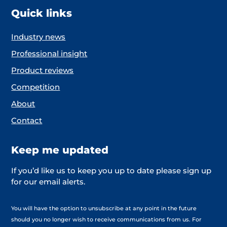
Quick links
Industry news
Professional insight
Product reviews
Competition
About
Contact
Keep me updated
If you’d like us to keep you up to date please sign up
for our email alerts.
You will have the option to unsubscribe at any point in the future
should you no longer wish to receive communications from us. For