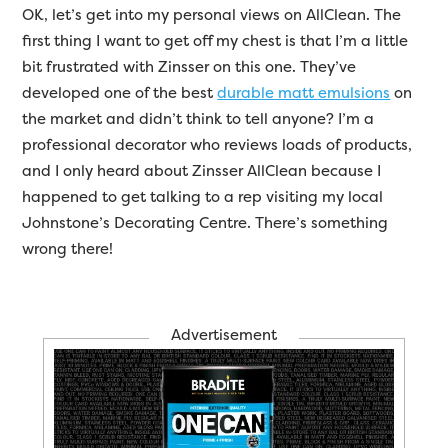
OK, let’s get into my personal views on AllClean. The
first thing I want to get off my chest is that I’m a little
bit frustrated with Zinsser on this one. They’ve
developed one of the best
durable matt emulsions
on
the market and didn’t think to tell anyone? I’m a
professional decorator who reviews loads of products,
and I only heard about Zinsser AllClean because I
happened to get talking to a rep visiting my local
Johnstone’s Decorating Centre. There’s something
wrong there!
Advertisement