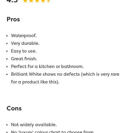
Pros
Waterproof.
Very durable.
Easy to use.
Great finish.
Perfect for a kitchen or bathroom.
Brilliant White shows no defects (which is very rare
for a product like this).
Cons
Not widely available.
No ‘luxury’ colour chart to choose from.