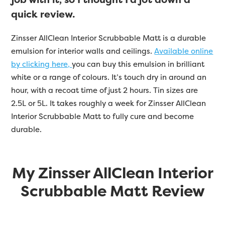
quick review.
Zinsser
AllClean Interior Scrubbable Matt is a durable
emulsion for interior walls and ceilings.
Available online
by clicking here,
you can buy this emulsion in brilliant
white or a range of colours. It’s touch dry in around an
hour, with a recoat time of just 2 hours. Tin sizes are
2.5L or 5L. It takes roughly a week for Zinsser AllClean
Interior Scrubbable Matt to fully cure and become
durable.
My Zinsser AllClean Interior
Scrubbable Matt Review