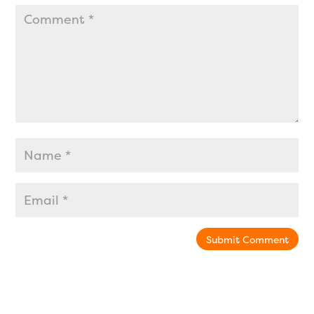
Submit Comment