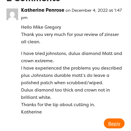
Katherine Penrose
on December 4, 2022 at 1:47
pm
Hello Mike Gregory
Thank you very much for your review of zinsser
all clean.
I have tried johnstons, dulux diamond Matt and
crown extreme.
I have experienced the problems you described
plus Johnstons durable matt’s do leave a
polished patch when scrubbed/wiped.
Dulux diamond too thick and crown not in
brilliant white.
Thanks for the tip about cutting in.
Katherine
Reply