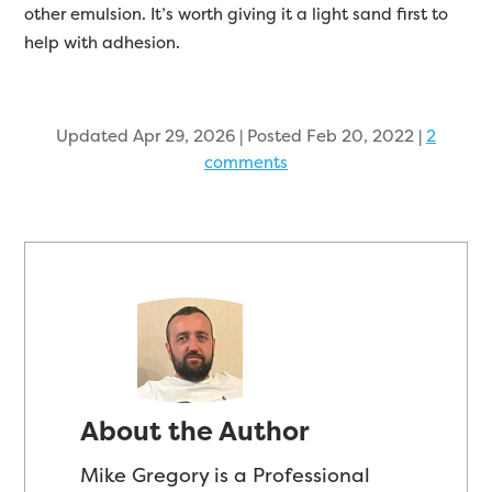
other emulsion. It’s worth giving it a light sand first to
help with adhesion.
Updated Apr 29, 2026 | Posted Feb 20, 2022
|
2
comments
About the Author
Mike Gregory is a Professional