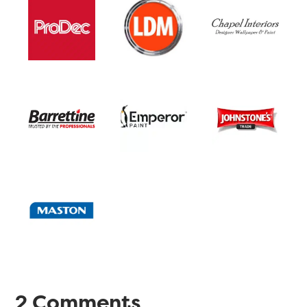
2 Comments