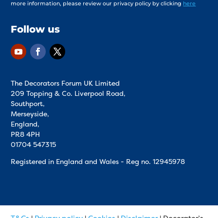
more information, please review our privacy policy by clicking
here
Follow us
The Decorators Forum UK Limited
209 Topping & Co. Liverpool Road,
Southport,
Merseyside,
England,
PR8 4PH
01704 547315
Registered in England and Wales - Reg no.
12945978