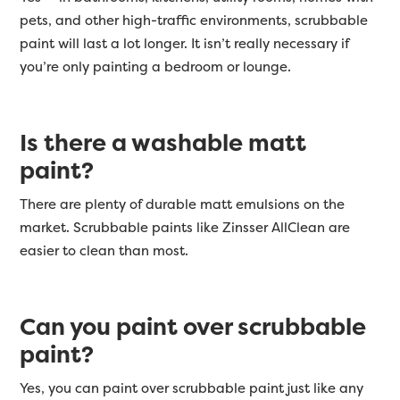
pets, and other high-traffic environments, scrubbable
paint will last a lot longer. It isn’t really necessary if
you’re only painting a bedroom or lounge.
Is there a washable matt
paint?
There are plenty of durable matt emulsions on the
market. Scrubbable paints like
Zinsser
AllClean are
easier to clean than most.
Can you paint over scrubbable
paint?
Yes, you can paint over scrubbable paint just like any