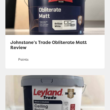
Johnstone’s Trade Obliterate Matt
Review