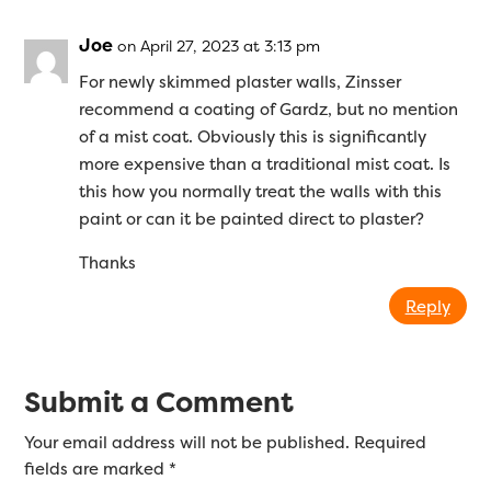
Joe
on April 27, 2023 at 3:13 pm
For newly skimmed plaster walls, Zinsser
recommend a coating of Gardz, but no mention
of a mist coat. Obviously this is significantly
more expensive than a traditional mist coat. Is
this how you normally treat the walls with this
paint or can it be painted direct to plaster?
Thanks
Reply
Submit a Comment
Your email address will not be published.
Required
fields are marked
*