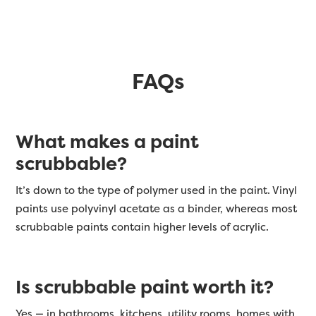
FAQs
What makes a paint
scrubbable?
It’s down to the type of polymer used in the paint. Vinyl
paints use polyvinyl acetate as a binder, whereas most
scrubbable paints contain higher levels of acrylic.
Is scrubbable paint worth it?
Yes — in bathrooms, kitchens, utility rooms, homes with