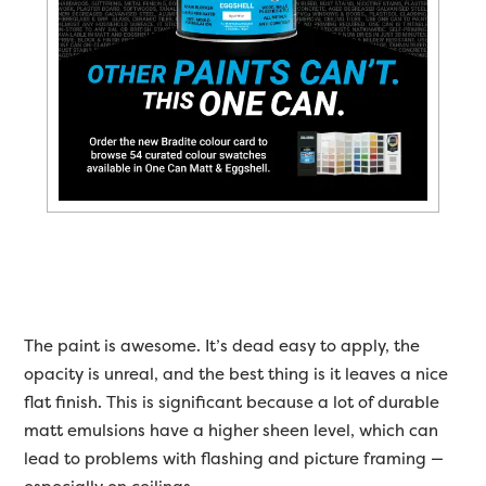
The paint is awesome. It’s dead easy to apply, the
opacity is unreal, and the best thing is it leaves a nice
flat finish. This is significant because a lot of durable
matt emulsions have a higher sheen level, which can
lead to problems with flashing and picture framing —