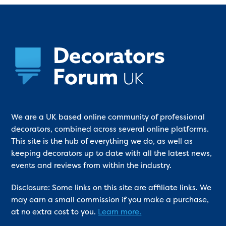
We are a UK based online community of professional
decorators, combined across several online platforms.
This site is the hub of everything we do, as well as
keeping decorators up to date with all the latest news,
events and reviews from within the industry.
Disclosure: Some links on this site are affiliate links. We
may earn a small commission if you make a purchase,
at no extra cost to you.
Learn more.