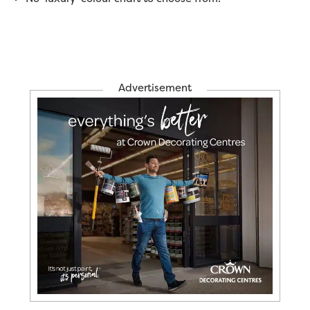
Advertisement