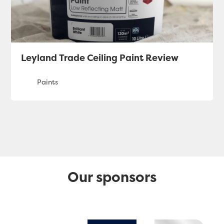
Leyland Trade Ceiling Paint Review
Our sponsors