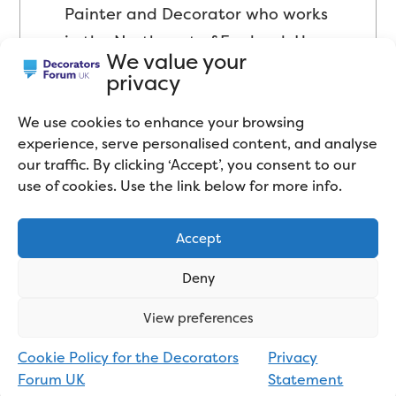
Painter and Decorator who works
in the Northwest of England. He
We value your
mainly sub-contracts for large
privacy
decorating firms and works on a
wide variety of projects.
We use cookies to enhance your browsing
experience, serve personalised content, and analyse
our traffic. By clicking ‘Accept’, you consent to our
use of cookies. Use the link below for more info.
Accept
Deny
View preferences
Related articles
Cookie Policy for the Decorators
Privacy
Forum UK
Statement