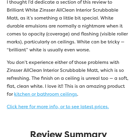
I thought I’d dedicate a section of this review to
Brilliant White
Zinsser
AllClean Interior Scrubbable
Matt, as it’s something a little bit special. White
durable emulsions are normally a nightmare when it
comes to opacity (coverage) and flashing (visible roller
marks), particularly on ceilings. White can be tricky —
“brilliant” white is usually even worse.
You don’t experience either of those problems with
Zinsser AllClean Interior Scrubbable Matt, which is so
refreshing. The finish on a ceiling is unreal too — a soft,
flat, clean white. I love it!! This is an amazing product
for
kitchen or bathroom ceilings
.
Click here for more info, or to see latest prices.
Review Summary