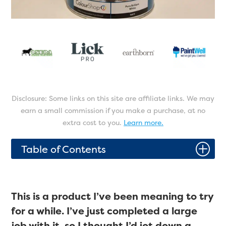
Disclosure: Some links on this site are affiliate links. We may
earn a small commission if you make a purchase, at no
extra cost to you.
Learn more.
P
Table of Contents
This is a product I’ve been meaning to try
for a while. I’ve just completed a large
job with it, so I thought I’d jot down a