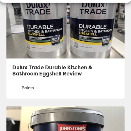
Dulux Trade Durable Kitchen &
Bathroom Eggshell Review