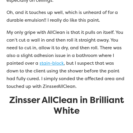
especially on ceilings.
Oh, and it touches up well, which is unheard of for a
durable emulsion!! I really do like this paint.
My only gripe with AllClean is that it pulls on itself. You
can’t cut a wall in and then roll it straight away. You
need to cut in, allow it to dry, and then roll. There was
also a slight adhesion issue in a bathroom where I
painted over a
stain-block
, but I suspect that was
down to the client using the shower before the paint
had fully cured. I simply sanded the affected area and
touched up with
Zinsser
AllClean.
Zinsser AllClean in Brilliant
White