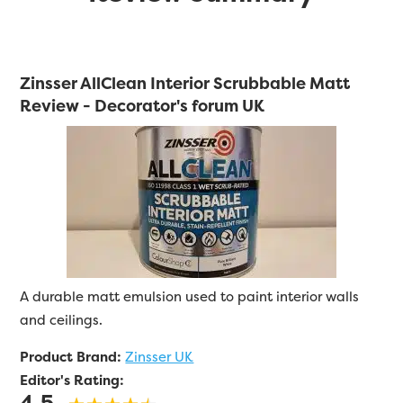
Zinsser AllClean Interior Scrubbable Matt
Review - Decorator's forum UK
A durable matt emulsion used to paint interior walls
and ceilings.
Product Brand:
Zinsser UK
Editor's Rating:
4.5