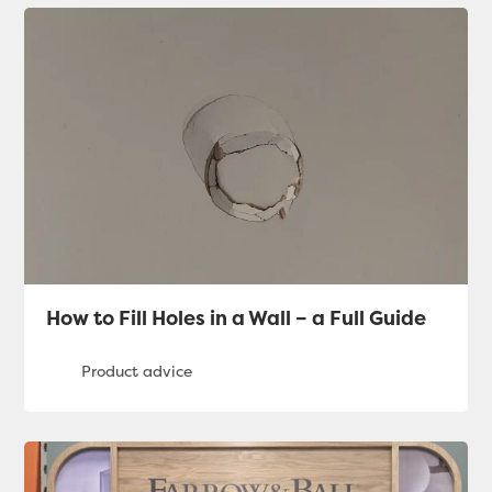
How to Fill Holes in a Wall – a Full Guide