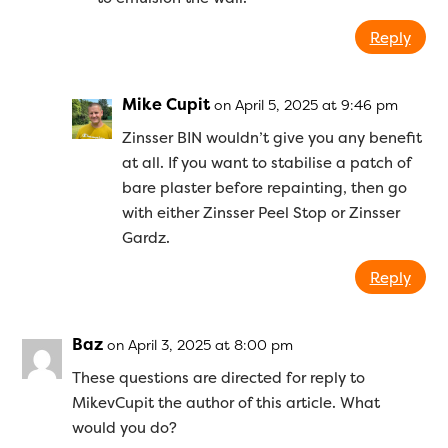
Reply
Mike Cupit
on April 5, 2025 at 9:46 pm
Zinsser BIN wouldn’t give you any benefit
at all. If you want to stabilise a patch of
bare plaster before repainting, then go
with either Zinsser Peel Stop or Zinsser
Gardz.
Reply
Baz
on April 3, 2025 at 8:00 pm
These questions are directed for reply to
MikevCupit the author of this article. What
would you do?