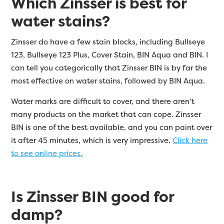
Which Zinsser is best for
water stains?
Zinsser do have a few stain blocks, including Bullseye
123, Bullseye 123 Plus, Cover Stain, BIN Aqua and BIN. I
can tell you categorically that Zinsser BIN is by far the
most effective on water stains, followed by BIN Aqua.
Water marks are difficult to cover, and there aren’t
many products on the market that can cope. Zinsser
BIN is one of the best available, and you can paint over
it after 45 minutes, which is very impressive.
Click here
to see online prices.
Is Zinsser BIN good for
damp?