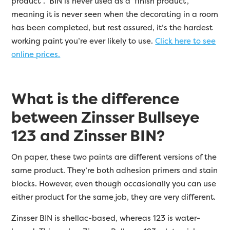
product”. BIN is never used as a ‘finish product’,
meaning it is never seen when the decorating in a room
has been completed, but rest assured, it’s the hardest
working paint you’re ever likely to use.
Click here to see
online prices.
What is the difference
between Zinsser Bullseye
123 and Zinsser BIN?
On paper, these two paints are different versions of the
same product. They’re both adhesion primers and stain
blocks. However, even though occasionally you can use
either product for the same job, they are very different.
Zinsser BIN is shellac-based, whereas 123 is water-