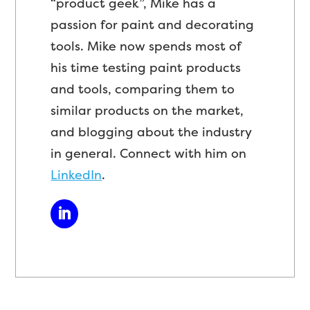
“product geek”, Mike has a
passion for paint and decorating
tools. Mike now spends most of
his time testing paint products
and tools, comparing them to
similar products on the market,
and blogging about the industry
in general. Connect with him on
LinkedIn
.