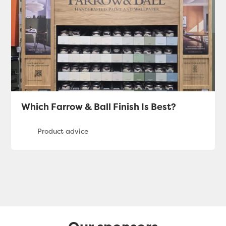
Which Farrow & Ball Finish Is Best?