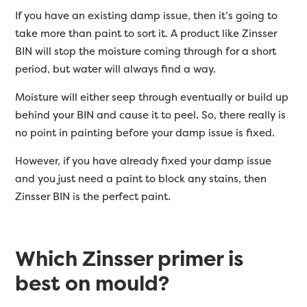
If you have an existing damp issue, then it’s going to
take more than paint to sort it. A product like Zinsser
BIN will stop the moisture coming through for a short
period, but water will always find a way.
Moisture will either seep through eventually or build up
behind your BIN and cause it to peel. So, there really is
no point in painting before your damp issue is fixed.
However, if you have already fixed your damp issue
and you just need a paint to block any stains, then
Zinsser BIN is the perfect paint.
Which Zinsser primer is
best on mould?