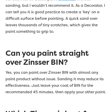
sanding, but I wouldn’t recommend it. As a Decorator, I
can tell you it is good practice to create a ‘key’ on a
difficult surface before painting. A quick sand over
leaves thousands of tiny scratches, which gives the
paint something to grip to.
Can you paint straight
over Zinsser BIN?
Yes, you can paint over Zinsser BIN with almost any
paint product without issue. Sanding it may reduce its
effectiveness. Just leave your coat of BIN for the
recommended 45 minutes, then apply your other paint.