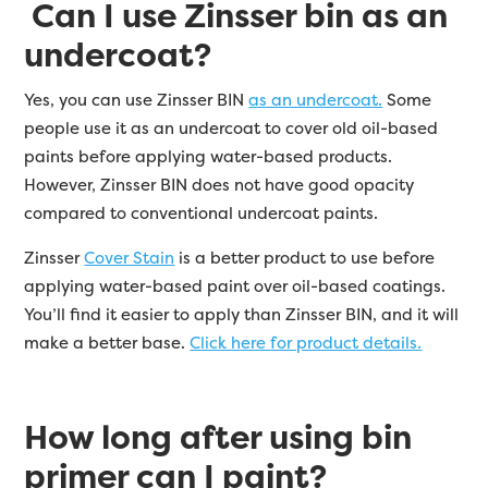
Can I use Zinsser bin as an
undercoat?
Yes, you can use Zinsser BIN
as an undercoat.
Some
people use it as an undercoat to cover old oil-based
paints before applying water-based products.
However, Zinsser BIN does not have good opacity
compared to conventional undercoat paints.
Zinsser
Cover Stain
is a better product to use before
applying water-based paint over oil-based coatings.
You’ll find it easier to apply than Zinsser BIN, and it will
make a better base.
Click here for product details.
How long after using bin
primer can I paint?