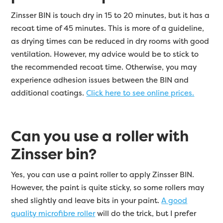
Zinsser BIN is touch dry in 15 to 20 minutes, but it has a
recoat time of 45 minutes. This is more of a guideline,
as drying times can be reduced in dry rooms with good
ventilation. However, my advice would be to stick to
the recommended recoat time. Otherwise, you may
experience adhesion issues between the BIN and
additional coatings.
Click here to see online prices.
Can you use a roller with
Zinsser bin?
Yes, you can use a paint roller to apply Zinsser BIN.
However, the paint is quite sticky, so some rollers may
shed slightly and leave bits in your paint.
A good
quality microfibre roller
will do the trick, but I prefer