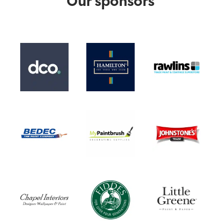
Our sponsors