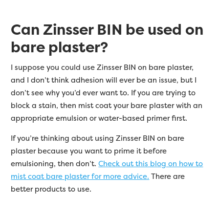
Can Zinsser BIN be used on
bare plaster?
I suppose you could use Zinsser BIN on bare plaster,
and I don’t think adhesion will ever be an issue, but I
don’t see why you’d ever want to. If you are trying to
block a stain, then mist coat your bare plaster with an
appropriate emulsion or water-based primer first.
If you’re thinking about using Zinsser BIN on bare
plaster because you want to prime it before
emulsioning, then don’t.
Check out this blog on how to
mist coat bare plaster for more advice.
There are
better products to use.