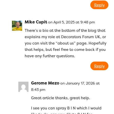
Reply
Mike Cupit
on April 5, 2025 at 9:48 pm
There’s a bio at the bottom of the blog that
explains my role at Decorators Forum UK, or
you can visit the “about us” page. Hopefully
that helps, but feel free to come back if you
have any further questions.
Reply
Gerome Mezo
on January 17, 2026 at
8:43 pm
Great article thanks, great help.
I see you can spray B I N which I would