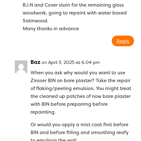
B.I.N and Cover stain for the remaining gloss
woodwork, going to repaint with water based
Satinwood.
Many thanks in advance
Reply
Baz
on April 3, 2025 at 6:04 pm
When you ask why would you want to use
Zinsser BIN on bare plaster? Take the repair
of flaking/peeling emulsion. You might treat
the cleaned up patches of now bare plaster
with BIN before preparimg before
repainting.
Or would you apply a mist coat first before
BIN and before filling and smoothing reafy
to emulsion the wall.