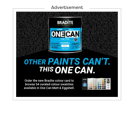
Advertisement