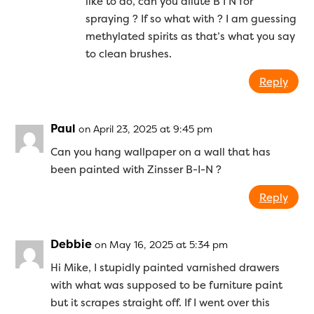
like to do, can you dilute B I N for
spraying ? If so what with ? I am guessing
methylated spirits as that’s what you say
to clean brushes.
Reply
Paul
on April 23, 2025 at 9:45 pm
Can you hang wallpaper on a wall that has
been painted with Zinsser B-I-N ?
Reply
Debbie
on May 16, 2025 at 5:34 pm
Hi Mike, I stupidly painted varnished drawers
with what was supposed to be furniture paint
but it scrapes straight off. If I went over this