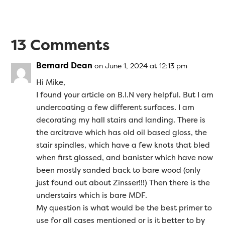
13 Comments
Bernard Dean
on June 1, 2024 at 12:13 pm
Hi Mike,
I found your article on B.I.N very helpful. But I am
undercoating a few different surfaces. I am
decorating my hall stairs and landing. There is
the arcitrave which has old oil based gloss, the
stair spindles, which have a few knots that bled
when first glossed, and banister which have now
been mostly sanded back to bare wood (only
just found out about Zinsser!!!) Then there is the
understairs which is bare MDF.
My question is what would be the best primer to
use for all cases mentioned or is it better to by