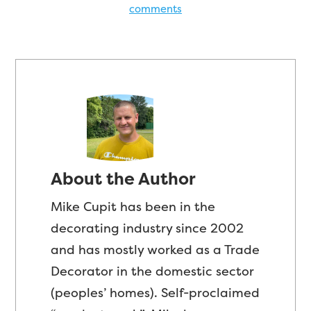
comments
About the Author
Mike Cupit has been in the
decorating industry since 2002
and has mostly worked as a Trade
Decorator in the domestic sector
(peoples’ homes). Self-proclaimed