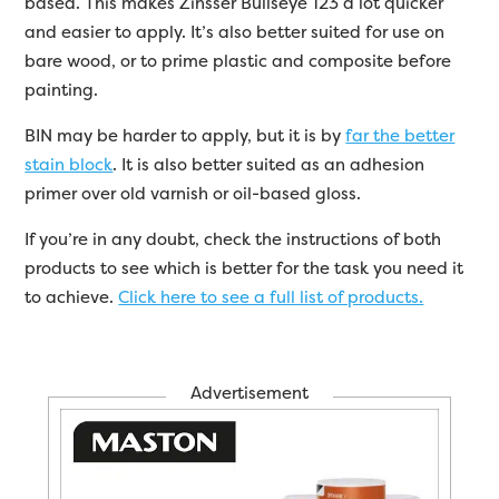
based. This makes Zinsser Bullseye 123 a lot quicker
and easier to apply. It’s also better suited for use on
bare wood, or to prime plastic and composite before
painting.
BIN may be harder to apply, but it is by
far the better
stain block
. It is also better suited as an adhesion
primer over old varnish or oil-based gloss.
If you’re in any doubt, check the instructions of both
products to see which is better for the task you need it
to achieve.
Click here to see a full list of products.
Advertisement