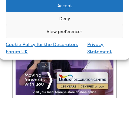
Accept
Advertisement
Deny
View preferences
Cookie Policy for the Decorators
Privacy
Forum UK
Statement