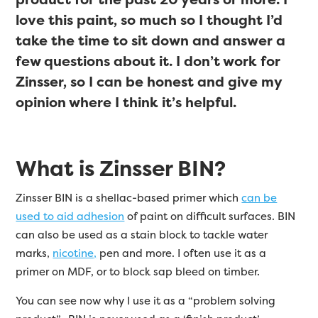
love this paint, so much so I thought I’d
take the time to sit down and answer a
few questions about it. I don’t work for
Zinsser, so I can be honest and give my
opinion where I think it’s helpful.
What is Zinsser BIN?
Zinsser BIN is a shellac-based primer which
can be
used to aid adhesion
of paint on difficult surfaces. BIN
can also be used as a stain block to tackle water
marks,
nicotine,
pen and more. I often use it as a
primer on MDF, or to block sap bleed on timber.
You can see now why I use it as a “problem solving