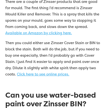
There are a couple of Zinsser products that are good
for mould. The first thing I’d recommend is Zinsser
Mould Killer and Remover. This is a spray that kills the
spores on your mould, goes some way to stopping it
from coming back, and slows down the spread.
Available on Amazon by clicking here.
Then you could either use Zinsser Cover Stain or BIN to
block the stain. Both will do the job, but if you need to
buy one especially, then I’d probably go with Cover
Stain. I just find it easier to apply and paint over once
dry. Dilute it slightly with white spirit then apply two
coats.
Click here to see online prices.
Can you use water-based
paint over Zinsser BIN?