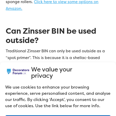
sponge rollers.
Click here to view some options on
Amazon.
Can Zinsser BIN be used
outside?
Traditional Zinsser BIN can only be used outside as a
“spot primer”. This is because it is a shellac-based
product, and shellac is quite brittle. It simply won’t
We value your
stand up to the UK weather. However, Zinsser BIN Aqua
privacy
is a water-based version, and CAN be used outside.
We use cookies to enhance your browsing
BIN Aqua will do everything BIN does, It’s a great
experience, serve personalised content, and analyse
adhesion primer, stain block, and undercoat.
Click here
our traffic. By clicking ‘Accept’, you consent to our
to see online prices.
use of cookies. Use the link below for more info.