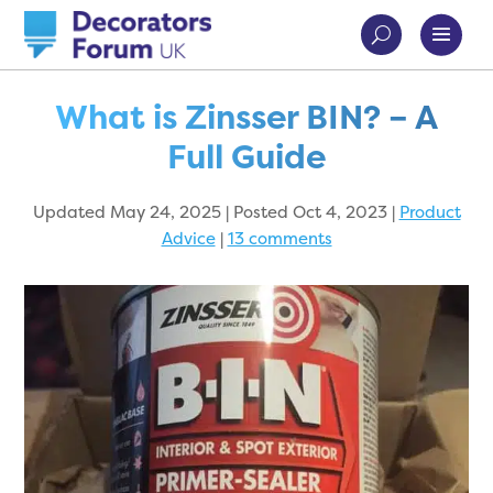
What is Zinsser BIN? – A
Full Guide
Updated May 24, 2025 | Posted Oct 4, 2023
|
Product
Advice
|
13 comments