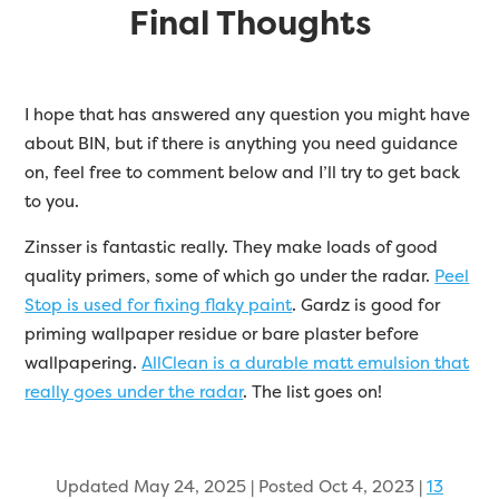
Final Thoughts
I hope that has answered any question you might have
about BIN, but if there is anything you need guidance
on, feel free to comment below and I’ll try to get back
to you.
Zinsser is fantastic really. They make loads of good
quality primers, some of which go under the radar.
Peel
Stop is used for fixing flaky paint
. Gardz is good for
priming wallpaper residue or bare plaster before
wallpapering.
AllClean is a durable matt emulsion that
really goes under the radar
. The list goes on!
Updated May 24, 2025 | Posted Oct 4, 2023
|
13