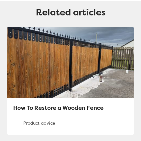
Related articles
How To Restore a Wooden Fence