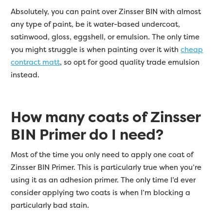
Absolutely, you can paint over Zinsser BIN with almost
any type of paint, be it water-based undercoat,
satinwood, gloss, eggshell, or emulsion. The only time
you might struggle is when painting over it with
cheap
contract matt
, so opt for good quality trade emulsion
instead.
How many coats of Zinsser
BIN Primer do I need?
Most of the time you only need to apply one coat of
Zinsser BIN Primer. This is particularly true when you’re
using it as an adhesion primer. The only time I’d ever
consider applying two coats is when I’m blocking a
particularly bad stain.