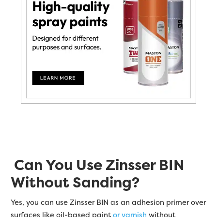
Can You Use Zinsser BIN
Without Sanding?
Yes, you can use Zinsser BIN as an adhesion primer over
surfaces like oil-based paint
or varnish
without