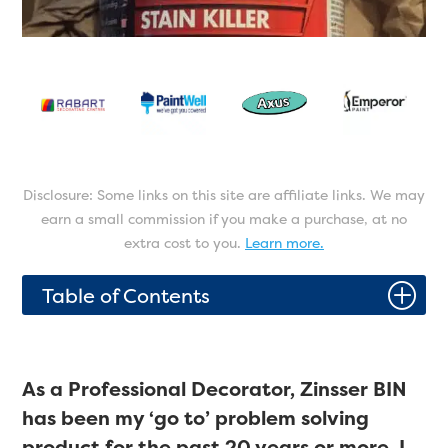
Disclosure: Some links on this site are affiliate links. We may
earn a small commission if you make a purchase, at no
extra cost to you.
Learn more.
P
Table of Contents
As a Professional Decorator, Zinsser BIN
has been my ‘go to’ problem solving
product for the past 20 years or more. I