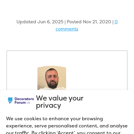
Updated Jun 6, 2025 | Posted Nov 21, 2020
|
0
comments
We value your
About the Author
privacy
Mike Gregory is a Professional
We use cookies to enhance your browsing
Painter and Decorator who works
experience, serve personalised content, and analyse
in the Northwest of England. He
our traffic. By clicking ‘Accept’, you consent to our