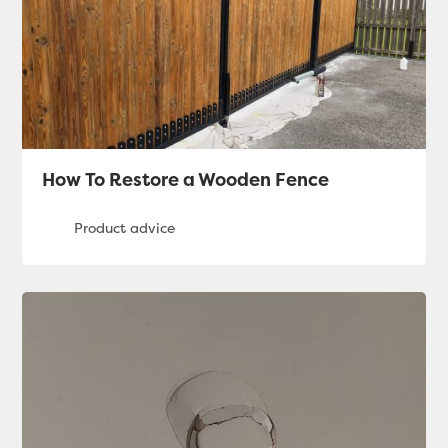
How To Restore a Wooden Fence