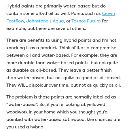
Hybrid paints are primarily water-based but do
contain some alkyd oil as well. Paints such as
Crown
Fastflow
,
Johnstone’s Aqua
, or
Teknos Futura
for
example, but there are several others.
There are benefits to using hybrid paints and I’m not
knocking it as a product. Think of it as a compromise
between oil and water-based. For example, they are
more durable than water-based paints, but not quite
as durable as oil-based. They leave a better finish
than water-based, but not quite as good as oil-based.
They WILL discolour over time, but not as quickly as oil.
The problem is these paints are normally labelled as
“water-based”. So, if you’re looking at yellowed
woodwork in your home which you thought you’d
painted with water-based satinwood, the chances are
you used a hybrid.