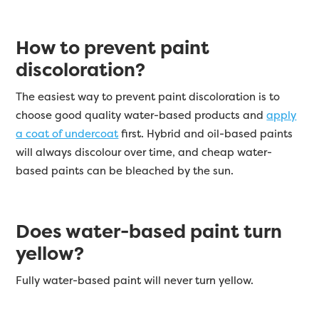
How to prevent paint
discoloration?
The easiest way to prevent paint discoloration is to
choose good quality water-based products and
apply
a coat of undercoat
first. Hybrid and oil-based paints
will always discolour over time, and cheap water-
based paints can be bleached by the sun.
Does water-based paint turn
yellow?
Fully water-based paint will never turn yellow.