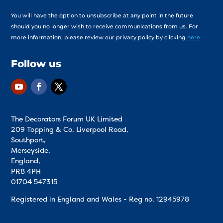
You will have the option to unsubscribe at any point in the future
should you no longer wish to receive communications from us. For
more information, please review our privacy policy by clicking
here
Follow us
The Decorators Forum UK Limited
209 Topping & Co. Liverpool Road,
Southport,
Merseyside,
England,
PR8 4PH
01704 547315
Registered in England and Wales - Reg no.
12945978