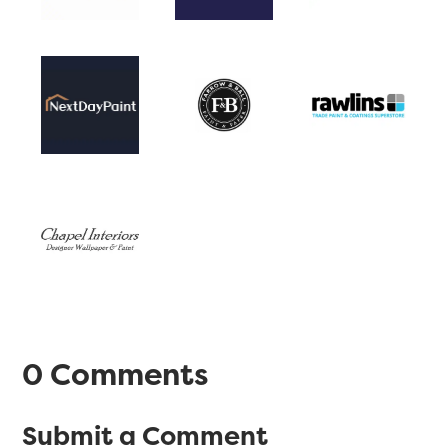
0 Comments
Submit a Comment