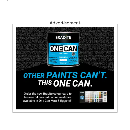
Advertisement