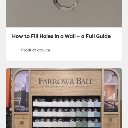
How to Fill Holes in a Wall – a Full Guide