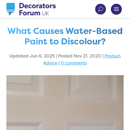
What Causes Water-Based
Paint to Discolour?
Updated Jun 6, 2025 | Posted Nov 21, 2020
|
Product
Advice
|
0 comments