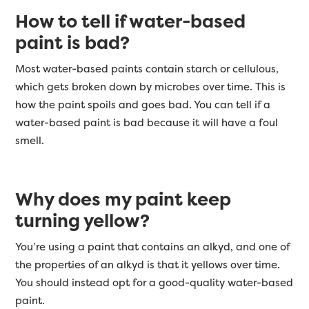
How to tell if water-based
paint is bad?
Most water-based paints contain starch or cellulous,
which gets broken down by microbes over time. This is
how the paint spoils and goes bad. You can tell if a
water-based paint is bad because it will have a foul
smell.
Why does my paint keep
turning yellow?
You’re using a paint that contains an alkyd, and one of
the properties of an alkyd is that it yellows over time.
You should instead opt for a good-quality water-based
paint.