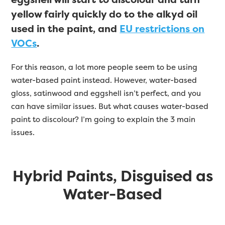
yellow fairly quickly do to the alkyd oil
used in the paint, and
EU restrictions on
VOCs
.
For this reason, a lot more people seem to be using
water-based paint instead. However, water-based
gloss, satinwood and eggshell isn’t perfect, and you
can have similar issues. But what causes water-based
paint to discolour? I’m going to explain the 3 main
issues.
Hybrid Paints, Disguised as
Water-Based