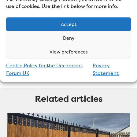
use of cookies. Use the link below for more info.
mainly sub-contracts for large
decorating firms and works on a
Accept
wide variety of projects.
Deny
View preferences
Cookie Policy for the Decorators
Privacy
Forum UK
Statement
Related articles