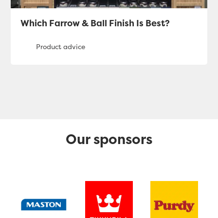
Which Farrow & Ball Finish Is Best?
Our sponsors