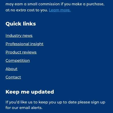
may earn a small commission if you make a purchase,
at no extra cost to you.
Learn more.
Quick links
Industry news
Professional insight
Product reviews
Competition
About
Contact
Keep me updated
If you’d like us to keep you up to date please sign up
for our email alerts.