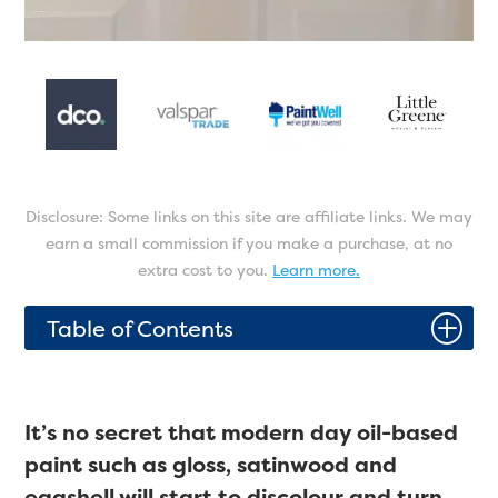
Disclosure: Some links on this site are affiliate links. We may
earn a small commission if you make a purchase, at no
extra cost to you.
Learn more.
P
Table of Contents
It’s no secret that modern day oil-based
paint such as gloss, satinwood and
eggshell will start to discolour and turn