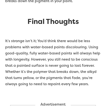
breaks down the pigment in your paint.
Final Thoughts
It’s strange isn’t it; You’d think there would be less
problems with water-based paints discolouring. Using
good-quality, fully water-based paints will always help
with longevity. However, you still need to be conscious
that a painted surface is never going to last forever.
Whether it’s the polymer that breaks down, the alkyd
that turns yellow, or the pigments that fade, you’re
always going to need to repaint every few years.
Advertisement