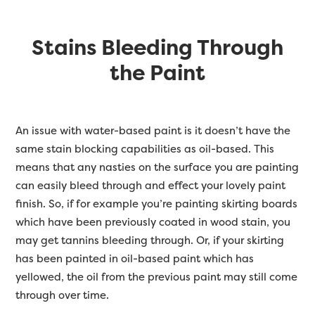
Stains Bleeding Through
the Paint
An issue with water-based paint is it doesn’t have the
same stain blocking capabilities as oil-based. This
means that any nasties on the surface you are painting
can easily bleed through and effect your lovely paint
finish. So, if for example you’re painting skirting boards
which have been previously coated in wood stain, you
may get tannins bleeding through. Or, if your skirting
has been painted in oil-based paint which has
yellowed, the oil from the previous paint may still come
through over time.