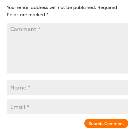
Your email address will not be published.
Required
fields are marked
*
Submit Comment