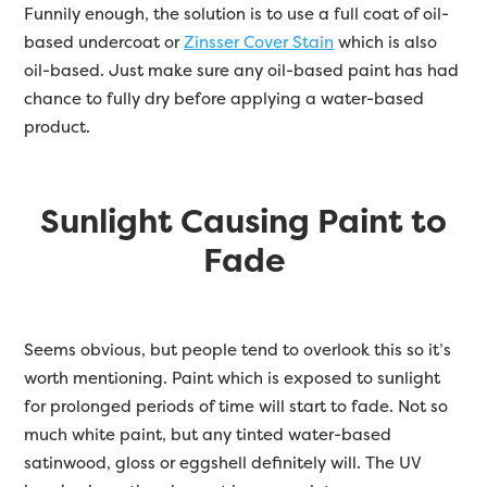
Funnily enough, the solution is to use a full coat of oil-
based undercoat or
Zinsser Cover Stain
which is also
oil-based. Just make sure any oil-based paint has had
chance to fully dry before applying a water-based
product.
Sunlight Causing Paint to
Fade
Seems obvious, but people tend to overlook this so it’s
worth mentioning. Paint which is exposed to sunlight
for prolonged periods of time will start to fade. Not so
much white paint, but any tinted water-based
satinwood, gloss or eggshell definitely will. The UV