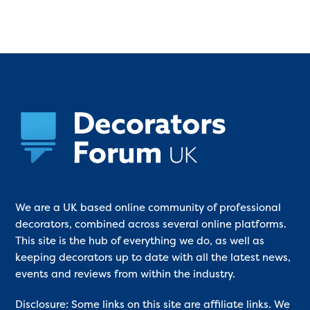
We are a UK based online community of professional
decorators, combined across several online platforms.
This site is the hub of everything we do, as well as
keeping decorators up to date with all the latest news,
events and reviews from within the industry.
Disclosure: Some links on this site are affiliate links. We