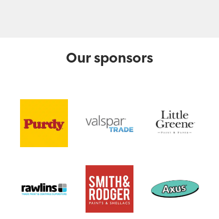
Our sponsors