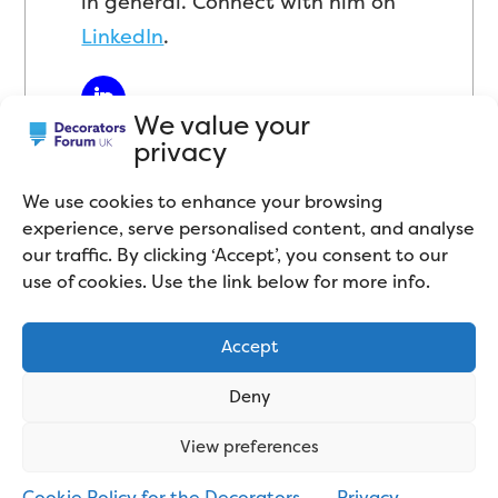
in general. Connect with him on
LinkedIn
.
We value your
privacy
We use cookies to enhance your browsing
experience, serve personalised content, and analyse
our traffic. By clicking ‘Accept’, you consent to our
use of cookies. Use the link below for more info.
Related articles
Accept
Deny
View preferences
Cookie Policy for the Decorators
Privacy