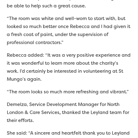
be able to help such a great cause.
“The room was white and well-worn to start with, but
looked so much better once Rebecca and I had given it
a fresh coat of paint, under the supervision of
professional contractors.”
Rebecca added: “It was a very positive experience and
it was wonderful to learn more about the charity’s
work. I’d certainly be interested in volunteering at St
Mungo’s again.
“The room looks so much more refreshing and vibrant.”
Demelza, Service Development Manager for North
London & Care Services
,
thanked the Leyland team for
their efforts.
She said: “A sincere and heartfelt thank you to Leyland