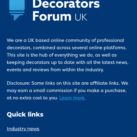
We are a UK based online community of professional
decorators, combined across several online platforms.
This site is the hub of everything we do, as well as
keeping decorators up to date with all the latest news,
events and reviews from within the industry.
Disclosure: Some links on this site are affiliate links. We
may earn a small commission if you make a purchase,
at no extra cost to you.
Learn more.
Quick links
Industry news