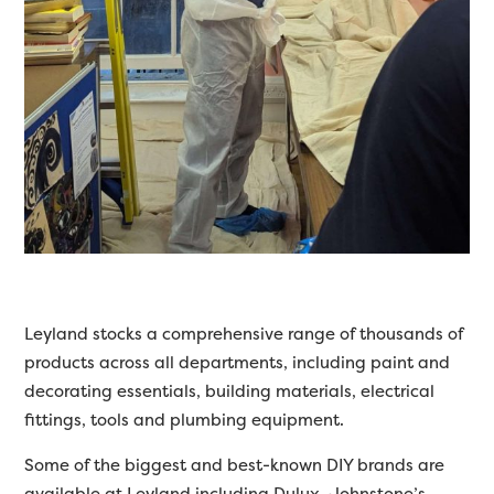
Leyland stocks a comprehensive range of thousands of
products across all departments, including paint and
decorating essentials, building materials, electrical
fittings, tools and plumbing equipment.
Some of the biggest and best-known DIY brands are
available at Leyland including Dulux, Johnstone’s,