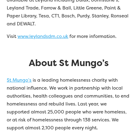
Leyland Trade, Farrow & Ball, Little Greene, Paint &
Paper Library, Tesa, CT1, Bosch, Purdy, Stanley, Ronseal
and DEWALT.
Visit
www.leylandsdm.co.uk
for more information.
About St Mungo’s
St Mungo’s
is a leading homelessness charity with
national influence. We work in partnership with local
authorities, health colleagues and communities, to end
homelessness and rebuild lives. Last year, we
supported almost 25,000 people who were homeless,
or at risk of homelessness through 138 services. We
support almost 2,100 people every night.