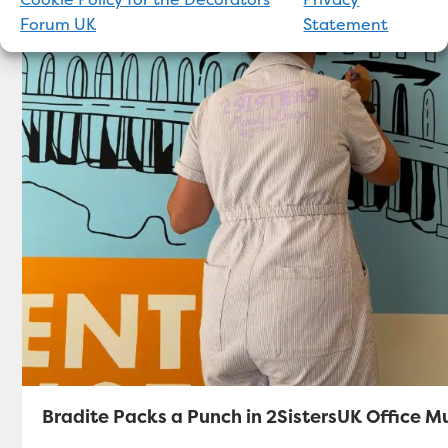
Forum UK
Statement
Bradite Packs a Punch in 2SistersUK Office M