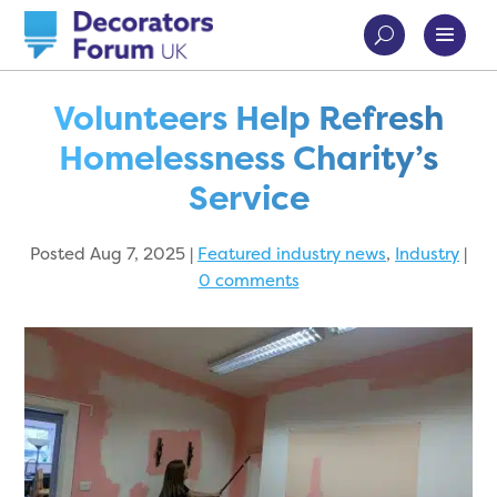
Volunteers Help Refresh
Homelessness Charity’s
Service
Posted Aug 7, 2025
|
Featured industry news
,
Industry
|
0 comments