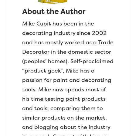
About the Author
Mike Cupit has been in the
decorating industry since 2002
and has mostly worked as a Trade
Decorator in the domestic sector
(peoples’ homes). Self-proclaimed
“product geek”, Mike has a
passion for paint and decorating
tools. Mike now spends most of
his time testing paint products
and tools, comparing them to
similar products on the market,
and blogging about the industry