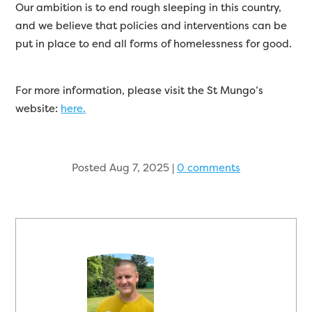
Our ambition is to end rough sleeping in this country,
and we believe that policies and interventions can be
put in place to end all forms of homelessness for good.
For more information, please visit the St Mungo’s
website:
here.
Posted Aug 7, 2025
|
0 comments