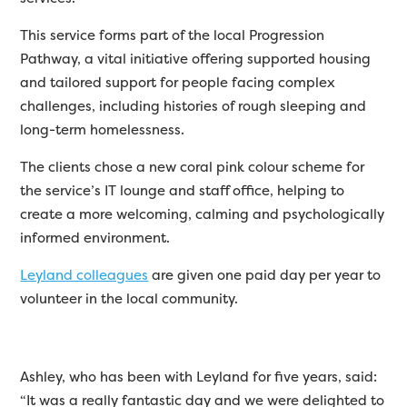
This service forms part of the local Progression
Pathway, a vital initiative offering supported housing
and tailored support for people facing complex
challenges, including histories of rough sleeping and
long-term homelessness.
The clients chose a new coral pink colour scheme for
the service’s IT lounge and staff office, helping to
create a more welcoming, calming and psychologically
informed environment.
Leyland colleagues
are given one paid day per year to
volunteer in the local community.
Ashley, who has been with Leyland for five years, said:
“It was a really fantastic day and we were delighted to