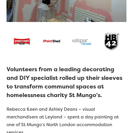
Volunteers from a leading decorating
and DIY specialist rolled up their sleeves
to transform communal spaces at
homelessness charity St Mungo’s.
Rebecca Keen and Ashley Deans – visual
merchandisers at Leyland – spent a day painting at
one of St Mungo’s North London accommodation
services.