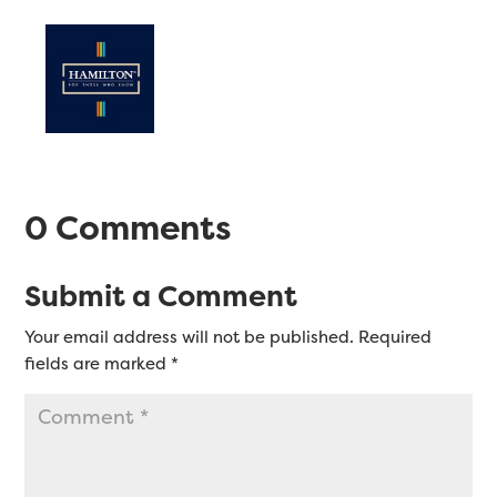
0 Comments
Submit a Comment
Your email address will not be published.
Required
fields are marked
*