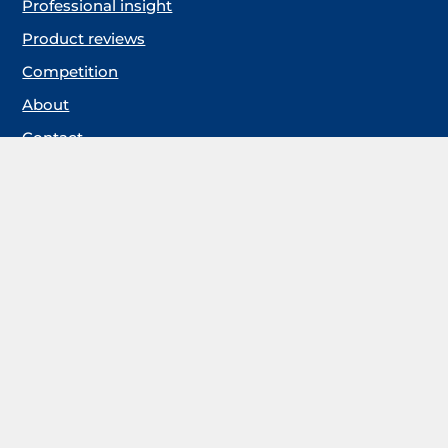
Professional insight
Product reviews
Competition
About
Contact
Keep me updated
If you’d like us to keep you up to date please sign up
for our email alerts.
You will have the option to unsubscribe at any point in the future
should you no longer wish to receive communications from us. For
more information, please review our privacy policy by clicking
here
Follow us