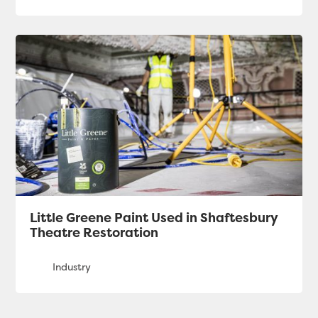
Little Greene Paint Used in Shaftesbury
Theatre Restoration