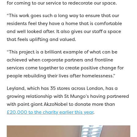
for coming to our service to redecorate our space.
“This work goes such a long way to ensure that our
residents feel they have a home that is comfortable
and well looked after. It also gives our staff a space
that feels uplifting and valued.
“This project is a brilliant example of what can be
achieved when corporate partners and frontline
services come together to create positive change for
people rebuilding their lives after homelessness.”
Leyland, which has 35 stores across London, has a
growing relationship with St Mungo’s having partnered
with paint giant AkzoNobel to donate more than
£20,000 to the charity earlier this year
.