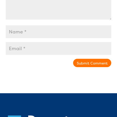
Submit Comment