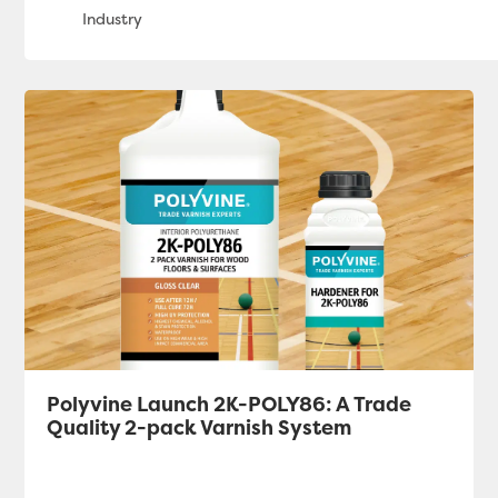
Polyvine Launch 2K-POLY86: A Trade
Quality 2-pack Varnish System