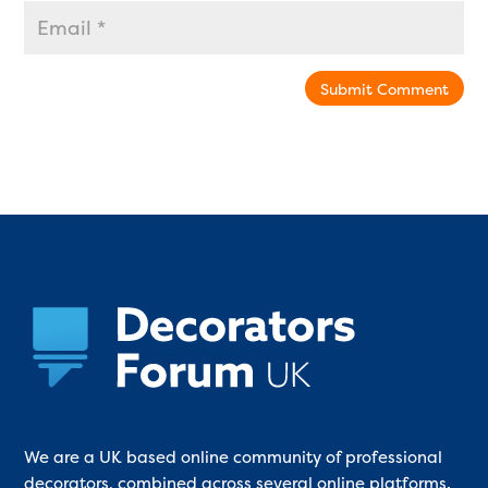
Submit Comment
We are a UK based online community of professional
decorators, combined across several online platforms.