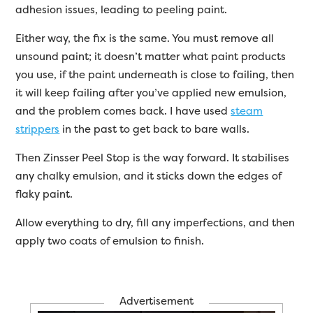
adhesion issues, leading to peeling paint.
Either way, the fix is the same. You must remove all
unsound paint; it doesn’t matter what paint products
you use, if the paint underneath is close to failing, then
it will keep failing after you’ve applied new emulsion,
and the problem comes back. I have used
steam
strippers
in the past to get back to bare walls.
Then Zinsser Peel Stop is the way forward. It stabilises
any chalky emulsion, and it sticks down the edges of
flaky paint.
Allow everything to dry, fill any imperfections, and then
apply two coats of emulsion to finish.
Advertisement