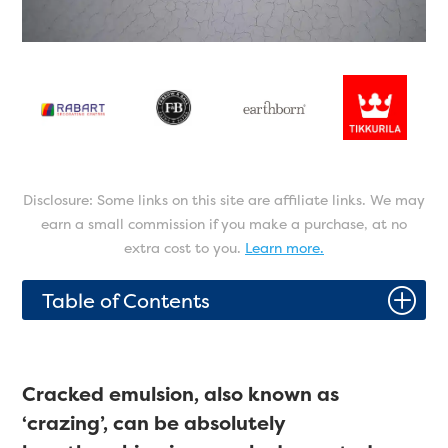
Disclosure: Some links on this site are affiliate links. We may
earn a small commission if you make a purchase, at no
extra cost to you.
Learn more.
P
Table of Contents
Cracked emulsion, also known as
‘crazing’, can be absolutely