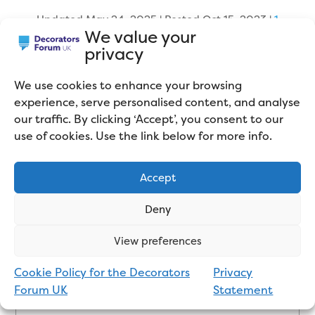
Updated May 24, 2025 | Posted Oct 15, 2023
|
1
We value your
comment
privacy
We use cookies to enhance your browsing
experience, serve personalised content, and analyse
our traffic. By clicking ‘Accept’, you consent to our
use of cookies. Use the link below for more info.
Accept
About the Author
Deny
Mike Gregory is a Professional
View preferences
Painter and Decorator who works
Cookie Policy for the Decorators
Privacy
in the Northwest of England. He
Forum UK
Statement
mainly sub-contracts for large