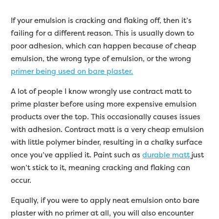
If your emulsion is cracking and flaking off, then it’s
failing for a different reason. This is usually down to
poor adhesion, which can happen because of cheap
emulsion, the wrong type of emulsion, or the wrong
primer being used on bare plaster.
A lot of people I know wrongly use contract matt to
prime plaster before using more expensive emulsion
products over the top. This occasionally causes issues
with adhesion. Contract matt is a very cheap emulsion
with little polymer binder, resulting in a chalky surface
once you’ve applied it. Paint such as
durable matt
just
won’t stick to it, meaning cracking and flaking can
occur.
Equally, if you were to apply neat emulsion onto bare
plaster with no primer at all, you will also encounter