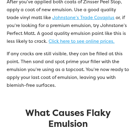
After you’ve applied both coats of Zinsser Peel Stop,
apply a coat of new emulsion. Use a good quality
trade vinyl matt like
Johnstone’s Trade Covaplus
or, if
you’re looking for a premium emulsion, try Johnstone’s
Perfect Matt. A good quality emulsion paint like this is
less likely to crack.
Click here to see online prices.
If any cracks are still visible, they can be filled at this
point. Then sand and spot prime your filler with the
emulsion you’re using as a topcoat. You’re now ready to
apply your last coat of emulsion, leaving you with
blemish-free surfaces.
What Causes Flaky
Emulsion