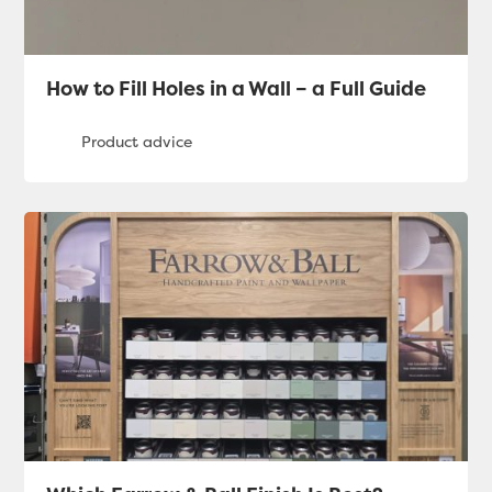
How to Fill Holes in a Wall – a Full Guide