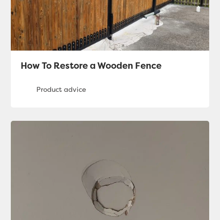
How To Restore a Wooden Fence