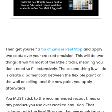
Then get yourself a
tin of Zinsser Peel Stop
and apply
two coats over your cracked emulsion. This will do two
things: It will fill most of the little cracks, meaning you
don’t need to fill extensively. The second thing it will do
is create a barrier coat between the flexible paint on
the wall or ceiling, and the new paint you apply
afterwards.
You MUST stick to the recommended recoat times on
any product you use over cracked emulsion. That
includes both the Peel Stop and the new emulsion you