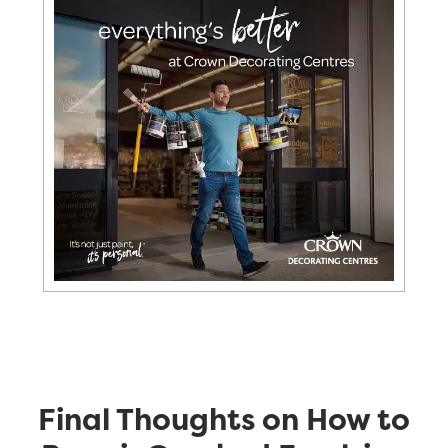
Final Thoughts on How to