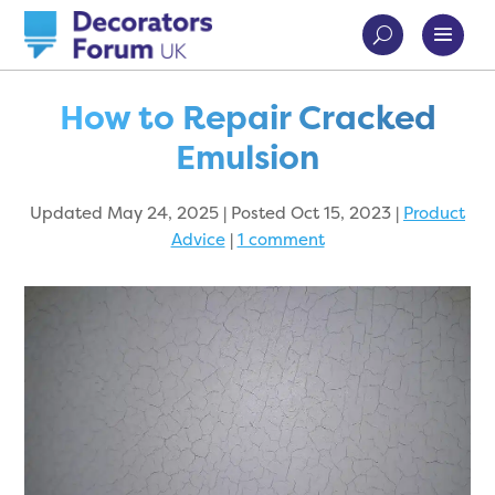
How to Repair Cracked
Emulsion
Updated May 24, 2025 | Posted Oct 15, 2023
|
Product
Advice
|
1 comment