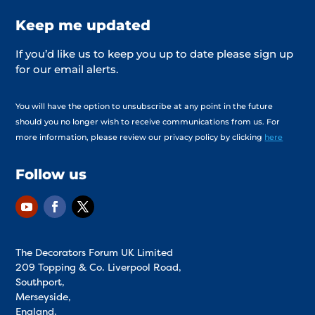
Keep me updated
If you’d like us to keep you up to date please sign up
for our email alerts.
You will have the option to unsubscribe at any point in the future
should you no longer wish to receive communications from us. For
more information, please review our privacy policy by clicking
here
Follow us
The Decorators Forum UK Limited
209 Topping & Co. Liverpool Road,
Southport,
Merseyside,
England,