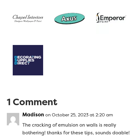
1 Comment
Madison
on October 25, 2023 at 2:20 am
The cracking of emulsion on walls is really
bothering! thanks for these tips, sounds doable!