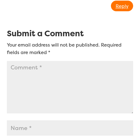
Reply
Submit a Comment
Your email address will not be published.
Required
fields are marked
*