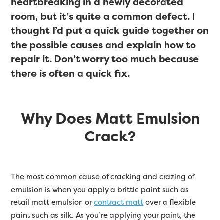
heartbreaking in a newly decorated
room, but it’s quite a common defect. I
thought I’d put a quick guide together on
the possible causes and explain how to
repair it. Don’t worry too much because
there is often a quick fix.
Why Does Matt Emulsion
Crack?
The most common cause of cracking and crazing of
emulsion is when you apply a brittle paint such as
retail matt emulsion or
contract matt
over a flexible
paint such as silk. As you’re applying your paint, the