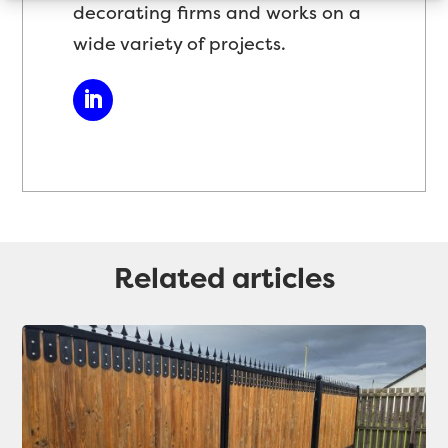
decorating firms and works on a
wide variety of projects.
Related articles