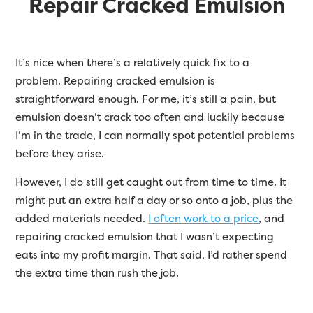
Repair Cracked Emulsion
It’s nice when there’s a relatively quick fix to a
problem. Repairing cracked emulsion is
straightforward enough. For me, it’s still a pain, but
emulsion doesn’t crack too often and luckily because
I’m in the trade, I can normally spot potential problems
before they arise.
However, I do still get caught out from time to time. It
might put an extra half a day or so onto a job, plus the
added materials needed.
I often work to a price
, and
repairing cracked emulsion that I wasn’t expecting
eats into my profit margin. That said, I’d rather spend
the extra time than rush the job.