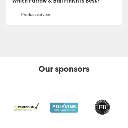
Which Farrow & Ball Finish Is Best?
Our sponsors