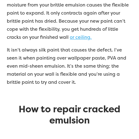
moisture from your brittle emulsion causes the flexible
paint to expand. It only contracts again after your
brittle paint has dried. Because your new paint can’t
cope with the flexibility, you get hundreds of little
cracks on your finished wall
or ceiling.
It isn’t always silk paint that causes the defect. I’ve
seen it when painting over wallpaper paste, PVA and
even mid-sheen emulsion. It’s the same thing; the
material on your wall is flexible and you’re using a
brittle paint to try and cover it.
How to repair cracked
emulsion