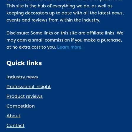
This site is the hub of everything we do, as well as
keeping decorators up to date with all the latest news,
events and reviews from within the industry.
Disclosure: Some links on this site are affiliate links. We
may earn a small commission if you make a purchase,
at no extra cost to you.
Learn more.
Quick links
Industry news
Professional insight
Product reviews
Competition
About
Contact