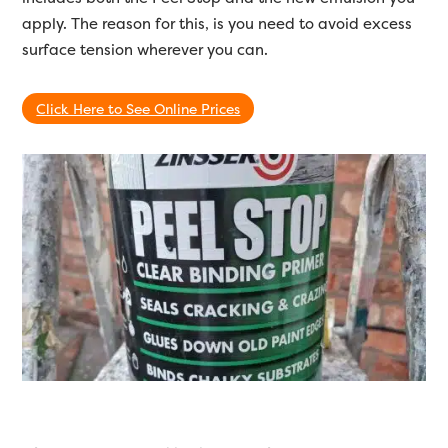
apply. The reason for this, is you need to avoid excess
surface tension wherever you can.
Click Here to See Online Prices