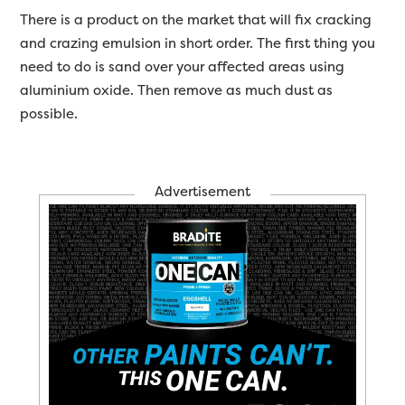
There is a product on the market that will fix cracking
and crazing emulsion in short order. The first thing you
need to do is sand over your affected areas using
aluminium oxide. Then remove as much dust as
possible.
Advertisement