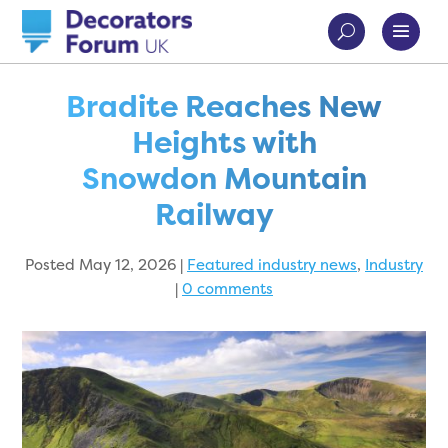
Bradite Reaches New
Heights with
Snowdon Mountain
Railway
Posted May 12, 2026
|
Featured industry news
,
Industry
|
0 comments