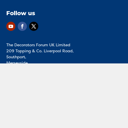
Follow us
The Decorators Forum UK Limited
209 Topping & Co. Liverpool Road,
Southport,
Merseyside,
England,
PR8 4PH
01704 547315
Registered in England and Wales - Reg no.
12945978
T&Cs
|
Privacy policy
|
Cookies
|
Disclaimer
| Decorator’s