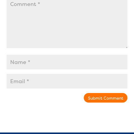
Submit Comment