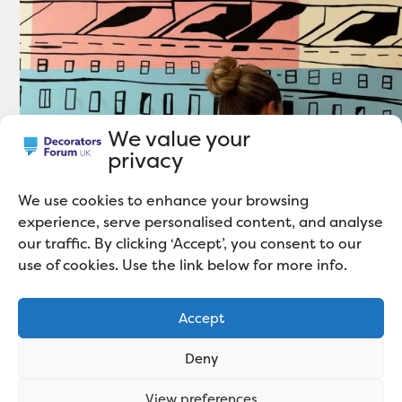
We value your
privacy
We use cookies to enhance your browsing
experience, serve personalised content, and analyse
our traffic. By clicking ‘Accept’, you consent to our
use of cookies. Use the link below for more info.
Accept
Deny
View preferences