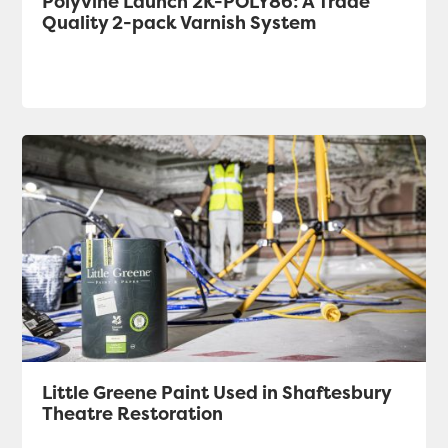
Polyvine Launch 2K-POLY86: A Trade
Quality 2-pack Varnish System
Little Greene Paint Used in Shaftesbury
Theatre Restoration