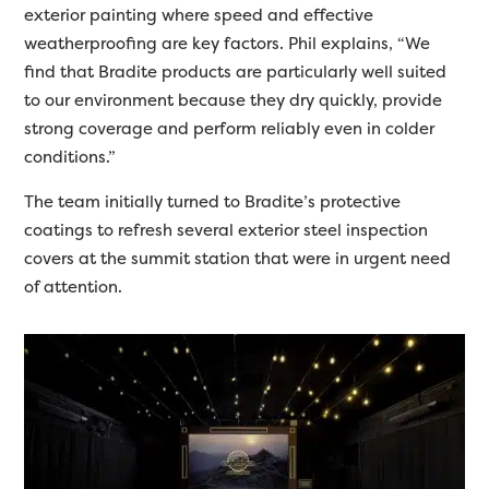
exterior painting where speed and effective
weatherproofing are key factors. Phil explains, “We
find that Bradite products are particularly well suited
to our environment because they dry quickly, provide
strong coverage and perform reliably even in colder
conditions.”
The team initially turned to Bradite’s protective
coatings to refresh several exterior steel inspection
covers at the summit station that were in urgent need
of attention.