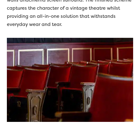
captures the character of a vintage theatre whilst
providing an all-in-one solution that withstands
everyday wear and tear.