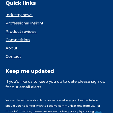
Quick links
Industry news
Professional insight
Product reviews
Competition
About
Contact
Keep me updated
If you’d like us to keep you up to date please sign up
for our email alerts.
You will have the option to unsubscribe at any point in the future
should you no longer wish to receive communications from us. For
more information, please review our privacy policy by clicking
here