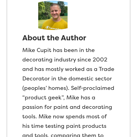
About the Author
Mike Cupit has been in the
decorating industry since 2002
and has mostly worked as a Trade
Decorator in the domestic sector
(peoples’ homes). Self-proclaimed
“product geek”, Mike has a
passion for paint and decorating
tools. Mike now spends most of
his time testing paint products
and tools, comparing them to