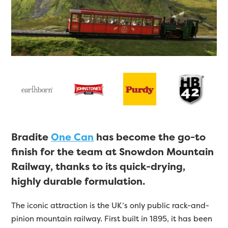
Bradite
One Can
has become the go-to
finish for the team at Snowdon Mountain
Railway, thanks to its quick-drying,
highly durable formulation.
The iconic attraction is the UK’s only public rack-and-
pinion mountain railway. First built in 1895, it has been