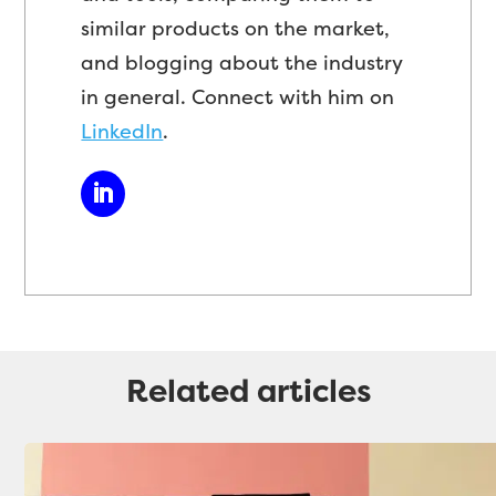
similar products on the market,
and blogging about the industry
in general. Connect with him on
LinkedIn
.
Related articles