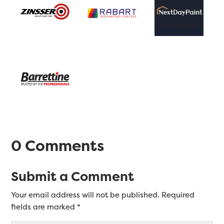
0 Comments
Submit a Comment
Your email address will not be published.
Required
fields are marked
*