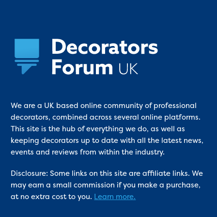
We are a UK based online community of professional
decorators, combined across several online platforms.
This site is the hub of everything we do, as well as
keeping decorators up to date with all the latest news,
events and reviews from within the industry.
Disclosure: Some links on this site are affiliate links. We
may earn a small commission if you make a purchase,
at no extra cost to you.
Learn more.