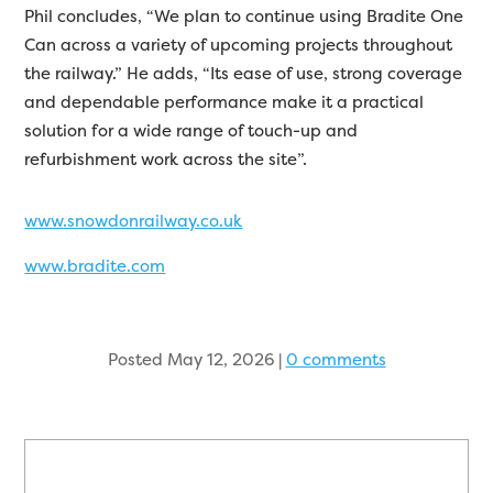
Phil concludes, “We plan to continue using Bradite One
Can across a variety of upcoming projects throughout
the railway.” He adds, “Its ease of use, strong coverage
and dependable performance make it a practical
solution for a wide range of touch-up and
refurbishment work across the site”.
www.snowdonrailway.co.uk
www.bradite.com
Posted May 12, 2026
|
0 comments