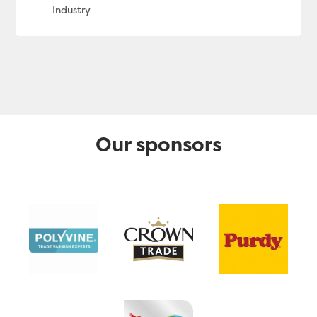
Our sponsors