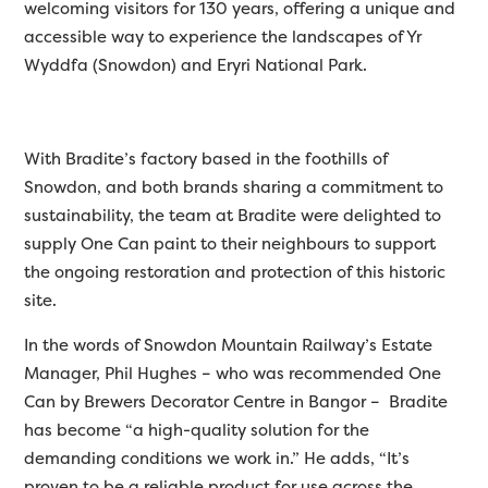
welcoming visitors for 130 years, offering a unique and
accessible way to experience the landscapes of Yr
Wyddfa (Snowdon) and Eryri National Park.
With Bradite’s factory based in the foothills of
Snowdon, and both brands sharing a commitment to
sustainability, the team at Bradite were delighted to
supply One Can paint to their neighbours to support
the ongoing restoration and protection of this historic
site.
In the words of Snowdon Mountain Railway’s Estate
Manager, Phil Hughes – who was recommended One
Can by Brewers Decorator Centre in Bangor – Bradite
has become “a high-quality solution for the
demanding conditions we work in.” He adds, “It’s
proven to be a reliable product for use across the