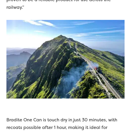
railway.”
Bradite One Can is touch dry in just 30 minutes, with
recoats possible after 1 hour, making it ideal for