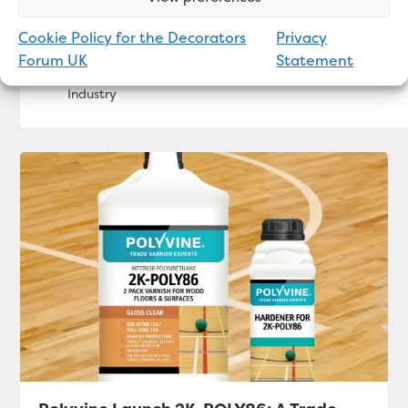
Cookie Policy for the Decorators
Privacy
Bradite Packs a Punch in 2SistersUK Office M
Forum UK
Statement