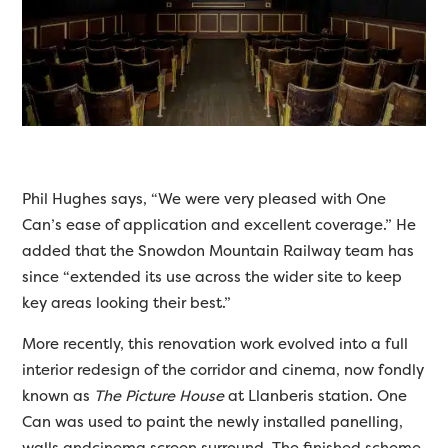
Phil Hughes says, “We were very pleased with One
Can’s ease of application and excellent coverage.” He
added that the Snowdon Mountain Railway team has
since “extended its use across the wider site to keep
key areas looking their best.”
More recently, this renovation work evolved into a full
interior redesign of the corridor and cinema, now fondly
known as
The Picture House
at Llanberis station. One
Can was used to paint the newly installed panelling,
walls andcinema screen surround. The finished scheme