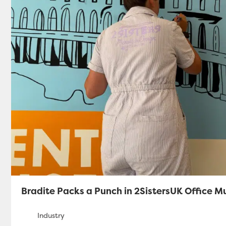
Bradite Packs a Punch in 2SistersUK Office M