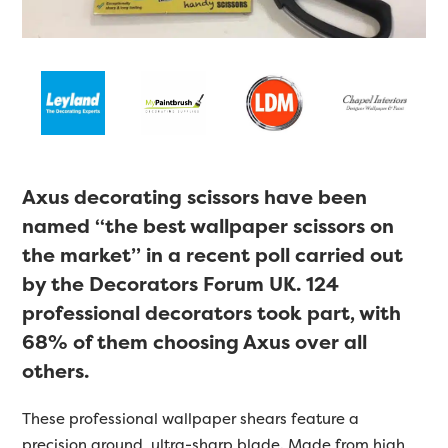
Axus decorating scissors have been
named “the best wallpaper scissors on
the market” in a recent poll carried out
by the Decorators Forum UK. 124
professional decorators took part, with
68% of them choosing Axus over all
others.
These professional wallpaper shears feature a
precision ground, ultra-sharp blade. Made from high