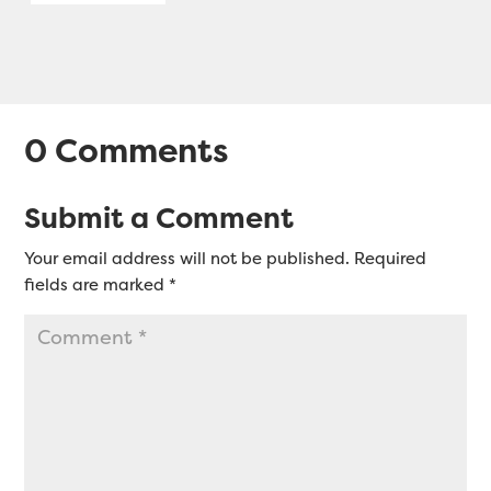
0 Comments
Submit a Comment
Your email address will not be published.
Required
fields are marked
*