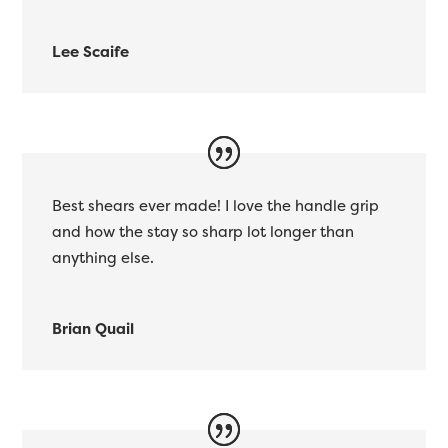
Lee Scaife
Best shears ever made! I love the handle grip
and how the stay so sharp lot longer than
anything else.
Brian Quail