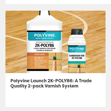
Polyvine Launch 2K-POLY86: A Trade
Quality 2-pack Varnish System