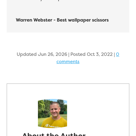
Warren Webster - Best wallpaper scissors
Updated Jun 26, 2026 | Posted Oct 3, 2022
|
0
comments
About the Author