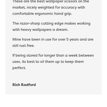
These are the best wallpaper scissors on the
market, nicely weighted for accuracy with
comfortable ergonomic hand grip.
The razor-sharp cutting edge makes working
with heavy wallpapers a dream.
Mine have been in use for over 5 years and are
still rust free.
If being stored for longer than a week between
uses, its best to oil them up to keep them
perfect.
Rich Radford