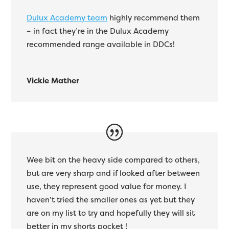
Dulux Academy team
highly recommend them
– in fact they’re in the Dulux Academy
recommended range available in DDCs!
Vickie Mather
Wee bit on the heavy side compared to others,
but are very sharp and if looked after between
use, they represent good value for money. I
haven’t tried the smaller ones as yet but they
are on my list to try and hopefully they will sit
better in my shorts pocket !