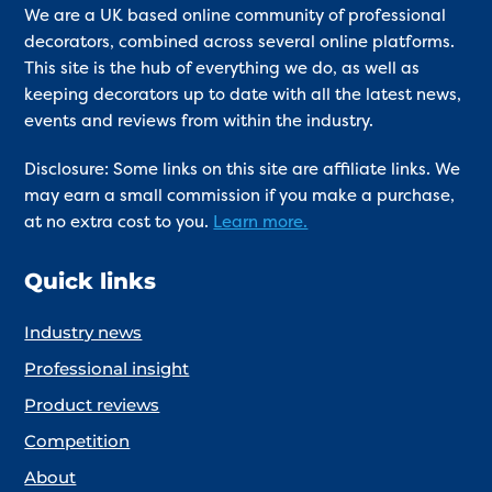
We are a UK based online community of professional
decorators, combined across several online platforms.
This site is the hub of everything we do, as well as
keeping decorators up to date with all the latest news,
events and reviews from within the industry.
Disclosure: Some links on this site are affiliate links. We
may earn a small commission if you make a purchase,
at no extra cost to you.
Learn more.
Quick links
Industry news
Professional insight
Product reviews
Competition
About