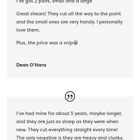
I’ve got 2 pairs, small and a large
Great shears! They cut all the way to the point
and the small ones are very handy. I personally
love them.
Plus, the price was a snip😁
Dean O'Hara
I’ve had mine for about 5 years, maybe longer,
and they are just as sharp as they were when
new. They cut everything straight every time!
The only negative is they are heavy and clunky.