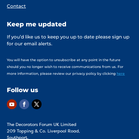
Contact
Keep me updated
If you’d like us to keep you up to date please sign up
for our email alerts.
You will have the option to unsubscribe at any point in the future
should you no longer wish to receive communications from us. For
more information, please review our privacy policy by clicking
here
Follow us
The Decorators Forum UK Limited
209 Topping & Co. Liverpool Road,
Southport,