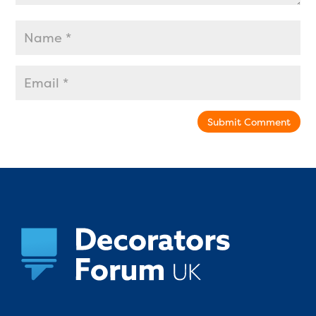
Submit Comment