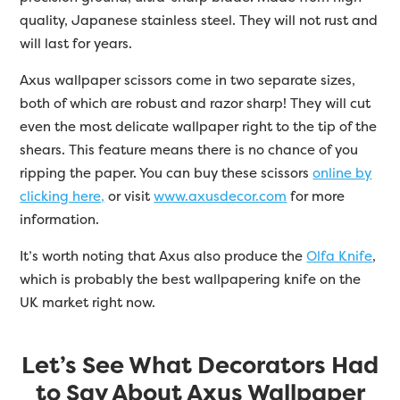
quality, Japanese stainless steel. They will not rust and
will last for years.
Axus wallpaper scissors come in two separate sizes,
both of which are robust and razor sharp! They will cut
even the most delicate wallpaper right to the tip of the
shears. This feature means there is no chance of you
ripping the paper. You can buy these scissors
online by
clicking here,
or visit
www.axusdecor.com
for more
information.
It’s worth noting that Axus also produce the
Olfa Knife
,
which is probably the best wallpapering knife on the
UK market right now.
Let’s See What Decorators Had
to Say About Axus Wallpaper