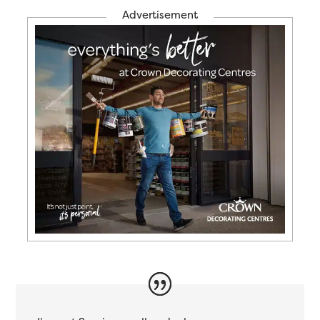
Advertisement