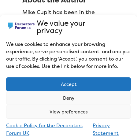
Mike Cupit has been in the
decorating industry since 2002
We value your
privacy
and has mostly worked as a Trade
Decorator in the domestic sector
We use cookies to enhance your browsing
(peoples’ homes). Self-proclaimed
experience, serve personalised content, and analyse
our traffic. By clicking ‘Accept’, you consent to our
“product geek”, Mike has a
use of cookies. Use the link below for more info.
passion for paint and decorating
tools. Mike now spends most of
Accept
his time testing paint products
and tools, comparing them to
Deny
similar products on the market,
View preferences
and blogging about the industry
in general. Connect with him on
Cookie Policy for the Decorators
Privacy
Forum UK
Statement
LinkedIn
.