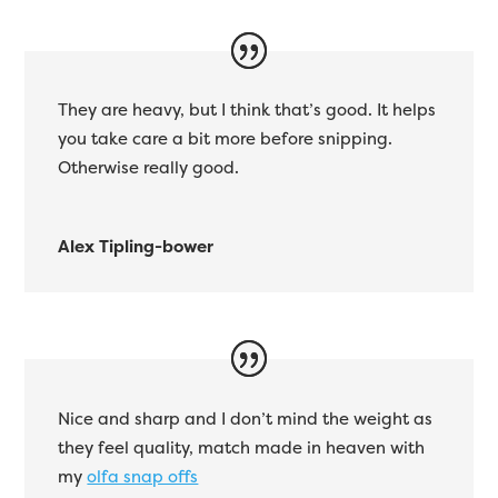
They are heavy, but I think that’s good. It helps
you take care a bit more before snipping.
Otherwise really good.
Alex Tipling-bower
Nice and sharp and I don’t mind the weight as
they feel quality, match made in heaven with
my
olfa snap offs