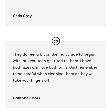
Chris Gray
They do feel a bit on the heavy side to begin
with, but you soon get used to them. I have
both sizes and love both pairs! Just remember
to be careful when cleaning them or they will
take your fingers off!
Campbell Ross