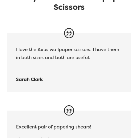
Scissors
I love the Axus wallpaper scissors. I have them
in both sizes and both are useful.
Sarah Clark
Excellent pair of papering shears!