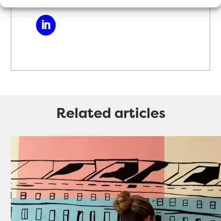
Related articles