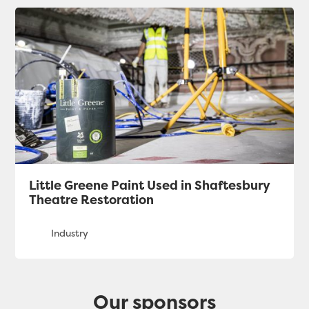
Little Greene Paint Used in Shaftesbury
Theatre Restoration
Our sponsors