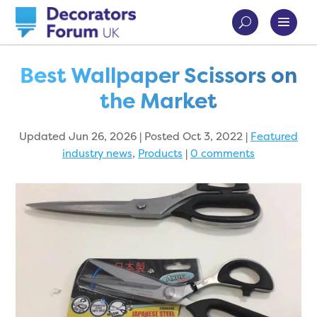
Best Wallpaper Scissors on
the Market
Updated Jun 26, 2026 | Posted Oct 3, 2022
|
Featured
industry news
,
Products
|
0 comments