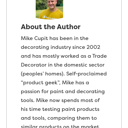
About the Author
Mike Cupit has been in the
decorating industry since 2002
and has mostly worked as a Trade
Decorator in the domestic sector
(peoples’ homes). Self-proclaimed
“product geek”, Mike has a
passion for paint and decorating
tools. Mike now spends most of
his time testing paint products
and tools, comparing them to
similar products on the market,