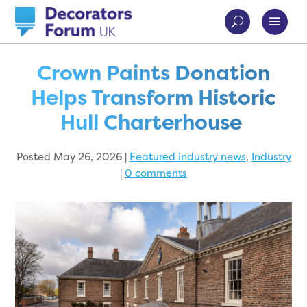
Crown Paints Donation
Helps Transform Historic
Hull Charterhouse
Posted May 26, 2026
|
Featured industry news
,
Industry
|
0 comments