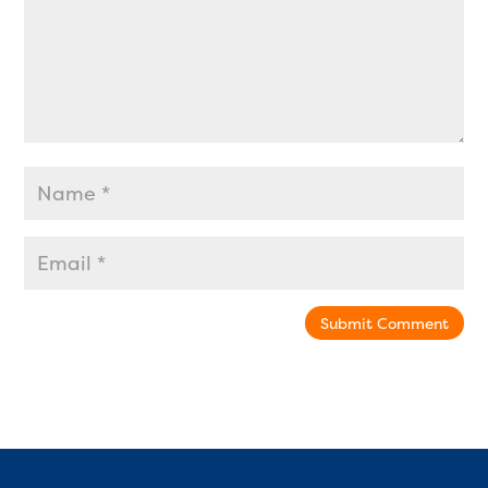
Submit Comment