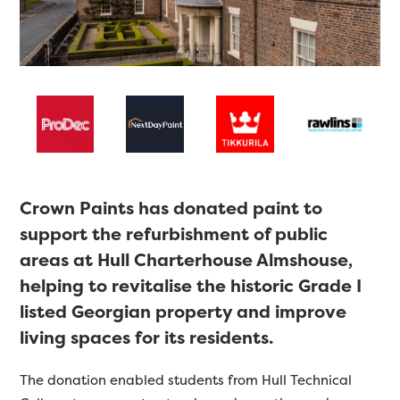
Crown Paints has donated paint to
support the refurbishment of public
areas at Hull Charterhouse Almshouse,
helping to revitalise the historic Grade I
listed Georgian property and improve
living spaces for its residents.
The donation enabled students from Hull Technical