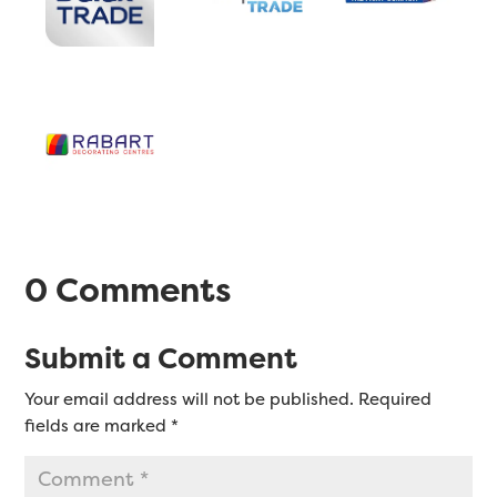
0 Comments
Submit a Comment
Your email address will not be published.
Required
fields are marked
*