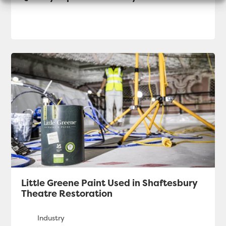
Little Greene Paint Used in Shaftesbury
Theatre Restoration