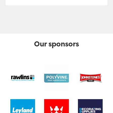
Our sponsors