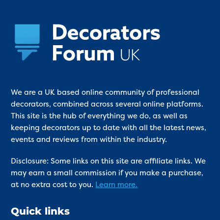
We are a UK based online community of professional
decorators, combined across several online platforms.
This site is the hub of everything we do, as well as
keeping decorators up to date with all the latest news,
events and reviews from within the industry.
Disclosure: Some links on this site are affiliate links. We
may earn a small commission if you make a purchase,
at no extra cost to you.
Learn more.
Quick links