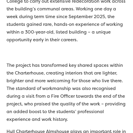
College to carry out extensive redecoration work across
the building’s communal areas. Working one day a
week during term time since September 2025, the
students gained rare, hands
‑
on experience of working
within a 300
‑
year
‑
old, listed building – a unique
opportunity early in their careers.
The project has transformed key shared spaces within
the Charterhouse, creating interiors that are lighter,
brighter
and more welcoming for those who live there.
The standard of workmanship was also recognised
during a visit from a Fire Officer towards the end of the
project, who praised the quality of the work – providing
an added boost to the students’ professional
experience and work history.
Hull Charterhouse
Almshouse
plays
an important role
in