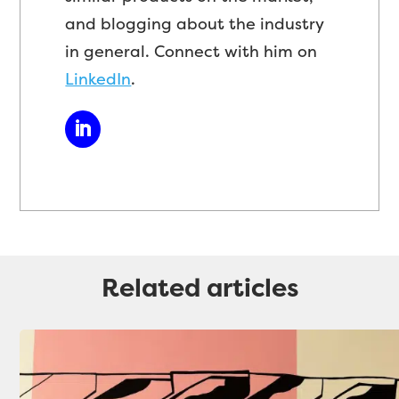
and blogging about the industry
in general. Connect with him on
LinkedIn
.
Related articles