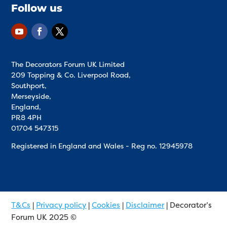
Follow us
The Decorators Forum UK Limited
209 Topping & Co. Liverpool Road,
Southport,
Merseyside,
England,
PR8 4PH
01704 547315
Registered in England and Wales - Reg no.
12945978
T&Cs
|
Privacy policy
|
Cookies
|
Disclaimer
| Decorator’s
Forum UK 2025 ©