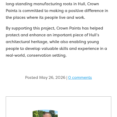
long
‑
standing manufacturing roots in Hull, Crown
Paints is committed to making a positive difference in
the places where its people live and work.
By supporting this project, Crown Paints has helped
protect and enhance an important piece of Hull’s
architectural heritage, while also enabling young
people to develop valuable skills and experience in a
real
‑
world, conservation setting.
Posted May 26, 2026
|
0 comments