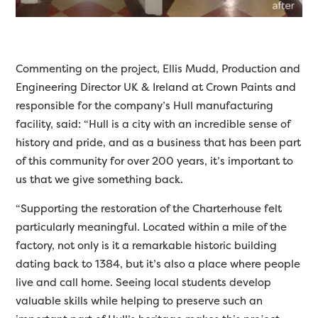
Commenting on the project, Ellis Mudd, Production and
Engineering Director UK & Ireland at Crown Paints and
responsible for the company’s Hull manufacturing
facility, said: “Hull is a city with an incredible sense of
history and pride, and as a business that has been part
of this community for over 200 years, it’s important to
us that we give something back.
“Supporting the restoration of the Charterhouse felt
particularly meaningful. Located within a mile of the
factory, not only is it a remarkable historic building
dating back to 1384, but it’s also a place where people
live and call home. Seeing local students develop
valuable skills while helping to preserve such an