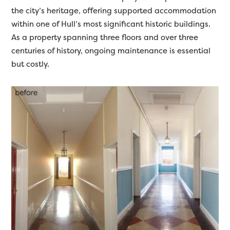
the city’s heritage, offering supported accommodation
within one of Hull’s most significant historic buildings.
As a property spanning three floors and over three
centuries of history, ongoing maintenance is essential
but costly.