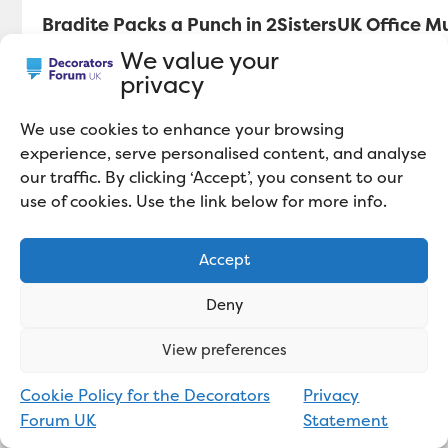
Bradite Packs a Punch in 2SistersUK Office M
We value your
privacy
We use cookies to enhance your browsing
experience, serve personalised content, and analyse
our traffic. By clicking ‘Accept’, you consent to our
use of cookies. Use the link below for more info.
Accept
Deny
View preferences
Cookie Policy for the Decorators
Privacy
Polyvine Launch 2K-POLY86: A Trade
Forum UK
Statement
Quality 2-pack Varnish System