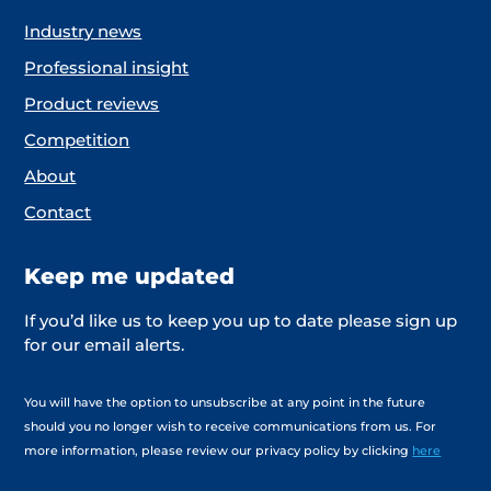
Industry news
Professional insight
Product reviews
Competition
About
Contact
Keep me updated
If you’d like us to keep you up to date please sign up
for our email alerts.
You will have the option to unsubscribe at any point in the future
should you no longer wish to receive communications from us. For
more information, please review our privacy policy by clicking
here