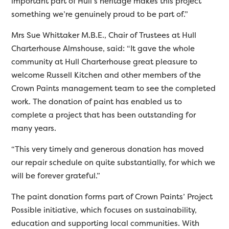
important part of Hull’s heritage makes this project
something we’re genuinely proud to be part of.”
Mrs Sue Whittaker M.B.E., Chair of Trustees at Hull
Charterhouse Almshouse, said: “It gave the whole
community at Hull Charterhouse great pleasure to
welcome Russell Kitchen and other members of the
Crown Paints management team to see the completed
work. The donation of paint has enabled us to
complete a project that has been outstanding for
many years.
“This very timely and generous donation has moved
our repair schedule on quite substantially, for which we
will be forever grateful.”
The paint donation forms part of Crown Paints’ Project
Possible initiative, which focuses on sustainability,
education and supporting local communities. With