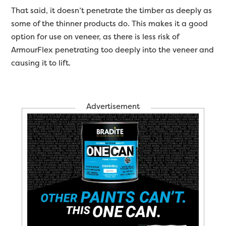
That said, it doesn’t penetrate the timber as deeply as
some of the thinner products do. This makes it a good
option for use on veneer, as there is less risk of
ArmourFlex penetrating too deeply into the veneer and
causing it to lift.
Advertisement