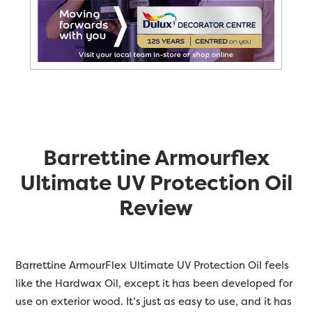
Barrettine Armourflex
Ultimate UV Protection Oil
Review
Barrettine
ArmourFlex Ultimate UV Protection Oil feels
like the Hardwax Oil, except it has been developed for
use on exterior wood. It’s just as easy to use, and it has