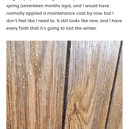
spring (seventeen months ago), and I would have
normally applied a maintenance coat by now, but I
don’t feel like I need to. It still looks like new, and I have
every faith that it’s going to last the winter.