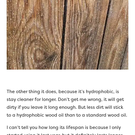
The other thing it does, because it’s hydrophobic, is
stay cleaner for longer. Don’t get me wrong, it will get
dirty if you leave it long enough. But less dirt will stick
to a hydrophobic wood oil than to a standard wood oil.
I can’t tell you how long its lifespan is because I only