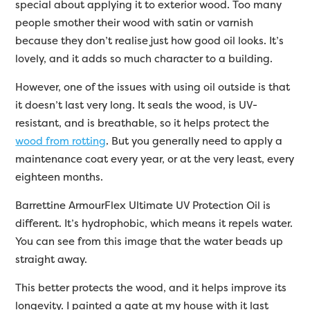
special about applying it to exterior wood. Too many
people smother their wood with satin or varnish
because they don’t realise just how good oil looks. It’s
lovely, and it adds so much character to a building.
However, one of the issues with using oil outside is that
it doesn’t last very long. It seals the wood, is UV-
resistant, and is breathable, so it helps protect the
wood from rotting
. But you generally need to apply a
maintenance coat every year, or at the very least, every
eighteen months.
Barrettine ArmourFlex Ultimate UV Protection Oil is
different. It’s hydrophobic, which means it repels water.
You can see from this image that the water beads up
straight away.
This better protects the wood, and it helps improve its
longevity. I painted a gate at my house with it last