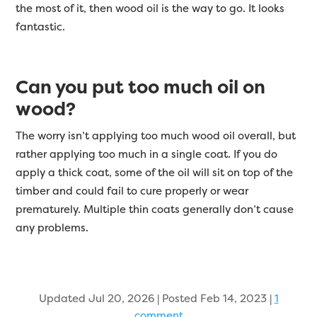
the most of it, then wood oil is the way to go. It looks
fantastic.
Can you put too much oil on
wood?
The worry isn’t applying too much wood oil overall, but
rather applying too much in a single coat. If you do
apply a thick coat, some of the oil will sit on top of the
timber and could fail to cure properly or wear
prematurely. Multiple thin coats generally don’t cause
any problems.
Updated Jul 20, 2026 | Posted Feb 14, 2023
|
1
comment