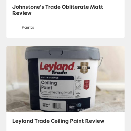
Johnstone’s Trade Obliterate Matt
Review
Leyland Trade Ceiling Paint Review