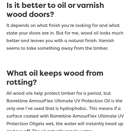
Is it better to oil or varnish
wood doors?
It depends on what finish you’re looking for and what
state your doors are in. But for me, wood oil looks much
better and leaves you with a natural finish. Varnish
seems to take something away from the timber.
What oil keeps wood from
rotting?
All wood oils help protect timber for a period, but
Barrettine ArmourFlex Ultimate UV Protection Oil is the
only one I’ve used that is hydrophobic. This means if a
surface coated with Barrettine ArmourFlex Ultimate UV
Protection Oilgets wet, the water will instantly bead up