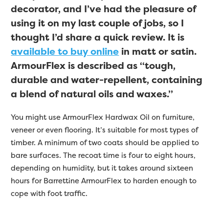
decorator, and I’ve had the pleasure of
using it on my last couple of jobs, so I
thought I’d share a quick review. It is
available to buy online
in matt or satin.
ArmourFlex is described as “tough,
durable and water-repellent, containing
a blend of natural oils and waxes.”
You might use ArmourFlex Hardwax Oil on furniture,
veneer or even flooring. It’s suitable for most types of
timber. A minimum of two coats should be applied to
bare surfaces. The recoat time is four to eight hours,
depending on humidity, but it takes around sixteen
hours for Barrettine ArmourFlex to harden enough to
cope with foot traffic.