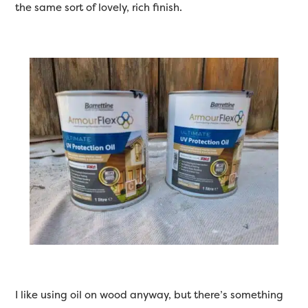
the same sort of lovely, rich finish.
I like using oil on wood anyway, but there’s something