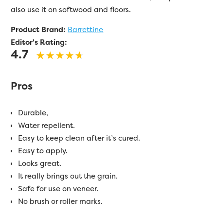
also use it on softwood and floors.
Product Brand:
Barrettine
Editor's Rating:
4.7
Pros
Durable,
Water repellent.
Easy to keep clean after it’s cured.
Easy to apply.
Looks great.
It really brings out the grain.
Safe for use on veneer.
No brush or roller marks.