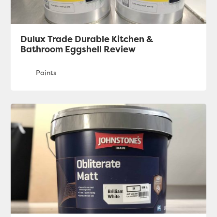
Dulux Trade Durable Kitchen &
Bathroom Eggshell Review