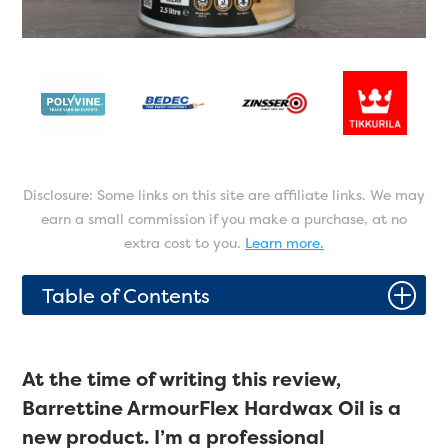
Disclosure: Some links on this site are affiliate links. We may
earn a small commission if you make a purchase, at no
extra cost to you.
Learn more.
P
Table of Contents
At the time of writing this review,
Barrettine ArmourFlex Hardwax Oil is a
new product. I’m a professional