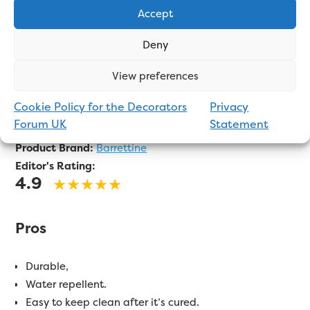
Accept
Deny
View preferences
An exterior wood oil with UV protection. Apply via
Cookie Policy for the Decorators
Privacy
brush, roller, or cloth.
Forum UK
Statement
Product Brand:
Barrettine
Editor's Rating:
4.9
Pros
Durable,
Water repellent.
Easy to keep clean after it’s cured.