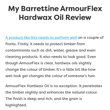
My
Barrettine
ArmourFlex
Hardwax Oil Review
A product like this needs to perform well
on a couple of
fronts. Firstly, it needs to protect timber from
contaminants such as dirt, water, grease and even
cleaning products. It also needs to look good. Even
though ArmourFlex is clear, hardwax oils slightly
change the colour of timber. It’s a little bit like how
wet-look gel changes the colour of someone’s hair.
ArmourFlex Hardwax Oil is no exception. It penetrates
the timber slightly and enhances the natural colour.
The finish is deep and rich, and the grain is
highlighted.