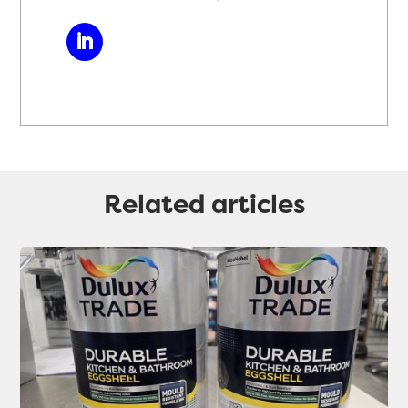
Related articles