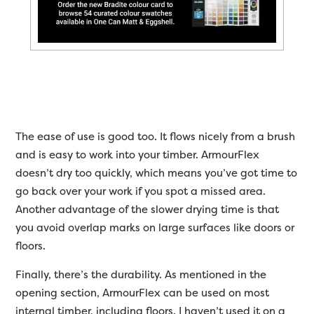
The ease of use is good too. It flows nicely from a brush
and is easy to work into your timber. ArmourFlex
doesn’t dry too quickly, which means you’ve got time to
go back over your work if you spot a missed area.
Another advantage of the slower drying time is that
you avoid overlap marks on large surfaces like doors or
floors.
Finally, there’s the durability. As mentioned in the
opening section, ArmourFlex can be used on most
internal timber, including floors. I haven’t used it on a