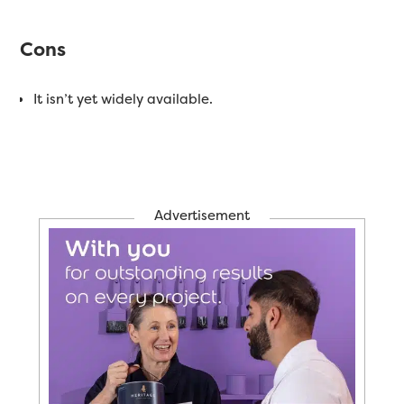
Cons
It isn’t yet widely available.
Advertisement