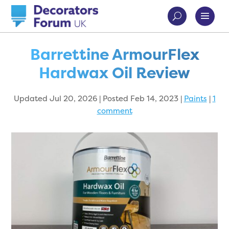
Barrettine ArmourFlex
Hardwax Oil Review
Updated Jul 20, 2026 | Posted Feb 14, 2023
|
Paints
|
1
comment