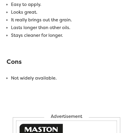
Easy to apply.
Looks great.
It really brings out the grain.
Lasts longer than other oils.
Stays cleaner for longer.
Cons
Not widely available.
Advertisement