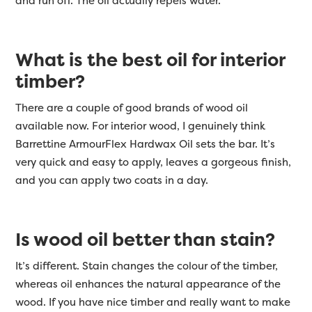
and run off. The oil actually repels water.
What is the best oil for interior
timber?
There are a couple of good brands of wood oil
available now. For interior wood, I genuinely think
Barrettine ArmourFlex Hardwax Oil sets the bar. It’s
very quick and easy to apply, leaves a gorgeous finish,
and you can apply two coats in a day.
Is wood oil better than stain?
It’s different. Stain
changes the colour of the timber,
whereas oil enhances the natural appearance of the
wood. If you have nice timber and really want to make