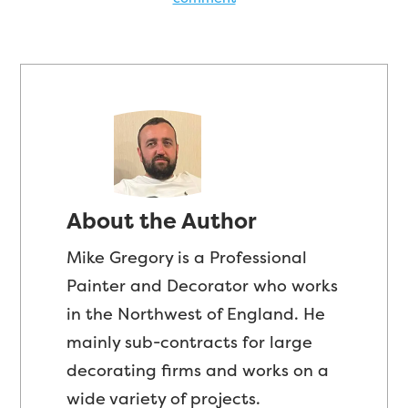
About the Author
Mike Gregory is a Professional
Painter and Decorator who works
in the Northwest of England. He
mainly sub-contracts for large
decorating firms and works on a
wide variety of projects.