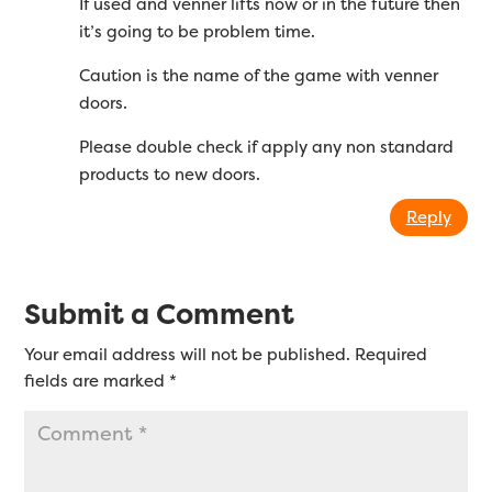
If used and venner lifts now or in the future then
it’s going to be problem time.
Caution is the name of the game with venner
doors.
Please double check if apply any non standard
products to new doors.
Reply
Submit a Comment
Your email address will not be published.
Required
fields are marked
*