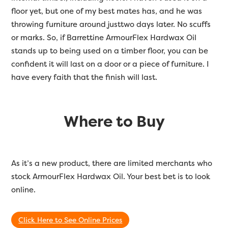
floor yet, but one of my best mates has, and he was
throwing furniture around justtwo days later. No scuffs
or marks. So, if Barrettine ArmourFlex Hardwax Oil
stands up to being used on a timber floor, you can be
confident it will last on a door or a piece of furniture. I
have every faith that the finish will last.
Where to Buy
As it’s a new product, there are limited merchants who
stock ArmourFlex Hardwax Oil. Your best bet is to look
online.
Click Here to See Online Prices