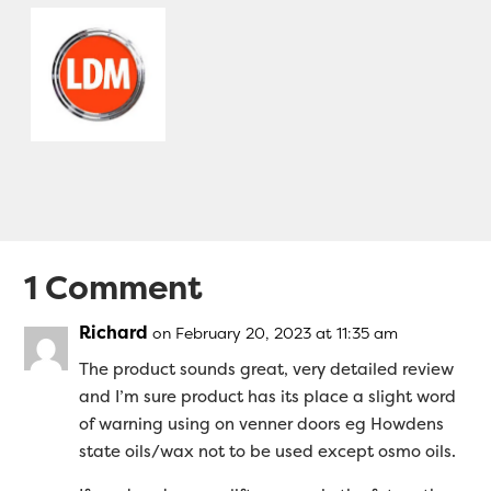
1 Comment
Richard
on February 20, 2023 at 11:35 am
The product sounds great, very detailed review
and I’m sure product has its place a slight word
of warning using on venner doors eg Howdens
state oils/wax not to be used except osmo oils.