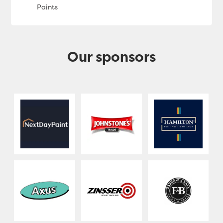
Our sponsors