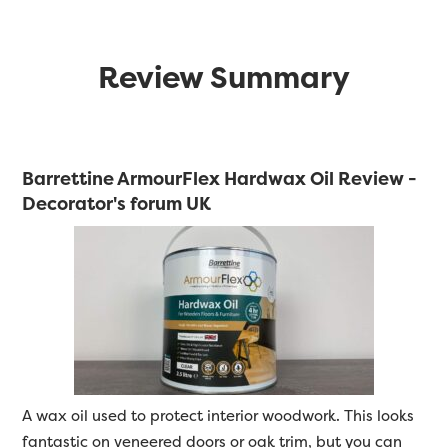
Review Summary
Barrettine ArmourFlex Hardwax Oil Review -
Decorator's forum UK
A wax oil used to protect interior woodwork. This looks
fantastic on veneered doors or oak trim, but you can