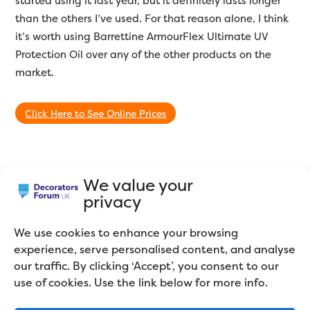
started using it last year, but it definitely lasts longer
than the others I’ve used. For that reason alone, I think
it’s worth using Barrettine ArmourFlex Ultimate UV
Protection Oil over any of the other products on the
market.
Click Here to See Online Prices
Summary
We value your
privacy
We use cookies to enhance your browsing
Barrettine Armourflex Ultimate UV Protection
experience, serve personalised content, and analyse
Oil Review
our traffic. By clicking ‘Accept’, you consent to our
use of cookies. Use the link below for more info.