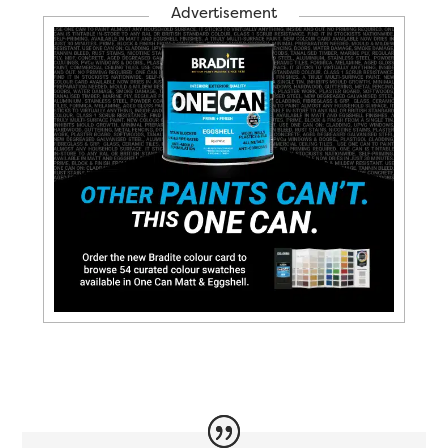
Advertisement