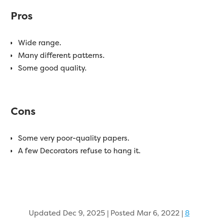
Pros
Wide range.
Many different patterns.
Some good quality.
Cons
Some very poor-quality papers.
A few Decorators refuse to hang it.
Updated Dec 9, 2025 | Posted Mar 6, 2022
|
8