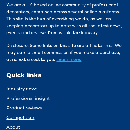
We are a UK based online community of professional
decorators, combined across several online platforms.
This site is the hub of everything we do, as well as
keeping decorators up to date with all the latest news,
events and reviews from within the industry.
Disclosure: Some links on this site are affiliate links. We
may earn a small commission if you make a purchase,
at no extra cost to you.
Learn more.
Quick links
Industry news
Professional insight
Product reviews
Competition
About