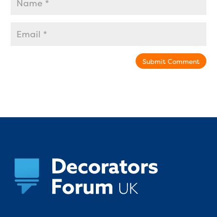
Submit Comment