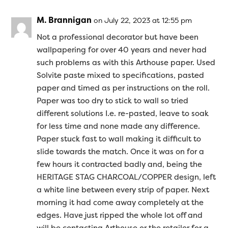
M. Brannigan
on July 22, 2023 at 12:55 pm
Not a professional decorator but have been
wallpapering for over 40 years and never had
such problems as with this Arthouse paper. Used
Solvite paste mixed to specifications, pasted
paper and timed as per instructions on the roll.
Paper was too dry to stick to wall so tried
different solutions I.e. re-pasted, leave to soak
for less time and none made any difference.
Paper stuck fast to wall making it difficult to
slide towards the match. Once it was on for a
few hours it contracted badly and, being the
HERITAGE STAG CHARCOAL/COPPER design, left
a white line between every strip of paper. Next
morning it had come away completely at the
edges. Have just ripped the whole lot off and
will be contacting Arthouse or the retailer for a