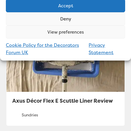
Accept
Related articles
Deny
View preferences
Cookie Policy for the Decorators
Privacy
Forum UK
Statement
Axus Décor Flex E Scuttle Liner Review