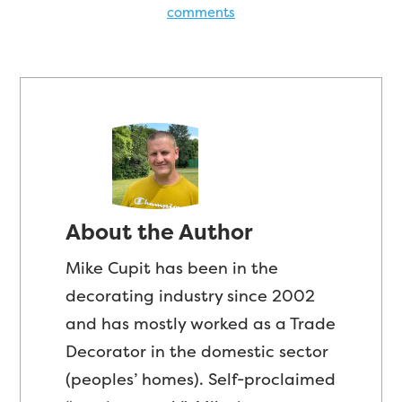
comments
About the Author
Mike Cupit has been in the
decorating industry since 2002
and has mostly worked as a Trade
Decorator in the domestic sector
(peoples’ homes). Self-proclaimed