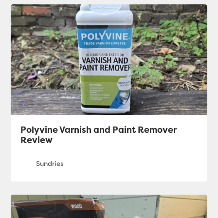
Polyvine Varnish and Paint Remover
Review