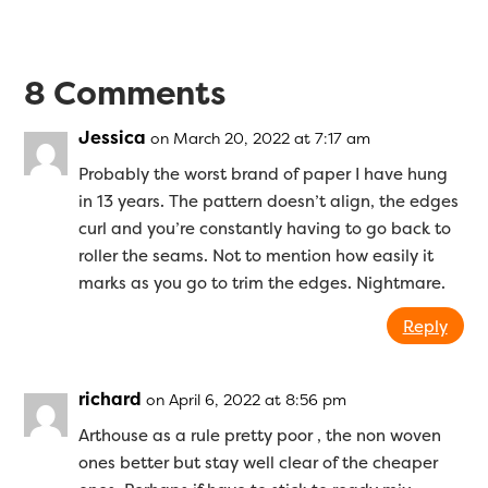
8 Comments
Jessica
on March 20, 2022 at 7:17 am
Probably the worst brand of paper I have hung
in 13 years. The pattern doesn’t align, the edges
curl and you’re constantly having to go back to
roller the seams. Not to mention how easily it
marks as you go to trim the edges. Nightmare.
Reply
richard
on April 6, 2022 at 8:56 pm
Arthouse as a rule pretty poor , the non woven
ones better but stay well clear of the cheaper