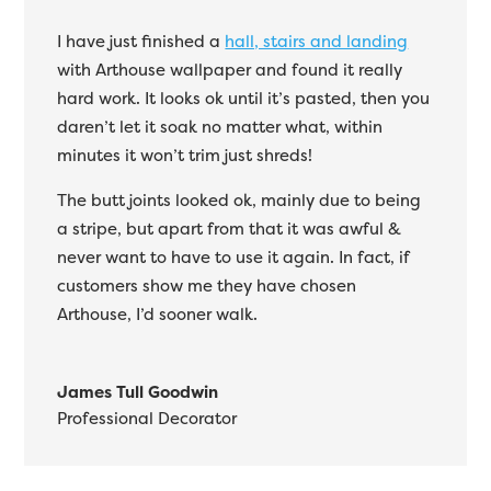
I have just finished a
hall, stairs and landing
with Arthouse wallpaper and found it really
hard work. It looks ok until it’s pasted, then you
daren’t let it soak no matter what, within
minutes it won’t trim just shreds!
The butt joints looked ok, mainly due to being
a stripe, but apart from that it was awful &
never want to have to use it again. In fact, if
customers show me they have chosen
Arthouse, I’d sooner walk.
James Tull Goodwin
Professional Decorator