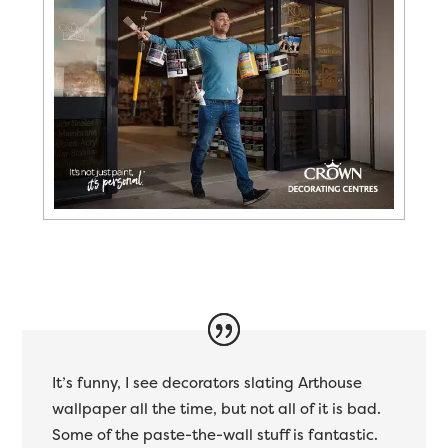
It’s funny, I see decorators slating Arthouse
wallpaper all the time, but not all of it is bad.
Some of the paste-the-wall stuff is fantastic.