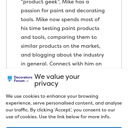
“product geek”, Mike has a
passion for paint and decorating
tools. Mike now spends most of
his time testing paint products
and tools, comparing them to
similar products on the market,
and blogging about the industry
in general. Connect with him on
LinkedIn
.
We value your
privacy
We use cookies to enhance your browsing
experience, serve personalised content, and analyse
our traffic. By clicking ‘Accept’, you consent to our
use of cookies. Use the link below for more info.