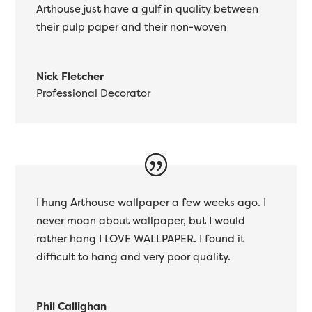
Arthouse just have a gulf in quality between
their pulp paper and their non-woven
Nick Fletcher
Professional Decorator
I hung Arthouse wallpaper a few weeks ago. I
never moan about wallpaper, but I would
rather hang I LOVE WALLPAPER. I found it
difficult to hang and very poor quality.
Phil Callighan