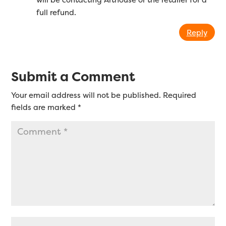
full refund.
Reply
Submit a Comment
Your email address will not be published.
Required
fields are marked
*