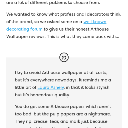
are a lot of different patterns to choose from.
We wanted to know what professional decorators think
of the brand, so we asked some on a
well known
decorating forum
to give us their honest Arthouse
Wallpaper reviews. This is what they came back with…
I try to avoid Arthouse wallpaper at all costs,
but it’s everywhere nowadays. It reminds me a
little bit of
Laura Ashely
, in that it looks stylish,
but it’s horrendous quality.
You do get some Arthouse papers which aren’t
too bad, but the pulp papers are a nightmare.
They rip, crease, tear, and mark just because