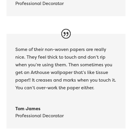
Professional Decorator
Some of their non-woven papers are really
nice. They feel thick to touch and don’t rip
when you’re using them. Then sometimes you
get an Arthouse wallpaper that’s like tissue
paper!! It creases and marks when you touch it.
You can’t over-work the paper either.
Tom James
Professional Decorator