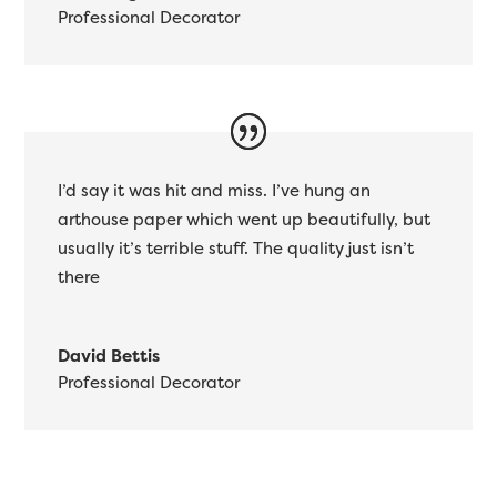
Professional Decorator
I’d say it was hit and miss. I’ve hung an
arthouse paper which went up beautifully, but
usually it’s terrible stuff. The quality just isn’t
there
David Bettis
Professional Decorator