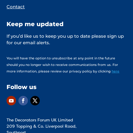
Contact
Keep me updated
If you’d like us to keep you up to date please sign up
for our email alerts.
You will have the option to unsubscribe at any point in the future
should you no longer wish to receive communications from us. For
more information, please review our privacy policy by clicking
here
Follow us
The Decorators Forum UK Limited
209 Topping & Co. Liverpool Road,
Southport,