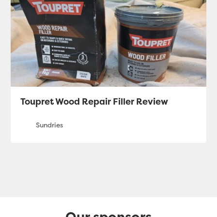
Toupret Wood Repair Filler Review
Our sponsors