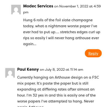
Modec Services
on November 1, 2022 at 4:59
pm
Hung 6 rolls of the foil slate champagne
today, what a nightmare worste paper I’ve
ever had to put up…. stretches edges curl up
rips so easily I will never hang arthouse ever
again…
Reply
Paul Kenny
on July 8, 2022 at 11:14 am
Currently hanging an Arthouse design on a FSC
mix paper. It’s paste the paper but is still
expanding at differing rates after almost an
hour. I’m 32 yes in and this is easily one of the
worse papers I’ve attempted to hang. Never