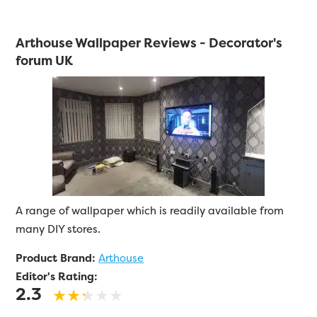
Arthouse Wallpaper Reviews - Decorator's
forum UK
A range of wallpaper which is readily available from
many DIY stores.
Product Brand:
Arthouse
Editor's Rating:
2.3