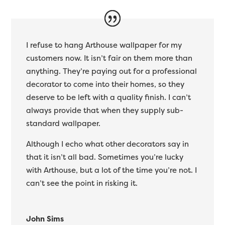
I refuse to hang Arthouse wallpaper for my
customers now. It isn’t fair on them more than
anything. They’re paying out for a professional
decorator to come into their homes, so they
deserve to be left with a quality finish. I can’t
always provide that when they supply sub-
standard wallpaper.
Although I echo what other decorators say in
that it isn’t all bad. Sometimes you’re lucky
with Arthouse, but a lot of the time you’re not. I
can’t see the point in risking it.
John Sims