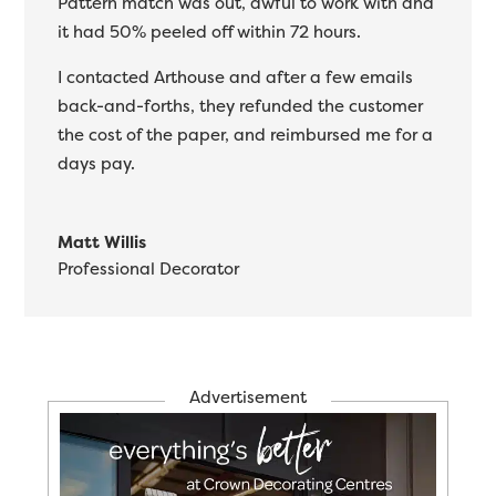
Pattern match was out, awful to work with and
it had 50% peeled off within 72 hours.
I contacted Arthouse and after a few emails
back-and-forths, they refunded the customer
the cost of the paper, and reimbursed me for a
days pay.
Matt Willis
Professional Decorator
Advertisement