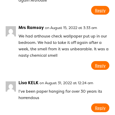
again Arthouse
Reply
Mrs Ramsay
on August 15, 2022 at 3:33 am
We had arthouse check wallpaper put up in our
bedroom. We had to take it off again after a
week, the smell from it was unbearable. It was a
nasty chemical smell
Reply
Lisa KELK
on August 31, 2022 at 12:24 am
I’ve been paper hanging for over 30 years its
horrendous
Reply