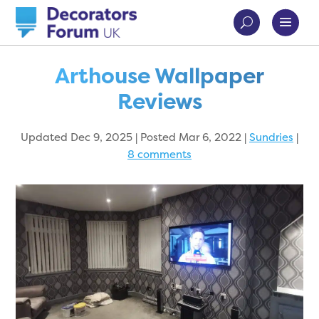
Arthouse Wallpaper
Reviews
Updated Dec 9, 2025 | Posted Mar 6, 2022
|
Sundries
|
8 comments