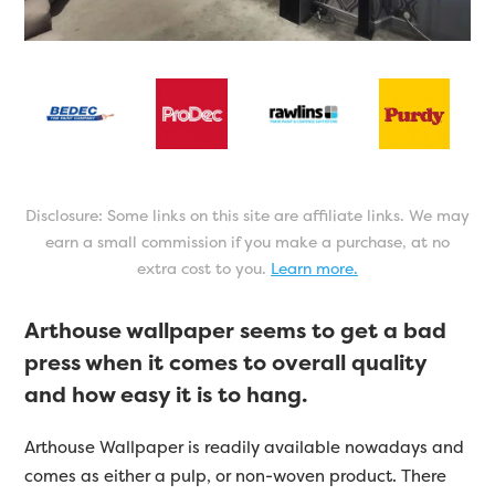
Disclosure: Some links on this site are affiliate links. We may
earn a small commission if you make a purchase, at no
extra cost to you.
Learn more.
Arthouse wallpaper seems to get a bad
press when it comes to overall quality
and how easy it is to hang.
Arthouse Wallpaper is readily available nowadays and
comes as either a pulp, or non-woven product. There