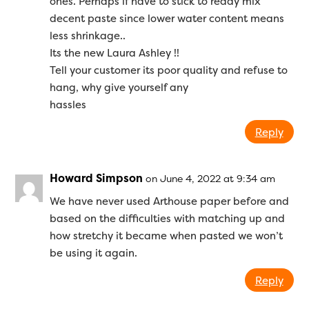
ones. Perhaps if have to stick to ready mix
decent paste since lower water content means
less shrinkage..
Its the new Laura Ashley !!
Tell your customer its poor quality and refuse to
hang, why give yourself any
hassles
Reply
Howard Simpson
on June 4, 2022 at 9:34 am
We have never used Arthouse paper before and
based on the difficulties with matching up and
how stretchy it became when pasted we won’t
be using it again.
Reply