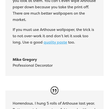
you look at them. You can’t even wipe Arthouse
paper down because you take the print off.
There are much better wallpapers on the
market.
If you must use Arthouse wallpaper, the trick is
to not over-work it and don’t let it soak too
long. Use a good
quality paste
too.
Mike Gregory
Professional Decorator
Horrendous. I hung 5 rolls of Arthouse last year.