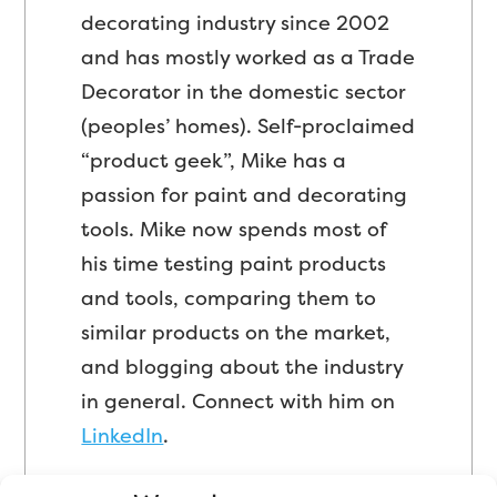
decorating industry since 2002
and has mostly worked as a Trade
Decorator in the domestic sector
(peoples’ homes). Self-proclaimed
“product geek”, Mike has a
passion for paint and decorating
tools. Mike now spends most of
his time testing paint products
and tools, comparing them to
similar products on the market,
and blogging about the industry
in general. Connect with him on
LinkedIn
.