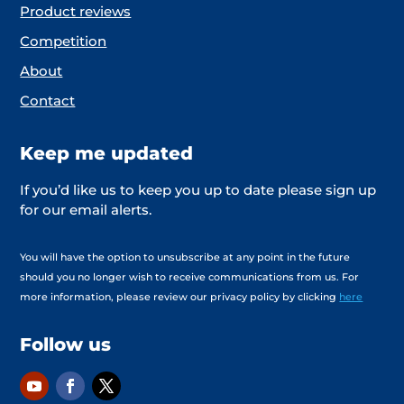
Product reviews
Competition
About
Contact
Keep me updated
If you’d like us to keep you up to date please sign up
for our email alerts.
You will have the option to unsubscribe at any point in the future
should you no longer wish to receive communications from us. For
more information, please review our privacy policy by clicking
here
Follow us