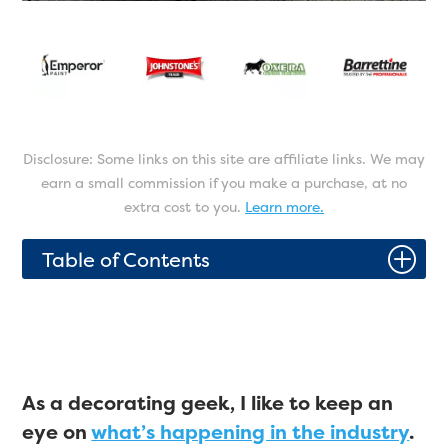
Disclosure: Some links on this site are affiliate links. We may
earn a small commission if you make a purchase, at no
extra cost to you.
Learn more.
P
Table of Contents
As a decorating geek, I like to keep an
eye on
what’s happening in the industry
.