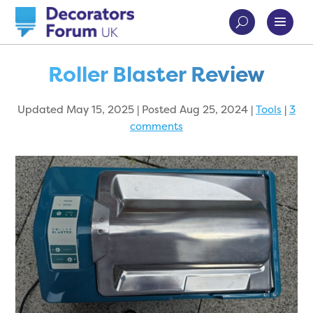
Roller Blaster Review
Updated May 15, 2025 | Posted Aug 25, 2024
|
Tools
|
3
comments