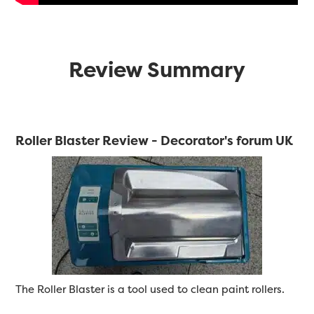
Review Summary
Roller Blaster Review - Decorator's forum UK
The Roller Blaster is a tool used to clean paint rollers.