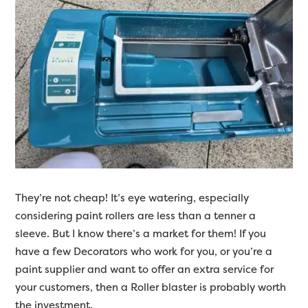
They’re not cheap! It’s eye watering, especially
considering paint rollers are less than a tenner a
sleeve. But I know there’s a market for them! If you
have a few Decorators who work for you, or you’re a
paint supplier and want to offer an extra service for
your customers, then a Roller blaster is probably worth
the investment.