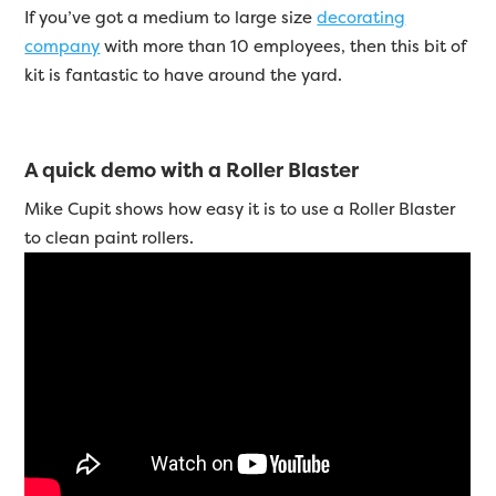
If you’ve got a medium to large size
decorating
company
with more than 10 employees, then this bit of
kit is fantastic to have around the yard.
A quick demo with a Roller Blaster
Mike Cupit shows how easy it is to use a Roller Blaster
to clean paint rollers.