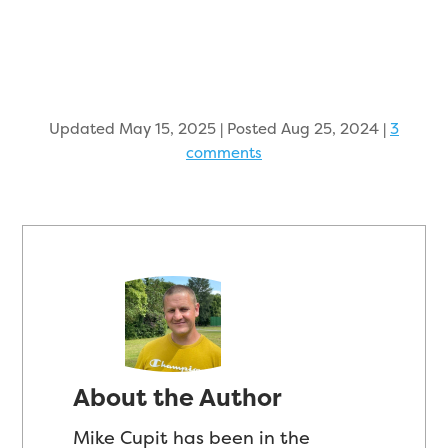
Updated May 15, 2025 | Posted Aug 25, 2024
|
3
comments
About the Author
Mike Cupit has been in the