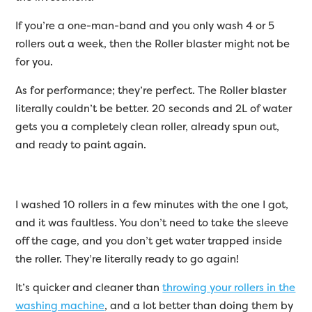
If you’re a one-man-band and you only wash 4 or 5
rollers out a week, then the Roller blaster might not be
for you.
As for performance; they’re perfect. The Roller blaster
literally couldn’t be better. 20 seconds and 2L of water
gets you a completely clean roller, already spun out,
and ready to paint again.
I washed 10 rollers in a few minutes with the one I got,
and it was faultless. You don’t need to take the sleeve
off the cage, and you don’t get water trapped inside
the roller. They’re literally ready to go again!
It’s quicker and cleaner than
throwing your rollers in the
washing machine
, and a lot better than doing them by