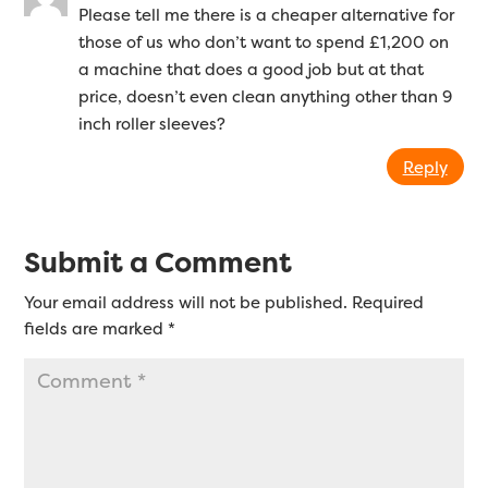
Please tell me there is a cheaper alternative for
those of us who don’t want to spend £1,200 on
a machine that does a good job but at that
price, doesn’t even clean anything other than 9
inch roller sleeves?
Reply
Submit a Comment
Your email address will not be published.
Required
fields are marked
*