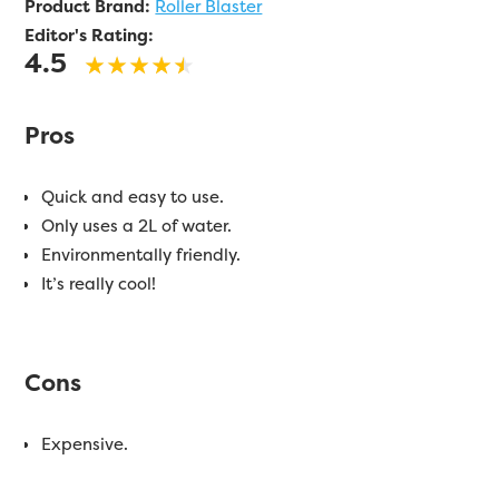
Product Brand:
Roller Blaster
Editor's Rating:
4.5
Pros
Quick and easy to use.
Only uses a 2L of water.
Environmentally friendly.
It’s really cool!
Cons
Expensive.