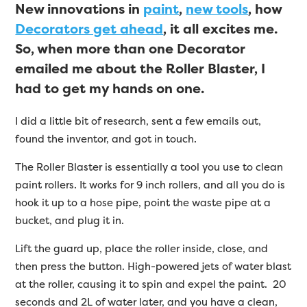
New innovations in
paint
,
new tools
, how
Decorators get ahead
, it all excites me.
So, when more than one Decorator
emailed me about the Roller Blaster, I
had to get my hands on one.
I did a little bit of research, sent a few emails out,
found the inventor, and got in touch.
The Roller Blaster is essentially a tool you use to clean
paint rollers. It works for 9 inch rollers, and all you do is
hook it up to a hose pipe, point the waste pipe at a
bucket, and plug it in.
Lift the guard up, place the roller inside, close, and
then press the button. High-powered jets of water blast
at the roller, causing it to spin and expel the paint. 20
seconds and 2L of water later, and you have a clean,