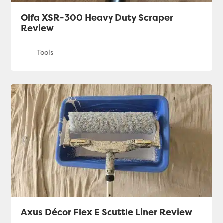
Olfa XSR-300 Heavy Duty Scraper
Review
Axus Décor Flex E Scuttle Liner Review