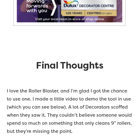
Final Thoughts
I love the Roller Blaster, and I’m glad I got the chance
to use one. I made a little video to demo the tool in use
(which you can see below). A lot of Decorators scoffed
when they saw it. They couldn’t believe someone would
spend so much on something that only cleans 9” rollers,
but they’re missing the point.