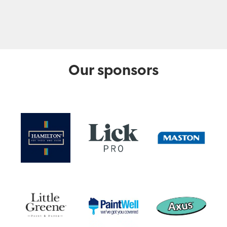
Our sponsors