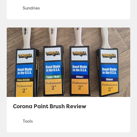
Corona Paint Brush Review