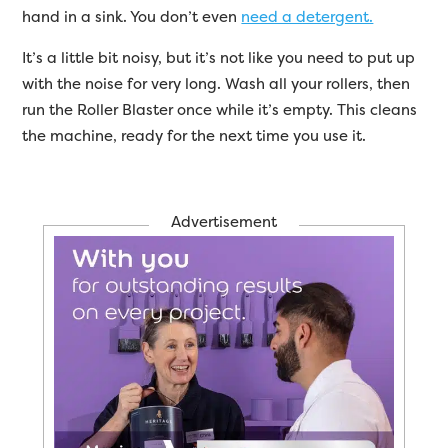
hand in a sink. You don’t even
need a detergent.
It’s a little bit noisy, but it’s not like you need to put up
with the noise for very long. Wash all your rollers, then
run the Roller Blaster once while it’s empty. This cleans
the machine, ready for the next time you use it.
Advertisement