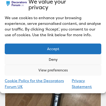
We value your
privacy
We use cookies to enhance your browsing
experience, serve personalised content, and analyse
our traffic. By clicking ‘Accept’, you consent to our
use of cookies. Use the link below for more info.
Related articles
Accept
Deny
View preferences
Cookie Policy for the Decorators
Privacy
Forum UK
Statement