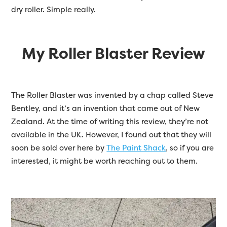
dry roller. Simple really.
My Roller Blaster Review
The Roller Blaster was invented by a chap called Steve
Bentley, and it’s an invention that came out of New
Zealand. At the time of writing this review, they’re not
available in the UK. However, I found out that they will
soon be sold over here by
The Paint Shack
, so if you are
interested, it might be worth reaching out to them.