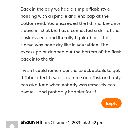
Back in the day we had a simple flask style
housing with a spindle and end cap at the
bottom end. You unscrewed the lid, slid the dirty
sleeve in, shut the flask, connected a drill at the
business end and literally 1 quick blast the
sleeve was bone dry like in your video. The
excess paint dripped out the bottom of the flask
back into the tin.
I wish I could remember the exact details to get
it fabricated, it was so simple and fast and truly
eco at a time when nobody was remotely eco
aware – and probably happier for it!
Reply
Shaun Hill
on October 1, 2025 at 3:52 pm