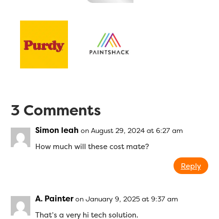
3 Comments
Simon leah
on August 29, 2024 at 6:27 am
How much will these cost mate?
Reply
A. Painter
on January 9, 2025 at 9:37 am
That’s a very hi tech solution.