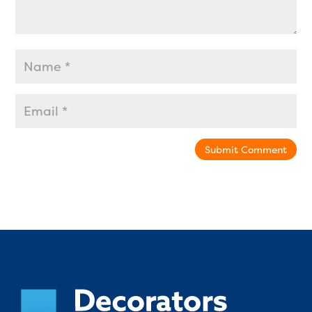
Submit Comment