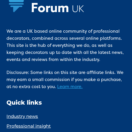
We are a UK based online community of professional
decorators, combined across several online platforms.
This site is the hub of everything we do, as well as
keeping decorators up to date with all the latest news,
events and reviews from within the industry.
Disclosure: Some links on this site are affiliate links. We
may earn a small commission if you make a purchase,
at no extra cost to you.
Learn more.
Quick links
Industry news
Professional insight