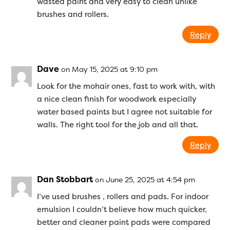
wasted paint and very easy to clean unlike
brushes and rollers.
Reply
Dave
on May 15, 2025 at 9:10 pm
Look for the mohair ones, fast to work with, with
a nice clean finish for woodwork especially
water based paints but I agree not suitable for
walls. The right tool for the job and all that.
Reply
Dan Stobbart
on June 25, 2025 at 4:54 pm
I’ve used brushes , rollers and pads. For indoor
emulsion I couldn’t believe how much quicker,
better and cleaner paint pads were compared