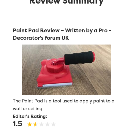
Review Summary
Paint Pad Review – Written by a Pro -
Decorator's forum UK
The Paint Pad is a tool used to apply paint to a
wall or ceiling
Editor's Rating:
1.5