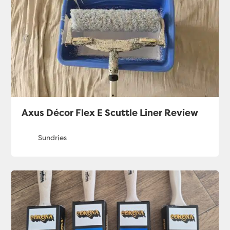
Axus Décor Flex E Scuttle Liner Review