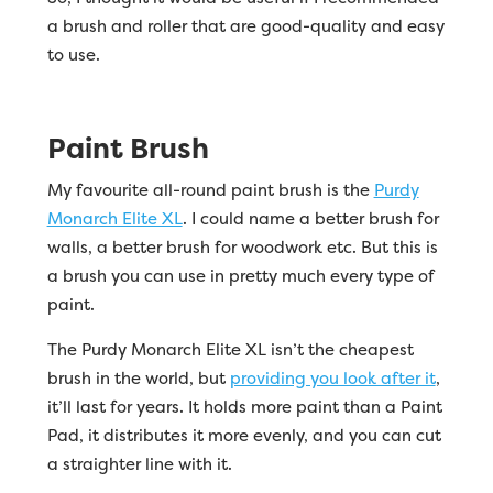
a brush and roller that are good-quality and easy
to use.
Paint Brush
My favourite all-round paint brush is the
Purdy
Monarch Elite XL
. I could name a better brush for
walls, a better brush for woodwork etc. But this is
a brush you can use in pretty much every type of
paint.
The Purdy Monarch Elite XL isn’t the cheapest
brush in the world, but
providing you look after it
,
it’ll last for years. It holds more paint than a Paint
Pad, it distributes it more evenly, and you can cut
a straighter line with it.