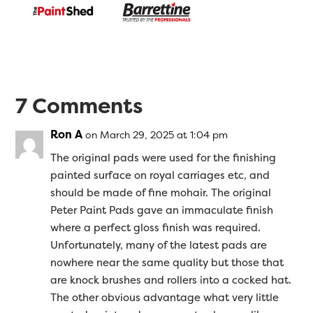
7 Comments
Ron A
on March 29, 2025 at 1:04 pm
The original pads were used for the finishing
painted surface on royal carriages etc, and
should be made of fine mohair. The original
Peter Paint Pads gave an immaculate finish
where a perfect gloss finish was required.
Unfortunately, many of the latest pads are
nowhere near the same quality but those that
are knock brushes and rollers into a cocked hat.
The other obvious advantage what very little