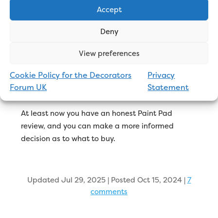
Final Thoughts
Accept
Deny
Gimmicks like the Paint Pad will always be
View preferences
kicking around the DIY market. Everyone seems to
be looking for ‘the latest hack’ to make things
Cookie Policy for the Decorators
Privacy
easier. They’re easy to push online and seem
Forum UK
Statement
attractive to homeowners.
At least now you have an honest Paint Pad
review, and you can make a more informed
decision as to what to buy.
Updated Jul 29, 2025 | Posted Oct 15, 2024
|
7
comments