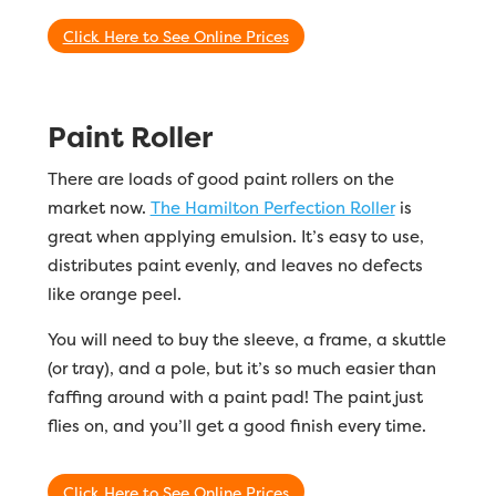
Click Here to See Online Prices
Paint Roller
There are loads of good paint rollers on the
market now.
The Hamilton Perfection Roller
is
great when applying emulsion. It’s easy to use,
distributes paint evenly, and leaves no defects
like orange peel.
You will need to buy the sleeve, a frame, a skuttle
(or tray), and a pole, but it’s so much easier than
faffing around with a paint pad! The paint just
flies on, and you’ll get a good finish every time.
Click Here to See Online Prices