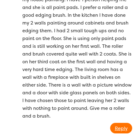
and she is all paint pads. I prefer a roller and a
good edging brush. In the kitchen I have done
my 2 walls painting around cabinets and brush
edging them. I had 2 small tough ups and no
paint on the floor. She is using only paint pads
and is still working on her first wall. The roller
and brush covered quite well with 2 coats. She is
on her third coat on the first wall and having a
very hard time edging. The living room has a
wall with a fireplace with built in shelves on
either side. There is a wall with a picture window
and a door with side glass panels on both sides.
I have chosen those to paint leaving her 2 walls
with nothing to paint around. Give me a roller
and a brush.
Reply