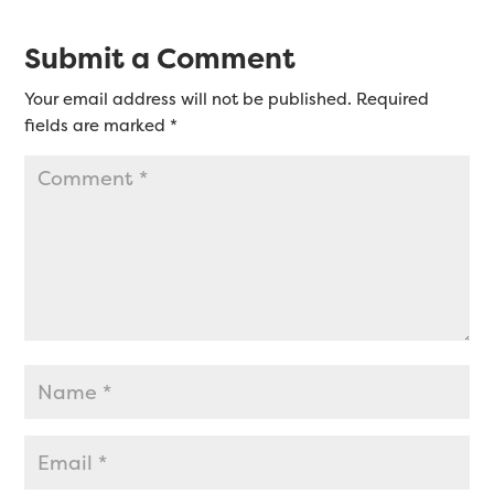
Submit a Comment
Your email address will not be published.
Required
fields are marked
*