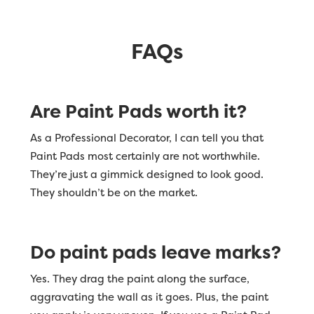
FAQs
Are Paint Pads worth it?
As a Professional Decorator, I can tell you that
Paint Pads most certainly are not worthwhile.
They’re just a gimmick designed to look good.
They shouldn’t be on the market.
Do paint pads leave marks?
Yes. They drag the paint along the surface,
aggravating the wall as it goes. Plus, the paint