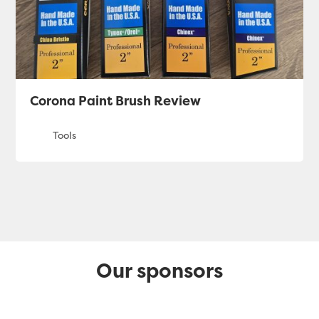
Corona Paint Brush Review
Our sponsors