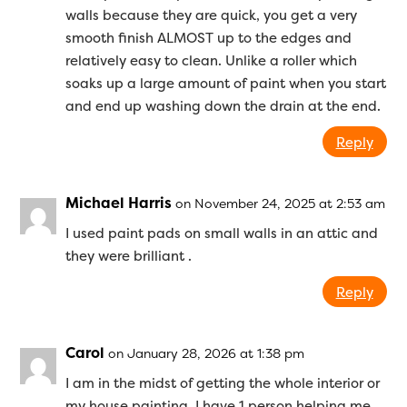
walls because they are quick, you get a very
smooth finish ALMOST up to the edges and
relatively easy to clean. Unlike a roller which
soaks up a large amount of paint when you start
and end up washing down the drain at the end.
Reply
Michael Harris
on November 24, 2025 at 2:53 am
I used paint pads on small walls in an attic and
they were brilliant .
Reply
Carol
on January 28, 2026 at 1:38 pm
I am in the midst of getting the whole interior or
my house painting. I have 1 person helping me