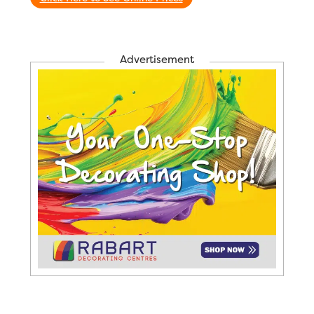
Advertisement