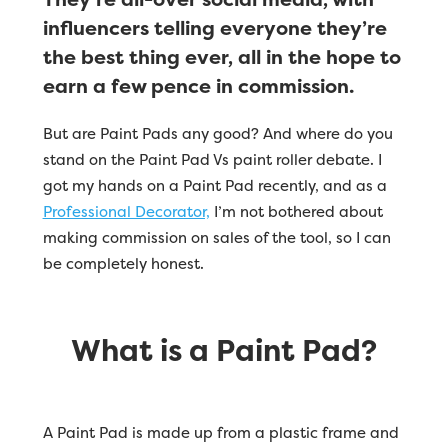
influencers telling everyone they’re
the best thing ever, all in the hope to
earn a few pence in commission.
But are Paint Pads any good? And where do you
stand on the Paint Pad Vs paint roller debate. I
got my hands on a Paint Pad recently, and as a
Professional Decorator,
I’m not bothered about
making commission on sales of the tool, so I can
be completely honest.
What is a Paint Pad?
A Paint Pad is made up from a plastic frame and