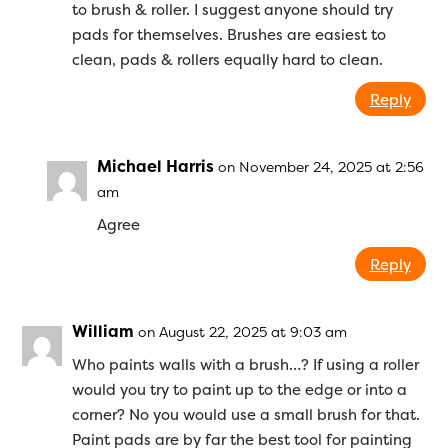
to brush & roller. I suggest anyone should try
pads for themselves. Brushes are easiest to
clean, pads & rollers equally hard to clean.
Reply
Michael Harris
on November 24, 2025 at 2:56
am
Agree
Reply
William
on August 22, 2025 at 9:03 am
Who paints walls with a brush…? If using a roller
would you try to paint up to the edge or into a
corner? No you would use a small brush for that.
Paint pads are by far the best tool for painting