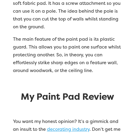
soft fabric pad. It has a screw attachment so you
can use it on a pole. The idea behind the pole is
that you can cut the top of walls whilst standing
on the ground.
The main feature of the paint pad is its plastic
guard. This allows you to paint one surface whilst
protecting another. So, in theory, you can
effortlessly strike sharp edges on a feature wall,
around woodwork, or the ceiling line.
My Paint Pad Review
You want my honest opinion? It’s a gimmick and
an insult to the
decorating industry
. Don’t get me