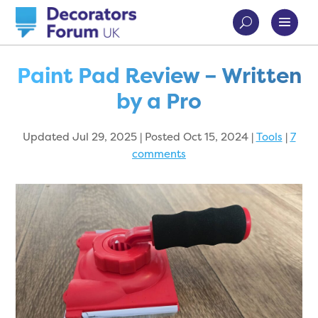
Paint Pad Review – Written
by a Pro
Updated Jul 29, 2025 | Posted Oct 15, 2024
|
Tools
|
7
comments