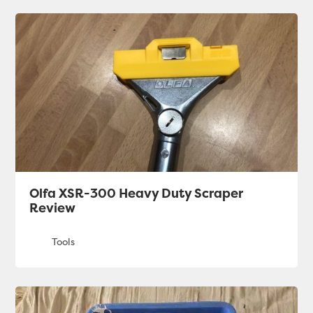
Olfa XSR-300 Heavy Duty Scraper
Review