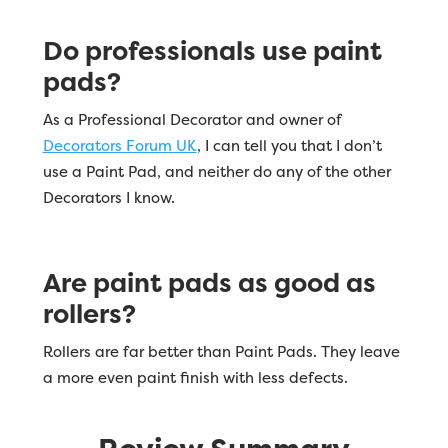
Do professionals use paint
pads?
As a Professional Decorator and owner of
Decorators Forum UK
, I can tell you that I don’t
use a Paint Pad, and neither do any of the other
Decorators I know.
Are paint pads as good as
rollers?
Rollers are far better than Paint Pads. They leave
a more even paint finish with less defects.