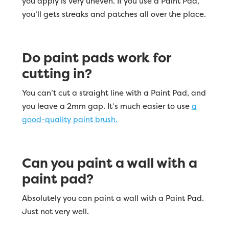
you apply is very uneven. If you use a Paint Pad,
you’ll gets streaks and patches all over the place.
Do paint pads work for
cutting in?
You can’t cut a straight line with a Paint Pad, and
you leave a 2mm gap. It’s much easier to use
a
good-quality paint brush.
Can you paint a wall with a
paint pad?
Absolutely you can paint a wall with a Paint Pad.
Just not very well.