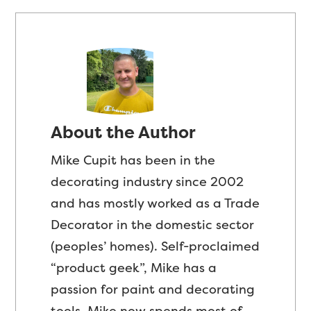
About the Author
Mike Cupit has been in the
decorating industry since 2002
and has mostly worked as a Trade
Decorator in the domestic sector
(peoples’ homes). Self-proclaimed
“product geek”, Mike has a
passion for paint and decorating
tools. Mike now spends most of