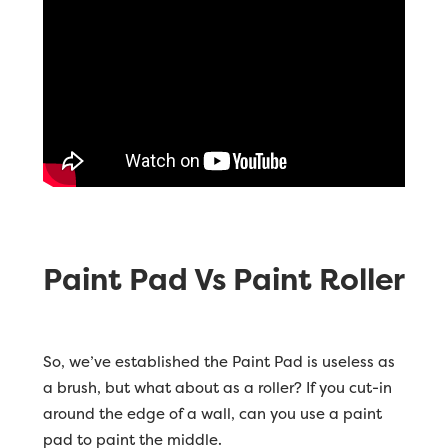
Paint Pad Vs Paint Roller
So, we’ve established the Paint Pad is useless as
a brush, but what about as a roller? If you cut-in
around the edge of a wall, can you use a paint
pad to paint the middle.