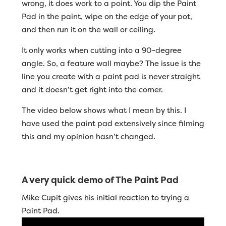
wrong, it does work to a point. You dip the Paint
Pad in the paint, wipe on the edge of your pot,
and then run it on the wall or ceiling.
It only works when cutting into a 90-degree
angle. So, a feature wall maybe? The issue is the
line you create with a paint pad is never straight
and it doesn’t get right into the corner.
The video below shows what I mean by this. I
have used the paint pad extensively since filming
this and my opinion hasn’t changed.
A very quick demo of The Paint Pad
Mike Cupit gives his initial reaction to trying a
Paint Pad.