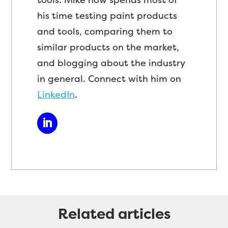
his time testing paint products
and tools, comparing them to
similar products on the market,
and blogging about the industry
in general. Connect with him on
LinkedIn
.
Related articles