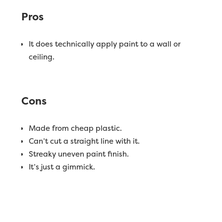
Pros
It does technically apply paint to a wall or
ceiling.
Cons
Made from cheap plastic.
Can’t cut a straight line with it.
Streaky uneven paint finish.
It’s just a gimmick.