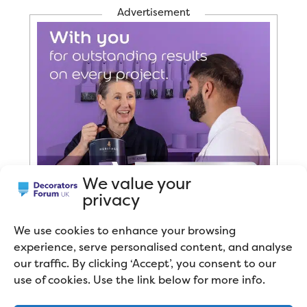
Advertisement
We value your
privacy
We use cookies to enhance your browsing
experience, serve personalised content, and analyse
our traffic. By clicking ‘Accept’, you consent to our
use of cookies. Use the link below for more info.