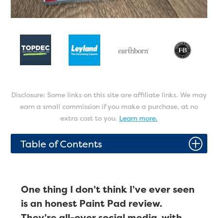
Disclosure: Some links on this site are affiliate links. We may
earn a small commission if you make a purchase, at no
extra cost to you.
Learn more.
P
Table of Contents
One thing I don’t think I’ve ever seen
is an honest Paint Pad review.
They’re all-over social media, with