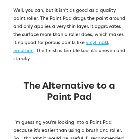
Well, you can, but it isn’t as good as a quality
paint roller. The Paint Pad drags the paint around
and only applies a very thin layer. It aggravates
the surface more than a roller does, which makes
it no good for porous paints like
vinyl matt
emulsion
. The finish is terrible too; it’s uneven and
streaky.
The Alternative to a
Paint Pad
I’m guessing you’re looking into a Paint Pad
because it’s easier than using a brush and roller.
So, I thought it would be useful if I recommended