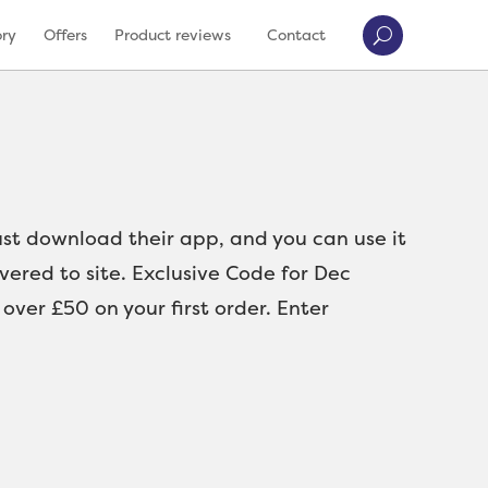
ory
Offers
Product reviews
Contact
Just download their app, and you can use it
ivered to site. Exclusive Code for Dec
er £50 on your first order. Enter