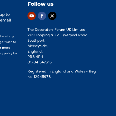
Follow us
 up to
 email
The Decorators Forum UK Limited
209 Topping & Co. Liverpool Road,
ibe at any
Southport,
nger wish to
Merseyside,
or more
England,
cy policy by
PR8 4PH
01704 547315
Registered in England and Wales - Reg
no.
12945978