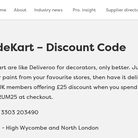
ome
About
Industry news
Pro. insight
Supplier direct
deKart – Discount Code
rt are like Deliveroo for decorators, only better. 
 paint from your favourite stores, then have it del
K members offering £25 discount when you spend ov
UM25 at checkout.
4 3303 203490
s - High Wycombe and North London