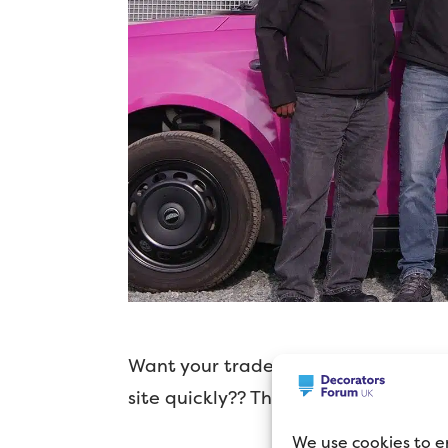
Want your trade paint on site witho
site quickly?? Then TradeKart might
We use cookies to e