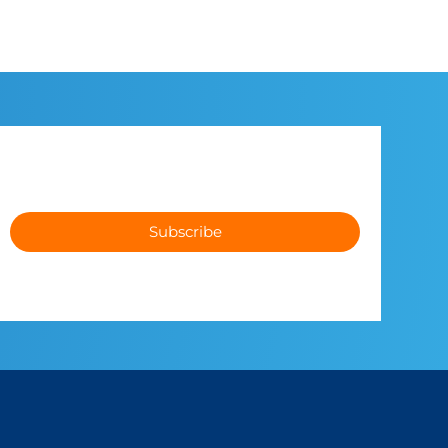
Subscribe