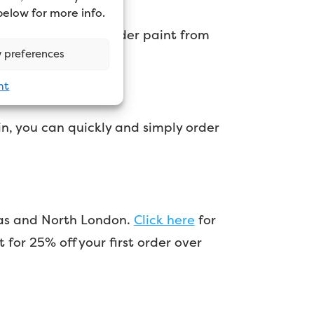
 below for more info.
ou can use it to order paint from
 preferences
nt
in, you can quickly and simply order
l as and North London.
Click here
for
r 25% off your first order over