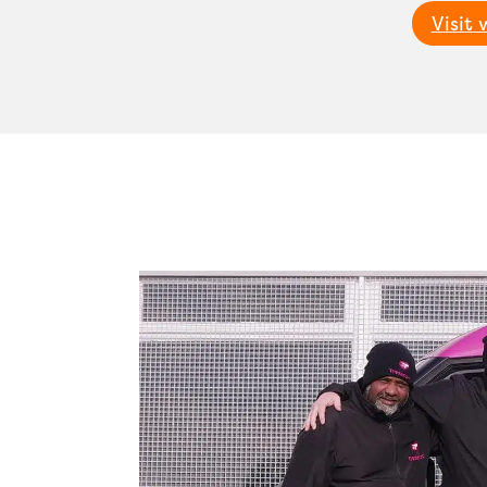
Visit