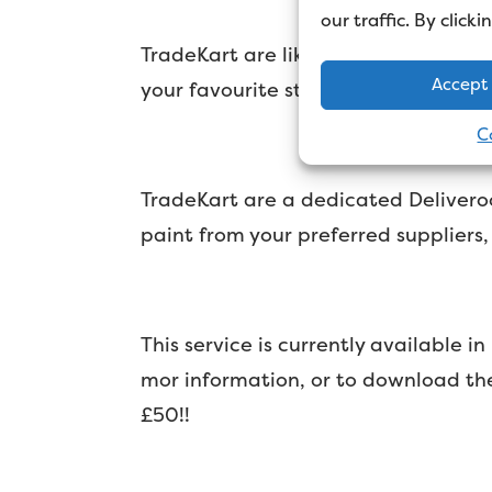
our traffic. By click
TradeKart are like Deliveroo for de
Accept
your favourite stores
C
TradeKart are a dedicated Deliveroo
paint from your preferred suppliers
This service is currently available
mor information, or to download th
£50!!