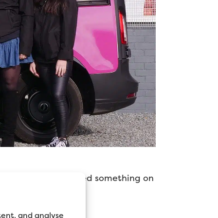
low trade prices? Need something on
tent, and analyse