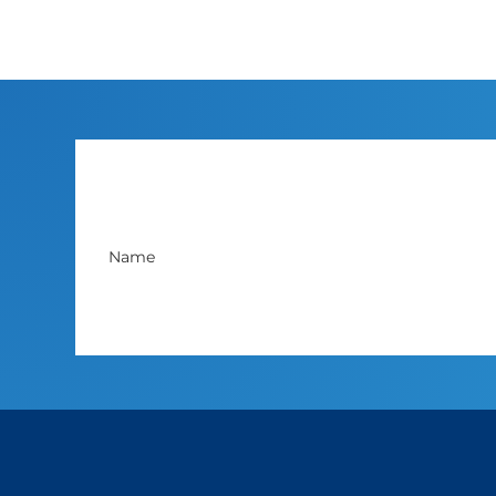
You can unsubscribe anytime. For more details,
review our 