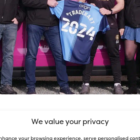
ut having to go and get it yourself? Want to pay 
We value your privacy
 be just what you need!
nhance your browsing experience, serve personalised con