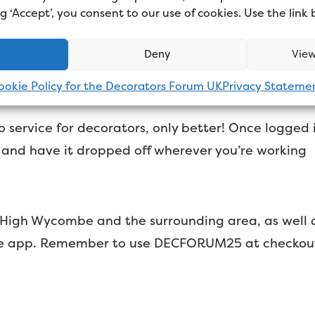
ing ‘Accept’, you consent to our use of cookies. Use the link
corators, only better. Just download
their app,
and y
Deny
View
ookie Policy for the Decorators Forum UK
Privacy Stateme
 service for decorators, only better! Once logged 
, and have it dropped off wherever you’re working
 in High Wycombe and the surrounding area, as wel
e app. Remember to use DECFORUM25 at checkout fo