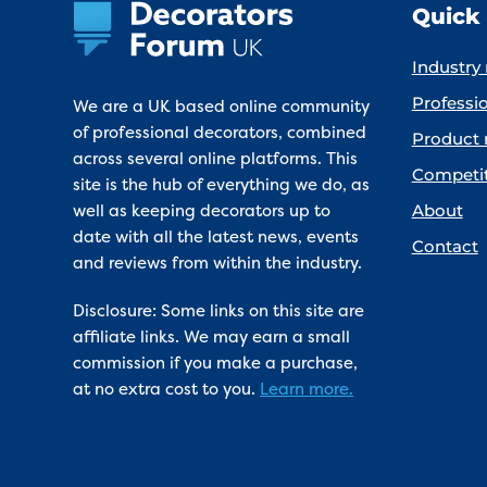
Quick 
Industry
Professio
We are a UK based online community
of professional decorators, combined
Product 
across several online platforms. This
Competi
site is the hub of everything we do, as
well as keeping decorators up to
About
date with all the latest news, events
Contact
and reviews from within the industry.
Disclosure: Some links on this site are
affiliate links. We may earn a small
commission if you make a purchase,
at no extra cost to you.
Learn more.