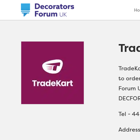
H
Tra
TradeKa
to order
Forum U
DECFOR
Tel - 4
Addres