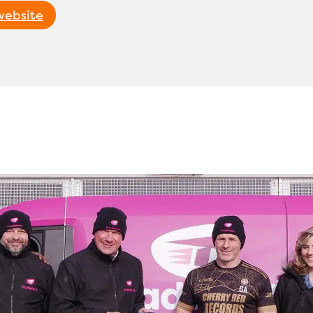
 website