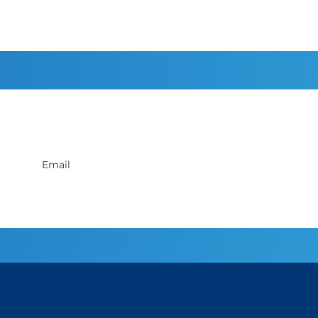
Sign up to receive discounts
Privacy Policy
.