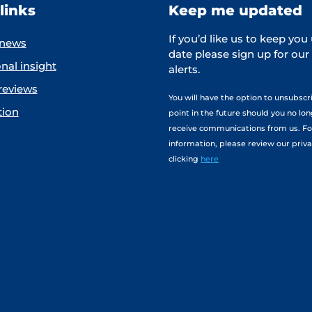
links
Keep me updated
If you’d like us to keep you
 news
date please sign up for our
nal insight
alerts.
reviews
You will have the option to unsubscr
tion
point in the future should you no lo
receive communications from us. F
information, please review our priva
clicking
here