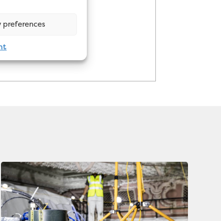
 preferences
nt