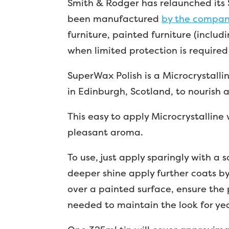
Smith & Rodger has relaunched its S
been manufactured
by the compa
furniture, painted furniture (includ
when limited protection is required 
SuperWax Polish is a Microcrystalli
in Edinburgh, Scotland, to nourish 
This easy to apply Microcrystalline w
pleasant aroma.
To use, just apply sparingly with a s
deeper shine apply further coats by 
over a painted surface, ensure the 
needed to maintain the look for ye