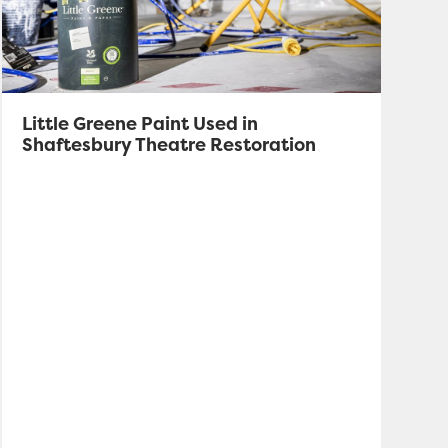
Little Greene Paint Used in
Shaftesbury Theatre Restoration