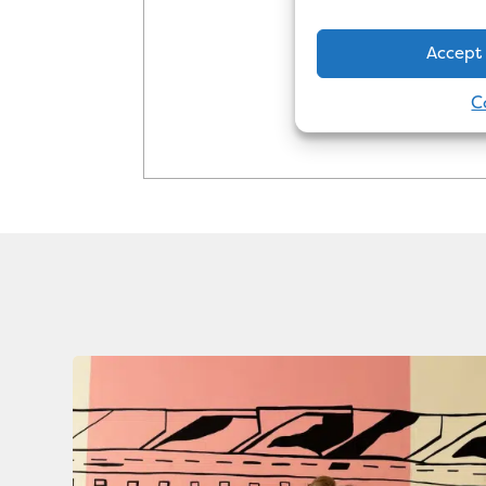
the industry in
Accept
C