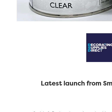
Latest launch from Smi