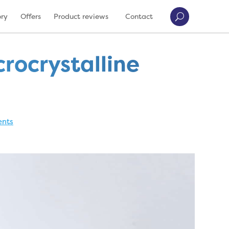
ory
Offers
Product reviews
Contact
rocrystalline
nts