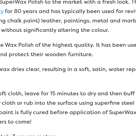
uperWax Polish to the market with a fresh look. T
ny
for 80 years and has typically been used for rev
ing chalk paint) leather, paintings, metal and marbl
without significantly altering the colour.
ne Wax Polish of the highest quality. It has been u
and protect their wooden furniture.
ax dries clear, resulting in a soft, satin, water rep
oft cloth, leave for 15 minutes to dry and then buff
cloth or rub into the surface using superfine steel 
paint is fully cured before application of SuperW
ars to come!