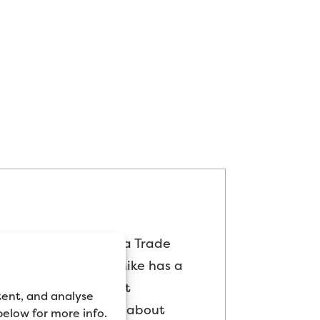
as mostly worked as a Trade
ed “product geek”, Mike has a
is time testing paint
tent, and analyse
arket, and blogging about
 below for more info.