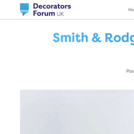
H
Smith & Rodg
Pos