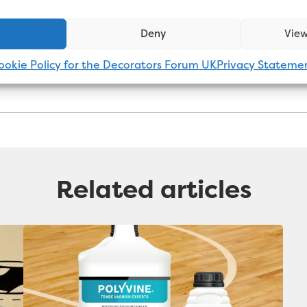
 general. Connect with him on
LinkedIn
.
Deny
View
ookie Policy for the Decorators Forum UK
Privacy Stateme
Related articles