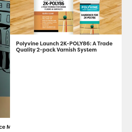
Polyvine Launch 2K-POLY86: A Trade
Quality 2-pack Varnish System
ice Mural!