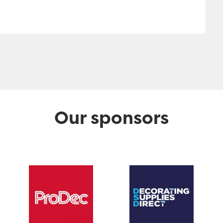
Our sponsors