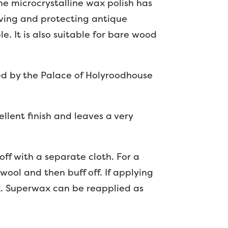
he microcrystalline wax polish has
iving and protecting antique
e. It is also suitable for bare wood
sed by the Palace of Holyroodhouse
ellent finish and leaves a very
 off with a separate cloth. For a
wool and then buff off. If applying
ax. Superwax can be reapplied as