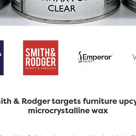
th & Rodger targets furniture upcy
microcrystalline wax