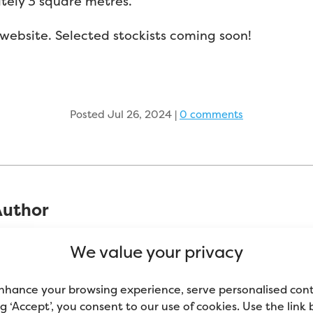
tely 3 square metres.
website. Selected stockists coming soon!
Posted Jul 26, 2024
|
0 comments
Author
been in the decorating industry since 2002 and h
We value your privacy
e domestic sector (peoples’ homes). Self-proclaim
nt and decorating tools. Mike now spends most of h
nhance your browsing experience, serve personalised con
ools, comparing them to similar products on the m
ing ‘Accept’, you consent to our use of cookies. Use the link