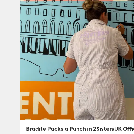
Bradite Packs a Punch in 2SistersUK Off