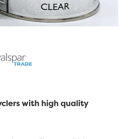
clers with high quality