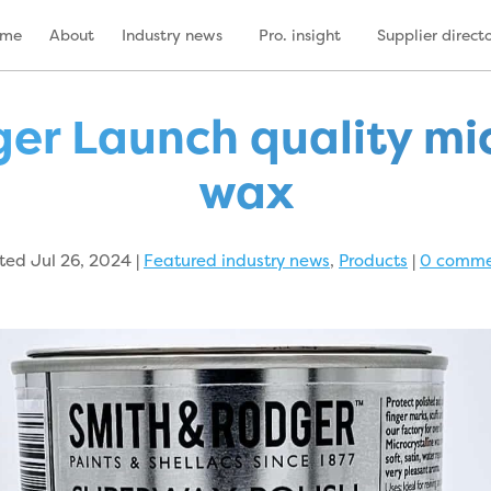
ome
About
Industry news
Pro. insight
Supplier direct
er Launch quality mic
wax
ted Jul 26, 2024
|
Featured industry news
,
Products
|
0 comme