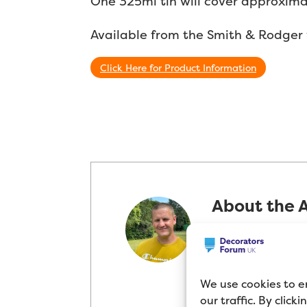
One 325ml tin will cover approxima
Available from the Smith & Rodger 
Click Here for Product Information
About the 
Mike Cupit has 
Decorator in th
passion for pai
We use cookies to e
products and t
our traffic. By click