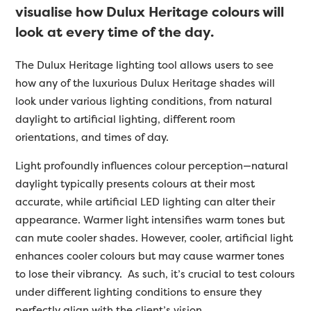
visualise how Dulux Heritage colours will
look at every time of the day.
The Dulux Heritage lighting tool allows users to see
how any of the luxurious Dulux Heritage shades will
look under various lighting conditions, from natural
daylight to artificial lighting, different room
orientations, and times of day.
Light profoundly influences colour perception—natural
daylight typically presents colours at their most
accurate, while artificial LED lighting can alter their
appearance. Warmer light intensifies warm tones but
can mute cooler shades. However, cooler, artificial light
enhances cooler colours but may cause warmer tones
to lose their vibrancy. As such, it’s crucial to test colours
under different lighting conditions to ensure they
perfectly align with the client’s vision.