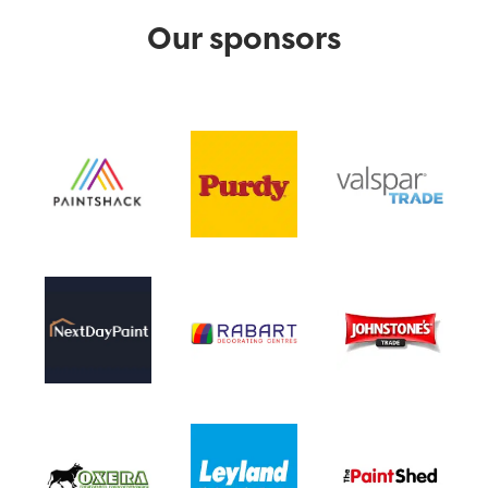
Our sponsors