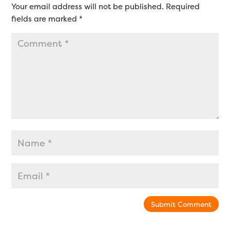
Your email address will not be published.
Required
fields are marked
*
Submit Comment