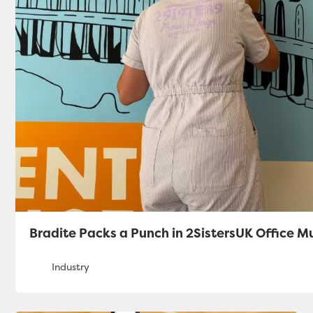
Bradite Packs a Punch in 2SistersUK Office M