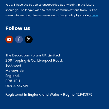
You will have the option to unsubscribe at any point in the future
should you no longer wish to receive communications from us. For
more information, please review our privacy policy by clicking
here
Follow us
The Decorators Forum UK Limited
209 Topping & Co. Liverpool Road,
Southport,
Merseyside,
England,
PR8 4PH
01704 547315
Registered in England and Wales - Reg no.
12945978