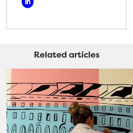
Related articles