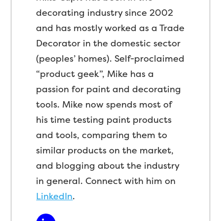
decorating industry since 2002
and has mostly worked as a Trade
Decorator in the domestic sector
(peoples’ homes). Self-proclaimed
“product geek”, Mike has a
passion for paint and decorating
tools. Mike now spends most of
his time testing paint products
and tools, comparing them to
similar products on the market,
and blogging about the industry
in general. Connect with him on
LinkedIn
.