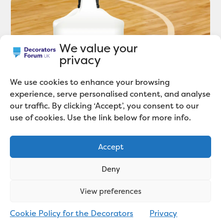
We value your
privacy
We use cookies to enhance your browsing
experience, serve personalised content, and analyse
our traffic. By clicking ‘Accept’, you consent to our
use of cookies. Use the link below for more info.
Polyvine Launch 2K-POLY86: A Trade
Accept
Quality 2-pack Varnish System
Deny
View preferences
Cookie Policy for the Decorators
Privacy