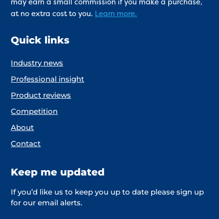
may earn a small commission if you make a purchase,
at no extra cost to you.
Learn more.
Quick links
Industry news
Professional insight
Product reviews
Competition
About
Contact
Keep me updated
If you’d like us to keep you up to date please sign up
for our email alerts.