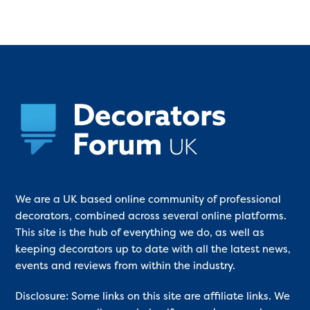
We are a UK based online community of professional
decorators, combined across several online platforms.
This site is the hub of everything we do, as well as
keeping decorators up to date with all the latest news,
events and reviews from within the industry.
Disclosure: Some links on this site are affiliate links. We