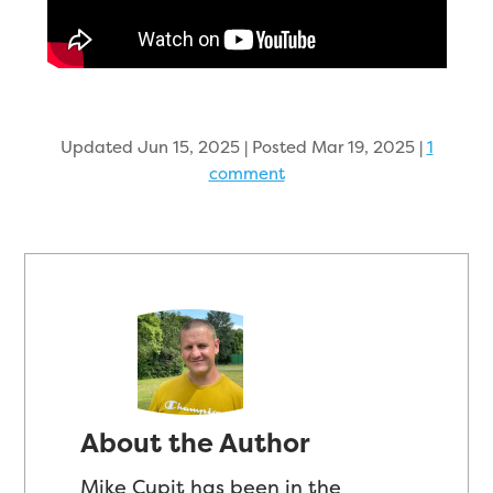
Updated Jun 15, 2025 | Posted Mar 19, 2025
|
1
comment
About the Author
Mike Cupit has been in the