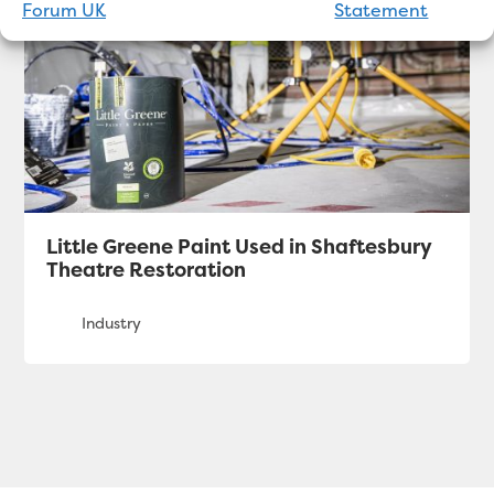
Forum UK
Statement
Little Greene Paint Used in Shaftesbury
Theatre Restoration