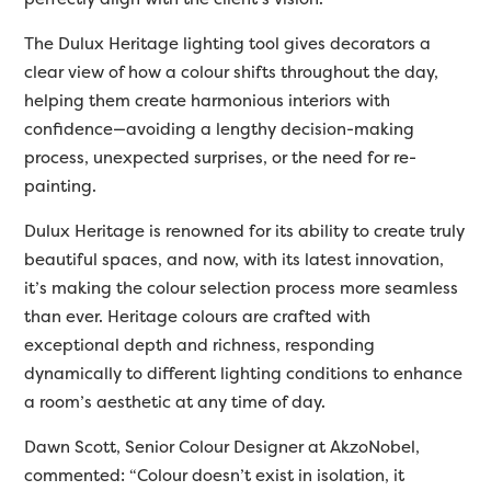
The Dulux Heritage lighting tool gives decorators a
clear view of how a colour shifts throughout the day,
helping them create harmonious interiors with
confidence—avoiding a lengthy decision-making
process, unexpected surprises, or the need for re-
painting.
Dulux Heritage is renowned for its ability to create truly
beautiful spaces, and now, with its latest innovation,
it’s making the colour selection process more seamless
than ever. Heritage colours are crafted with
exceptional depth and richness, responding
dynamically to different lighting conditions to enhance
a room’s aesthetic at any time of day.
Dawn Scott, Senior Colour Designer at AkzoNobel,
commented: “Colour doesn’t exist in isolation, it