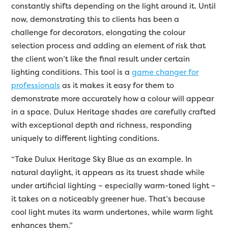
constantly shifts depending on the light around it. Until
now, demonstrating this to clients has been a
challenge for decorators, elongating the colour
selection process and adding an element of risk that
the client won’t like the final result under certain
lighting conditions. This tool is a
game changer for
professionals
as it makes it easy for them to
demonstrate more accurately how a colour will appear
in a space. Dulux Heritage shades are carefully crafted
with exceptional depth and richness, responding
uniquely to different lighting conditions.
“Take Dulux Heritage Sky Blue as an example. In
natural daylight, it appears as its truest shade while
under artificial lighting – especially warm-toned light –
it takes on a noticeably greener hue. That’s because
cool light mutes its warm undertones, while warm light
enhances them.”