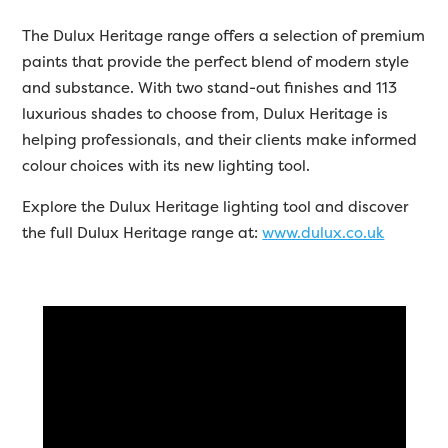
The Dulux Heritage range offers a selection of premium
paints that provide the perfect blend of modern style
and substance. With two stand-out finishes and 113
luxurious shades to choose from, Dulux Heritage is
helping professionals, and their clients make informed
colour choices with its new lighting tool.
Explore the Dulux Heritage lighting tool and discover
the full Dulux Heritage range at:
www.dulux.co.uk