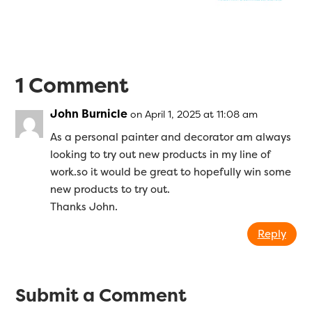
1 Comment
John Burnicle
on April 1, 2025 at 11:08 am
As a personal painter and decorator am always
looking to try out new products in my line of
work.so it would be great to hopefully win some
new products to try out.
Thanks John.
Reply
Submit a Comment