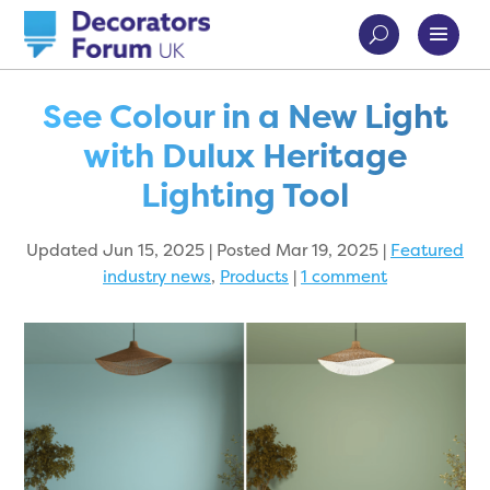
See Colour in a New Light
with Dulux Heritage
Lighting Tool
Updated Jun 15, 2025 | Posted Mar 19, 2025
|
Featured
industry news
,
Products
|
1 comment