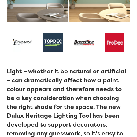
Light – whether it be natural or artificial
– can dramatically affect how a paint
colour appears and therefore needs to
be a key consideration when choosing
the right shade for the space. The new
Dulux Heritage Lighting Tool has been
developed to support decorators,
removing any guesswork, so it’s easy to