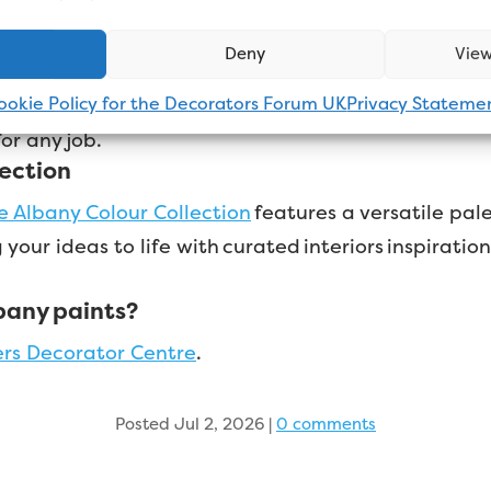
g paint dry. Except when it’s Albany! That’s why A
Deny
View
ket.
Over the next few months, Albany will be lau
ookie Policy for the Decorators Forum UK
Privacy Stateme
ooth Masonry products.
The wider Albany range is 
 for any job.
lection
e Albany Colour Collection
features a versatile pale
 your ideas to life with curated interiors inspirati
bany paints?
ers Decorator Centre
.
Posted Jul 2, 2026
|
0 comments