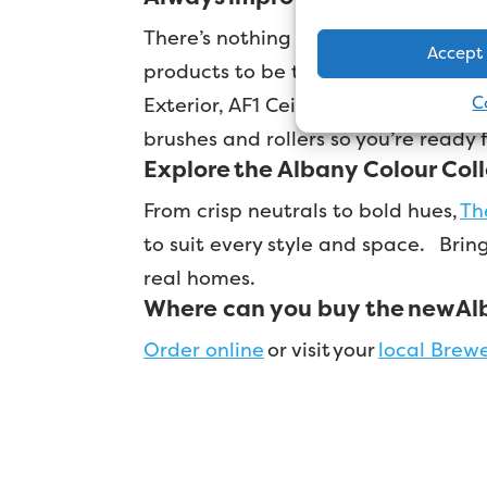
There’s nothing duller than watchin
Accept
products to be the best in the mar
C
Exterior, AF1 Ceiling Paint and Sm
brushes and rollers so you’re ready
Explore the Albany Colour Col
From crisp neutrals to bold hues,
Th
to suit every style and space.
Bring
real homes.
Where can you buy the new Al
Order online
or visit your
local Brew