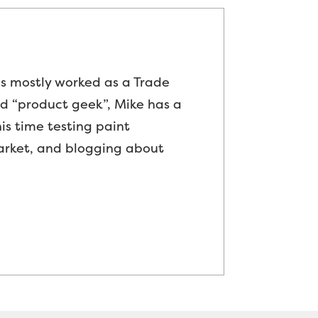
as mostly worked as a Trade
ed “product geek”, Mike has a
is time testing paint
arket, and blogging about