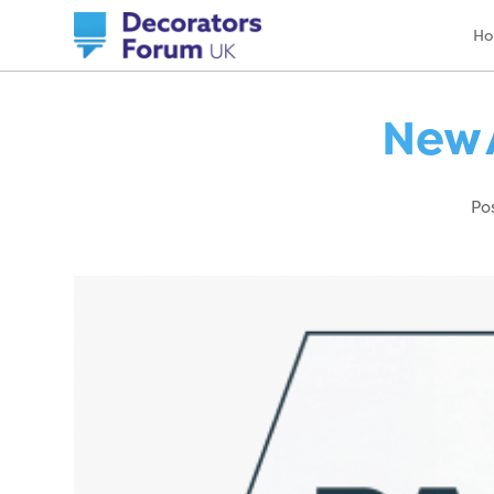
H
New 
Po