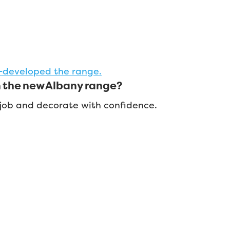
-developed the range.
n the new Albany range?
t job and decorate with confidence.