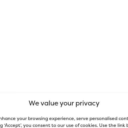
We value your privacy
nhance your browsing experience, serve personalised con
ing ‘Accept’, you consent to our use of cookies. Use the link