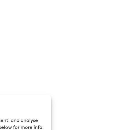
tent, and analyse
 below for more info.