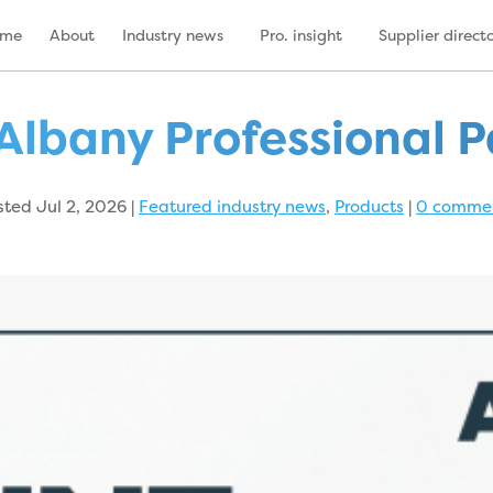
ome
About
Industry news
Pro. insight
Supplier direct
Albany Professional P
sted Jul 2, 2026
|
Featured industry news
,
Products
|
0 comme