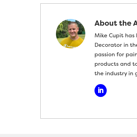
About the 
Mike Cupit has 
Decorator in th
passion for pai
products and t
the industry in