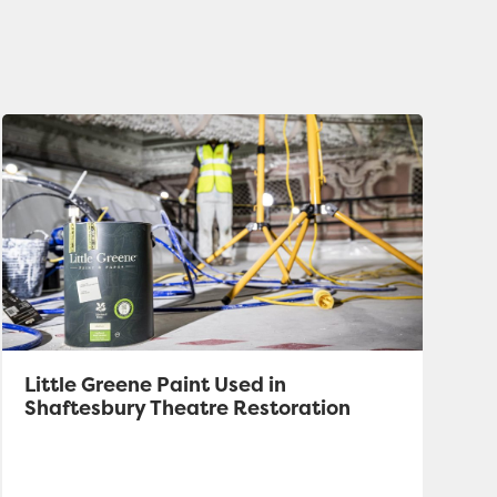
Little Greene Paint Used in
Shaftesbury Theatre Restoration