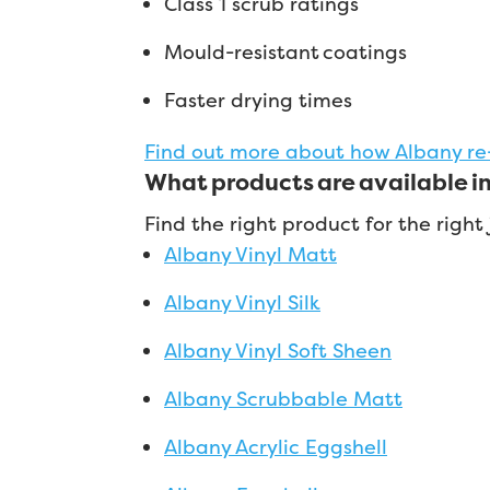
Class 1 scrub ratings
Mould-resistant coatings
Faster drying times
Find out more about how Albany re
What products are available i
Find the right product for the righ
Albany Vinyl Matt
Albany Vinyl Silk
Albany Vinyl Soft Sheen
Albany Scrubbable Matt
Albany Acrylic Eggshell