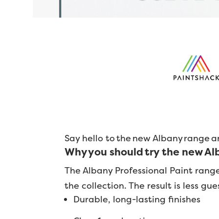
Say hello to the new Albany range a
Why you should try the new A
The Albany Professional Paint rang
the collection. The result is less g
Durable, long-lasting finishes