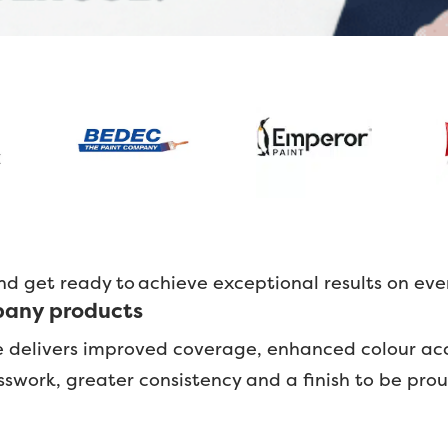
nd get ready to achieve exceptional results on eve
lbany products
e delivers improved coverage, enhanced colour ac
uesswork, greater consistency and a finish to be pro