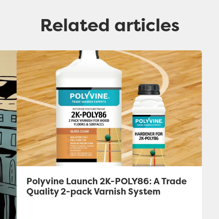
Related articles
Polyvine Launch 2K-POLY86: A Trade
Quality 2-pack Varnish System