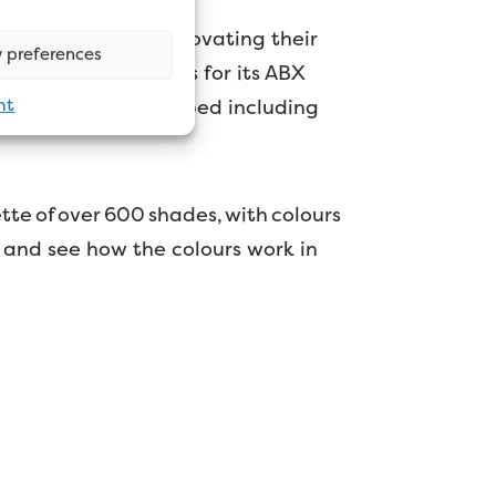
lbany are always innovating their
 preferences
nching new formulas for its ABX
nt
also being redeveloped including
tte of over 600 shades, with colours
on and see how the colours work in