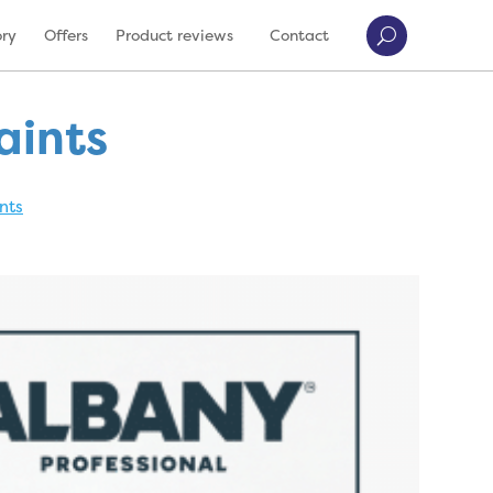
ory
Offers
Product reviews
Contact
aints
nts