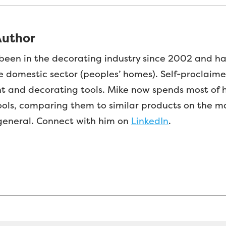
Author
been in the decorating industry since 2002 and h
e domestic sector (peoples’ homes). Self-proclaim
nt and decorating tools. Mike now spends most of h
ools, comparing them to similar products on the m
 general. Connect with him on
LinkedIn
.