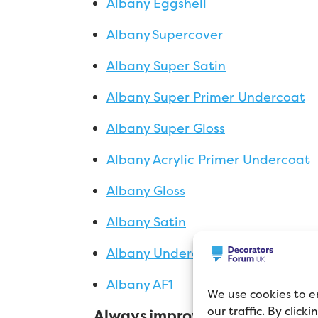
Albany Eggshell
Albany Supercover
Albany Super Satin
Albany Super Primer Undercoat
Albany Super Gloss
Albany Acrylic Primer Undercoat
Albany Gloss
Albany Satin
Albany Undercoat
Albany AF1
We use cookies to e
our traffic. By click
Always improving