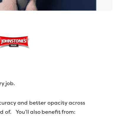
ry job.
curacy and better opacity across
ud of.
You’ll also benefit from: