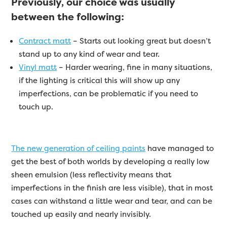
Previously, our choice was usually
between the following:
Contract matt
– Starts out looking great but doesn’t
stand up to any kind of wear and tear.
Vinyl matt
– Harder wearing, fine in many situations,
if the lighting is critical this will show up any
imperfections, can be problematic if you need to
touch up.
The new generation of ceiling paints
have managed to
get the best of both worlds by developing a really low
sheen emulsion (less reflectivity means that
imperfections in the finish are less visible), that in most
cases can withstand a little wear and tear, and can be
touched up easily and nearly invisibly.