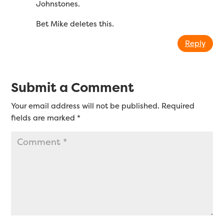
Johnstones.
Bet Mike deletes this.
Reply
Submit a Comment
Your email address will not be published.
Required
fields are marked
*