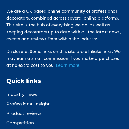
We are a UK based online community of professional
decorators, combined across several online platforms.
This site is the hub of everything we do, as well as
keeping decorators up to date with all the latest news,
events and reviews from within the industry.
Disclosure: Some links on this site are affiliate links. We
may earn a small commission if you make a purchase,
at no extra cost to you.
Learn more.
Quick links
Industry news
Professional insight
Product reviews
Competition