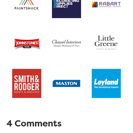
4 Comments