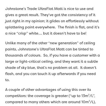
Johnstone’s Trade UltraFlat Matt is nice to use and
gives a great result. They’ve got the consistency of it
just right in my opinion; it glides on effortlessly without
splattering paint everywhere. The finish is flat, and it’s
a nice “crisp” white…. but it doesn’t have to be!
Unlike many of the other “new generation” of ceiling
paints, Johnstone’s UltraFlat Matt can be tinted to
thousands of colours. So, if you have a customer with a
large or light-critical ceiling, and they want it a subtle
shade of sky blue, that’s no problem at all. It doesn’t
flash, and you can touch it up afterwards if you need
to.
A couple of other advantages of using this over its
competitors: the coverage is greater (“up to 13m²/L”,
compared to many others which are around 10m²/L),