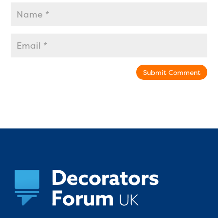
Submit Comment