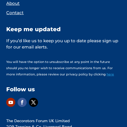
About
Contact
Keep me updated
If you’d like us to keep you up to date please sign up
for our email alerts.
You will have the option to unsubscribe at any point in the future
should you no longer wish to receive communications from us. For
more information, please review our privacy policy by clicking
here
Follow us
The Decorators Forum UK Limited
209 Topping & Co. Liverpool Road,