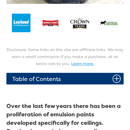
Disclosure: Some links on this site are affiliate links. We may
earn a small commission if you make a purchase, at no
extra cost to you.
Learn more.
P
Table of Contents
Over the last few years there has been a
proliferation of emulsion paints
developed specifically for ceilings.