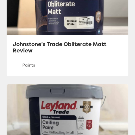
Johnstone’s Trade Obliterate Matt
Review