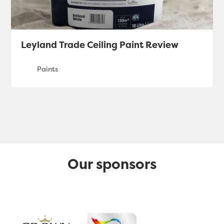
Leyland Trade Ceiling Paint Review
Our sponsors