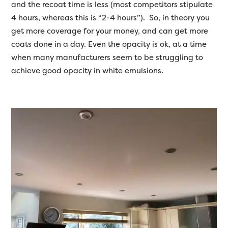
and the recoat time is less (most competitors stipulate
4 hours, whereas this is “2-4 hours”). So, in theory you
get more coverage for your money, and can get more
coats done in a day. Even the opacity is ok, at a time
when many manufacturers seem to be struggling to
achieve good opacity in white emulsions.