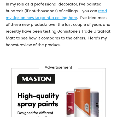
In my role as a professional decorator, I’ve painted
hundreds (if not thousands) of ceilings – you can
read
my tips on how to paint a ceiling here
. I’ve tried most
of these new products over the last couple of years and
recently have been testing Johnstone’s Trade UltraFlat
Matt to see how it compares to the others. Here’s my
honest review of the product.
Advertisement