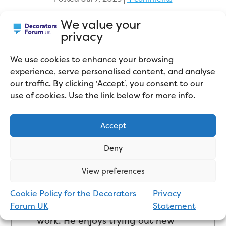
We value your
privacy
We use cookies to enhance your browsing
experience, serve personalised content, and analyse
our traffic. By clicking ‘Accept’, you consent to our
use of cookies. Use the link below for more info.
About the Author
Accept
With years of decorating
Deny
experience, Robin set up his own
View preferences
business – Wokingham
Decorating Services – in 2007,
Cookie Policy for the Decorators
Privacy
carrying out mainly domestic
Forum UK
Statement
work. He enjoys trying out new