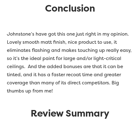
Conclusion
Johnstone’s have got this one just right in my opinion.
Lovely smooth matt finish, nice product to use, it
eliminates flashing and makes touching up really easy,
so it’s the ideal paint for large and/or light-critical
ceilings. And the added bonuses are that it can be
tinted, and it has a faster recoat time and greater
coverage than many of its direct competitors. Big
thumbs up from me!
Review Summary