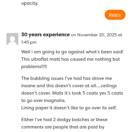
opacity.
Reply
30 years experience
on November 20, 2025 at
1:45 pm
Well i am going to go against what’s been said!
This ultraflat matt has caused me nothing but
problems!!!!!
The bubbling issues I’ve had has drove me
insane and this doesn’t cover at all….ceilings
doesn’t cover, Walls it’s took 5 coats yes 5 coats
to go over magnolia.
Lining paper it doesn’t like to go over its self.
Either I’ve had 2 dodgy batches or these
comments are people that are paid by