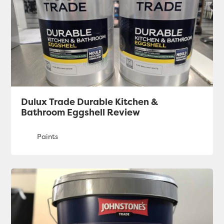
Dulux Trade Durable Kitchen &
Bathroom Eggshell Review