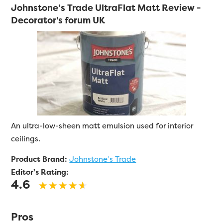
Johnstone’s Trade UltraFlat Matt Review -
Decorator's forum UK
An ultra-low-sheen matt emulsion used for interior
ceilings.
Product Brand:
Johnstone’s Trade
Editor's Rating:
4.6
Pros