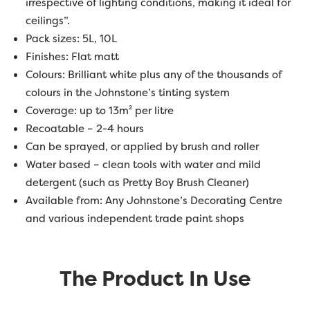
irrespective of lighting conditions, making it ideal for
ceilings”.
Pack sizes: 5L, 10L
Finishes: Flat matt
Colours: Brilliant white plus any of the thousands of
colours in the Johnstone’s tinting system
Coverage: up to 13m² per litre
Recoatable – 2-4 hours
Can be sprayed, or applied by brush and roller
Water based – clean tools with water and mild
detergent (such as Pretty Boy Brush Cleaner)
Available from: Any Johnstone’s Decorating Centre
and various independent trade paint shops
The Product In Use