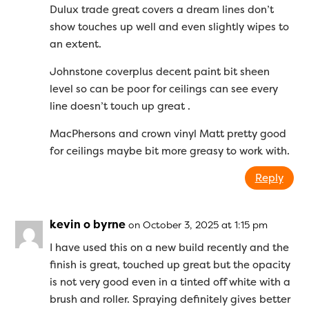
Dulux trade great covers a dream lines don’t
show touches up well and even slightly wipes to
an extent.
Johnstone coverplus decent paint bit sheen
level so can be poor for ceilings can see every
line doesn’t touch up great .
MacPhersons and crown vinyl Matt pretty good
for ceilings maybe bit more greasy to work with.
Reply
kevin o byrne
on October 3, 2025 at 1:15 pm
I have used this on a new build recently and the
finish is great, touched up great but the opacity
is not very good even in a tinted off white with a
brush and roller. Spraying definitely gives better