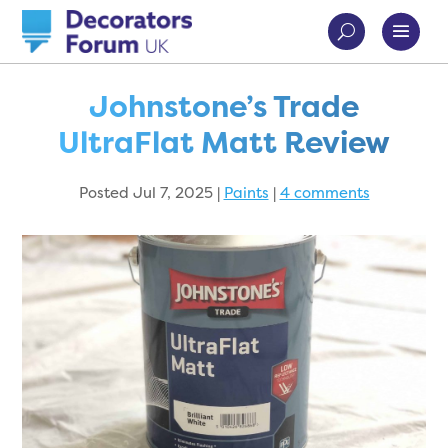
Johnstone’s Trade
UltraFlat Matt Review
Posted Jul 7, 2025
|
Paints
|
4 comments