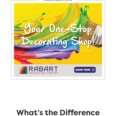
What’s the Difference