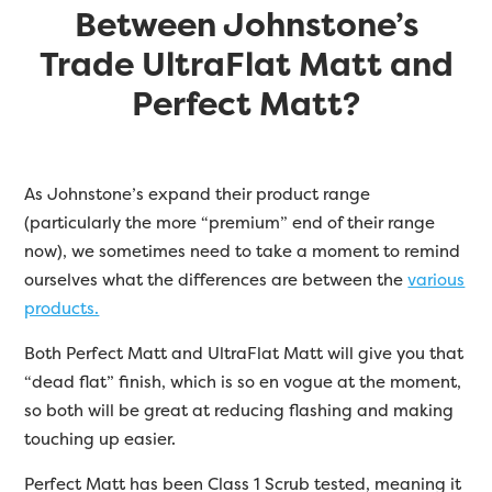
Between Johnstone’s
Trade UltraFlat Matt and
Perfect Matt?
As Johnstone’s expand their product range
(particularly the more “premium” end of their range
now), we sometimes need to take a moment to remind
ourselves what the differences are between the
various
products.
Both Perfect Matt and UltraFlat Matt will give you that
“dead flat” finish, which is so en vogue at the moment,
so both will be great at reducing flashing and making
touching up easier.
Perfect Matt has been Class 1 Scrub tested, meaning it