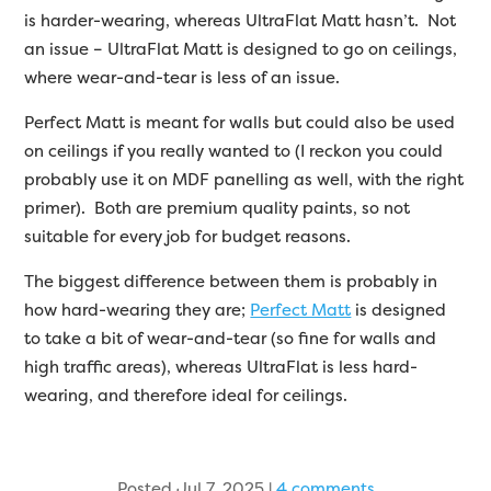
is harder-wearing, whereas UltraFlat Matt hasn’t. Not
an issue – UltraFlat Matt is designed to go on ceilings,
where wear-and-tear is less of an issue.
Perfect Matt is meant for walls but could also be used
on ceilings if you really wanted to (I reckon you could
probably use it on MDF panelling as well, with the right
primer). Both are premium quality paints, so not
suitable for every job for budget reasons.
The biggest difference between them is probably in
how hard-wearing they are;
Perfect Matt
is designed
to take a bit of wear-and-tear (so fine for walls and
high traffic areas), whereas UltraFlat is less hard-
wearing, and therefore ideal for ceilings.
Posted Jul 7, 2025
|
4 comments