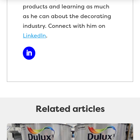
products and learning as much
as he can about the decorating
industry. Connect with him on
LinkedIn
.
Related articles