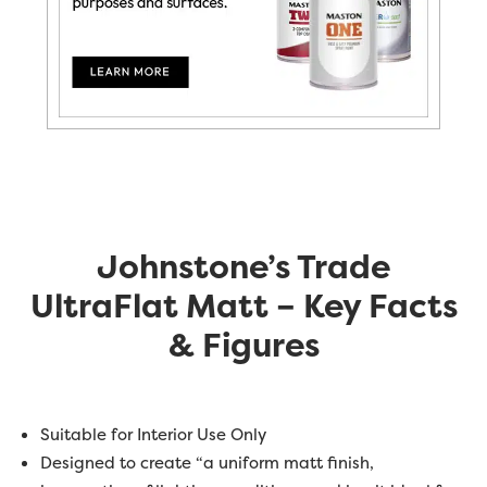
Johnstone’s Trade
UltraFlat Matt – Key Facts
& Figures
Suitable for Interior Use Only
Designed to create “a uniform matt finish,