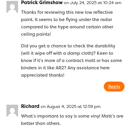
Patrick Grimshaw
on July 24, 2025 at 10:24 am
Thanks for reviewing this new low reflective
paint. It seems to be flying under the radar
compared to the hype around certain other
ceiling paints!
Did you get a chance to check the durability
(will it wipe off with a damp cloth)? Keen to
know if it’s more of a contract matt or has some
binders in it like AR2? Any assistance here
appreciated thanks!
Reply
Richard
on August 4, 2025 at 12:59 pm
What’s important to say is some vinyl Matt’s are
better than others.