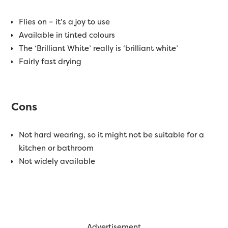
Flies on – it’s a joy to use
Available in tinted colours
The ‘Brilliant White’ really is ‘brilliant white’
Fairly fast drying
Cons
Not hard wearing, so it might not be suitable for a
kitchen or bathroom
Not widely available
Advertisement