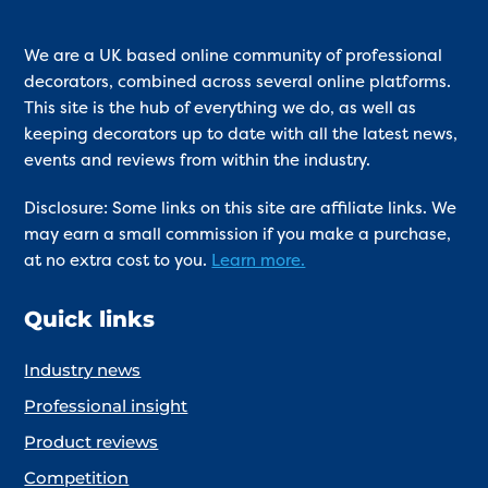
We are a UK based online community of professional
decorators, combined across several online platforms.
This site is the hub of everything we do, as well as
keeping decorators up to date with all the latest news,
events and reviews from within the industry.
Disclosure: Some links on this site are affiliate links. We
may earn a small commission if you make a purchase,
at no extra cost to you.
Learn more.
Quick links
Industry news
Professional insight
Product reviews
Competition