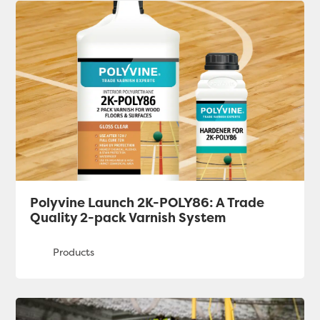
Polyvine Launch 2K-POLY86: A Trade
Quality 2-pack Varnish System