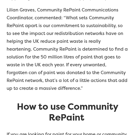
Lilian Graves, Community RePaint Communications
Coordinator, commented: “What sets Community
RePaint apart is our commitment to sustainability, so
to see the impact our redistribution networks have on
helping the UK reduce paint waste is really
heartening.
Community RePaint is determined to find a
solution for the 50 million litres of paint that goes to
waste in the UK each year. If every unwanted,
forgotten can of paint was donated to the Community
RePaint network, that’s a lot of a little actions that add
up to create a massive difference.”
How to use Community
RePaint
If you are looking for paint for your home or community