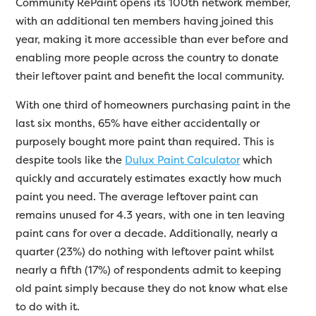
Community RePaint opens its 100th network member,
with an additional ten members having joined this
year, making it more accessible than ever before and
enabling more people across the country to donate
their leftover paint and benefit the local community.
With one third of homeowners purchasing paint in the
last six months, 65% have either accidentally or
purposely bought more paint than required. This is
despite tools like the
Dulux Paint Calculator
which
quickly and accurately estimates exactly how much
paint you need. The average leftover paint can
remains unused for 4.3 years, with one in ten leaving
paint cans for over a decade. Additionally, nearly a
quarter (23%) do nothing with leftover paint whilst
nearly a fifth (17%) of respondents admit to keeping
old paint simply because they do not know what else
to do with it.