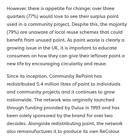
However, there is appetite for change: over three
quarters (77%) would love to see their surplus paint
used in a community project. Despite this, the majority
(79%) are unaware of local reuse schemes that could
benefit from unused paint. As paint waste is clearly a
growing issue in the UK, it is important to educate
consumers on how they can give their leftover paint a
new life by encouraging circularity and reuse.
Since its inception, Community RePaint has
redistributed 5.4 million litres of paint to individuals
and community projects and it continues to grow
nationwide. The network was originally launched
through funding provided by Dulux in 1993 and has
been solely sponsored by the brand for over two
decades. Alongside redistributing paint, the network
also remanufactures it to produce its own ReColour