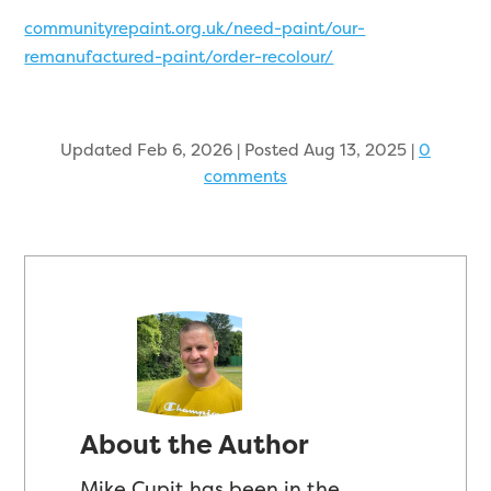
communityrepaint.org.uk/need-paint/our-
remanufactured-paint/order-recolour/
Updated Feb 6, 2026 | Posted Aug 13, 2025
|
0
comments
About the Author
Mike Cupit has been in the