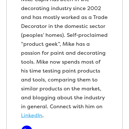
decorating industry since 2002
and has mostly worked as a Trade
Decorator in the domestic sector
(peoples’ homes). Self-proclaimed
“product geek”, Mike has a
passion for paint and decorating
tools. Mike now spends most of
his time testing paint products
and tools, comparing them to
similar products on the market,
and blogging about the industry
in general. Connect with him on
LinkedIn
.