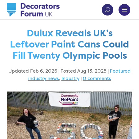
Dulux Reveals UK’s
Leftover Paint Cans Could
Fill Twenty Olympic Pools
Updated Feb 6, 2026 | Posted Aug 13, 2025
|
Featured
industry news
,
Industry
|
0 comments