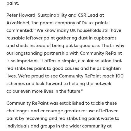
paint.
Peter Howard, Sustainability and CSR Lead at
AkzoNobel, the parent company of Dulux paints,
commented: “We know many UK households still have
reusable leftover paint gathering dust in cupboards
and sheds instead of being put to good use. That’s why
our longstanding partnership with Community RePaint
is so important. It offers a simple, circular solution that
redistributes paint to good causes and helps brighten
lives. We’re proud to see Community RePaint reach 100
schemes and look forward to helping the network
colour even more lives in the future.”
Community RePaint was established to tackle these
challenges and encourage greater re-use of leftover
paint by recovering and redistributing paint waste to
individuals and groups in the wider community at