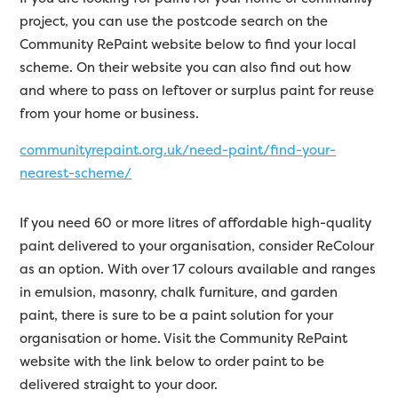
project, you can use the postcode search on the
Community RePaint website below to find your local
scheme. On their website you can also find out how
and where to pass on leftover or surplus paint for reuse
from your home or business.
communityrepaint.org.uk/need-paint/find-your-
nearest-scheme/
If you need 60 or more litres of affordable high-quality
paint delivered to your organisation, consider ReColour
as an option. With over 17 colours available and ranges
in emulsion, masonry, chalk furniture, and garden
paint, there is sure to be a paint solution for your
organisation or home. Visit the Community RePaint
website with the link below to order paint to be
delivered straight to your door.