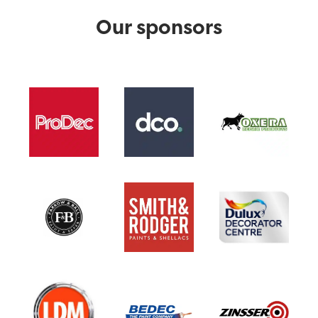
Our sponsors