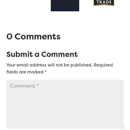
0 Comments
Submit a Comment
Your email address will not be published.
Required
fields are marked
*