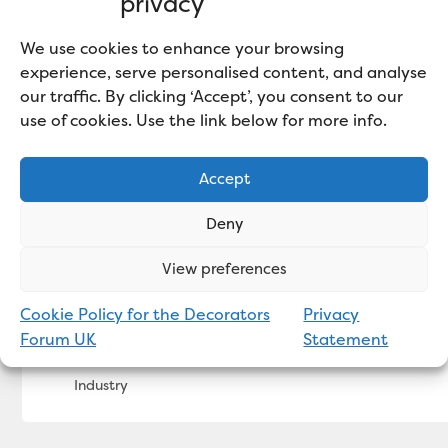
privacy
We use cookies to enhance your browsing
experience, serve personalised content, and analyse
our traffic. By clicking ‘Accept’, you consent to our
use of cookies. Use the link below for more info.
Accept
Deny
View preferences
Cookie Policy for the Decorators
Privacy
Bradite Packs a Punch in 2SistersUK Office M
Forum UK
Statement