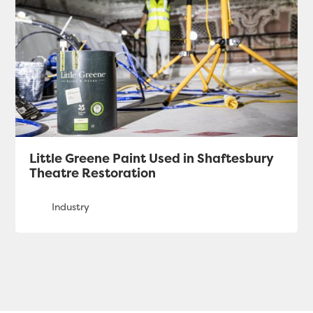
Little Greene Paint Used in Shaftesbury
Theatre Restoration