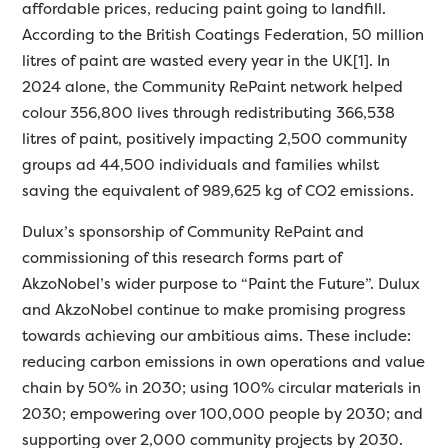
affordable prices, reducing paint going to landfill.
According to the British Coatings Federation, 50 million
litres of paint are wasted every year in the UK[1]. In
2024 alone, the Community RePaint network helped
colour 356,800 lives through redistributing 366,538
litres of paint, positively impacting 2,500 community
groups ad 44,500 individuals and families whilst
saving the equivalent of 989,625 kg of CO2 emissions.
Dulux’s sponsorship of Community RePaint and
commissioning of this research forms part of
AkzoNobel’s wider purpose to “Paint the Future”. Dulux
and AkzoNobel continue to make promising progress
towards achieving our ambitious aims. These include:
reducing carbon emissions in own operations and value
chain by 50% in 2030; using 100% circular materials in
2030; empowering over 100,000 people by 2030; and
supporting over 2,000 community projects by 2030.