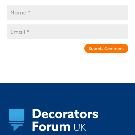
Submit Comment