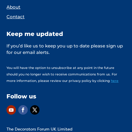
About
Contact
Keep me updated
If you’d like us to keep you up to date please sign up
for our email alerts.
You will have the option to unsubscribe at any point in the future
should you no longer wish to receive communications from us. For
more information, please review our privacy policy by clicking
here
Follow us
The Decorators Forum UK Limited