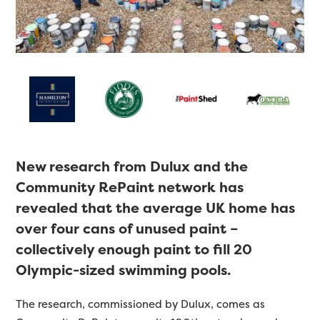
New research from Dulux and the
Community RePaint network has
revealed that the average UK home has
over four cans of unused paint –
collectively enough paint to fill 20
Olympic-sized swimming pools.
The research, commissioned by Dulux, comes as