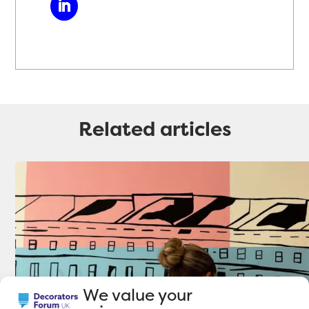
Related articles
We value your