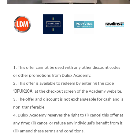
This offer cannot be used with any other discount codes
or other promotions from Dulux Academy.
This offer is available to redeem by entering the code
‘
DFUK10A
’ at the checkout screen of the Academy website.
The offer and discount is not exchangeable for cash and is
non-transferable.
Dulux Academy reserves the right to (i) cancel this offer at
any time; (ii) cancel or refuse any individual’s benefit from it;
(iii) amend these terms and conditions.