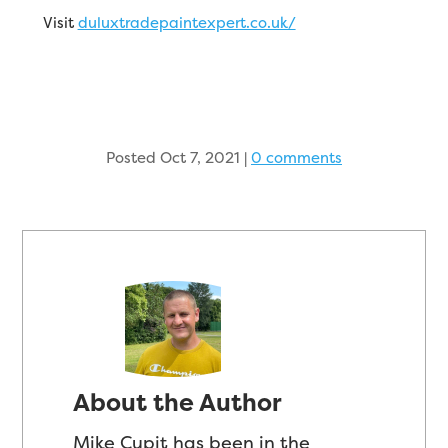
Visit
duluxtradepaintexpert.co.uk/
Posted Oct 7, 2021
|
0 comments
About the Author
Mike Cupit has been in the