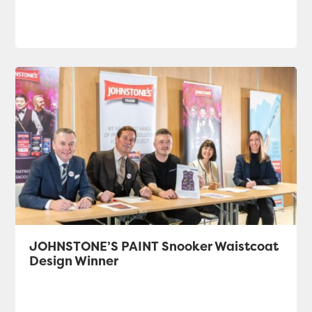
JOHNSTONE’S PAINT Snooker Waistcoat
Design Winner