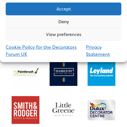
Accept
Deny
View preferences
Cookie Policy for the Decorators
Privacy
Forum UK
Statement