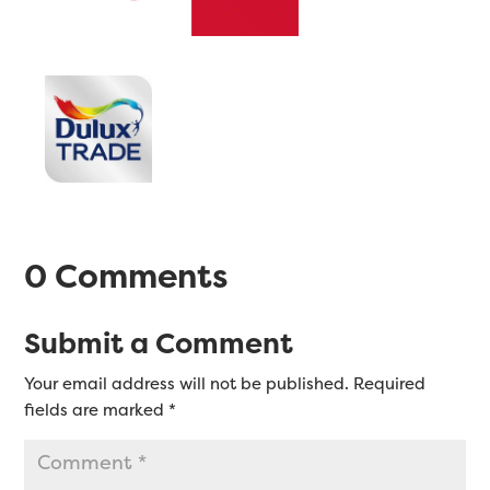
0 Comments
Submit a Comment
Your email address will not be published.
Required
fields are marked
*