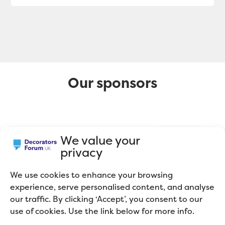
Our sponsors
We value your
privacy
We use cookies to enhance your browsing
experience, serve personalised content, and analyse
our traffic. By clicking ‘Accept’, you consent to our
use of cookies. Use the link below for more info.