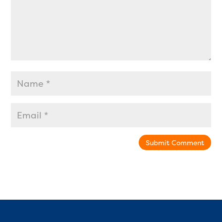
Submit Comment