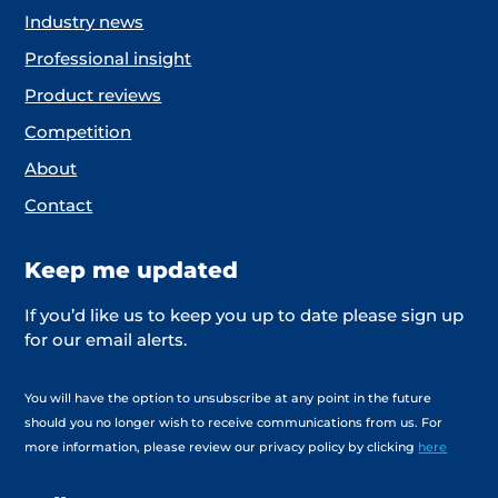
Industry news
Professional insight
Product reviews
Competition
About
Contact
Keep me updated
If you’d like us to keep you up to date please sign up
for our email alerts.
You will have the option to unsubscribe at any point in the future
should you no longer wish to receive communications from us. For
more information, please review our privacy policy by clicking
here