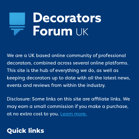
We are a UK based online community of professional
decorators, combined across several online platforms.
This site is the hub of everything we do, as well as
keeping decorators up to date with all the latest news,
events and reviews from within the industry.
Disclosure: Some links on this site are affiliate links. We
may earn a small commission if you make a purchase,
at no extra cost to you.
Learn more.
Quick links