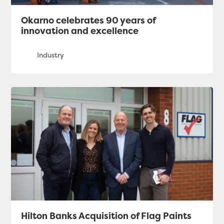
Okarno celebrates 90 years of
innovation and excellence
Hilton Banks Acquisition of Flag Paints