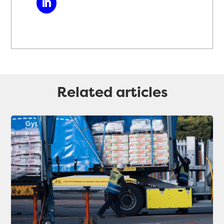
Related articles