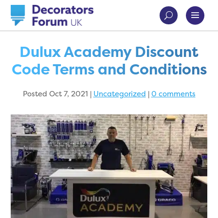
Dulux Academy Discount
Code Terms and Conditions
Posted Oct 7, 2021
|
Uncategorized
|
0 comments