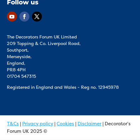
Follow us
The Decorators Forum UK Limited
209 Topping & Co. Liverpool Road,
Southport,
Merseyside,
England,
PR8 4PH
01704 547315
Registered in England and Wales - Reg no.
12945978
T&Cs
|
Privacy policy
|
Cookies
|
Disclaimer
| Decorator’s
Forum UK 2025 ©