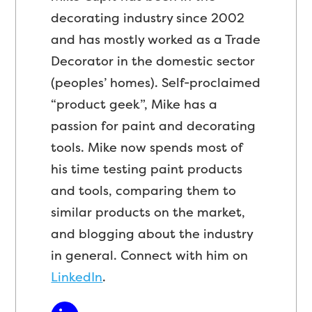
decorating industry since 2002
and has mostly worked as a Trade
Decorator in the domestic sector
(peoples’ homes). Self-proclaimed
“product geek”, Mike has a
passion for paint and decorating
tools. Mike now spends most of
his time testing paint products
and tools, comparing them to
similar products on the market,
and blogging about the industry
in general. Connect with him on
LinkedIn
.