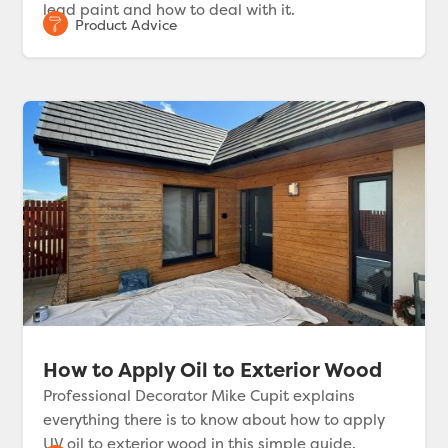
lead paint and how to deal with it.
How to Apply Oil to Exterior Wood
Professional Decorator Mike Cupit explains
everything there is to know about how to apply
UV oil to exterior wood in this simple guide.