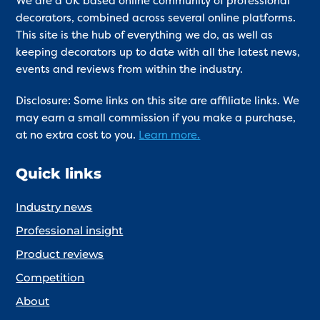
We are a UK based online community of professional
decorators, combined across several online platforms.
This site is the hub of everything we do, as well as
keeping decorators up to date with all the latest news,
events and reviews from within the industry.
Disclosure: Some links on this site are affiliate links. We
may earn a small commission if you make a purchase,
at no extra cost to you.
Learn more.
Quick links
Industry news
Professional insight
Product reviews
Competition
About