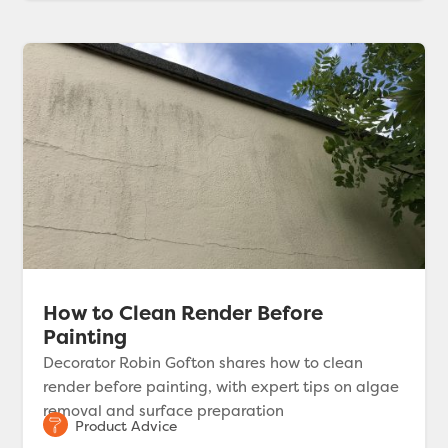
How to Clean Render Before
Painting
Decorator Robin Gofton shares how to clean
render before painting, with expert tips on algae
removal and surface preparation