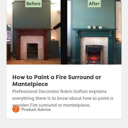
How to Paint a Fire Surround or
Mantelpiece
Professional Decorator Robin Gofton explains
everything there is to know about how to paint a
wooden Fire surround or mantelpiece.