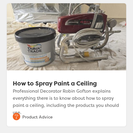
How to Spray Paint a Ceiling
Professional Decorator Robin Gofton explains
everything there is to know about how to spray
paint a ceiling, including the products you should
use.