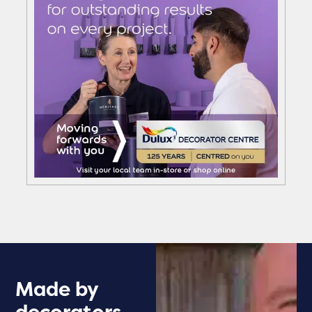
Made by