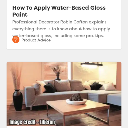
How To Apply Water-Based Gloss
Paint
Professional Decorator Robin Gofton explains
everything there is to know about how to apply
water-based gloss, including some pro. tips.