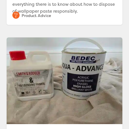
everything there is to know about how to dispose
of wallpaper paste responsibly.