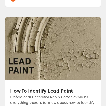
How To Identify Lead Paint
Professional Decorator Robin Gorton explains
everything there is to know about how to identify