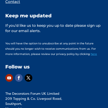
Contact
Keep me updated
If you’d like us to keep you up to date please sign up
for our email alerts.
You will have the option to unsubscribe at any point in the future
should you no longer wish to receive communications from us. For
more information, please review our privacy policy by clicking
here
Follow us
The Decorators Forum UK Limited
209 Topping & Co. Liverpool Road,
Southport,