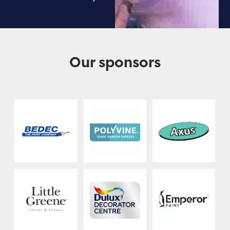
Our sponsors