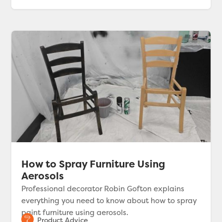
How to Spray Furniture Using
Aerosols
Professional decorator Robin Gofton explains
everything you need to know about how to spray
paint furniture using aerosols.