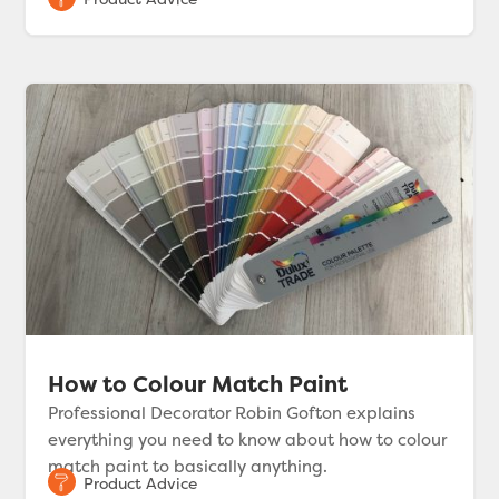
How to Colour Match Paint
Professional Decorator Robin Gofton explains
everything you need to know about how to colour
match paint to basically anything.