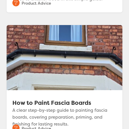
How to Paint Fascia Boards
A clear step-by-step guide to painting fascia
boards, covering preparation, priming, and
finishing for lasting results.