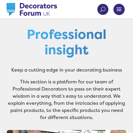
Professional
insight
Keep a cutting edge in your decorating business
This section is a platform for our team of
Professional Decorators to pass on their expert
wisdom in a way that’s easy to understand. We
explain everything, from the intricacies of applying
paint products, to the specific products you need
for different situations.