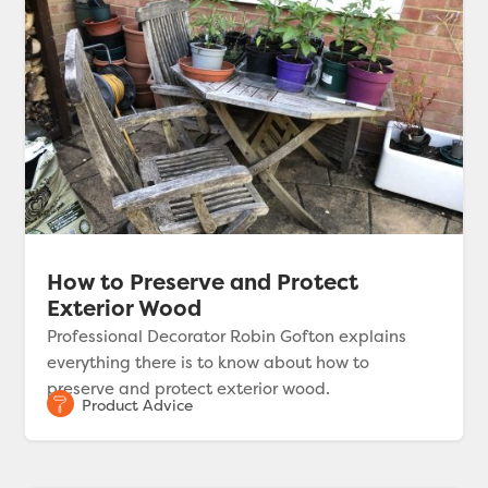
How to Preserve and Protect
Exterior Wood
Professional Decorator Robin Gofton explains
everything there is to know about how to
preserve and protect exterior wood.