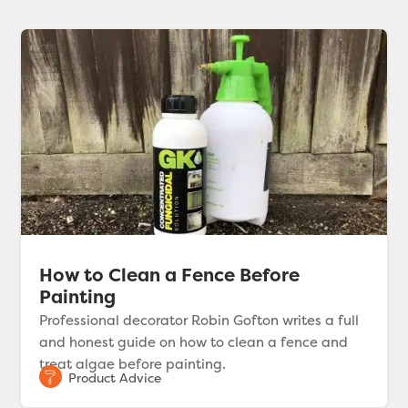
How to Clean a Fence Before
Painting
Professional decorator Robin Gofton writes a full
and honest guide on how to clean a fence and
treat algae before painting.