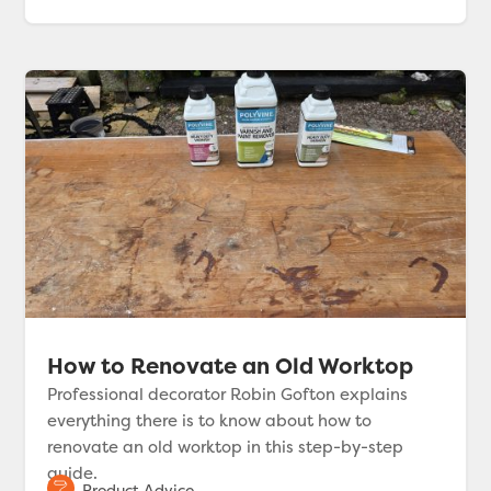
How to Renovate an Old Worktop
Professional decorator Robin Gofton explains
everything there is to know about how to
renovate an old worktop in this step-by-step
guide.