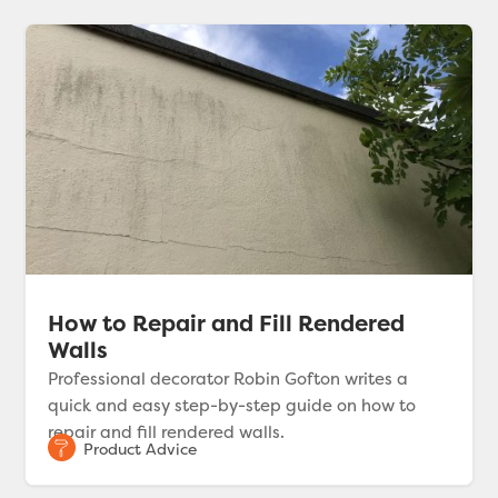
How to Repair and Fill Rendered
Walls
Professional decorator Robin Gofton writes a
quick and easy step-by-step guide on how to
repair and fill rendered walls.