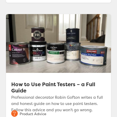
How to Use Paint Testers – a Full
Guide
Professional decorator Robin Gofton writes a full
and honest guide on how to use paint testers.
Follow this advice and you won't go wrong.