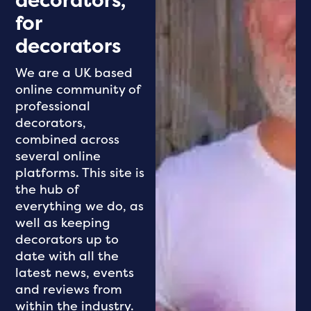
decorators,
for
decorators
We are a UK based
online community of
professional
decorators,
combined across
several online
platforms. This site is
the hub of
everything we do, as
well as keeping
decorators up to
date with all the
latest news, events
and reviews from
within the industry.