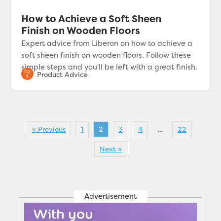
How to Achieve a Soft Sheen
Finish on Wooden Floors
Expert advice from Liberon on how to achieve a
soft sheen finish on wooden floors. Follow these
simple steps and you'll be left with a great finish.
« Previous
1
2
3
4
22
…
Next »
Advertisement