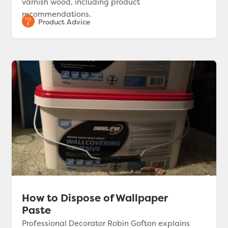
varnish wood, including product
recommendations.
How to Dispose of Wallpaper
Paste
Professional Decorator Robin Gofton explains