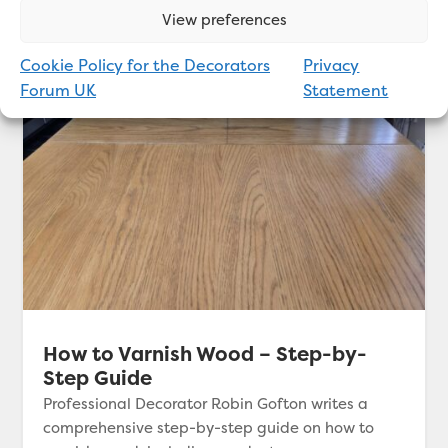
View preferences
Cookie Policy for the Decorators
Privacy
Forum UK
Statement
How to Varnish Wood – Step-by-
Step Guide
Professional Decorator Robin Gofton writes a
comprehensive step-by-step guide on how to