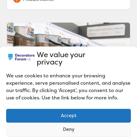
We value your
privacy
We use cookies to enhance your browsing
experience, serve personalised content, and analyse
our traffic. By clicking ‘Accept’, you consent to our
use of cookies. Use the link below for more info.
Dulux Decorator Centre’s
sustainability commitments
Accept
Dulux Decorator Centre outlines bold
sustainability commitments, including increasing
Deny
can recycling, and supporting communities.