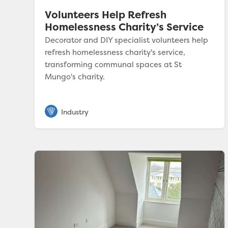
Volunteers Help Refresh
Homelessness Charity’s Service
Decorator and DIY specialist volunteers help
refresh homelessness charity's service,
transforming communal spaces at St
Mungo's charity.