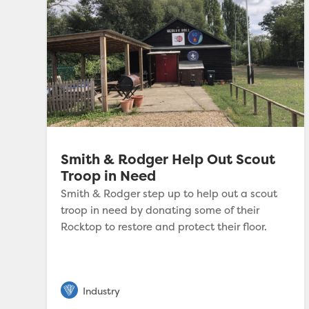
Smith & Rodger Help Out Scout
Troop in Need
Smith & Rodger step up to help out a scout
troop in need by donating some of their
Rocktop to restore and protect their floor.