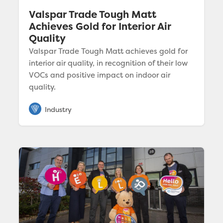
Valspar Trade Tough Matt
Achieves Gold for Interior Air
Quality
Valspar Trade Tough Matt achieves gold for
interior air quality, in recognition of their low
VOCs and positive impact on indoor air
quality.