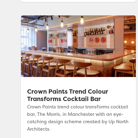
Crown Paints Trend Colour
Transforms Cocktail Bar
Crown Paints trend colour transforms cocktail
bar, The Morris, in Manchester with an eye-
catching design scheme created by Up North
Architects.