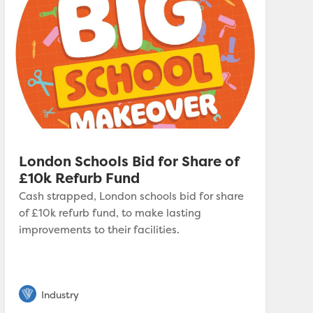
London Schools Bid for Share of
£10k Refurb Fund
Cash strapped, London schools bid for share
of £10k refurb fund, to make lasting
improvements to their facilities.