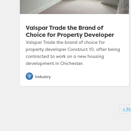
Valspar Trade the Brand of
Choice for Property Developer
Valspar Trade the brand of choice for
property developer Construct 10, after being
contracted to work on a new housing
development in Chichester.
« Pr