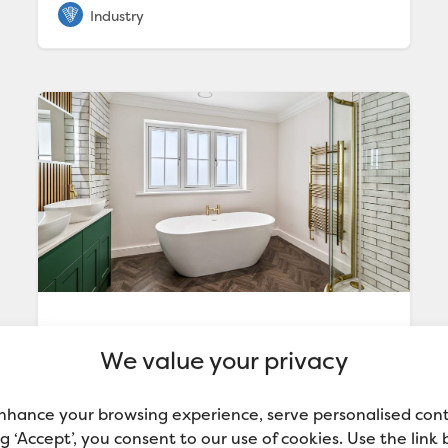
New Build Home Benefits from
We value your privacy
the Perfect Finish with Valspar
Trade
With a focus on creating luxury homes, Jam-
nhance your browsing experience, serve personalised con
Jar Developments turned to Valspar Trade
ing ‘Accept’, you consent to our use of cookies. Use the link