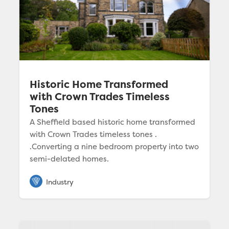
Historic Home Transformed
with Crown Trades Timeless
Tones
A Sheffield based historic home transformed
with Crown Trades timeless tones .
.Converting a nine bedroom property into two
semi-delated homes.