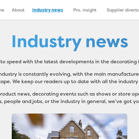
me
About
Industry news
Pro. insight
Supplier direct
Industry news
 to speed with the latest developments in the decorating i
ndustry is constantly evolving, with the main manufactur
cape. We keep our readers up to date with all the industry
roduct news, decorating events such as shows or store ope
, people and jobs, or the industry in general, we’ve got y