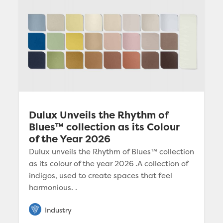
Dulux Unveils the Rhythm of
Blues™ collection as its Colour
of the Year 2026
Dulux unveils the Rhythm of Blues™ collection
as its colour of the year 2026 .A collection of
indigos, used to create spaces that feel
harmonious. .