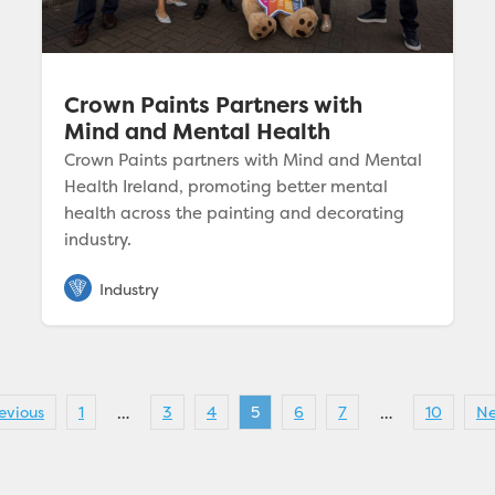
Crown Paints Partners with
Mind and Mental Health
Crown Paints partners with Mind and Mental
Health Ireland, promoting better mental
health across the painting and decorating
industry.
evious
1
3
4
5
6
7
10
Ne
…
…