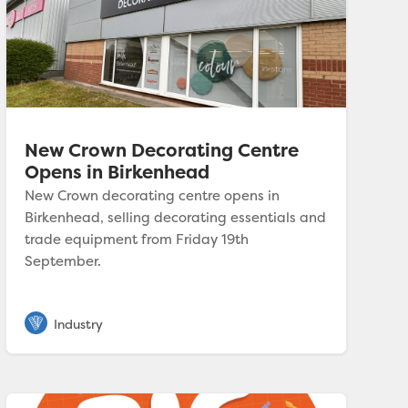
New Crown Decorating Centre
Opens in Birkenhead
New Crown decorating centre opens in
Birkenhead, selling decorating essentials and
trade equipment from Friday 19th
September.