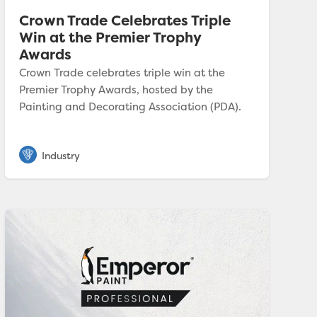
Crown Trade Celebrates Triple
Win at the Premier Trophy
Awards
Crown Trade celebrates triple win at the
Premier Trophy Awards, hosted by the
Painting and Decorating Association (PDA).