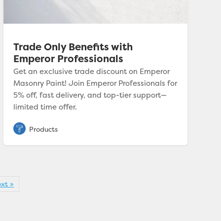
Trade Only Benefits with
Emperor Professionals
Get an exclusive trade discount on Emperor
Masonry Paint! Join Emperor Professionals for
5% off, fast delivery, and top-tier support—
limited time offer.
xt »