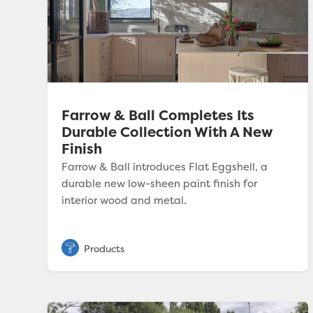
Farrow & Ball Completes Its
Durable Collection With A New
Finish
Farrow & Ball introduces Flat Eggshell, a
durable new low-sheen paint finish for
interior wood and metal.