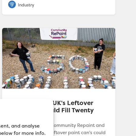
Dulux Reveals UK’s Leftover
Paint Cans Could Fill Twenty
Olympic Pools
New research from Community Repaint and
tent, and analyse
Dulux reveals UK's leftover paint can's could
 below for more info.