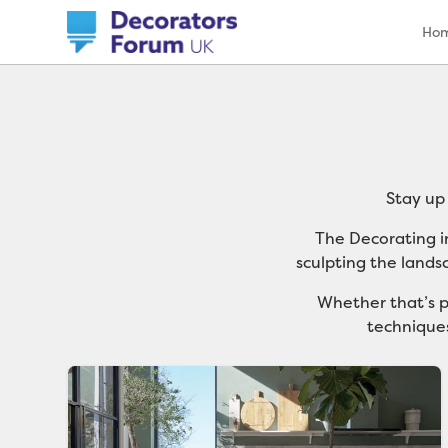
Ho
Stay up
The Decorating i
sculpting the lands
Whether that’s p
techniques