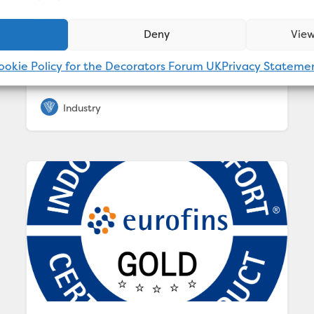
for the interior of new-build Hornbeam
House. A combination of Valspar Trade Vinyl
Deny
View
Matt, Contract Matt, Tough Matt, Knot Block
Wood Primer & Undercoat and Direct to
ookie Policy for the Decorators Forum UK
Privacy Stateme
Wood &...