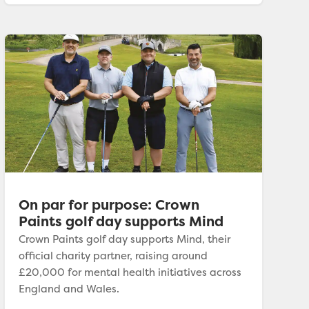
On par for purpose: Crown
Paints golf day supports Mind
Crown Paints golf day supports Mind, their
official charity partner, raising around
£20,000 for mental health initiatives across
England and Wales.