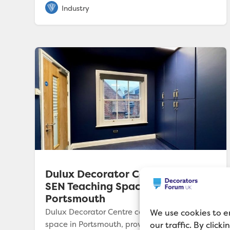
Dulux Decorator Centre Colours
SEN Teaching Space in
Portsmouth
Dulux Decorator Centre colours SEN teaching
We use cookies to e
space in Portsmouth, providing expert
our traffic. By click