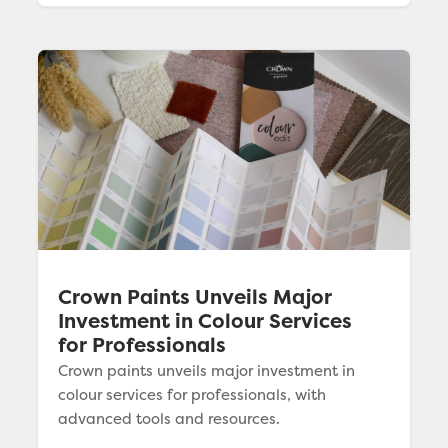
Crown Paints Unveils Major
Investment in Colour Services
for Professionals
Crown paints unveils major investment in
colour services for professionals, with
advanced tools and resources.