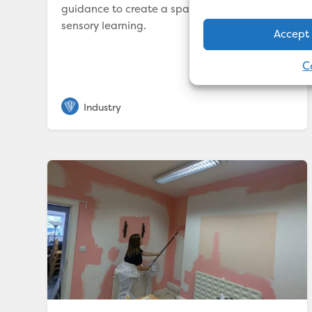
guidance to create a space that nurtures
sensory learning.
Accept
C