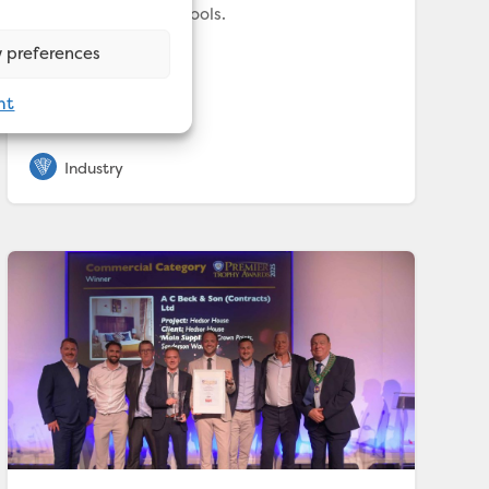
fill twenty olympic pools.
 preferences
nt