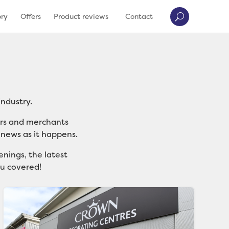
ory
Offers
Product reviews
Contact
ndustry.
ers and merchants
 news as it happens.
nings, the latest
ou covered!