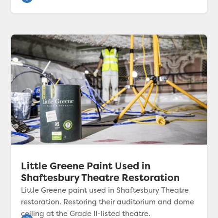
Little Greene Paint Used in
Shaftesbury Theatre Restoration
Little Greene paint used in Shaftesbury Theatre
restoration. Restoring their auditorium and dome
ceiling at the Grade II-listed theatre.