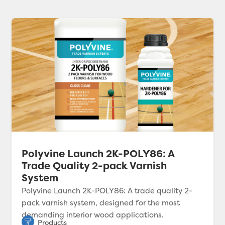
Polyvine Launch 2K-POLY86: A
Trade Quality 2-pack Varnish
System
Polyvine Launch 2K-POLY86: A trade quality 2-
pack varnish system, designed for the most
demanding interior wood applications.