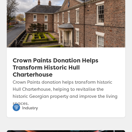
Crown Paints Donation Helps
Transform Historic Hull
Charterhouse
Crown Paints donation helps transform historic
Hull Charterhouse, helping to revitalise the
historic Georgian property and improve the living
spaces.