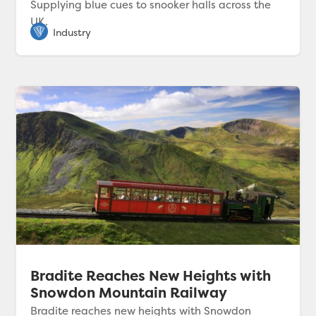
Supplying blue cues to snooker halls across the
UK.
Bradite Reaches New Heights with
Snowdon Mountain Railway
Bradite reaches new heights with Snowdon