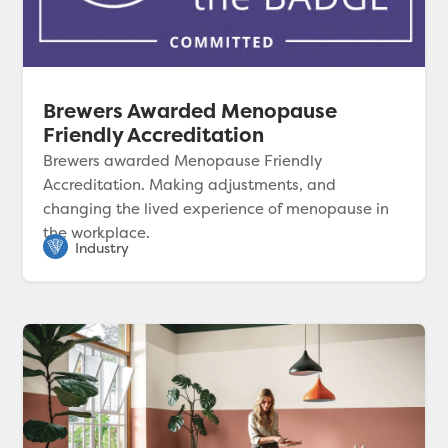
Brewers Awarded Menopause
Friendly Accreditation
Brewers awarded Menopause Friendly
Accreditation. Making adjustments, and
changing the lived experience of menopause in
the workplace.