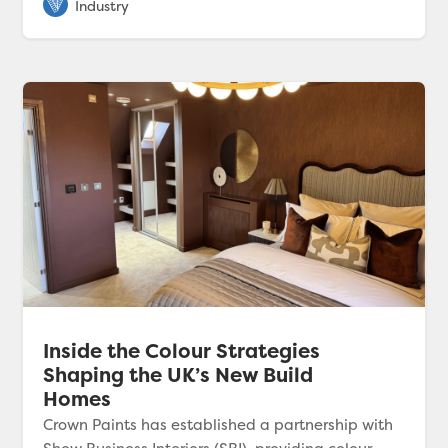
Inside the Colour Strategies
Shaping the UK’s New Build
Homes
Crown Paints has established a partnership with