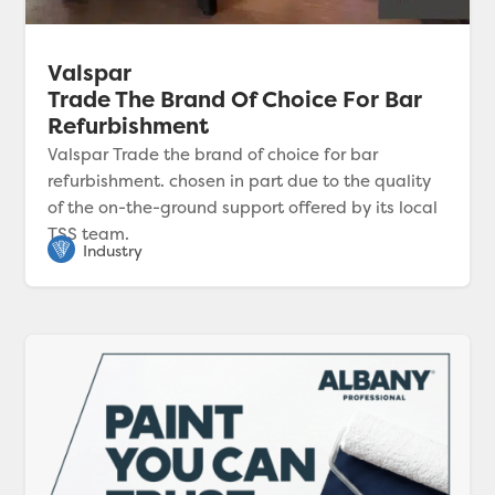
Valspar
Trade The Brand Of Choice For Bar
Refurbishment
Valspar Trade the brand of choice for bar
refurbishment. chosen in part due to the quality
of the on-the-ground support offered by its local
TSS team.