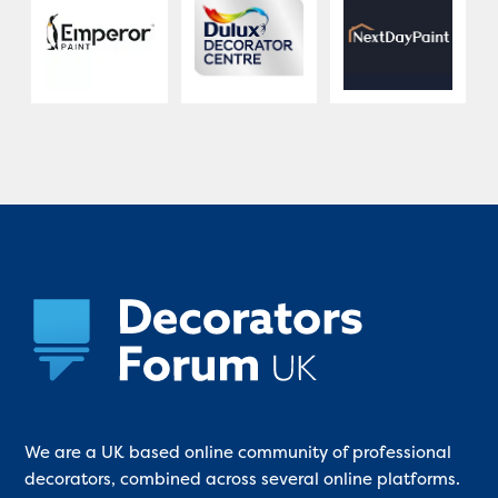
We are a UK based online community of professional
decorators, combined across several online platforms.