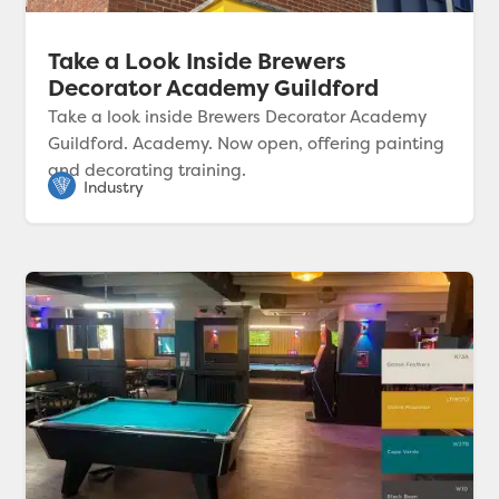
Take a Look Inside Brewers
Decorator Academy Guildford
Take a look inside Brewers Decorator Academy
Guildford. Academy. Now open, offering painting
and decorating training.