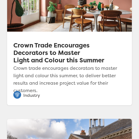
Crown Trade Encourages
Decorators to Master
Light and Colour this Summer
Crown trade encourages decorators to master
light and colour this summer, to deliver better
results and increase project value for their
customers.