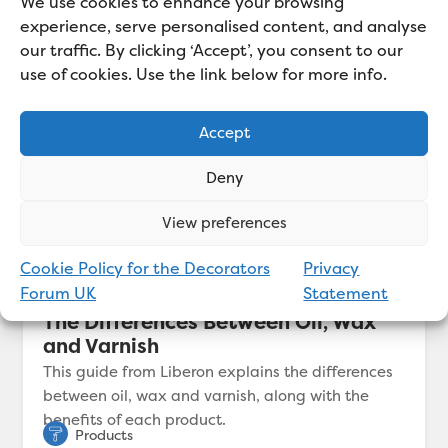
We use cookies to enhance your browsing
experience, serve personalised content, and analyse
our traffic. By clicking ‘Accept’, you consent to our
use of cookies. Use the link below for more info.
Accept
Deny
View preferences
Cookie Policy for the Decorators
Privacy
Forum UK
Statement
The Differences Between Oil, Wax
and Varnish
This guide from Liberon explains the differences
between oil, wax and varnish, along with the
benefits of each product.