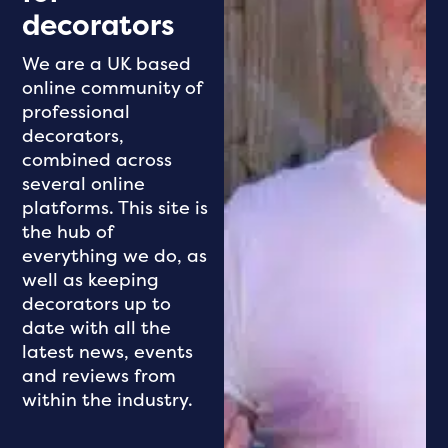
decorators
We are a UK based
online community of
professional
decorators,
combined across
several online
platforms. This site is
the hub of
everything we do, as
well as keeping
decorators up to
date with all the
latest news, events
and reviews from
within the industry.