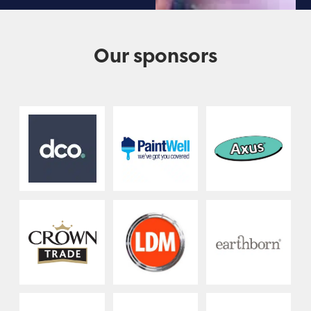
Our sponsors