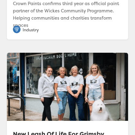
Crown Paints confirms third year as official paint
partner of the Wickes Community Programme.
Helping communities and charities transform
spaces
New Leash Of Life For Grimsby