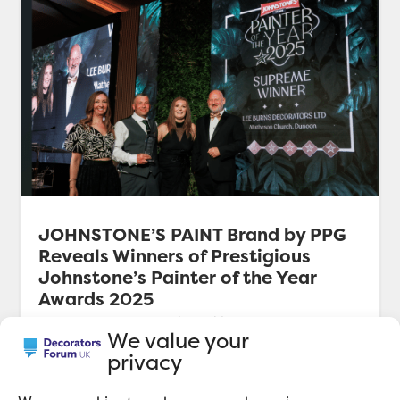
JOHNSTONE’S PAINT Brand by PPG
Reveals Winners of Prestigious
Johnstone’s Painter of the Year
Awards 2025
JOHNSTONE’S PAINT brand by PPG reveals
We value your
winners of prestigious Johnstone’s Painter of the
privacy
Year Awards 2025.