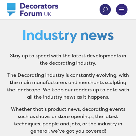
Industry news
Stay up to speed with the latest developments in
the decorating industry.
The Decorating industry is constantly evolving, with
the main manufacturers and merchants sculpting
the landscape. We keep our readers up to date with
all the industry news as it happens.
Whether that’s product news, decorating events
such as shows or store openings, the latest
techniques, people and jobs, or the industry in
general, we’ve got you covered!