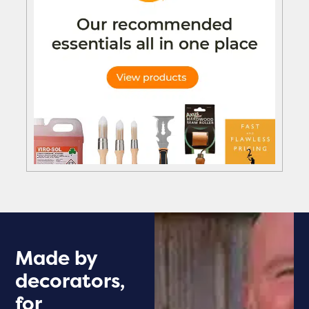
Made by
decorators,
for