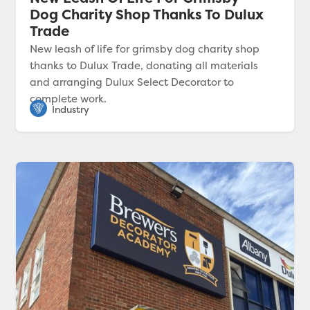
Dog Charity Shop Thanks To Dulux
Trade
New leash of life for grimsby dog charity shop
thanks to Dulux Trade, donating all materials
and arranging Dulux Select Decorator to
complete work.