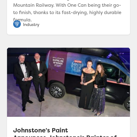
Mountain Railway. With One Can being their go-
to finish, thanks to its fast-drying, highly durable
formula.
Johnstone’s Paint