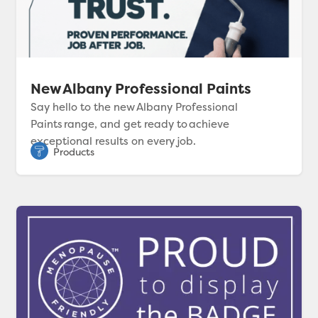
New Albany Professional Paints
Say hello to the new Albany Professional
Paints range, and get ready to achieve
exceptional results on every job.