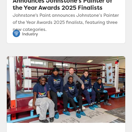
Announces Johnstone’s Painter of
the Year Awards 2025 Finalists
Johnstone's Paint announces Johnstone’s Painter
of the Year Awards 2025 finalists, featuring three
new categories.