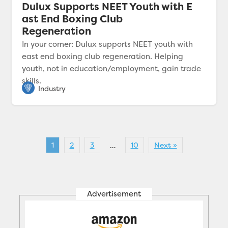
Dulux Supports NEET Youth with E
ast End Boxing Club
Regeneration
In your corner: Dulux supports NEET youth with
east end boxing club regeneration. Helping
youth, not in education/employment, gain trade
skills.
1
2
3
10
Next »
…
Advertisement