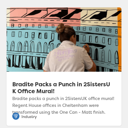
Bradite Packs a Punch in 2SistersU
K Office Mural!
Bradite packs a punch in 2SistersUK office mural!
Regent House offices in Cheltenham were
transformed using the One Can - Matt finish.