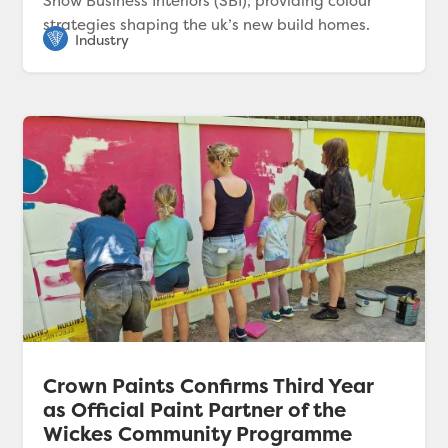
Show Business Interiors (SBI), providing colour
strategies shaping the uk’s new build homes.
Crown Paints Confirms Third Year
as Official Paint Partner of the
Wickes Community Programme