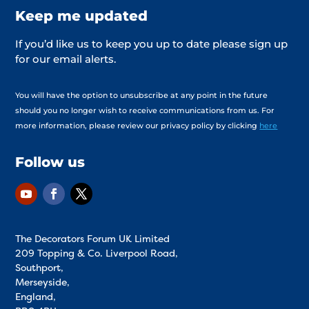
Keep me updated
If you’d like us to keep you up to date please sign up
for our email alerts.
You will have the option to unsubscribe at any point in the future
should you no longer wish to receive communications from us. For
more information, please review our privacy policy by clicking
here
Follow us
The Decorators Forum UK Limited
209 Topping & Co. Liverpool Road,
Southport,
Merseyside,
England,