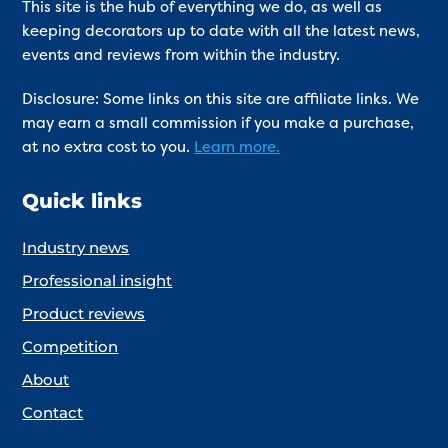
This site is the hub of everything we do, as well as
keeping decorators up to date with all the latest news,
events and reviews from within the industry.
Disclosure: Some links on this site are affiliate links. We
may earn a small commission if you make a purchase,
at no extra cost to you.
Learn more.
Quick links
Industry news
Professional insight
Product reviews
Competition
About
Contact