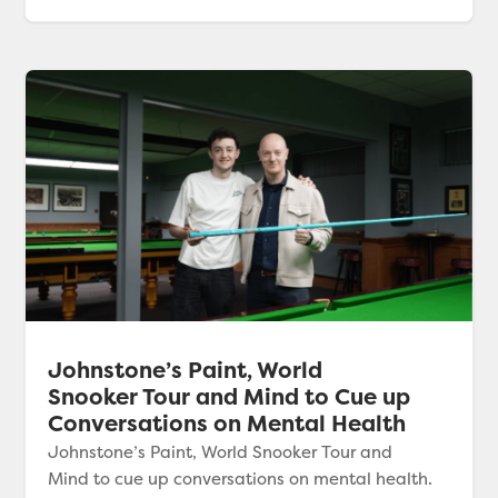
Johnstone’s Paint, World
Snooker Tour and Mind to Cue up
Conversations on Mental Health
Johnstone’s Paint, World Snooker Tour and
Mind to cue up conversations on mental health.